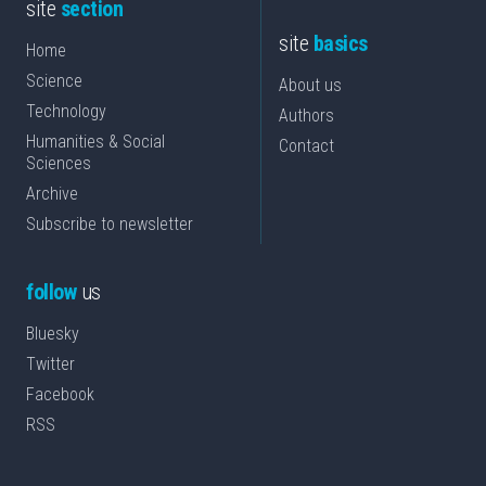
site
section
site
basics
Home
Science
About us
Technology
Authors
Humanities & Social
Contact
Sciences
Archive
Subscribe to newsletter
follow
us
Bluesky
Twitter
Facebook
RSS