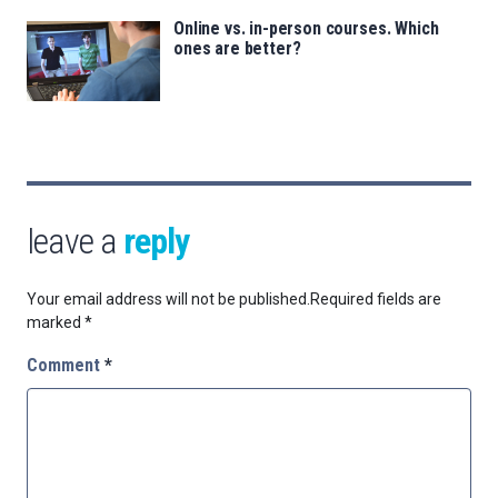
Online vs. in-person courses. Which
ones are better?
leave a
reply
Your email address will not be published.
Required fields are
marked
*
Comment
*