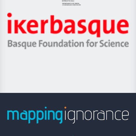
Jaurlaritza
-
Zientzia,
Unibertsitatea
Ikerbasque
eta
-
Berrikuntza
Basque
saila
Foundation
for
Science