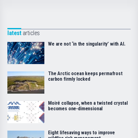
latest
articles
We are not ‘in the singularity’ with AI.
The Arctic ocean keeps permafrost
carbon firmly locked
Moiré collapse, when a twisted crystal
becomes one-dimensional
Eight lifesaving ways to improve