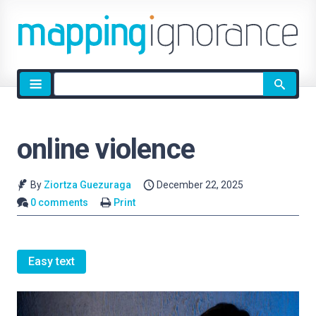
Site
search
online violence
By
Ziortza Guezuraga
December 22, 2025
0 comments
Print
Easy text