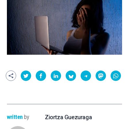
written
by
Ziortza Guezuraga