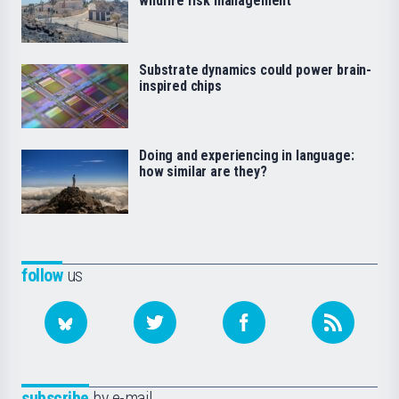
wildfire risk management
Substrate dynamics could power brain-
inspired chips
Doing and experiencing in language:
how similar are they?
follow
us
subscribe
by e-mail