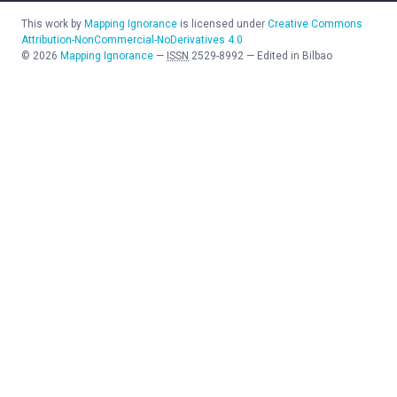
This work by
Mapping Ignorance
is licensed under
Creative Commons
Attribution-NonCommercial-NoDerivatives 4.0
©
2026
Mapping Ignorance
—
ISSN
2529-8992
—
Edited in Bilbao