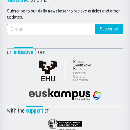
Subscribe to our
daily newsletter
to recieve articles and other
updates.
Subscribe
an
initiative
from
Cátedra
de
Cultura
Científica
Euskampus
de
Fundazioa
la
with the
support
of
UPV/EHU
Eusko