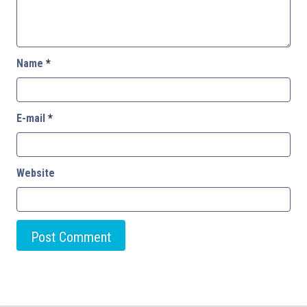
Name
*
E-mail
*
Website