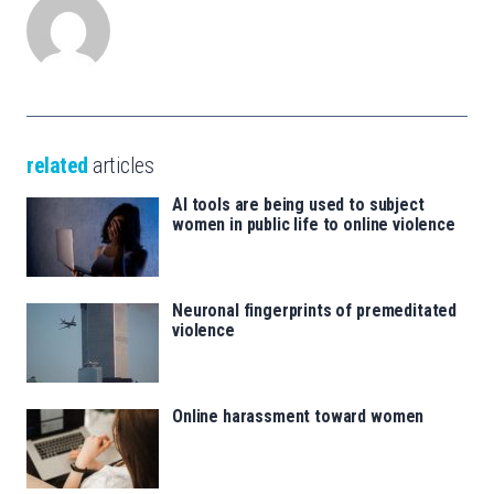
related
articles
AI tools are being used to subject
women in public life to online violence
Neuronal fingerprints of premeditated
violence
Online harassment toward women