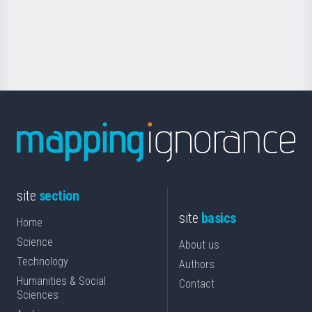
Foundation
for
Science
site
section
site
basics
Home
Science
About us
Technology
Authors
Humanities & Social
Contact
Sciences