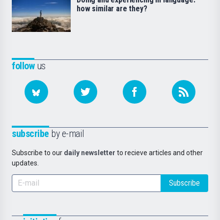
how similar are they?
follow
us
subscribe
by e-mail
Subscribe to our
daily newsletter
to recieve articles and other
updates.
Subscribe