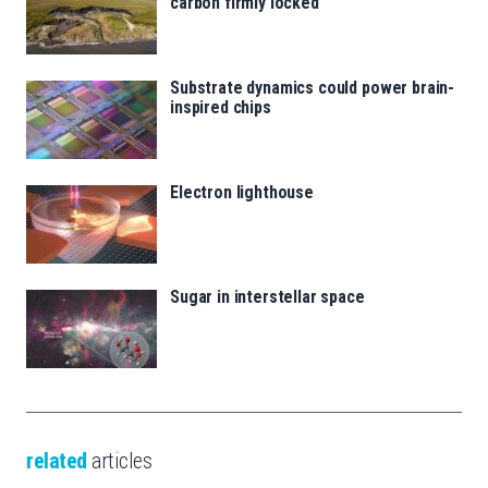
carbon firmly locked
Substrate dynamics could power brain-
inspired chips
Electron lighthouse
Sugar in interstellar space
related
articles