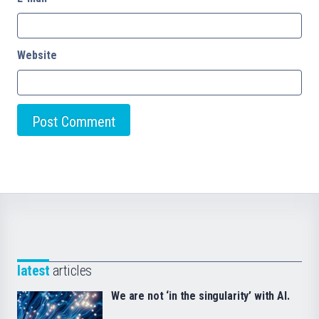
Website
latest
articles
We are not ‘in the singularity’ with AI.