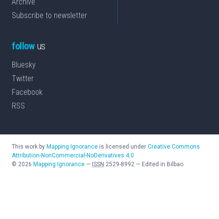
Archive
Subscribe to newsletter
follow
us
Bluesky
Twitter
Facebook
RSS
This work by
Mapping Ignorance
is licensed under
Creative Commons
Attribution-NonCommercial-NoDerivatives 4.0
©
2026
Mapping Ignorance
—
ISSN
2529-8992
—
Edited in Bilbao