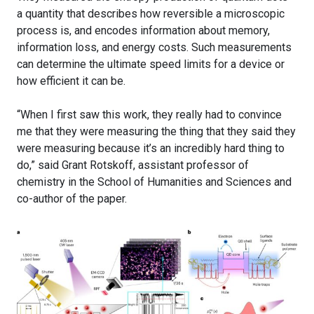
a quantity that describes how reversible a microscopic
process is, and encodes information about memory,
information loss, and energy costs. Such measurements
can determine the ultimate speed limits for a device or
how efficient it can be.
“When I first saw this work, they really had to convince
me that they were measuring the thing that they said they
were measuring because it’s an incredibly hard thing to
do,” said Grant Rotskoff, assistant professor of
chemistry in the School of Humanities and Sciences and
co-author of the paper.