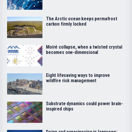
The Arctic ocean keeps permafrost
carbon firmly locked
Moiré collapse, when a twisted crystal
becomes one-dimensional
Eight lifesaving ways to improve
wildfire risk management
Substrate dynamics could power brain-
inspired chips
Doing and experiencing in language: