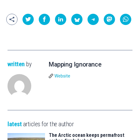
written
by
Mapping Ignorance
Website
latest
articles for the author
The Arctic ocean keeps permafrost