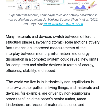
Experimental scheme, carrier dynamics and entropy production in
non-equilibrium quantum dot blinking. Source: Shen, Y. et al. (2026)
Nat. Phys.
doi:
10.1038/s41567-026-03177-8
Many materials and devices switch between different
structural phases, involving atomic-scale motions at very
fast timescales. Improved measurements of the
interplay between memory, information, and energy
dissipation in a complex system could reveal new limits
for computers and similar devices in terms of energy,
efficiency, stability, and speed.
“The world we live in is intrinsically non-equilibrium in
nature—weather patterns, living things, and materials and
devices, for example, are driven by non-equilibrium
processes,” said the paper’s senior author, Aaron
Lindenberg, professor of materials science and