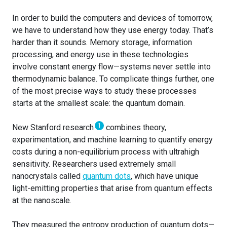
In order to build the computers and devices of tomorrow,
we have to understand how they use energy today. That’s
harder than it sounds. Memory storage, information
processing, and energy use in these technologies
involve constant energy flow—systems never settle into
thermodynamic balance. To complicate things further, one
of the most precise ways to study these processes
starts at the smallest scale: the quantum domain.
1
New Stanford research
combines theory,
experimentation, and machine learning to quantify energy
costs during a non-equilibrium process with ultrahigh
sensitivity. Researchers used extremely small
nanocrystals called
quantum dots
, which have unique
light-emitting properties that arise from quantum effects
at the nanoscale.
They measured the entropy production of quantum dots—