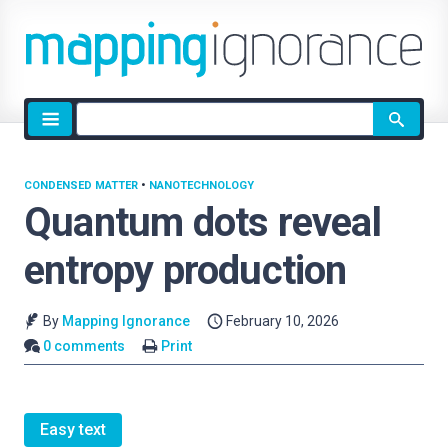
Site
search
CONDENSED MATTER
•
NANOTECHNOLOGY
Quantum dots reveal
entropy production
By
Mapping Ignorance
February 10, 2026
0 comments
Print
Easy text