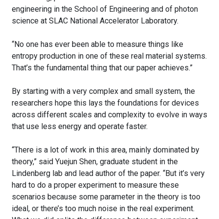
engineering in the School of Engineering and of photon
science at SLAC National Accelerator Laboratory.
“No one has ever been able to measure things like
entropy production in one of these real material systems.
That’s the fundamental thing that our paper achieves.”
By starting with a very complex and small system, the
researchers hope this lays the foundations for devices
across different scales and complexity to evolve in ways
that use less energy and operate faster.
“There is a lot of work in this area, mainly dominated by
theory,” said Yuejun Shen, graduate student in the
Lindenberg lab and lead author of the paper. “But it’s very
hard to do a proper experiment to measure these
scenarios because some parameter in the theory is too
ideal, or there’s too much noise in the real experiment.