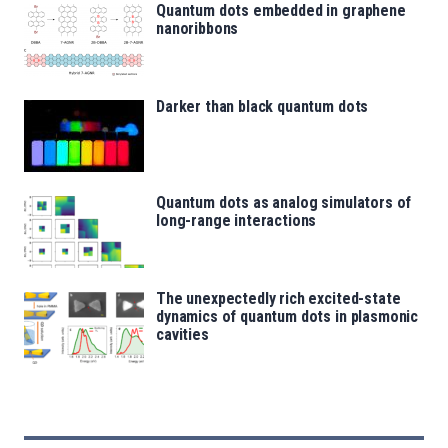
Quantum dots embedded in graphene
nanoribbons
Darker than black quantum dots
Quantum dots as analog simulators of
long-range interactions
The unexpectedly rich excited-state
dynamics of quantum dots in plasmonic
cavities