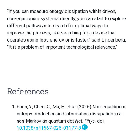
“If you can measure energy dissipation within driven,
non-equilibrium systems directly, you can start to explore
different pathways to search for optimal ways to
improve the process, like searching for a device that
operates using less energy or is faster,” said Lindenberg.
“It is a problem of important technological relevance.”
References
Shen, Y., Chen, C., Ma, H. et al. (2026) Non-equilibrium
entropy production and information dissipation in a
non-Markovian quantum dot
Nat. Phys.
doi:
↩
10.1038/s41567-026-03177-8