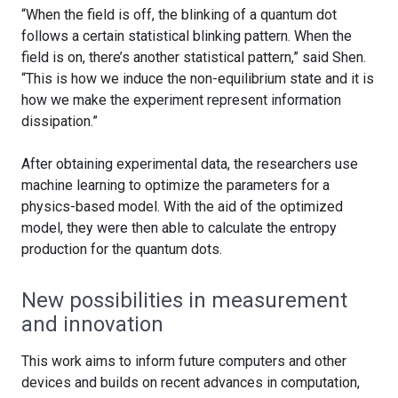
“When the field is off, the blinking of a quantum dot
follows a certain statistical blinking pattern. When the
field is on, there’s another statistical pattern,” said Shen.
“This is how we induce the non-equilibrium state and it is
how we make the experiment represent information
dissipation.”
After obtaining experimental data, the researchers use
machine learning to optimize the parameters for a
physics-based model. With the aid of the optimized
model, they were then able to calculate the entropy
production for the quantum dots.
New possibilities in measurement
and innovation
This work aims to inform future computers and other
devices and builds on recent advances in computation,