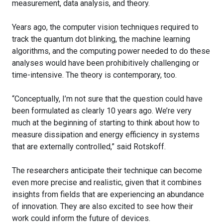
measurement, data analysis, and theory.
Years ago, the computer vision techniques required to
track the quantum dot blinking, the machine learning
algorithms, and the computing power needed to do these
analyses would have been prohibitively challenging or
time-intensive. The theory is contemporary, too.
“Conceptually, I’m not sure that the question could have
been formulated as clearly 10 years ago. We’re very
much at the beginning of starting to think about how to
measure dissipation and energy efficiency in systems
that are externally controlled,” said Rotskoff.
The researchers anticipate their technique can become
even more precise and realistic, given that it combines
insights from fields that are experiencing an abundance
of innovation. They are also excited to see how their
work could inform the future of devices.