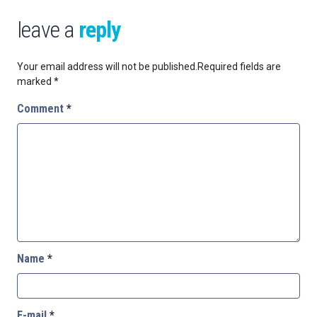
leave a
reply
Your email address will not be published.
Required fields are
marked
*
Comment
*
Name
*
E-mail
*