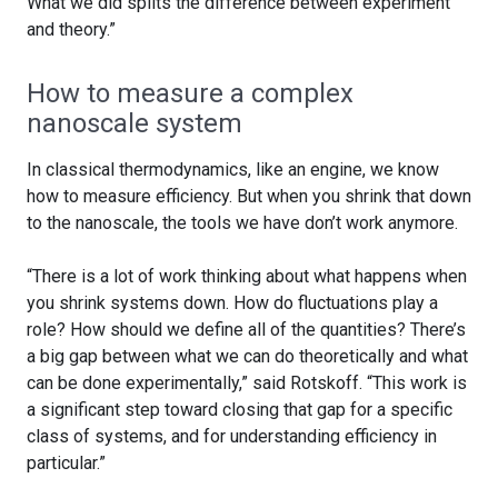
What we did splits the difference between experiment
and theory.”
How to measure a complex
nanoscale system
In classical thermodynamics, like an engine, we know
how to measure efficiency. But when you shrink that down
to the nanoscale, the tools we have don’t work anymore.
“There is a lot of work thinking about what happens when
you shrink systems down. How do fluctuations play a
role? How should we define all of the quantities? There’s
a big gap between what we can do theoretically and what
can be done experimentally,” said Rotskoff. “This work is
a significant step toward closing that gap for a specific
class of systems, and for understanding efficiency in
particular.”