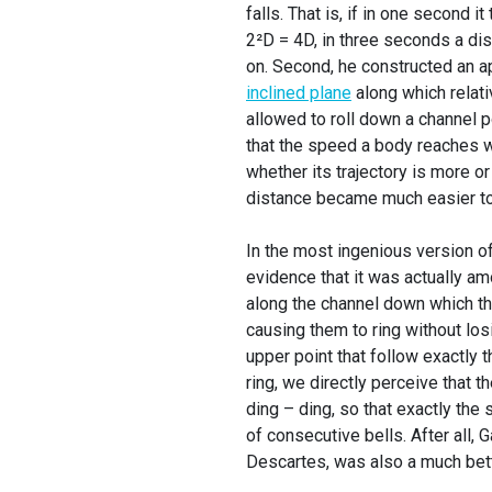
falls. That is, if in one second i
2²D = 4D, in three seconds a di
on. Second, he constructed an ap
inclined plane
along which relati
allowed to roll down a channel p
that the speed a body reaches wh
whether its trajectory is more or 
distance became much easier to
In the most ingenious version of 
evidence that it was actually amo
along the channel down which the
causing them to ring without los
upper point that follow exactly
ring, we directly perceive that 
ding – ding, so that exactly th
of consecutive bells. After all,
Descartes, was also a much bett