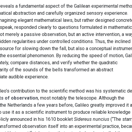
 it reveals a fundamental aspect of the Galilean experimental metho
tical abstraction and carefully organized sensory experience.
 imagining elegant mathematical laws, but rather designed concret
o speak, responded clearly to questions formulated in mathematic
t merely a passive observation, but an active intervention, a wa
idden regularities under controlled conditions. Thus, the inclined
esource for slowing down the fall, but also a conceptual instrume
e the essential phenomenon. By reducing the speed of motion, Gal
ely, compare distances, and verify whether the quadratic
larity of the sounds of the bells transformed an abstract
ate audible experience.
lileo’s contribution to the scientific method was his systematic d
nts of observation
, most notably the telescope. Although the
he Netherlands a few years before, Galileo greatly improved it a
to use it as a scientific instrument to produce reliable knowledge
licly announced in his 1610 booklet
Sidereus nuncius
(“The starr
ansformed observation itself into an experimental practice, bec