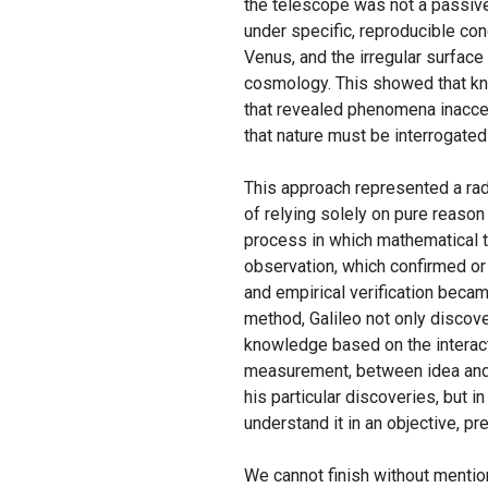
the telescope was not a passive
under specific, reproducible con
Venus, and the irregular surface
cosmology. This showed that kn
that revealed phenomena inacces
that nature must be interrogated
This approach represented a radi
of relying solely on pure reason
process in which mathematical t
observation, which confirmed or
and empirical verification beca
method, Galileo not only discov
knowledge based on the interac
measurement, between idea and 
his particular discoveries, but 
understand it in an objective, pr
We cannot finish without mentio