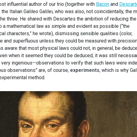
st influential author of our trio (together with
Bacon
and
Descart
 the Italian Galileo Galilei, who was also, not coincidentally, the 
of the three. He shared with Descartes the ambition of reducing the
 a mathematical law as simple and evident as possible (“the
al characters,” he wrote), dismissing sensible qualities (color,
ive and superfluous unless they could be measured with precision
as aware that most physical laws could not, in general, be deduc
t even when it seemed they could be deduced, it was still necessa
n very ingenious—observations to verify that such laws were ind
ious observations” are, of course,
experiments
, which is why Gal
e experimental method.