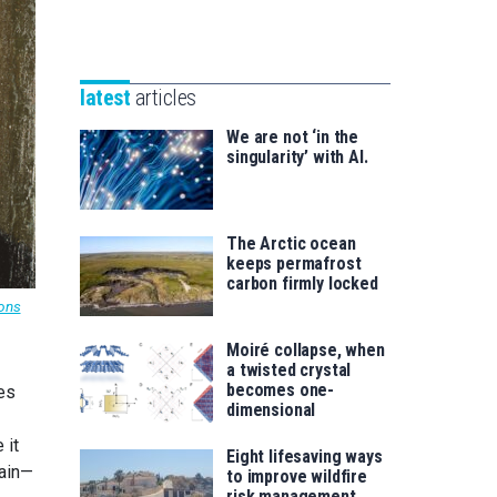
Unibertsitatea
Basque
eta
Foundation
Berrikuntza
for
saila
latest
articles
Science
We are not ‘in the
singularity’ with AI.
The Arctic ocean
keeps permafrost
carbon firmly locked
ons
Moiré collapse, when
a twisted crystal
becomes one-
es
dimensional
 it
Eight lifesaving ways
tain—
to improve wildfire
risk management