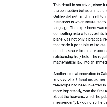
This detail is not trivial, since
the connection between mathema
Galileo did not limit himself to
situations in which nature, so t
language. The experiment was no
compelling nature to reveal its h
plane was not only a practical r
that made it possible to isolat
could measure time more accurat
relationship truly held. The regu
mathematical law into an immedi
Another crucial innovation in Ga
and use of
artificial instrume
telescope had been invented in t
more importantly, was the first 
about the heavens, which he pub
messenger”). By doing so, he tr