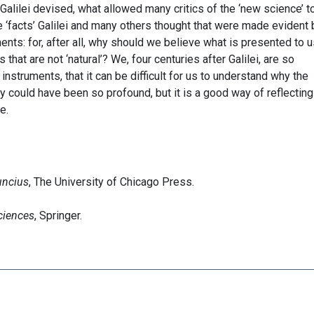
alilei devised, what allowed many critics of the ‘new science’ t
 ‘facts’ Galilei and many others thought that were made evident 
ts: for, after all, why should we believe what is presented to u
at are not ‘natural’? We, four centuries after Galilei, are so
nstruments, that it can be difficult for us to understand why the
ty could have been so profound, but it is a good way of reflecting
e.
uncius
, The University of Chicago Press.
ciences
, Springer.