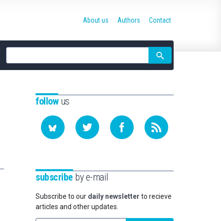
About us
Authors
Contact
Site
search
follow
us
subscribe
by e-mail
Subscribe to our
daily newsletter
to recieve
articles and other updates.