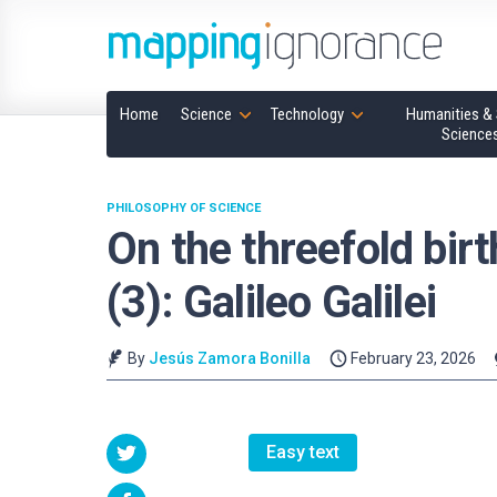
Home
Science
Technology
Humanities & 
Science
PHILOSOPHY OF SCIENCE
On the threefold birt
(3): Galileo Galilei
By
Jesús Zamora Bonilla
February 23, 2026
Easy text