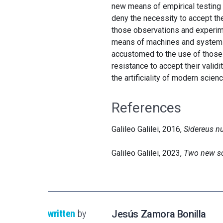
new means of empirical testing G
deny the necessity to accept the
those observations and experimen
means of machines and systems th
accustomed to the use of those i
resistance to accept their validi
the artificiality of modern scienc
References
Galileo Galilei, 2016,
Sidereus n
Galileo Galilei, 2023,
Two new s
written
by
Jesús Zamora Bonilla