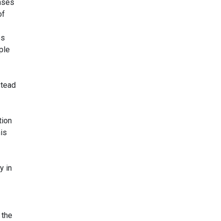
enses
of
es
ple
stead
tion
is
y in
 the