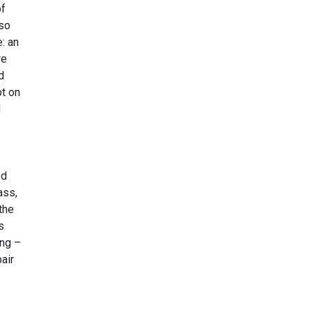
of
 so
: an
re
d
ot on
d
ed
ass,
the
s
ing –
air