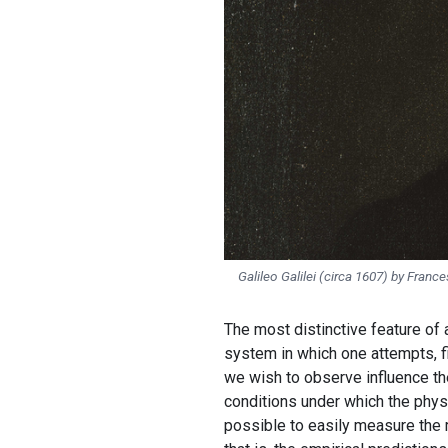
Galileo Galilei
(circa 1607) by France
The most distinctive feature of a
system in which one attempts, f
we wish to observe influence th
conditions under which the physi
possible to easily measure the m