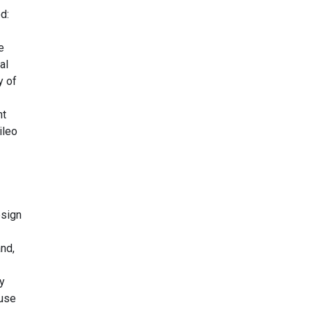
d:
e
al
y of
nt
ileo
esign
nd,
y
ause