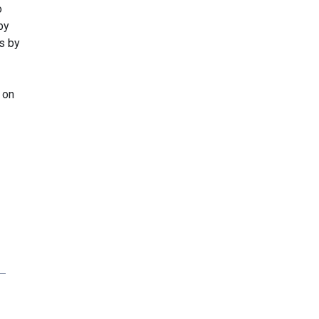
o
by
s by
 on