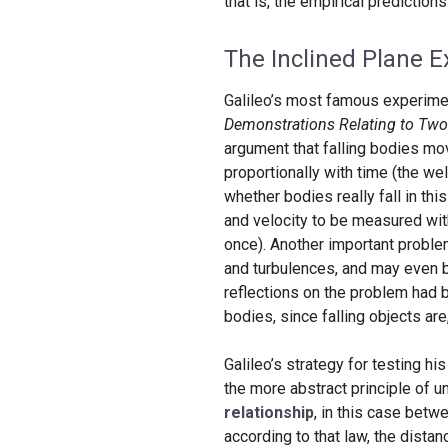
that is, the empirical predictio
The Inclined Plane 
Galileo’s most famous experime
Demonstrations Relating to Tw
argument that falling bodies mov
proportionally with time (the we
whether bodies really fall in thi
and velocity to be measured with
once). Another important problem
and turbulences, and may even be
reflections on the problem had b
bodies, since falling objects are, 
Galileo’s strategy for testing hi
the more abstract principle of
relationship
, in this case betw
according to that law, the distanc