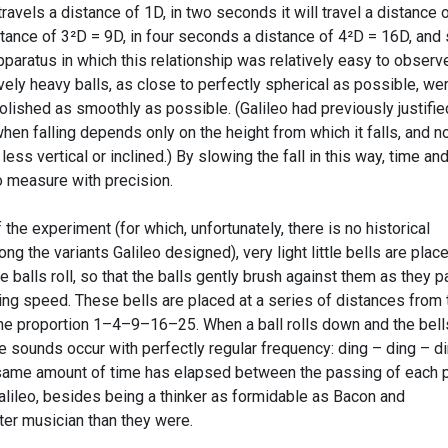
t travels a distance of 1D, in two seconds it will travel a distance 
stance of 3²D = 9D, in four seconds a distance of 4²D = 16D, and
paratus in which this relationship was relatively easy to observe
vely heavy balls, as close to perfectly spherical as possible, we
olished as smoothly as possible. (Galileo had previously justifie
en falling depends only on the height from which it falls, and n
less vertical or inclined.) By slowing the fall in this way, time an
 measure with precision.
the experiment (for which, unfortunately, there is no historical
ng the variants Galileo designed), very light little bells are plac
 balls roll, so that the balls gently brush against them as they p
ing speed. These bells are placed at a series of distances from 
 the proportion 1–4–9–16–25. When a ball rolls down and the bell
the sounds occur with perfectly regular frequency: ding – ding – d
e same amount of time has elapsed between the passing of each p
 Galileo, besides being a thinker as formidable as Bacon and
er musician than they were.