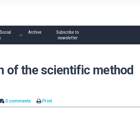
Social
Archive
Subscribe to
s
newsletter
h of the scientific method
0 comments
Print