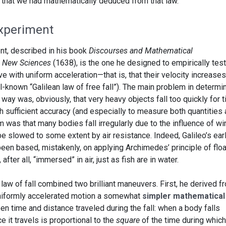
ns that we had mathematically deduced from that law.
Experiment
nt, described in his book
Discourses and Mathematical
o New Sciences
(1638), is the one he designed to empirically test
e with uniform acceleration—that is, that their velocity increases
ll-known “Galilean law of free fall”). The main problem in determi
s way was, obviously, that very heavy objects fall too quickly for 
 sufficient accuracy (and especially to measure both quantities 
 was that many bodies fall irregularly due to the influence of wi
 slowed to some extent by air resistance. Indeed, Galileo’s earl
een based, mistakenly, on applying Archimedes’ principle of floa
after all, “immersed” in air, just as fish are in water.
s law of fall combined two brilliant maneuvers. First, he derived f
 uniformly accelerated motion a somewhat
simpler mathematical
een time and distance traveled during the fall: when a body falls
e it travels is proportional to the
square
of the time during which 