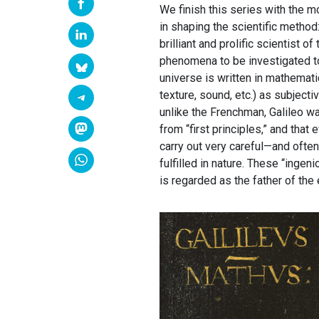
We finish this series with the mo
in shaping the scientific method:
brilliant and prolific scientist 
phenomena to be investigated to
universe is written in mathematic
texture, sound, etc.) as subject
unlike the Frenchman, Galileo w
from “first principles,” and tha
carry out very careful—and ofte
fulfilled in nature. These “ingen
is regarded as the father of th