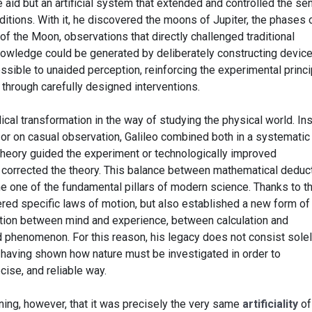
 aid but an artificial system that extended and controlled the s
ditions. With it, he discovered the moons of Jupiter, the phases 
 of the Moon, observations that directly challenged traditional
owledge could be generated by deliberately constructing devic
sible to unaided perception, reinforcing the experimental princi
 through carefully designed interventions.
cal transformation in the way of studying the physical world. In
 or on casual observation, Galileo combined both in a systematic
heory guided the experiment or technologically improved
 corrected the theory. This balance between mathematical deduc
me one of the fundamental pillars of modern science. Thanks to th
ered specific laws of motion, but also established a new form of
tion between mind and experience, between calculation and
phenomenon. For this reason, his legacy does not consist solel
in having shown how nature must be investigated in order to
ecise, and reliable way.
ning, however, that it was precisely the very same
artificiality
of