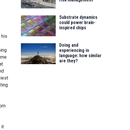
Substrate dynamics
could power brain-
inspired chips
 his
Doing and
ning
experiencing in
language: how similar
time
are they?
at
nd
iest
ting
rom
it