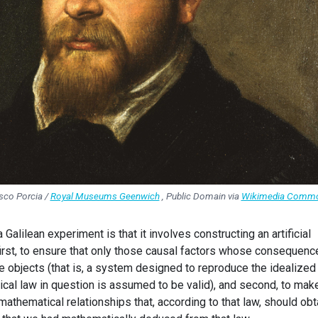
sco Porcia /
Royal Museums Geenwich
, Public Domain via
Wikimedia Comm
 Galilean experiment is that it involves constructing an artificial
irst, to ensure that only those causal factors whose consequenc
e objects (that is, a system designed to reproduce the idealized
cal law in question is assumed to be valid), and second, to make
athematical relationships that, according to that law, should ob