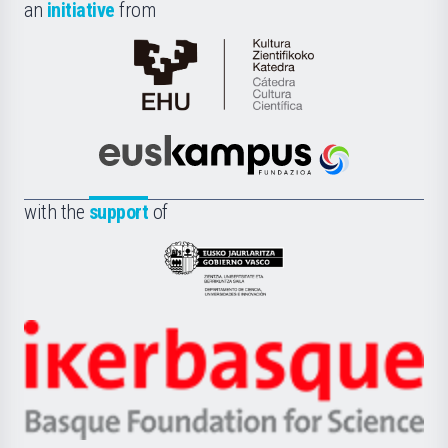
an
initiative
from
Cátedra
de
Cultura
Científica
Euskampus
de
Fundazioa
la
with the
support
of
UPV/EHU
Eusko
Jaurlaritza
-
Zientzia,
Unibertsitatea
Ikerbasque
eta
-
Berrikuntza
Basque
saila