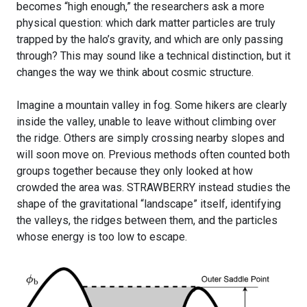
becomes “high enough,” the researchers ask a more
physical question: which dark matter particles are truly
trapped by the halo’s gravity, and which are only passing
through? This may sound like a technical distinction, but it
changes the way we think about cosmic structure.
Imagine a mountain valley in fog. Some hikers are clearly
inside the valley, unable to leave without climbing over
the ridge. Others are simply crossing nearby slopes and
will soon move on. Previous methods often counted both
groups together because they only looked at how
crowded the area was. STRAWBERRY instead studies the
shape of the gravitational “landscape” itself, identifying
the valleys, the ridges between them, and the particles
whose energy is too low to escape.