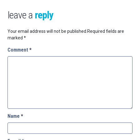
leave a
reply
Your email address will not be published.
Required fields are
marked
*
Comment
*
Name
*