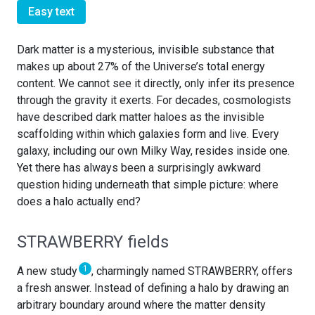
Easy text
Dark matter is a mysterious, invisible substance that
makes up about 27% of the Universe’s total energy
content. We cannot see it directly, only infer its presence
through the gravity it exerts. For decades, cosmologists
have described dark matter haloes as the invisible
scaffolding within which galaxies form and live. Every
galaxy, including our own Milky Way, resides inside one.
Yet there has always been a surprisingly awkward
question hiding underneath that simple picture: where
does a halo actually end?
STRAWBERRY fields
1
A new study
, charmingly named STRAWBERRY, offers
a fresh answer. Instead of defining a halo by drawing an
arbitrary boundary around where the matter density