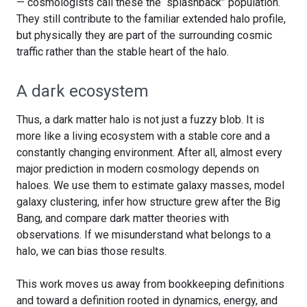
— cosmologists call these the “splashback” population.
They still contribute to the familiar extended halo profile,
but physically they are part of the surrounding cosmic
traffic rather than the stable heart of the halo.
A dark ecosystem
Thus, a dark matter halo is not just a fuzzy blob. It is
more like a living ecosystem with a stable core and a
constantly changing environment. After all, almost every
major prediction in modern cosmology depends on
haloes. We use them to estimate galaxy masses, model
galaxy clustering, infer how structure grew after the Big
Bang, and compare dark matter theories with
observations. If we misunderstand what belongs to a
halo, we can bias those results.
This work moves us away from bookkeeping definitions
and toward a definition rooted in dynamics, energy, and