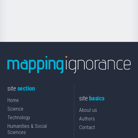
Foundation
for
Science
site
section
site
basics
Home
Science
About us
Technology
Authors
Humanities & Social
Contact
Sciences