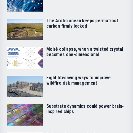
The Arctic ocean keeps permafrost
carbon firmly locked
Moiré collapse, when a twisted crystal
becomes one-dimensional
Eight lifesaving ways to improve
wildfire risk management
Substrate dynamics could power brain-
inspired chips