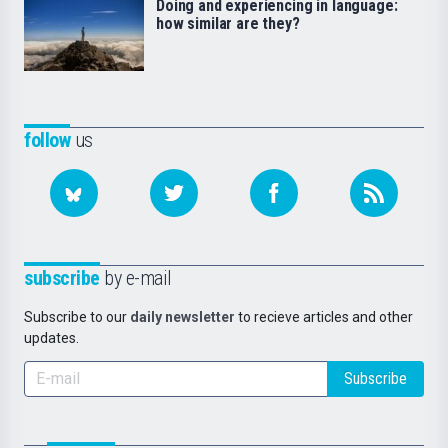
Doing and experiencing in language:
how similar are they?
follow
us
subscribe
by e-mail
Subscribe to our
daily newsletter
to recieve articles and other
updates.
Subscribe