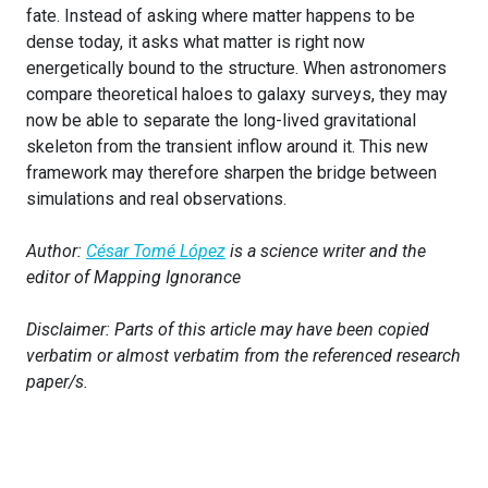
fate. Instead of asking where matter happens to be
dense today, it asks what matter is right now
energetically bound to the structure. When astronomers
compare theoretical haloes to galaxy surveys, they may
now be able to separate the long-lived gravitational
skeleton from the transient inflow around it. This new
framework may therefore sharpen the bridge between
simulations and real observations.
Author:
César Tomé López
is a science writer and the
editor of Mapping Ignorance
Disclaimer: Parts of this article may have been copied
verbatim or almost verbatim from the referenced research
paper/s.