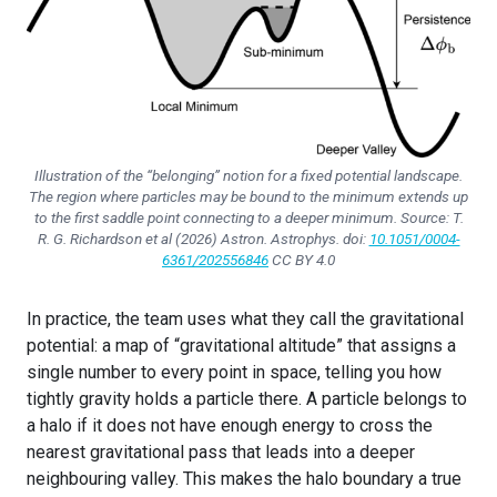
Illustration of the “belonging” notion for a fixed potential landscape.
The region where particles may be bound to the minimum extends up
to the first saddle point connecting to a deeper minimum. Source: T.
R. G. Richardson et al (2026)
Astron. Astrophys.
doi:
10.1051/0004-
6361/202556846
CC BY 4.0
In practice, the team uses what they call the gravitational
potential: a map of “gravitational altitude” that assigns a
single number to every point in space, telling you how
tightly gravity holds a particle there. A particle belongs to
a halo if it does not have enough energy to cross the
nearest gravitational pass that leads into a deeper
neighbouring valley. This makes the halo boundary a true