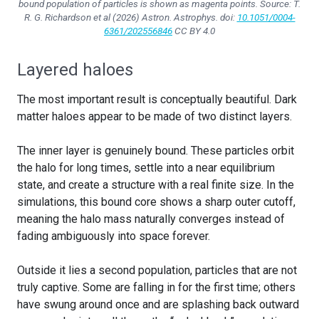
bound population of particles is shown as magenta points. Source: T.
R. G. Richardson et al (2026)
Astron. Astrophys.
doi:
10.1051/0004-
6361/202556846
CC BY 4.0
Layered haloes
The most important result is conceptually beautiful. Dark
matter haloes appear to be made of two distinct layers.
The inner layer is genuinely bound. These particles orbit
the halo for long times, settle into a near equilibrium
state, and create a structure with a real finite size. In the
simulations, this bound core shows a sharp outer cutoff,
meaning the halo mass naturally converges instead of
fading ambiguously into space forever.
Outside it lies a second population, particles that are not
truly captive. Some are falling in for the first time; others
have swung around once and are splashing back outward