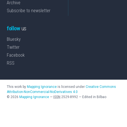
Archive
Subscribe to newsletter
follow
us
Bluesky
Twitter
Facebook
RSS
This work by
Mapping Ignorance
is licensed under
Creative Commons
Attribution-NonCommercial-NoDerivatives 4.0
©
2026
Mapping Ignorance
—
ISSN
2529-8992
—
Edited in Bilbao