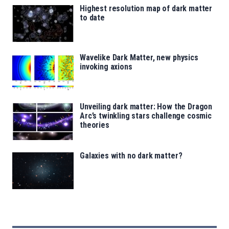
Highest resolution map of dark matter
to date
Wavelike Dark Matter, new physics
invoking axions
Unveiling dark matter: How the Dragon
Arc’s twinkling stars challenge cosmic
theories
Galaxies with no dark matter?