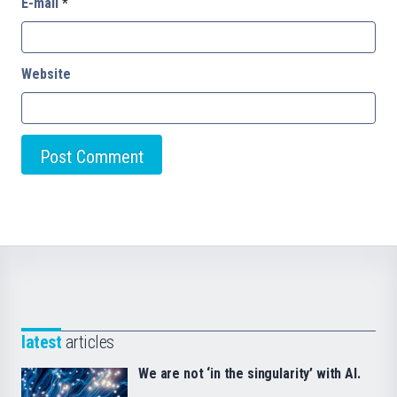
E-mail
*
Website
latest
articles
We are not ‘in the singularity’ with AI.