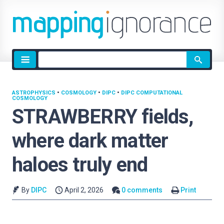
Site
search
ASTROPHYSICS
•
COSMOLOGY
•
DIPC
•
DIPC COMPUTATIONAL
COSMOLOGY
STRAWBERRY fields,
where dark matter
haloes truly end
By
DIPC
April 2, 2026
0 comments
Print