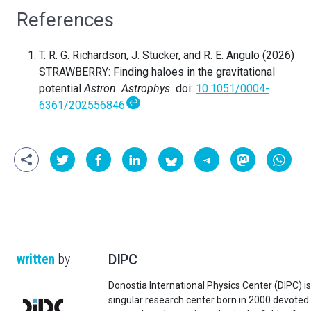
References
T. R. G. Richardson, J. Stucker, and R. E. Angulo (2026)
STRAWBERRY: Finding haloes in the gravitational
potential
Astron. Astrophys.
doi:
10.1051/0004-
↩
6361/202556846
written
by
DIPC
Donostia International Physics Center (DIPC) is
singular research center born in 2000 devoted