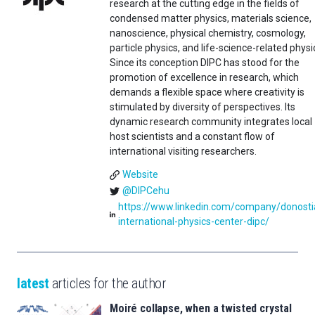
research at the cutting edge in the fields of
condensed matter physics, materials science,
nanoscience, physical chemistry, cosmology,
particle physics, and life-science-related physi
Since its conception DIPC has stood for the
promotion of excellence in research, which
demands a flexible space where creativity is
stimulated by diversity of perspectives. Its
dynamic research community integrates local
host scientists and a constant flow of
international visiting researchers.
Website
@DIPCehu
https://www.linkedin.com/company/donosti
international-physics-center-dipc/
latest
articles for the author
Moiré collapse, when a twisted crystal