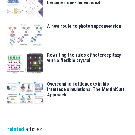
becomes one-dimensional
A new route to photon upconversion
Rewriting the rules of heteroepitaxy
with a flexible crystal
Overcoming bottlenecks in bio-
interface simulations: The MartiniSurf
Approach
related
articles