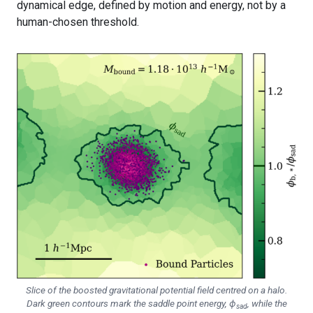
dynamical edge, defined by motion and energy, not by a
human-chosen threshold.
Slice of the boosted gravitational potential field centred on a halo.
Dark green contours mark the saddle point energy, ϕ
, while the
sad