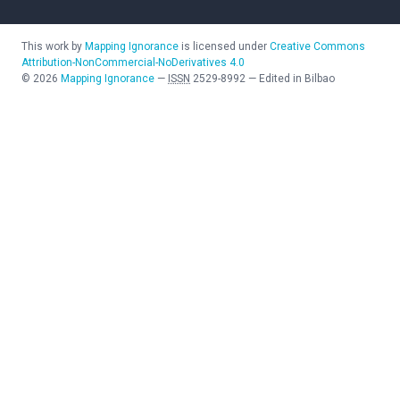
This work by
Mapping Ignorance
is licensed under
Creative Commons
Attribution-NonCommercial-NoDerivatives 4.0
©
2026
Mapping Ignorance
—
ISSN
2529-8992
—
Edited in Bilbao