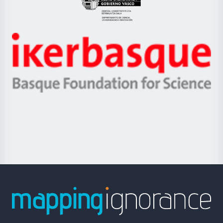
Eusko
Jaurlaritza
-
Zientzia,
Unibertsitatea
Ikerbasque
eta
-
Berrikuntza
Basque
saila
Foundation
for
Science