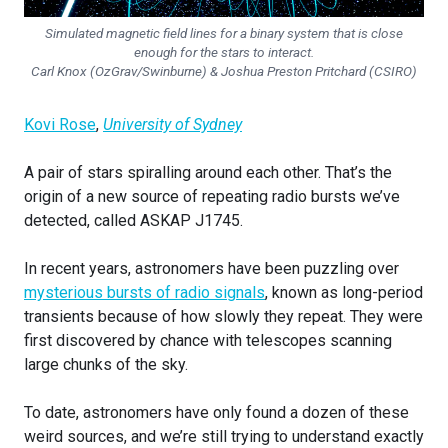
Simulated magnetic field lines for a binary system that is close
enough for the stars to interact.
Carl Knox (OzGrav/Swinburne) & Joshua Preston Pritchard (CSIRO)
Kovi Rose
,
University of Sydney
A pair of stars spiralling around each other. That’s the
origin of a new source of repeating radio bursts we’ve
detected, called ASKAP J1745.
In recent years, astronomers have been puzzling over
mysterious bursts of radio signals
, known as long-period
transients because of how slowly they repeat. They were
first discovered by chance with telescopes scanning
large chunks of the sky.
To date, astronomers have only found a dozen of these
weird sources, and we’re still trying to understand exactly