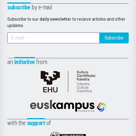
subscribe
by e-mail
Subscribe to our
daily newsletter
to recieve articles and other
updates.
Subscribe
an
initiative
from
Cátedra
de
Cultura
Científica
Euskampus
de
Fundazioa
la
with the
support
of
UPV/EHU