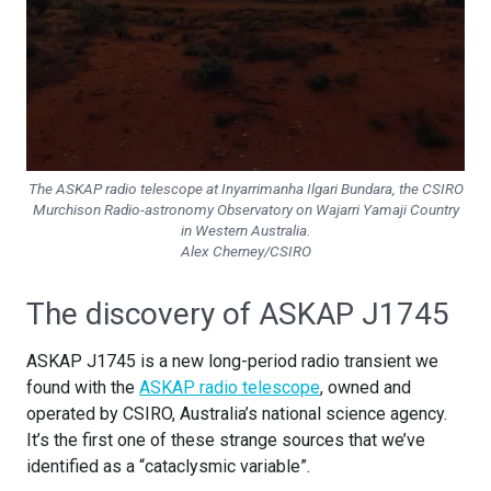
The ASKAP radio telescope at Inyarrimanha Ilgari Bundara, the CSIRO
Murchison Radio-astronomy Observatory on Wajarri Yamaji Country
in Western Australia.
Alex Cherney/CSIRO
The discovery of ASKAP J1745
ASKAP J1745 is a new long-period radio transient we
found with the
ASKAP radio telescope
, owned and
operated by CSIRO, Australia’s national science agency.
It’s the first one of these strange sources that we’ve
identified as a “cataclysmic variable”.