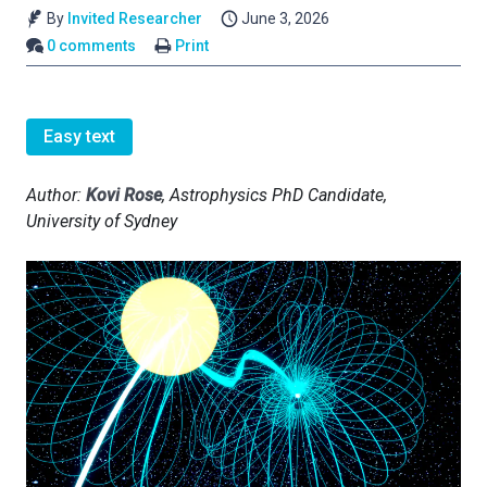
By
Invited Researcher
June 3, 2026
0 comments
Print
Easy text
Author:
Kovi Rose
, Astrophysics PhD Candidate,
University of Sydney