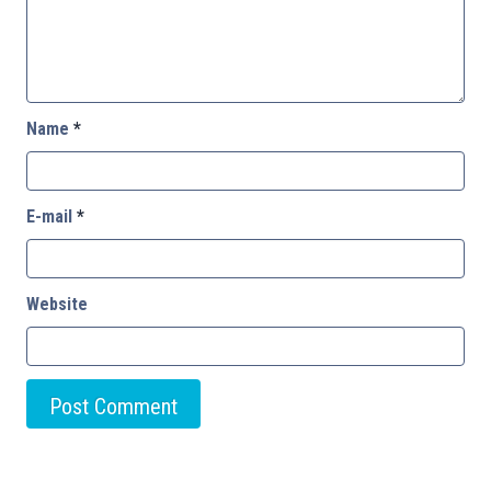
Name
*
E-mail
*
Website