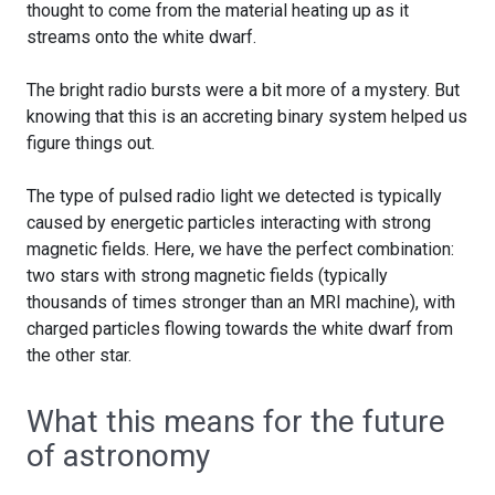
thought to come from the material heating up as it
streams onto the white dwarf.
The bright radio bursts were a bit more of a mystery. But
knowing that this is an accreting binary system helped us
figure things out.
The type of pulsed radio light we detected is typically
caused by energetic particles interacting with strong
magnetic fields. Here, we have the perfect combination:
two stars with strong magnetic fields (typically
thousands of times stronger than an MRI machine), with
charged particles flowing towards the white dwarf from
the other star.
What this means for the future
of astronomy