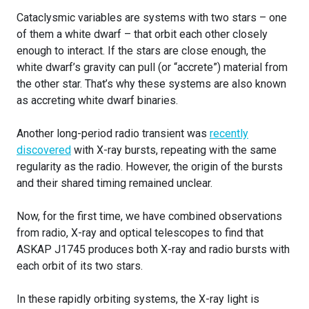
Cataclysmic variables are systems with two stars – one
of them a white dwarf – that orbit each other closely
enough to interact. If the stars are close enough, the
white dwarf’s gravity can pull (or “accrete”) material from
the other star. That’s why these systems are also known
as accreting white dwarf binaries.
Another long-period radio transient was
recently
discovered
with X-ray bursts, repeating with the same
regularity as the radio. However, the origin of the bursts
and their shared timing remained unclear.
Now, for the first time, we have combined observations
from radio, X-ray and optical telescopes to find that
ASKAP J1745 produces both X-ray and radio bursts with
each orbit of its two stars.
In these rapidly orbiting systems, the X-ray light is