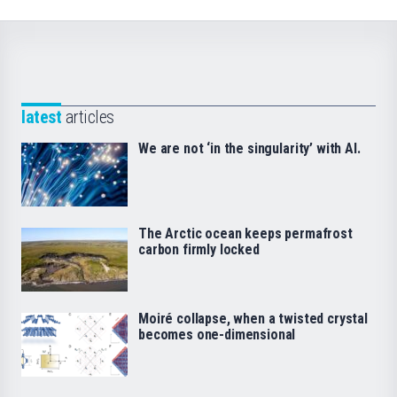
latest
articles
We are not ‘in the singularity’ with AI.
The Arctic ocean keeps permafrost
carbon firmly locked
Moiré collapse, when a twisted crystal
becomes one-dimensional