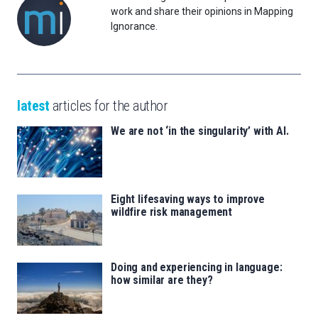
work and share their opinions in Mapping
Ignorance.
latest
articles for the author
We are not ‘in the singularity’ with AI.
Eight lifesaving ways to improve
wildfire risk management
Doing and experiencing in language:
how similar are they?