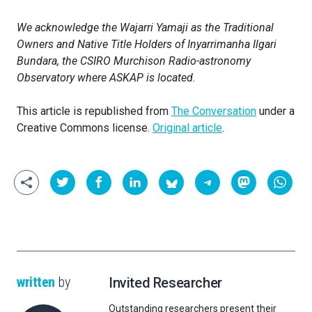
We acknowledge the Wajarri Yamaji as the Traditional
Owners and Native Title Holders of Inyarrimanha Ilgari
Bundara, the CSIRO Murchison Radio-astronomy
Observatory where ASKAP is located.
This article is republished from
The Conversation
under a
Creative Commons license.
Original article
.
written
by
Invited Researcher
Outstanding researchers present their