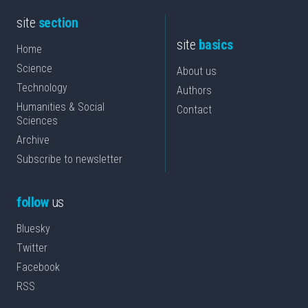
site
section
site
basics
Home
Science
About us
Technology
Authors
Humanities & Social
Contact
Sciences
Archive
Subscribe to newsletter
follow
us
Bluesky
Twitter
Facebook
RSS