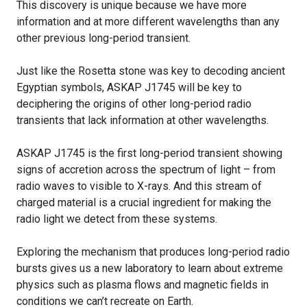
This discovery is unique because we have more
information and at more different wavelengths than any
other previous long-period transient.
Just like the Rosetta stone was key to decoding ancient
Egyptian symbols, ASKAP J1745 will be key to
deciphering the origins of other long-period radio
transients that lack information at other wavelengths.
ASKAP J1745 is the first long-period transient showing
signs of accretion across the spectrum of light – from
radio waves to visible to X-rays. And this stream of
charged material is a crucial ingredient for making the
radio light we detect from these systems.
Exploring the mechanism that produces long-period radio
bursts gives us a new laboratory to learn about extreme
physics such as plasma flows and magnetic fields in
conditions we can’t recreate on Earth.