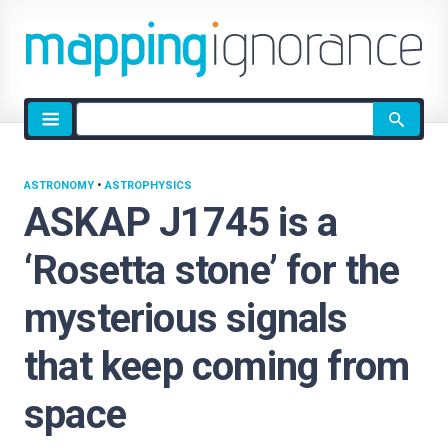
Site
search
ASTRONOMY
•
ASTROPHYSICS
ASKAP J1745 is a
‘Rosetta stone’ for the
mysterious signals
that keep coming from
space