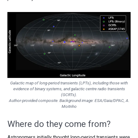
Galactic map of long-period transients (LPTs), including those with
evidence of binary systems, and galactic centre radio transients
(GCRTs).
Author-provided composite. Background image: ESA/Gaia/DPAC, A.
Moitnho
Where do they come from?
Astronomers initially thought long-period transients were