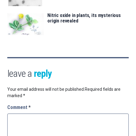
Nitric oxide in plants, its mysterious
origin revealed
leave a
reply
Your email address will not be published.
Required fields are
marked
*
Comment
*