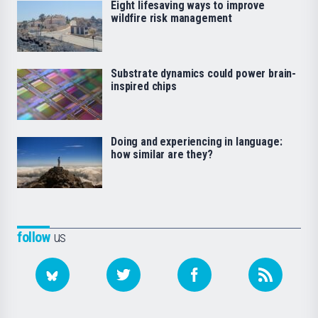
Eight lifesaving ways to improve
wildfire risk management
Substrate dynamics could power brain-
inspired chips
Doing and experiencing in language:
how similar are they?
follow
us