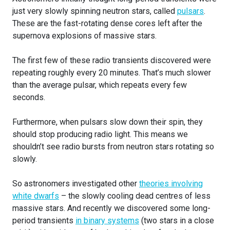
just very slowly spinning neutron stars, called
pulsars
.
These are the fast-rotating dense cores left after the
supernova explosions of massive stars.
The first few of these radio transients discovered were
repeating roughly every 20 minutes. That’s much slower
than the average pulsar, which repeats every few
seconds.
Furthermore, when pulsars slow down their spin, they
should stop producing radio light. This means we
shouldn’t see radio bursts from neutron stars rotating so
slowly.
So astronomers investigated other
theories involving
white dwarfs
– the slowly cooling dead centres of less
massive stars. And recently we discovered some long-
period transients
in binary systems
(two stars in a close