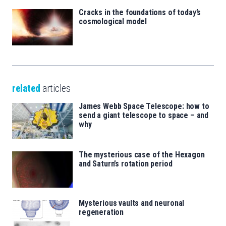
Cracks in the foundations of today’s
cosmological model
related
articles
James Webb Space Telescope: how to
send a giant telescope to space – and
why
The mysterious case of the Hexagon
and Saturn’s rotation period
Mysterious vaults and neuronal
regeneration