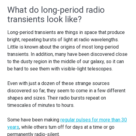
What do long-period radio
transients look like?
Long-period transients are things in space that produce
bright, repeating bursts of light at radio wavelengths.
Little is known about the origins of most long-period
transients. In addition, many have been discovered close
to the dusty region in the middle of our galaxy, so it can
be hard to see them with visible-light telescopes.
Even with just a dozen of these strange sources
discovered so far, they seem to come in a few different
shapes and sizes. Their radio bursts repeat on
timescales of minutes to hours.
Some have been making
regular pulses for more than 30
years
, while others turn off for days at a time or go
permanently radio-silent.