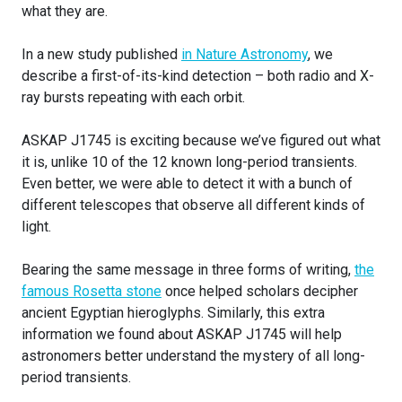
what they are.
In a new study published
in Nature Astronomy
, we
describe a first-of-its-kind detection – both radio and X-
ray bursts repeating with each orbit.
ASKAP J1745 is exciting because we’ve figured out what
it is, unlike 10 of the 12 known long-period transients.
Even better, we were able to detect it with a bunch of
different telescopes that observe all different kinds of
light.
Bearing the same message in three forms of writing,
the
famous Rosetta stone
once helped scholars decipher
ancient Egyptian hieroglyphs. Similarly, this extra
information we found about ASKAP J1745 will help
astronomers better understand the mystery of all long-
period transients.