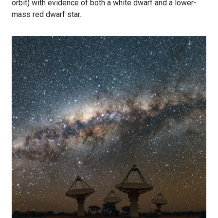
orbit) with evidence of both a white dwarf and a lower-
mass red dwarf star.