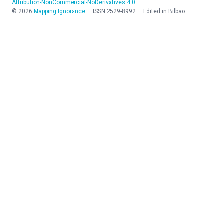
Attribution-NonCommercial-NoDerivatives 4.0
©
2026
Mapping Ignorance
—
ISSN
2529-8992
—
Edited in Bilbao