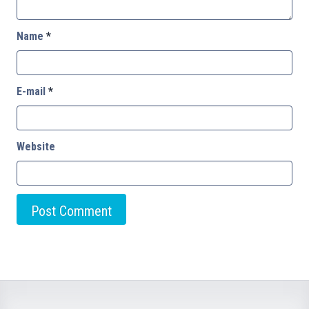
Name
*
E-mail
*
Website