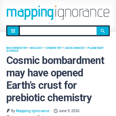
Site
search
BIOCHEMISTRY
•
BIOLOGY
•
CHEMISTRY
•
GEOSCIENCES
•
PLANETARY
SCIENCE
Cosmic bombardment
may have opened
Earth’s crust for
prebiotic chemistry
By
Mapping Ignorance
June 9, 2026