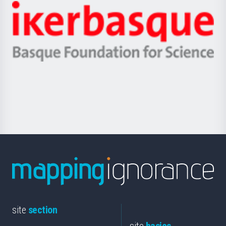
-
Zientzia,
Unibertsitatea
Ikerbasque
eta
-
Berrikuntza
Basque
saila
Foundation
for
Science
site
section