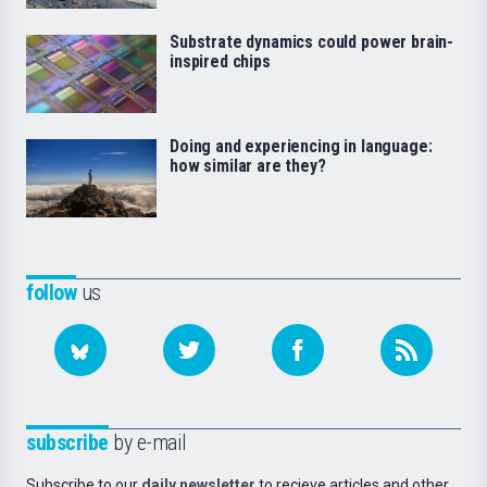
Substrate dynamics could power brain-
inspired chips
Doing and experiencing in language:
how similar are they?
follow
us
subscribe
by e-mail
Subscribe to our
daily newsletter
to recieve articles and other