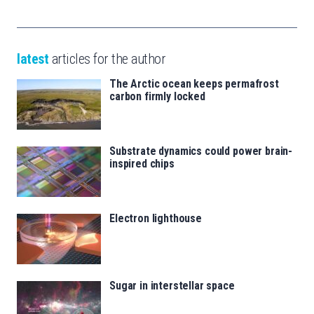
latest
articles for the author
The Arctic ocean keeps permafrost
carbon firmly locked
Substrate dynamics could power brain-
inspired chips
Electron lighthouse
Sugar in interstellar space