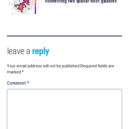
connecting two quasar-host galaxies
leave a
reply
Your email address will not be published.
Required fields are
marked
*
Comment
*