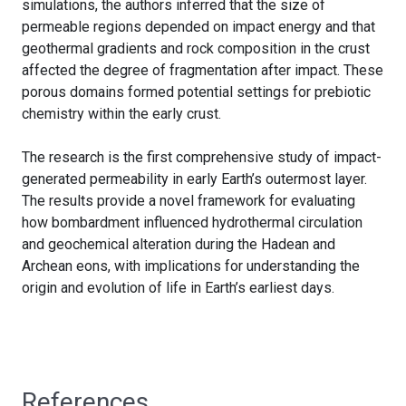
simulations, the authors inferred that the size of
permeable regions depended on impact energy and that
geothermal gradients and rock composition in the crust
affected the degree of fragmentation after impact. These
porous domains formed potential settings for prebiotic
chemistry within the early crust.
The research is the first comprehensive study of impact-
generated permeability in early Earth’s outermost layer.
The results provide a novel framework for evaluating
how bombardment influenced hydrothermal circulation
and geochemical alteration during the Hadean and
Archean eons, with implications for understanding the
origin and evolution of life in Earth’s earliest days.
References