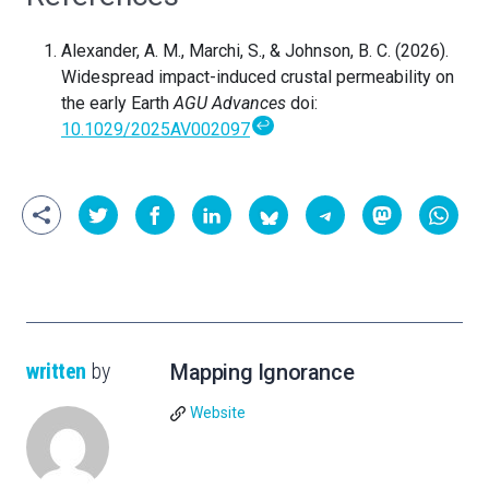
Alexander, A. M., Marchi, S., & Johnson, B. C. (2026).
Widespread impact-induced crustal permeability on
the early Earth
AGU Advances
doi:
↩
10.1029/2025AV002097
written
by
Mapping Ignorance
Website