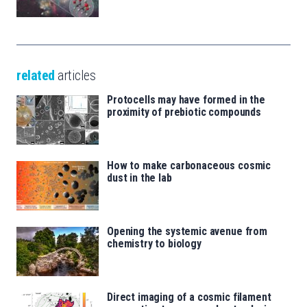
related
articles
Protocells may have formed in the
proximity of prebiotic compounds
How to make carbonaceous cosmic
dust in the lab
Opening the systemic avenue from
chemistry to biology
Direct imaging of a cosmic filament