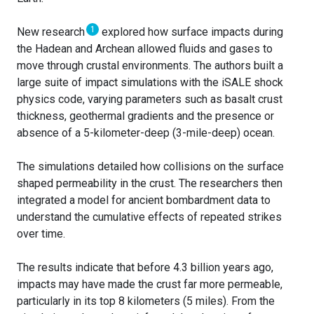
1
New research
explored how surface impacts during
the Hadean and Archean allowed fluids and gases to
move through crustal environments. The authors built a
large suite of impact simulations with the iSALE shock
physics code, varying parameters such as basalt crust
thickness, geothermal gradients and the presence or
absence of a 5-kilometer-deep (3-mile-deep) ocean.
The simulations detailed how collisions on the surface
shaped permeability in the crust. The researchers then
integrated a model for ancient bombardment data to
understand the cumulative effects of repeated strikes
over time.
The results indicate that before 4.3 billion years ago,
impacts may have made the crust far more permeable,
particularly in its top 8 kilometers (5 miles). From the