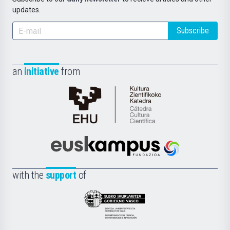
updates.
Subscribe
an
initiative
from
Cátedra
de
Cultura
Científica
Euskampus
de
Fundazioa
la
with the
support
of
UPV/EHU
Eusko
Jaurlaritza