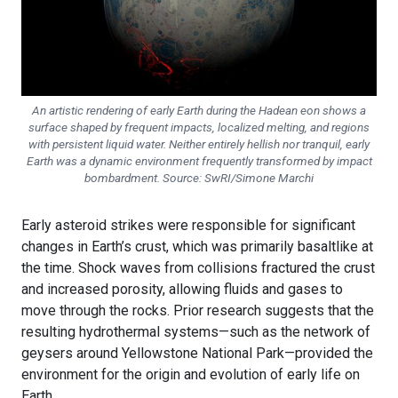
An artistic rendering of early Earth during the Hadean eon shows a
surface shaped by frequent impacts, localized melting, and regions
with persistent liquid water. Neither entirely hellish nor tranquil, early
Earth was a dynamic environment frequently transformed by impact
bombardment. Source: SwRI/Simone Marchi
Early asteroid strikes were responsible for significant
changes in Earth’s crust, which was primarily basaltlike at
the time. Shock waves from collisions fractured the crust
and increased porosity, allowing fluids and gases to
move through the rocks. Prior research suggests that the
resulting hydrothermal systems—such as the network of
geysers around Yellowstone National Park—provided the
environment for the origin and evolution of early life on
Earth.