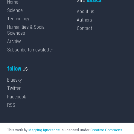
site
basics
Home
Science
About us
Technology
Authors
Humanities & Social
Contact
Sciences
Archive
Subscribe to newsletter
follow
us
Bluesky
Twitter
Facebook
RSS
This work by
Mapping Ignorance
is licensed under
Creative Commons