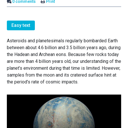
0 comments
Print
Easy text
Asteroids and planetesimals regularly bombarded Earth
between about 4.6 billion and 3.5 billion years ago, during
the Hadean and Archean eons. Because few rocks today
are more than 4 billion years old, our understanding of the
planet’s environment during that time is limited. However,
samples from the moon and its cratered surface hint at
the period’s rate of cosmic impacts.