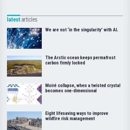
latest
articles
We are not ‘in the singularity’ with AI.
The Arctic ocean keeps permafrost
carbon firmly locked
Moiré collapse, when a twisted crystal
becomes one-dimensional
Eight lifesaving ways to improve
wildfire risk management