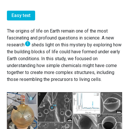
Easy text
The origins of life on Earth remain one of the most
fascinating and profound questions in science. A new
1
research
sheds light on this mystery by exploring how
the building blocks of life could have formed under early
Earth conditions. In this study, we focused on
understanding how simple chemicals might have come
together to create more complex structures, including
those resembling the precursors to living cells.