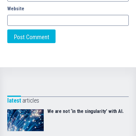
Website
latest
articles
We are not ‘in the singularity’ with AI.