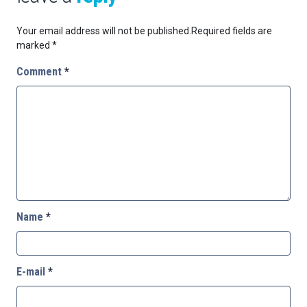
Your email address will not be published.
Required fields are
marked
*
Comment
*
Name
*
E-mail
*