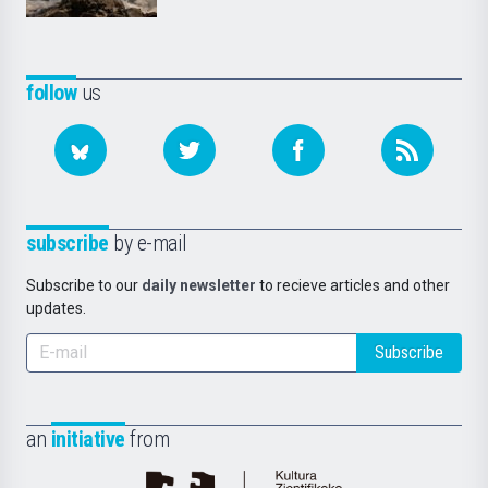
follow
us
subscribe
by e-mail
Subscribe to our
daily newsletter
to recieve articles and other
updates.
Subscribe
an
initiative
from