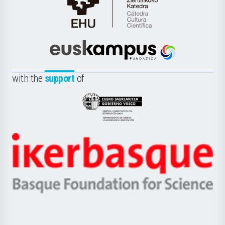
Cátedra
de
Cultura
Científica
Euskampus
de
Fundazioa
la
with the
support
of
UPV/EHU
Eusko
Jaurlaritza
-
Zientzia,
Unibertsitatea
Ikerbasque
eta
-
Berrikuntza
Basque
saila
Foundation
for