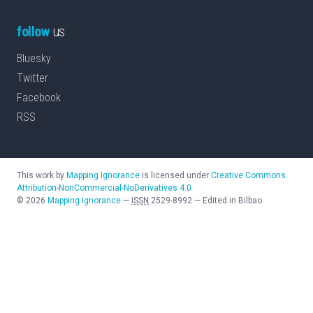
follow
us
Bluesky
Twitter
Facebook
RSS
This work by
Mapping Ignorance
is licensed under
Creative Commons
Attribution-NonCommercial-NoDerivatives 4.0
©
2026
Mapping Ignorance
—
ISSN
2529-8992
—
Edited in Bilbao