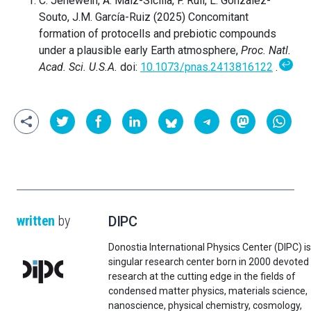
C. Jenewein, A. Maíz-Sicilia, F. Rull, L. González-
Souto, J.M. García-Ruiz (2025) Concomitant
formation of protocells and prebiotic compounds
under a plausible early Earth atmosphere,
Proc. Natl.
↩
Acad. Sci. U.S.A.
doi:
10.1073/pnas.2413816122
.
written
by
DIPC
Donostia International Physics Center (DIPC) is
singular research center born in 2000 devoted
research at the cutting edge in the fields of
condensed matter physics, materials science,
nanoscience, physical chemistry, cosmology,