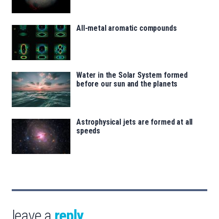
All-metal aromatic compounds
Water in the Solar System formed
before our sun and the planets
Astrophysical jets are formed at all
speeds
leave a
reply