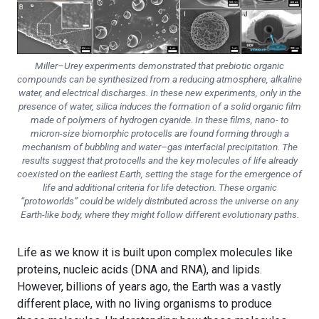
Miller–Urey experiments demonstrated that prebiotic organic
compounds can be synthesized from a reducing atmosphere, alkaline
water, and electrical discharges. In these new experiments, only in the
presence of water, silica induces the formation of a solid organic film
made of polymers of hydrogen cyanide. In these films, nano- to
micron-size biomorphic protocells are found forming through a
mechanism of bubbling and water–gas interfacial precipitation. The
results suggest that protocells and the key molecules of life already
coexisted on the earliest Earth, setting the stage for the emergence of
life and additional criteria for life detection. These organic
“protoworlds” could be widely distributed across the universe on any
Earth-like body, where they might follow different evolutionary paths.
Life as we know it is built upon complex molecules like
proteins, nucleic acids (DNA and RNA), and lipids.
However, billions of years ago, the Earth was a vastly
different place, with no living organisms to produce