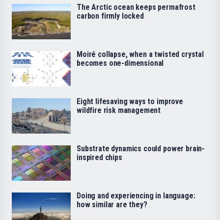
The Arctic ocean keeps permafrost
carbon firmly locked
Moiré collapse, when a twisted crystal
becomes one-dimensional
Eight lifesaving ways to improve
wildfire risk management
Substrate dynamics could power brain-
inspired chips
Doing and experiencing in language:
how similar are they?