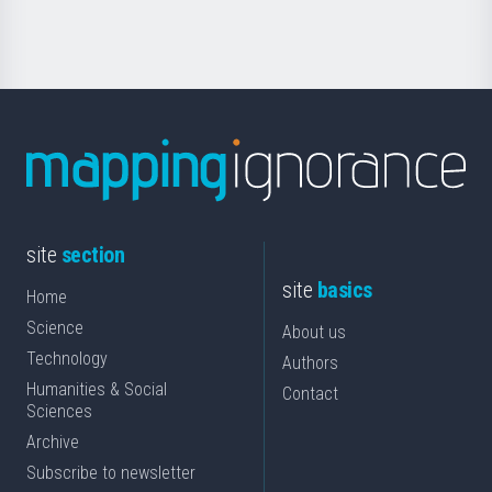
Science
site
section
site
basics
Home
Science
About us
Technology
Authors
Humanities & Social
Contact
Sciences
Archive
Subscribe to newsletter