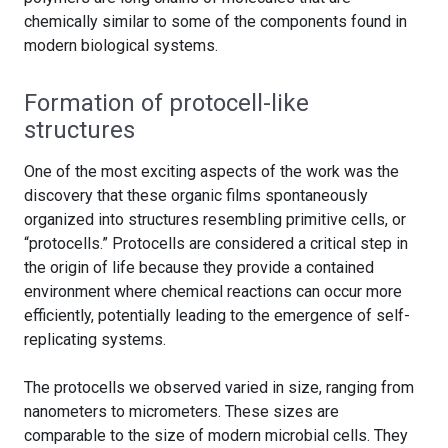
chemically similar to some of the components found in
modern biological systems.
Formation of protocell-like
structures
One of the most exciting aspects of the work was the
discovery that these organic films spontaneously
organized into structures resembling primitive cells, or
“protocells.” Protocells are considered a critical step in
the origin of life because they provide a contained
environment where chemical reactions can occur more
efficiently, potentially leading to the emergence of self-
replicating systems.
The protocells we observed varied in size, ranging from
nanometers to micrometers. These sizes are
comparable to the size of modern microbial cells. They