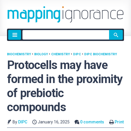
Site
search
BIOCHEMISTRY
•
BIOLOGY
•
CHEMISTRY
•
DIPC
•
DIPC BIOCHEMISTRY
Protocells may have
formed in the proximity
of prebiotic
compounds
By
DIPC
January 16, 2025
0 comments
Print