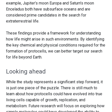
example, Jupiter’s moon Europa and Saturn’s moon
Enceladus both have subsurface oceans and are
considered prime candidates in the search for
extraterrestrial life.
These findings provide a framework for understanding
how life might arise in such environments. By identifying
the key chemical and physical conditions required for the
formation of protocells, we can better target our search
for life beyond Earth.
Looking ahead
While the study represents a significant step forward, it
is just one piece of the puzzle. There is still much to
learn about how protocells could have evolved into true
living cells capable of growth, replication, and
metabolism. Future research will focus on exploring how
simple molecules could have developed the ability to