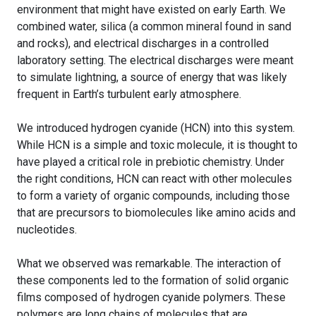
environment that might have existed on early Earth. We
combined water, silica (a common mineral found in sand
and rocks), and electrical discharges in a controlled
laboratory setting. The electrical discharges were meant
to simulate lightning, a source of energy that was likely
frequent in Earth’s turbulent early atmosphere.
We introduced hydrogen cyanide (HCN) into this system.
While HCN is a simple and toxic molecule, it is thought to
have played a critical role in prebiotic chemistry. Under
the right conditions, HCN can react with other molecules
to form a variety of organic compounds, including those
that are precursors to biomolecules like amino acids and
nucleotides.
What we observed was remarkable. The interaction of
these components led to the formation of solid organic
films composed of hydrogen cyanide polymers. These
polymers are long chains of molecules that are