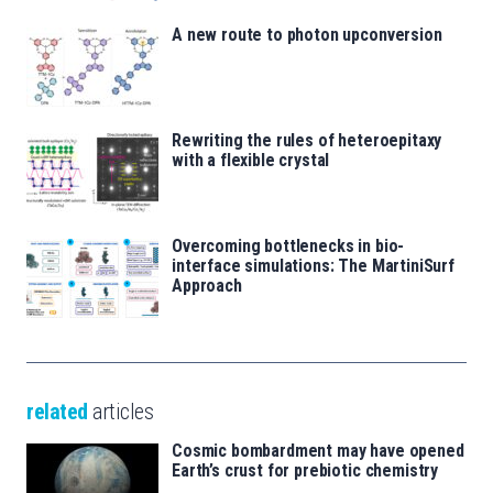
A new route to photon upconversion
Rewriting the rules of heteroepitaxy
with a flexible crystal
Overcoming bottlenecks in bio-
interface simulations: The MartiniSurf
Approach
related
articles
Cosmic bombardment may have opened
Earth’s crust for prebiotic chemistry