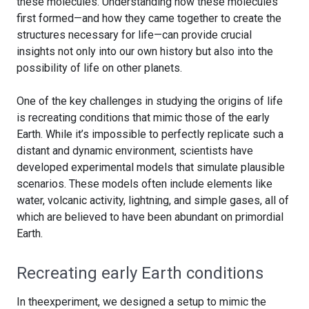
these molecules. Understanding how these molecules
first formed—and how they came together to create the
structures necessary for life—can provide crucial
insights not only into our own history but also into the
possibility of life on other planets.
One of the key challenges in studying the origins of life
is recreating conditions that mimic those of the early
Earth. While it’s impossible to perfectly replicate such a
distant and dynamic environment, scientists have
developed experimental models that simulate plausible
scenarios. These models often include elements like
water, volcanic activity, lightning, and simple gases, all of
which are believed to have been abundant on primordial
Earth.
Recreating early Earth conditions
In theexperiment, we designed a setup to mimic the