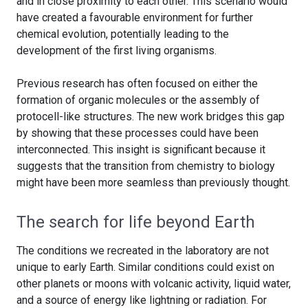
and in close proximity to each other. This scenario would
have created a favourable environment for further
chemical evolution, potentially leading to the
development of the first living organisms.
Previous research has often focused on either the
formation of organic molecules or the assembly of
protocell-like structures. The new work bridges this gap
by showing that these processes could have been
interconnected. This insight is significant because it
suggests that the transition from chemistry to biology
might have been more seamless than previously thought.
The search for life beyond Earth
The conditions we recreated in the laboratory are not
unique to early Earth. Similar conditions could exist on
other planets or moons with volcanic activity, liquid water,
and a source of energy like lightning or radiation. For