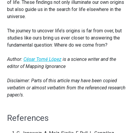
of life. These findings not only illuminate our own origins
but also guide us in the search for life elsewhere in the
universe.
The journey to uncover life’s origins is far from over, but
studies like ours bring us ever closer to answering the
fundamental question: Where do we come from?
Author:
César Tomé López
is a science writer and the
editor of Mapping Ignorance
Disclaimer: Parts of this article may have been copied
verbatim or almost verbatim from the referenced research
paper/s.
References