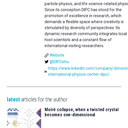
particle physics, and life-science-related physi
Since its conception DIPC has stood for the
promotion of excellence in research, which
demands a flexible space where creativity is
stimulated by diversity of perspectives. Its
dynamic research community integrates local
host scientists and a constant flow of
international visiting researchers.
Website
@DIPCehu
https://www.linkedin.com/company/donosti
international-physics-center-dipc/
latest
articles for the author
Moiré collapse, when a twisted crystal
becomes one-dimensional