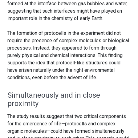
formed at the interface between gas bubbles and water,
suggesting that such interfaces might have played an
important role in the chemistry of early Earth.
The formation of protocells in the experiment did not
require the presence of complex molecules or biological
processes. Instead, they appeared to form through
purely physical and chemical interactions. This finding
supports the idea that protocell-like structures could
have arisen naturally under the right environmental
conditions, even before the advent of life.
Simultaneously and in close
proximity
The study results suggest that two critical components
for the emergence of life—protocells and complex
organic molecules—could have formed simultaneously