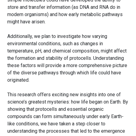
store and transfer information (as DNA and RNA do in
modern organisms) and how early metabolic pathways
might have arisen.
Additionally, we plan to investigate how varying
environmental conditions, such as changes in
temperature, pH, and chemical composition, might affect
the formation and stability of protocells. Understanding
these factors will provide a more comprehensive picture
of the diverse pathways through which life could have
originated.
This research offers exciting new insights into one of
science’s greatest mysteries: how life began on Earth. By
showing that protocells and essential organic
compounds can form simultaneously under early Earth-
like conditions, we have taken a step closer to
understanding the processes that led to the emergence