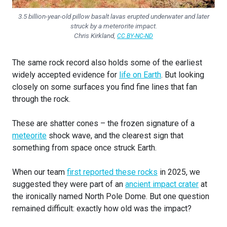
3.5 billion-year-old pillow basalt lavas erupted underwater and later
struck by a meterorite impact.
Chris Kirkland
,
CC BY-NC-ND
The same rock record also holds some of the earliest
widely accepted evidence for
life on Earth
. But looking
closely on some surfaces you find fine lines that fan
through the rock.
These are shatter cones – the frozen signature of a
meteorite
shock wave, and the clearest sign that
something from space once struck Earth.
When our team
first reported these rocks
in 2025, we
suggested they were part of an
ancient impact crater
at
the ironically named North Pole Dome. But one question
remained difficult: exactly how old was the impact?