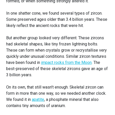
formed, or when something strongly altered it.
In one shatter cone, we found several types of zircon.
Some preserved ages older than 3.4 billion years. These
likely reflect the ancient rocks that were hit.
But another group looked very different. These zircons
had skeletal shapes, like tiny frozen lightning bolts.
These can form when crystals grow or recrystallise very
quickly under unusual conditions. Similar zircon textures
have been found in
impact rocks from the Moon
. The
best-preserved of these skeletal zircons gave an age of
3 billion years.
On its own, that still wasn’t enough. Skeletal zircon can
form in more than one way, so we needed another clock.
We found it in
apatite
, a phosphate mineral that also
contains tiny amounts of uranium.