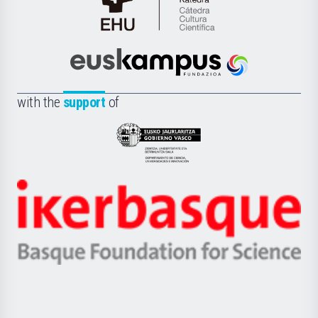
Cátedra
de
Cultura
Científica
Euskampus
de
Fundazioa
la
with the
support
of
UPV/EHU
Eusko
Jaurlaritza
-
Zientzia,
Unibertsitatea
Ikerbasque
eta
-
Berrikuntza
Basque
saila
Foundation
for
Science