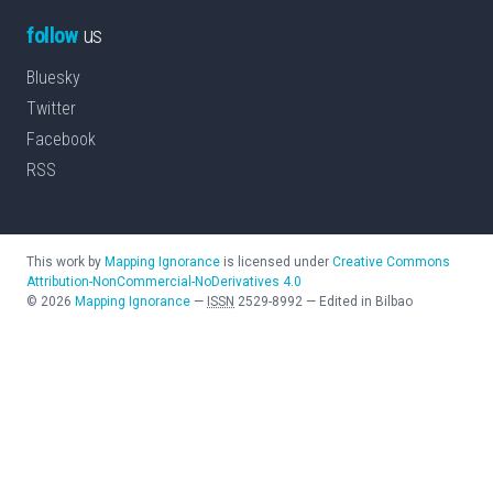
follow
us
Bluesky
Twitter
Facebook
RSS
This work by
Mapping Ignorance
is licensed under
Creative Commons
Attribution-NonCommercial-NoDerivatives 4.0
©
2026
Mapping Ignorance
—
ISSN
2529-8992
—
Edited in Bilbao