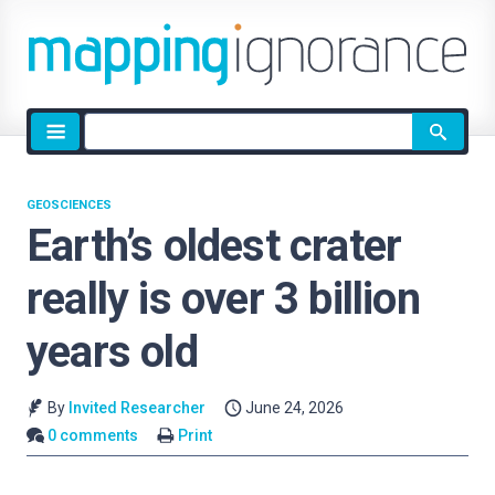
Site
search
GEOSCIENCES
Earth’s oldest crater
really is over 3 billion
years old
By
Invited Researcher
June 24, 2026
0 comments
Print