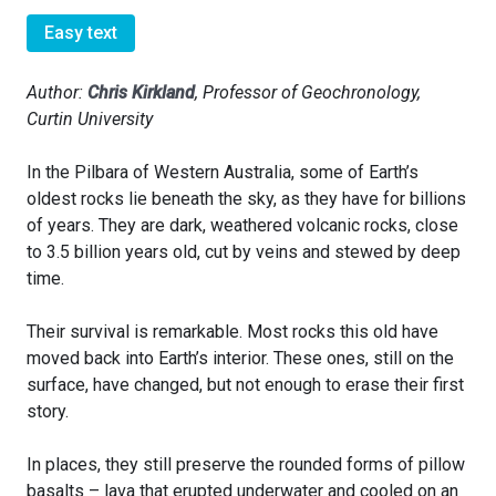
Easy text
Author:
Chris Kirkland
, Professor of Geochronology,
Curtin University
In the Pilbara of Western Australia, some of Earth’s
oldest rocks lie beneath the sky, as they have for billions
of years. They are dark, weathered volcanic rocks, close
to 3.5 billion years old, cut by veins and stewed by deep
time.
Their survival is remarkable. Most rocks this old have
moved back into Earth’s interior. These ones, still on the
surface, have changed, but not enough to erase their first
story.
In places, they still preserve the rounded forms of pillow
basalts – lava that erupted underwater and cooled on an