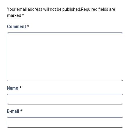
Your email address will not be published.
Required fields are
marked
*
Comment
*
Name
*
E-mail
*