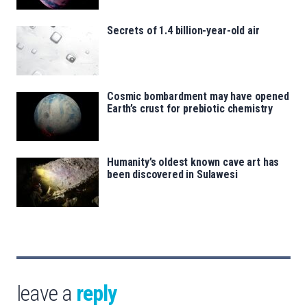
Secrets of 1.4 billion-year-old air
Cosmic bombardment may have opened
Earth’s crust for prebiotic chemistry
Humanity’s oldest known cave art has
been discovered in Sulawesi
leave a
reply