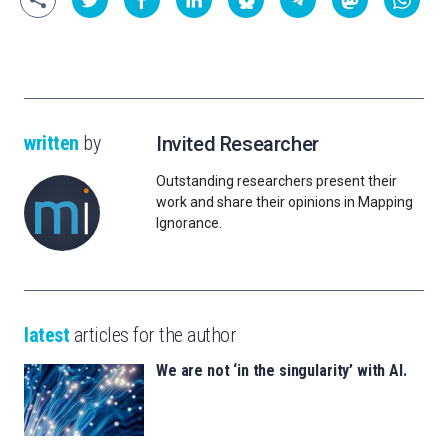
written
by
Invited Researcher
Outstanding researchers present their
work and share their opinions in Mapping
Ignorance.
latest
articles for the author
We are not ‘in the singularity’ with AI.