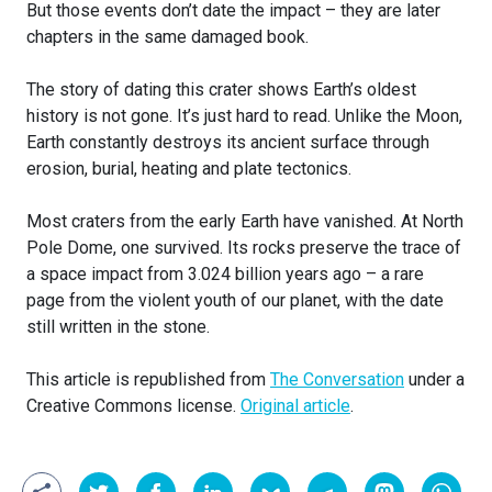
But those events don’t date the impact – they are later
chapters in the same damaged book.
The story of dating this crater shows Earth’s oldest
history is not gone. It’s just hard to read. Unlike the Moon,
Earth constantly destroys its ancient surface through
erosion, burial, heating and plate tectonics.
Most craters from the early Earth have vanished. At North
Pole Dome, one survived. Its rocks preserve the trace of
a space impact from 3.024 billion years ago – a rare
page from the violent youth of our planet, with the date
still written in the stone.
This article is republished from
The Conversation
under a
Creative Commons license.
Original article
.