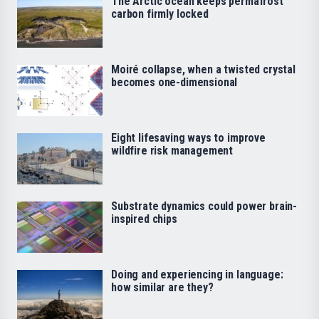
The Arctic ocean keeps permafrost
carbon firmly locked
Moiré collapse, when a twisted crystal
becomes one-dimensional
Eight lifesaving ways to improve
wildfire risk management
Substrate dynamics could power brain-
inspired chips
Doing and experiencing in language:
how similar are they?