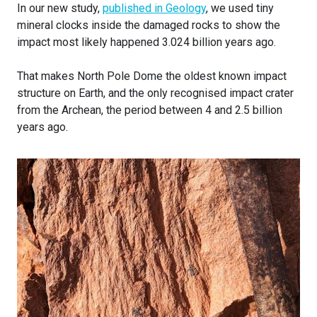
In our new study,
published in Geology
, we used tiny
mineral clocks inside the damaged rocks to show the
impact most likely happened 3.024 billion years ago.
That makes North Pole Dome the oldest known impact
structure on Earth, and the only recognised impact crater
from the Archean, the period between 4 and 2.5 billion
years ago.