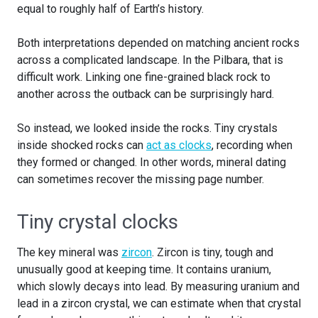
equal to roughly half of Earth’s history.
Both interpretations depended on matching ancient rocks
across a complicated landscape. In the Pilbara, that is
difficult work. Linking one fine-grained black rock to
another across the outback can be surprisingly hard.
So instead, we looked inside the rocks. Tiny crystals
inside shocked rocks can
act as clocks
, recording when
they formed or changed. In other words, mineral dating
can sometimes recover the missing page number.
Tiny crystal clocks
The key mineral was
zircon
. Zircon is tiny, tough and
unusually good at keeping time. It contains uranium,
which slowly decays into lead. By measuring uranium and
lead in a zircon crystal, we can estimate when that crystal