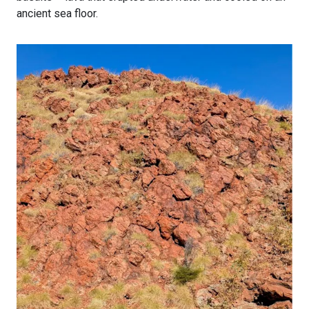
ancient sea floor.