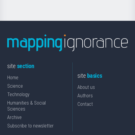
site
section
site
basics
Home
Science
About us
Technology
Authors
Humanities & Social
Contact
Sciences
Archive
Subscribe to newsletter