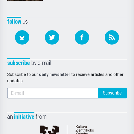
follow
us
subscribe
by e-mail
Subscribe to our
daily newsletter
to recieve articles and other
updates.
Subscribe
an
initiative
from