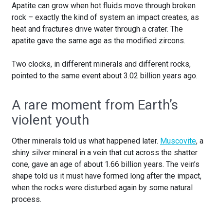
Apatite can grow when hot fluids move through broken
rock – exactly the kind of system an impact creates, as
heat and fractures drive water through a crater. The
apatite gave the same age as the modified zircons.
Two clocks, in different minerals and different rocks,
pointed to the same event about 3.02 billion years ago.
A rare moment from Earth’s
violent youth
Other minerals told us what happened later.
Muscovite
, a
shiny silver mineral in a vein that cut across the shatter
cone, gave an age of about 1.66 billion years. The vein’s
shape told us it must have formed long after the impact,
when the rocks were disturbed again by some natural
process.