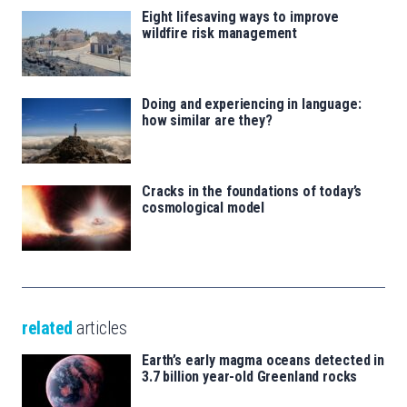
Eight lifesaving ways to improve
wildfire risk management
Doing and experiencing in language:
how similar are they?
Cracks in the foundations of today’s
cosmological model
related
articles
Earth’s early magma oceans detected in
3.7 billion year-old Greenland rocks