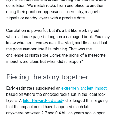
correlation. We match rocks from one place to another
using their position, appearance, chemistry, magnetic
signals or nearby layers with a precise date.
Correlation is powerful, but it’s a bit like working out
where a loose page belongs in a damaged book. You may
know whether it comes near the start, middle or end, but
the page number itself is missing. That was the
challenge at North Pole Dome; the signs of a meteorite
impact were clear. But when did it happen?
Piecing the story together
Early estimates suggested an
extremely ancient impact
,
based on where the shocked rocks sat in the local rock
layers. A
later Harvard-led study
challenged this, arguing
that the impact could have happened much later,
anywhere between 2.7 and 0.4 billion years ago, a span