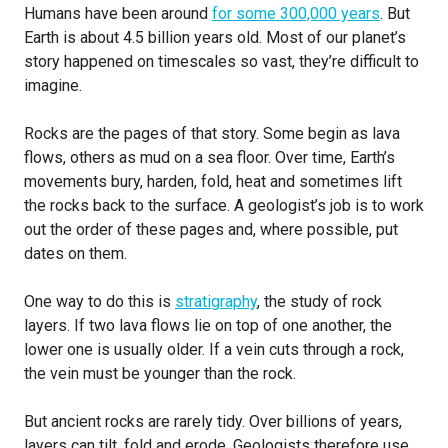
Humans have been around
for some 300,000 years
. But
Earth is about 4.5 billion years old. Most of our planet’s
story happened on timescales so vast, they’re difficult to
imagine.
Rocks are the pages of that story. Some begin as lava
flows, others as mud on a sea floor. Over time, Earth’s
movements bury, harden, fold, heat and sometimes lift
the rocks back to the surface. A geologist’s job is to work
out the order of these pages and, where possible, put
dates on them.
One way to do this is
stratigraphy
, the study of rock
layers. If two lava flows lie on top of one another, the
lower one is usually older. If a vein cuts through a rock,
the vein must be younger than the rock.
But ancient rocks are rarely tidy. Over billions of years,
layers can tilt, fold and erode. Geologists therefore use