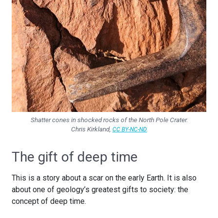
Shatter cones in shocked rocks of the North Pole Crater.
Chris Kirkland
,
CC BY-NC-ND
The gift of deep time
This is a story about a scar on the early Earth. It is also
about one of geology’s greatest gifts to society: the
concept of deep time.