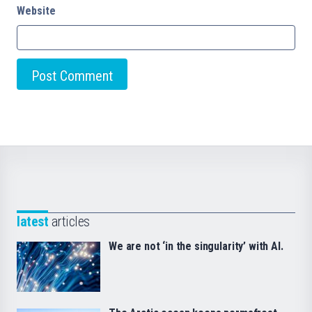
Website
latest
articles
We are not ‘in the singularity’ with AI.