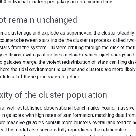
000 individual clusters per galaxy across cosmic time.
not remain unchanged
n a cluster age and explode as supernovae, the cluster steadily
ounters between stars inside the cluster (a process called two
stars from the system. Clusters orbiting through the disk of their
y collisions with giant molecular clouds, which inject energy and
galaxies merge, the violent redistribution of stars can fling dis
where the tidal environment is calmer and clusters are more likely
odels all of these processes together.
ity of the cluster population
ral well-established observational benchmarks. Young, massive
 in galaxies with high rates of star formation, matching data from
re massive galaxies contain more clusters overall and tend to h
s. The model also successfully reproduces the relationship