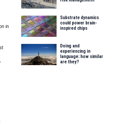
Substrate dynamics
could power brain-
on in
inspired chips
Doing and
st
experiencing in
language: how similar
p
are they?
.