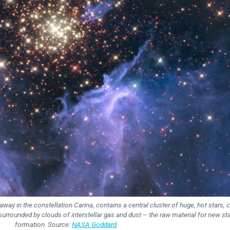
away in the constellation Carina, contains a central cluster of huge, hot stars, c
surrounded by clouds of interstellar gas and dust – the raw material for new st
formation. Source:
NASA Goddard