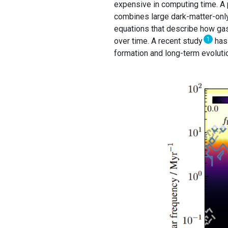
expensive in computing time. A p
combines large dark-matter-only 
equations that describe how ga
1
over time. A recent study
has
formation and long-term evolution