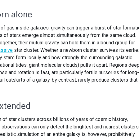
orn alone
f gas inside galaxies, gravity can trigger a burst of star formati
ns of stars emerge almost simultaneously from the same cloud.
gether, their mutual gravity can hold them in a bound group for
ssive
star cluster. Whether a newborn cluster survives its earlie
 stars form locally and how strongly the surrounding galactic
ational tides, giant molecular clouds) pulls it apart. Regions dee
e and rotation is fast, are particularly fertile nurseries for long-
uil outskirts of a galaxy, by contrast, rarely produce clusters that
extended
 of star clusters across billions of years of cosmic history,
 observations can only detect the brightest and nearest clusters
realistic simulation of an entire galaxy is, however, prohibitively