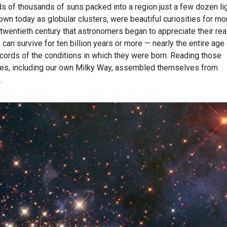
s of thousands of suns packed into a region just a few dozen li
wn today as globular clusters, were beautiful curiosities for mo
e twentieth century that astronomers began to appreciate their rea
 can survive for ten billion years or more — nearly the entire age
ecords of the conditions in which they were born. Reading those
ies, including our own Milky Way, assembled themselves from
.