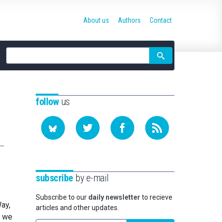
About us
Authors
Contact
Site
search
follow
us
subscribe
by e-mail
Subscribe to our
daily newsletter
to recieve
ay,
articles and other updates.
w we