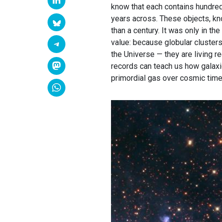
know that each contains hundred
years across. These objects, kno
than a century. It was only in th
value: because globular clusters
the Universe — they are living r
records can teach us how galax
primordial gas over cosmic time