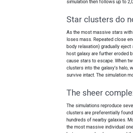
simulation then follows up to 2,
Star clusters do 
As the most massive stars withi
loses mass. Repeated close enc
body relaxation) gradually eject 
host galaxy are further eroded b
cause stars to escape. When two 
clusters into the galaxy’s halo, 
survive intact. The simulation m
The sheer complex
The simulations reproduce seve
clusters are preferentially found
hundreds of nearby galaxies. Mo
the most massive individual one