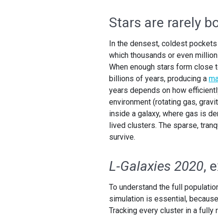
Stars are rarely b
In the densest, coldest pockets o
which thousands or even millio
When enough stars form close to
billions of years, producing a
ma
years depends on how efficiently
environment (rotating gas, gravit
inside a galaxy, where gas is dens
lived clusters. The sparse, tranq
survive.
L-Galaxies 2020
, 
To understand the full population
simulation is essential, because
Tracking every cluster in a fully 