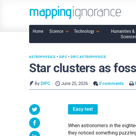
Home
Science
Technology
Humanities & 
Science
ASTROPHYSICS
•
DIPC
•
DIPC ASTROPHYSICS
Star clusters as foss
By
DIPC
June 25, 2026
0 comments
Easy text
When astronomers in the eightee
they noticed something puzzling