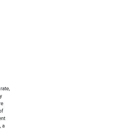
rate,
fy
re
of
ent
, a