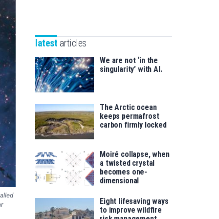
Unibertsitatea
Basque
eta
Foundation
Berrikuntza
for
saila
latest
articles
Science
We are not ‘in the
singularity’ with AI.
The Arctic ocean
keeps permafrost
carbon firmly locked
Moiré collapse, when
a twisted crystal
becomes one-
dimensional
alled
Eight lifesaving ways
ar
to improve wildfire
risk management