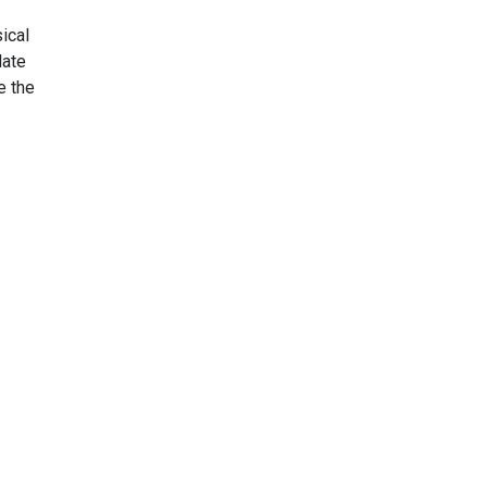
ical
late
de the