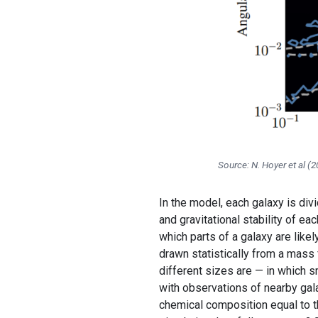
Source: N. Hoyer et al (
In the model, each galaxy is divi
and gravitational stability of ea
which parts of a galaxy are like
drawn statistically from a mass
different sizes are — in which 
with observations of nearby gala
chemical composition equal to tha