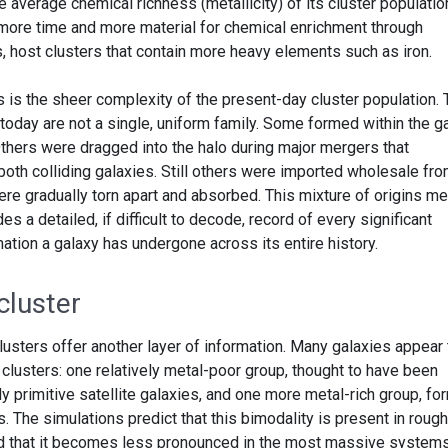
average chemical richness (metallicity) of its cluster populatio
 more time and more material for chemical enrichment through
, host clusters that contain more heavy elements such as iron.
s is the sheer complexity of the present-day cluster population.
 today are not a single, uniform family. Some formed within the g
 Others were dragged into the halo during major mergers that
both colliding galaxies. Still others were imported wholesale fr
were gradually torn apart and absorbed. This mixture of origins m
es a detailed, if difficult to decode, record of every significant
tion a galaxy has undergone across its entire history.
cluster
usters offer another layer of information. Many galaxies appear 
 clusters: one relatively metal-poor group, thought to have been
y primitive satellite galaxies, and one more metal-rich group, f
. The simulations predict that this bimodality is present in rough
nd that it becomes less pronounced in the most massive systems