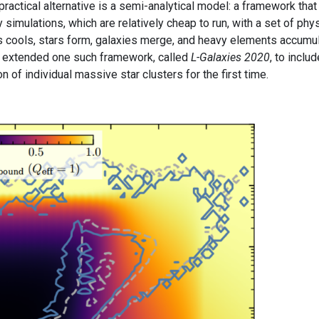
ractical alternative is a semi-analytical model: a framework that
simulations, which are relatively cheap to run, with a set of phys
s cools, stars form, galaxies merge, and heavy elements accumu
 extended one such framework, called
L-Galaxies 2020
, to inclu
 of individual massive star clusters for the first time.