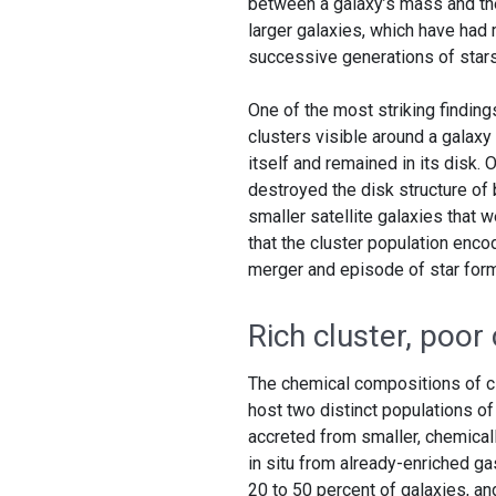
between a galaxy’s mass and the 
larger galaxies, which have had
successive generations of stars
One of the most striking finding
clusters visible around a galaxy
itself and remained in its disk.
destroyed the disk structure of 
smaller satellite galaxies that 
that the cluster population encod
merger and episode of star forma
Rich cluster, poor 
The chemical compositions of cl
host two distinct populations of
accreted from smaller, chemicall
in situ from already-enriched gas
20 to 50 percent of galaxies, a