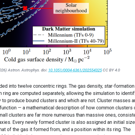
2026)
Astron. Astrophys.
doi:
10.1051/0004-6361/202554325
CC BY 4.0
ded into twelve concentric rings. The gas density, star-formation 
ch ring are computed separately, allowing the simulation to identi
ly to produce bound clusters and which are not. Cluster masses a
 function — a mathematical description of how common clusters 
small clusters are far more numerous than massive ones, consist
xies. Every newly formed cluster is also assigned an initial size
t of the gas it formed from, and a position within its ring. The