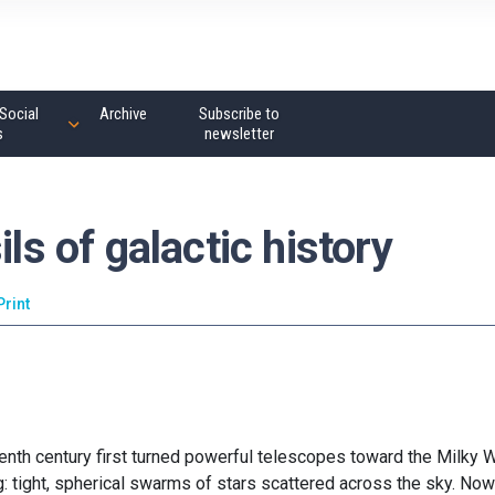
Social
Archive
Subscribe to
s
newsletter
ils of galactic history
Print
nth century first turned powerful telescopes toward the Milky W
: tight, spherical swarms of stars scattered across the sky. No