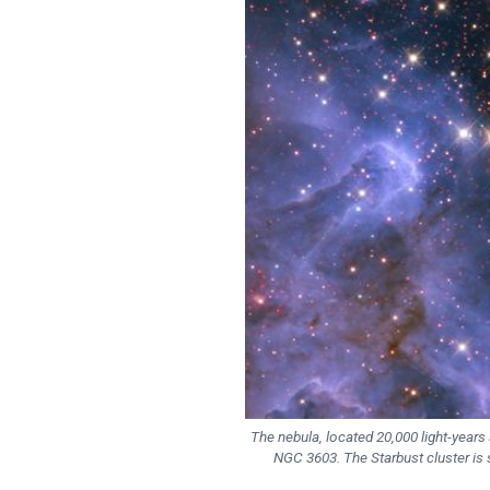
The nebula, located 20,000 light-years 
NGC 3603. The Starbust cluster is 