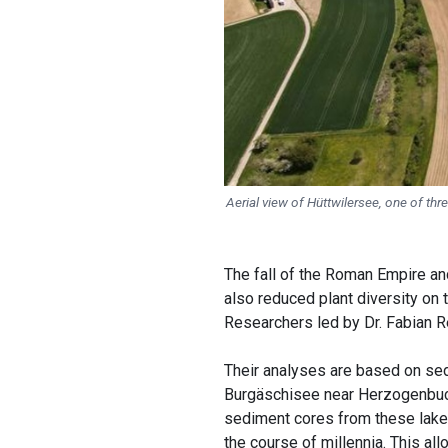
Aerial view of Hüttwilersee, one of thre
The fall of the Roman Empire an
also reduced plant diversity on
Researchers led by Dr. Fabian Re
Their analyses are based on se
Burgäschisee near Herzogenbuch
sediment cores from these lake
the course of millennia. This all