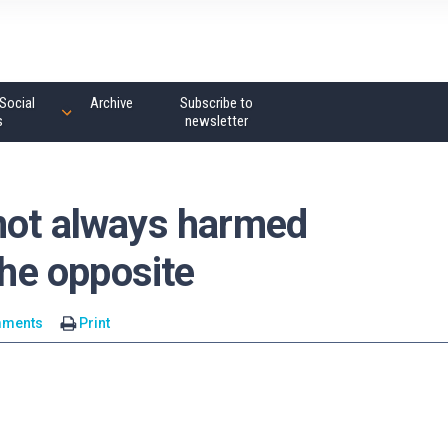
Social
Archive
Subscribe to
s
newsletter
not always harmed
the opposite
mments
Print