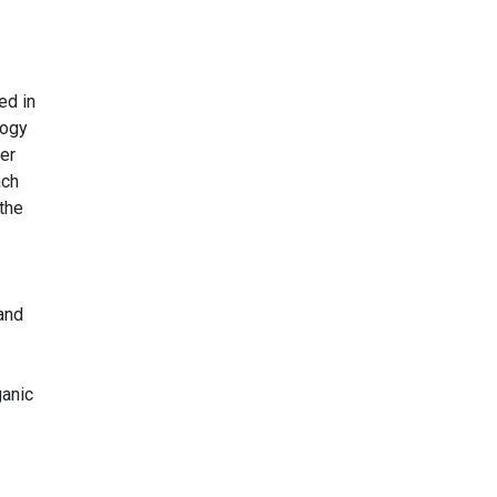
ed in
logy
er
ach
 the
land
ganic