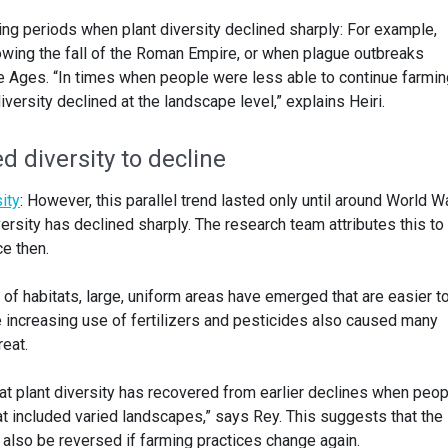
ing periods when plant diversity declined sharply: For example,
lowing the fall of the Roman Empire, or when plague outbreaks
e Ages. “In times when people were less able to continue farmin
versity declined at the landscape level,” explains Heiri.
d diversity to decline
ity
: However, this parallel trend lasted only until around World Wa
versity has declined sharply. The research team attributes this to
ce then.
of habitats, large, uniform areas have emerged that are easier t
 increasing use of fertilizers and pesticides also caused many
reat.
at plant diversity has recovered from earlier declines when peop
at included varied landscapes,” says Rey. This suggests that the
 also be reversed if farming practices change again.