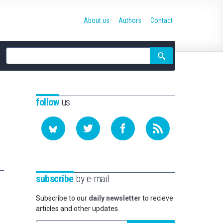
About us
Authors
Contact
Site
search
follow
us
subscribe
by e-mail
Subscribe to our
daily newsletter
to recieve
articles and other updates.