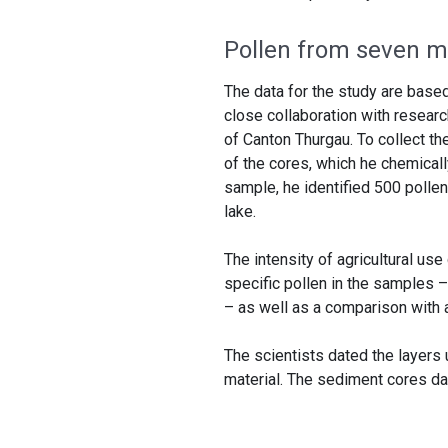
Pollen from seven mi
The data for the study are base
close collaboration with resear
of Canton Thurgau. To collect t
of the cores, which he chemical
sample, he identified 500 pollen
lake.
The intensity of agricultural u
specific pollen in the samples –
– as well as a comparison with a
The scientists dated the layers
material. The sediment cores da