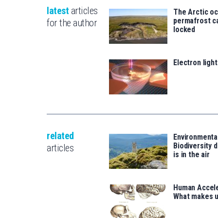
latest
articles
The Arctic o
permafrost ca
for the author
locked
Electron ligh
related
Environmenta
Biodiversity d
articles
is in the air
Human Accele
What makes 