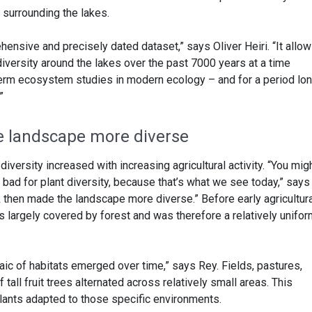
s surrounding the lakes.
hensive and precisely dated dataset,” says Oliver Heiri. “It allo
diversity around the lakes over the past 7000 years at a time
term ecosystem studies in modern ecology – and for a period lo
”
e landscape more diverse
 diversity increased with increasing agricultural activity. “You mig
bad for plant diversity, because that’s what we see today,” says
k then made the landscape more diverse.” Before early agricultur
s largely covered by forest and was therefore a relatively unifo
ic of habitats emerged over time,” says Rey. Fields, pastures,
tall fruit trees alternated across relatively small areas. This
plants adapted to those specific environments.