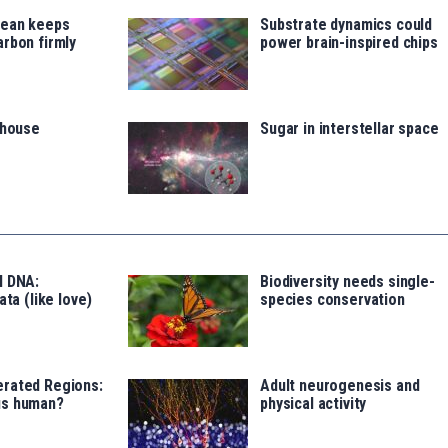
cean keeps
Substrate dynamics could
rbon firmly
power brain-inspired chips
thouse
Sugar in interstellar space
l DNA:
Biodiversity needs single-
ata (like love)
species conservation
rated Regions:
Adult neurogenesis and
us human?
physical activity