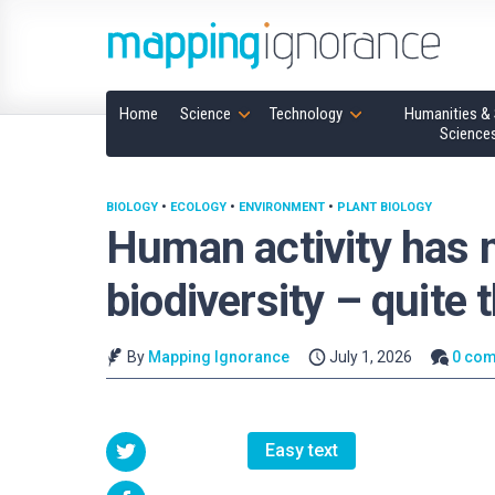
Home
Science
Technology
Humanities & 
Science
BIOLOGY
•
ECOLOGY
•
ENVIRONMENT
•
PLANT BIOLOGY
Human activity has 
biodiversity – quite 
By
Mapping Ignorance
July 1, 2026
0 co
Easy text