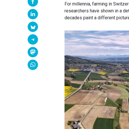
For millennia, farming in Switzer
researchers have shown in a det
decades paint a different pictur