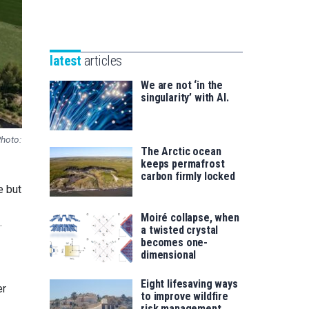
Unibertsitatea
Basque
eta
Foundation
Berrikuntza
for
saila
latest
articles
Science
We are not ‘in the
singularity’ with AI.
Photo:
The Arctic ocean
keeps permafrost
carbon firmly locked
e but
Moiré collapse, when
.
a twisted crystal
becomes one-
dimensional
Eight lifesaving ways
er
to improve wildfire
risk management