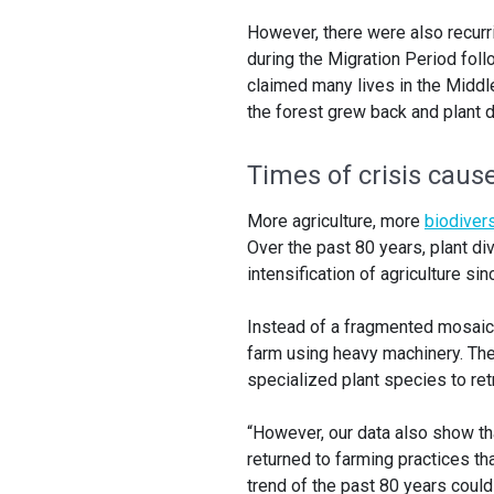
However, there were also recurr
during the Migration Period fol
claimed many lives in the Middl
the forest grew back and plant di
Times of crisis cause
More agriculture, more
biodivers
Over the past 80 years, plant di
intensification of agriculture sin
Instead of a fragmented mosaic 
farm using heavy machinery. The
specialized plant species to ret
“However, our data also show th
returned to farming practices th
trend of the past 80 years could