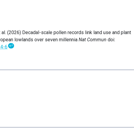
 et al. (2026) Decadal-scale pollen records link land use and plant
ropean lowlands over seven millennia
Nat Commun
doi:
↩
4-6