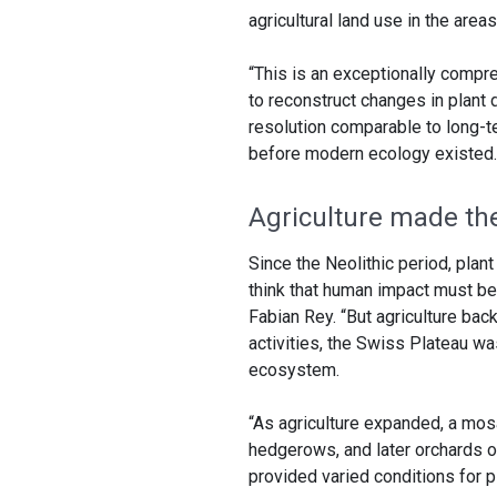
agricultural land use in the area
“This is an exceptionally compre
to reconstruct changes in plant 
resolution comparable to long-
before modern ecology existed.
Agriculture made th
Since the Neolithic period, plant
think that human impact must be 
Fabian Rey. “But agriculture bac
activities, the Swiss Plateau wa
ecosystem.
“As agriculture expanded, a mosa
hedgerows, and later orchards of 
provided varied conditions for 