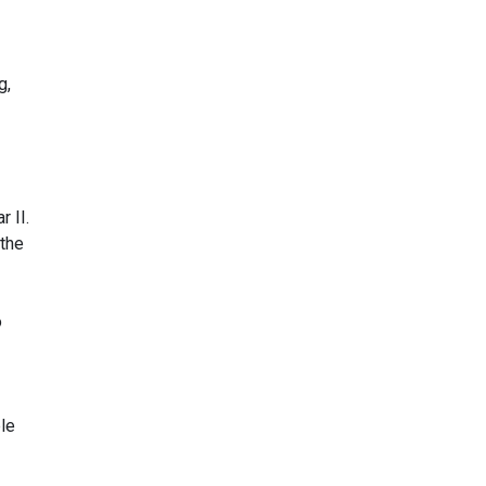
g,
r II.
 the
o
le