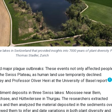
e lakes in Switzerland that provided insights into 7000 years of plant diversity. 
Thomas Stadler, Zurich
d major plague outbreaks: These events not only affected peopl
 the Swiss Plateau, as human land use temporarily declined.
1
y and Professor Oliver Heiri at the University of Basel report
diment deposits in three Swiss lakes: Moossee near Bern,
see, and Hüttwilersee in Thurgau. The researchers extracted
s and then analyzed the material deposited in the sediments ov
owed them to infer and date variations in both plant diversity and