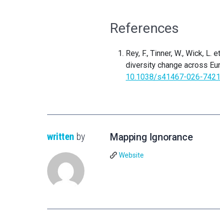
References
Rey, F., Tinner, W., Wick, L.
diversity change across Eu
10.1038/s41467-026-7421
written
by
Mapping Ignorance
Website