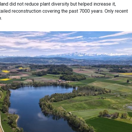
land did not reduce plant diversity but helped increase it,
ailed reconstruction covering the past 7000 years. Only recent
e.