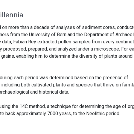
llennia
d on more than a decade of analyses of sediment cores, conduct
chers from the University of Bern and the Department of Archaeo
he data, Fabian Rey extracted pollen samples from every centimet
ly processed, prepared, and analyzed under a microscope. For e
 grains, enabling him to determine the diversity of plants around
se during each period was determined based on the presence of
 including both cultivated plants and species that thrive on farm
rchaeological and historical data.
 using the 14C method, a technique for determining the age of or
te back approximately 7000 years, to the Neolithic period.