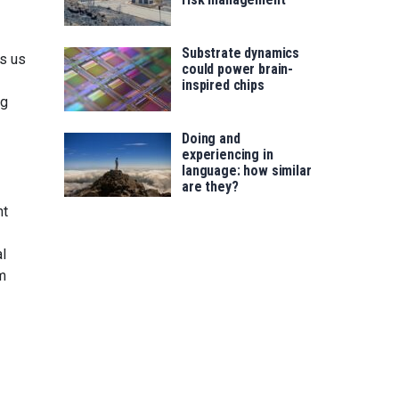
Substrate dynamics
ws us
could power brain-
inspired chips
ng
Doing and
experiencing in
language: how similar
are they?
ht
al
rm