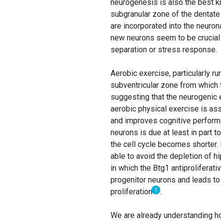
neurogenesis is also the best k
subgranular zone of the dentate 
are incorporated into the neuron
new neurons seem to be crucial f
separation or stress response.
Aerobic exercise, particularly r
subventricular zone from which t
suggesting that the neurogenic e
aerobic physical exercise is ass
and improves cognitive performa
neurons is due at least in part 
the cell cycle becomes shorter.
able to avoid the depletion of h
in which the Btg1 antiproliferati
progenitor neurons and leads to 
1
proliferation
.
We are already understanding how