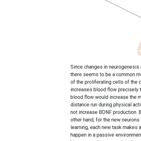
Since changes in neurogenesis a
there seems to be a common med
of the proliferating cells of the
increases blood flow precisely t
blood flow would increase the me
distance run during physical ac
not increase BDNF production. BD
other hand, for the new neurons t
learning, each new task makes a
happen in a passive environment.