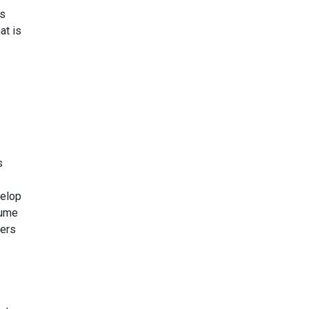
is
at is
s
velop
lume
kers