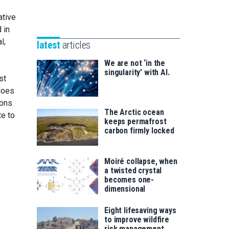
Unibertsitatea
Basque
eta
ative
Foundation
Berrikuntza
 in
for
saila
l,
latest
articles
Science
We are not ‘in the
singularity’ with AI.
st
does
rons
The Arctic ocean
te to
keeps permafrost
carbon firmly locked
Moiré collapse, when
a twisted crystal
becomes one-
dimensional
Eight lifesaving ways
to improve wildfire
risk management