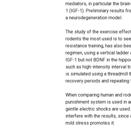
mediators, in particular the brai
1 (IGF-1). Preliminary results f
a neurodegeneration model.
The study of the exercise effec
rodents the most used is to see 
resistance training, has also be
regimen, using a vertical ladder
IGF-1 but not BDNF in the hipp
such as high-intensity interval tr
is simulated using a threadmill
recovery periods and repeating 
When comparing human and roden
punishment system is used in ani
gentle electric shocks are used.
interfere with the results, sinc
mild stress promotes it.