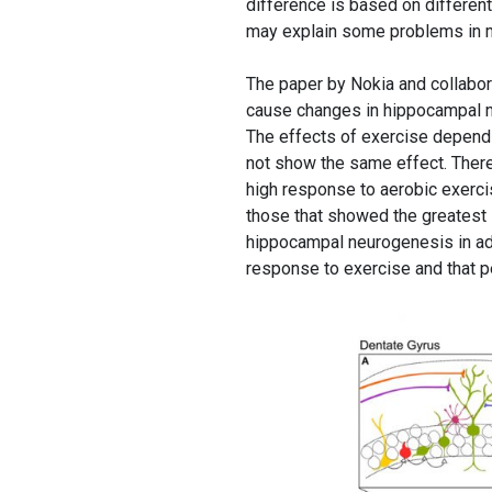
difference is based on differen
may explain some problems in m
The paper by Nokia and collabo
cause changes in hippocampal ne
The effects of exercise depend o
not show the same effect. There
high response to aerobic exerci
those that showed the greatest 
hippocampal neurogenesis in adu
response to exercise and that pe