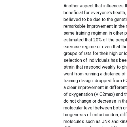
Another aspect that influences th
beneficial for everyone’s health,
believed to be due to the geneti
remarkable improvement in the m
same training regimen in other p
estimated that 20% of the peopl
exercise regime or even that the
groups of rats for their high or 
selection of individuals has bee
strain that respond weakly to phy
went from running a distance of
training design, dropped from 6
a clear improvement in different
of oxygenation (V˙O2max) and th
do not change or decrease in th
molecular level between both gro
biogenesis of mitochondria, diff
molecules such as JNK and kinas