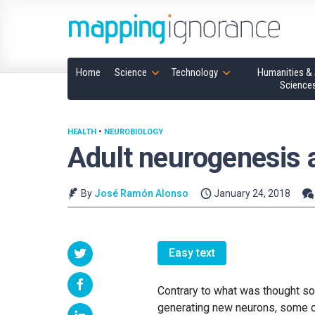
Home
Science
Technology
Humanities & 
Science
HEALTH
•
NEUROBIOLOGY
Adult neurogenesis a
By
José Ramón Alonso
January 24, 2018
Easy text
Contrary to what was thought so
generating new neurons, some of