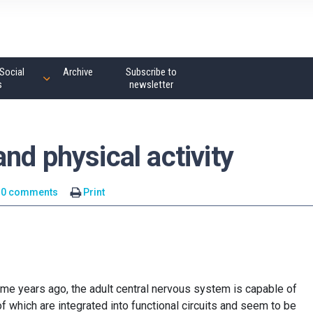
Social
Archive
Subscribe to
s
newsletter
nd physical activity
0 comments
Print
me years ago, the adult central nervous system is capable of
 which are integrated into functional circuits and seem to be