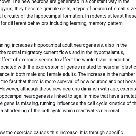
nown. The new neurons are generated in a constant way in the
gyrus, they become granule cells, a type of neuron of small size
al circuits of the hippocampal formation. In rodents at least thes
or different behaviors including learning, memory, pattern
unning, increases hippocampal adult neurogenesis, also in the
he rostral migratory current flows and in the hypothalamus,
ffect of exercise seems to affect the whole brain. In addition,
ociated with the expression of genes related to neuronal plastic
nce in both male and female adults. The increase in the number
to the fact that there is more survival of new neurons and not bec
 However, although these new neurons diminish with age, exercis
ippocampal neurogenesis linked to age. In mice that have a mutat
ve gene is missing, running influences the cell cycle kinetics of t
a shortening of the cell cycle which reactivates neuronal
 the exercise causes this increase: it is through specific