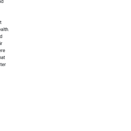
nd
t
alth.
id
ir
ere
hat
ter