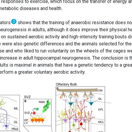
t responses to exercise, which focus on the transfer of energy a
etabolic diseases and health.
2
rators
shows that the training of anaerobic resistance does no
urogenesis in adults, although it does improve their physical he
n sustained aerobic activity and high-intensity training bouts d
 were also genetic differences and the animals selected for the
se and who liked to run voluntarily on the wheels of the cages w
increase in adult hippocampal neurogenesis. The conclusion is t
lts is maximal in animals that have a genetic tendency to a grea
rform a greater voluntary aerobic activity.