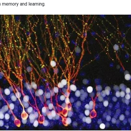
s memory and learning.