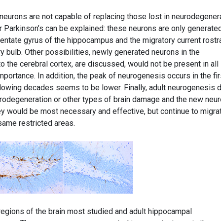
eurons are not capable of replacing those lost in neurodegener
 Parkinson’s can be explained: these neurons are only generated
 dentate gyrus of the hippocampus and the migratory current rostra
 bulb. Other possibilities, newly generated neurons in the
o the cerebral cortex, are discussed, would not be present in all
portance. In addition, the peak of neurogenesis occurs in the fir
ollowing decades seems to be lower. Finally, adult neurogenesis 
neurodegeneration or other types of brain damage and the new neu
ey would be most necessary and effective, but continue to migra
 same restricted areas.
egions of the brain most studied and adult hippocampal