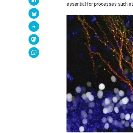
essential for processes such a