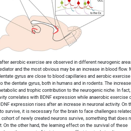
fter aerobic exercise are observed in different neurogenic area
iator and the most obvious may be an increase in blood flow.
 dentate gyrus are close to blood capillaries and aerobic exercise
o the dentate gyrus, both in humans and in rodents. The increase
tabolic and trophic contribution to the neurogenic niche. In fact,
tivity correlates with BDNF expression while anaerobic exercise
NF expression rises after an increase in neuronal activity. On t
o survive, it is necessary for the brain to face challenges relate
 cohort of newly created neurons survive, something that does n
 On the other hand, the learning effect on the survival of these