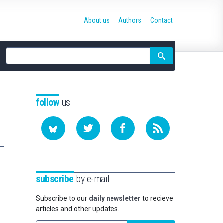
About us
Authors
Contact
Site
search
follow
us
subscribe
by e-mail
Subscribe to our
daily newsletter
to recieve
articles and other updates.