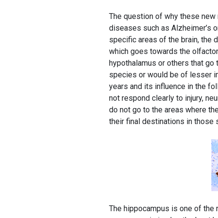
The question of why these new n
diseases such as Alzheimer’s or
specific areas of the brain, the
which goes towards the olfactory
hypothalamus or others that go t
species or would be of lesser im
years and its influence in the f
not respond clearly to injury, 
do not go to the areas where th
their final destinations in those
The hippocampus is one of the r