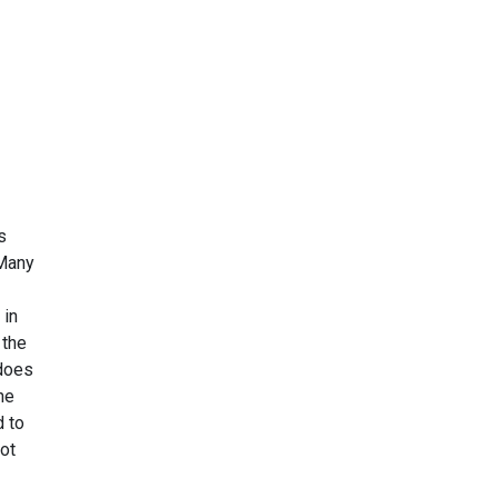
s
 Many
 in
 the
 does
he
d to
ot