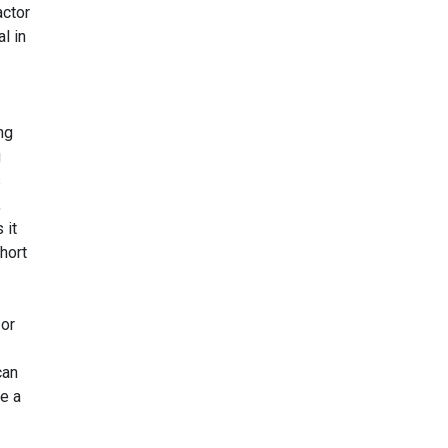
actor
l in
ng
g
s
,
 it
hort
 or
can
le a