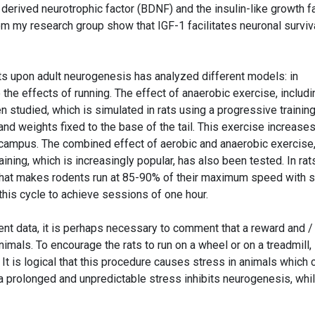
n derived neurotrophic factor (BDNF) and the insulin-like growth f
rom my research group show that IGF-1 facilitates neuronal surviva
ts upon adult neurogenesis has analyzed different models: in
the effects of running. The effect of anaerobic exercise, includi
en studied, which is simulated in rats using a progressive trainin
 and weights fixed to the base of the tail. This exercise increase
ocampus. The combined effect of aerobic and anaerobic exercise
aining, which is increasingly popular, has also been tested. In rats
 that makes rodents run at 85-90% of their maximum speed with s
this cycle to achieve sessions of one hour.
t data, it is perhaps necessary to comment that a reward and /
mals. To encourage the rats to run on a wheel or on a treadmill,
 It is logical that this procedure causes stress in animals which 
e a prolonged and unpredictable stress inhibits neurogenesis, whi