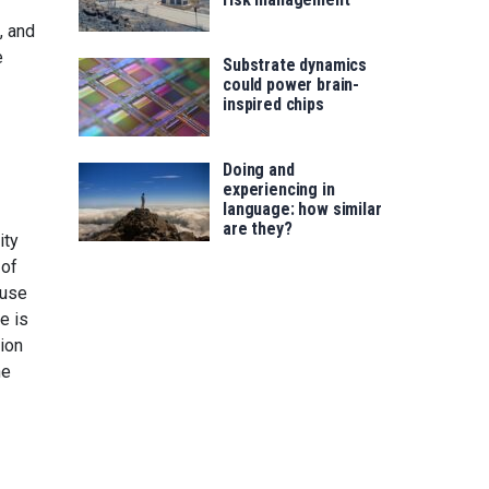
, and
e
Substrate dynamics
could power brain-
inspired chips
Doing and
experiencing in
language: how similar
are they?
ity
 of
ause
e is
ion
he