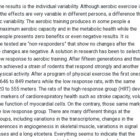
e results is the individual variability. Although aerobic exercise 
 the effects are very variable in different persons, a difference th
c variability. The aerobic training produces in some people a
aximum aerobic capacity and in the metabolic health while the
eople presents zero benefits or even negative results. It is
e tested are “non-responders” that show no changes after the
 changes are negative. A solution in research has been to select
low response to aerobic training. After fifteen generations and the
n achieved a strain of rodents that respond strongly and another
sical activity. After a program of physical exercise the first one
 646 to 849 meters while the low response rats, with the same
20 to 555 meters. The rats of the high-response group (HRT) de
 markers of cardiorespiratory health such as stroke capacity, vo
e function of myocardial cells. On the contrary, those same mar
e low response group. There are many different things at the
ups, including variations in the transcriptome, changes in the
erences in angiogenesis in skeletal muscle, variations in signal
es and a long etcetera. Everything seems to indicate that the