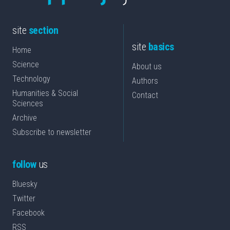
site
section
site
basics
Home
Science
About us
Technology
Authors
Humanities & Social
Contact
Sciences
Archive
Subscribe to newsletter
follow
us
Bluesky
Twitter
Facebook
RSS