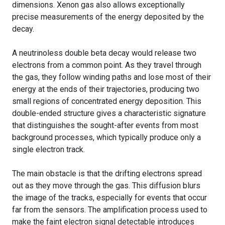
dimensions. Xenon gas also allows exceptionally
precise measurements of the energy deposited by the
decay.
A neutrinoless double beta decay would release two
electrons from a common point. As they travel through
the gas, they follow winding paths and lose most of their
energy at the ends of their trajectories, producing two
small regions of concentrated energy deposition. This
double-ended structure gives a characteristic signature
that distinguishes the sought-after events from most
background processes, which typically produce only a
single electron track.
The main obstacle is that the drifting electrons spread
out as they move through the gas. This diffusion blurs
the image of the tracks, especially for events that occur
far from the sensors. The amplification process used to
make the faint electron signal detectable introduces