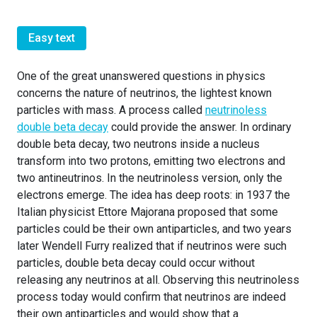
Easy text
One of the great unanswered questions in physics
concerns the nature of neutrinos, the lightest known
particles with mass. A process called
neutrinoless
double beta decay
could provide the answer. In ordinary
double beta decay, two neutrons inside a nucleus
transform into two protons, emitting two electrons and
two antineutrinos. In the neutrinoless version, only the
electrons emerge. The idea has deep roots: in 1937 the
Italian physicist Ettore Majorana proposed that some
particles could be their own antiparticles, and two years
later Wendell Furry realized that if neutrinos were such
particles, double beta decay could occur without
releasing any neutrinos at all. Observing this neutrinoless
process today would confirm that neutrinos are indeed
their own antiparticles and would show that a