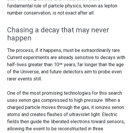
fundamental rule of particle physics, known as lepton
number conservation, is not exact after all.
Chasing a decay that may never
happen
The process, if it happens, must be extraordinarily rare.
Current experiments are already sensitive to decays with
half-lives greater than 10²⁶ years, far longer than the age
of the Universe, and future detectors aim to probe even
rarer events still.
One of the most promising technologies for this search
uses xenon gas compressed to high pressure. When a
charged particle moves through the gas, it ionizes xenon
atoms and creates flashes of ultraviolet light. Electric
fields then guide the liberated electrons toward sensors,
allowing the event to be reconstructed in three