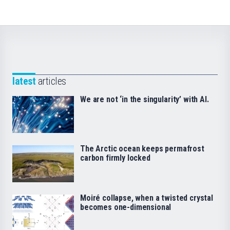
latest
articles
We are not ‘in the singularity’ with AI.
The Arctic ocean keeps permafrost
carbon firmly locked
Moiré collapse, when a twisted crystal
becomes one-dimensional