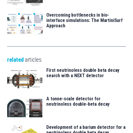
Overcoming bottlenecks in bio-
interface simulations: The MartiniSurf
Approach
related
articles
First neutrinoless double beta decay
search with a NEXT detector
A tonne-scale detector for
neutrinoless double-beta decay
Development of a barium detector for a
neutrinoless double beta decay