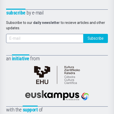
subscribe
by e-mail
Subscribe to our
daily newsletter
to recieve articles and other
updates.
Subscribe
an
initiative
from
Cátedra
de
Cultura
Científica
Euskampus
de
Fundazioa
la
with the
support
of