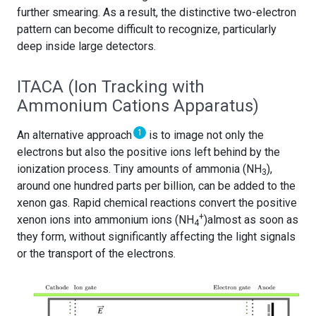
further smearing. As a result, the distinctive two-electron
pattern can become difficult to recognize, particularly
deep inside large detectors.
ITACA (Ion Tracking with
Ammonium Cations Apparatus)
1
An alternative approach
is to image not only the
electrons but also the positive ions left behind by the
ionization process. Tiny amounts of ammonia (NH
),
3
around one hundred parts per billion, can be added to the
xenon gas. Rapid chemical reactions convert the positive
+
xenon ions into ammonium ions (NH
)almost as soon as
4
they form, without significantly affecting the light signals
or the transport of the electrons.