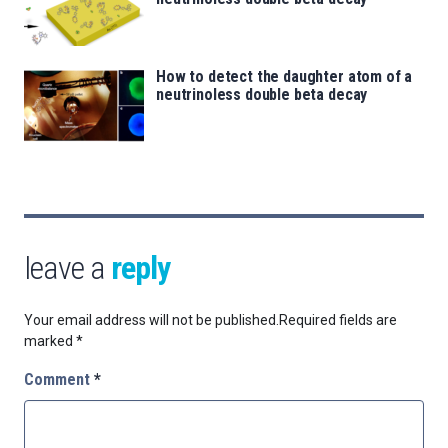
How to detect the daughter atom of a
neutrinoless double beta decay
leave a
reply
Your email address will not be published.
Required fields are
marked
*
Comment
*