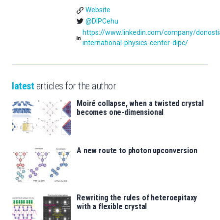
Website
@DIPCehu
https://www.linkedin.com/company/donosti
international-physics-center-dipc/
latest
articles for the author
Moiré collapse, when a twisted crystal
becomes one-dimensional
A new route to photon upconversion
Rewriting the rules of heteroepitaxy
with a flexible crystal