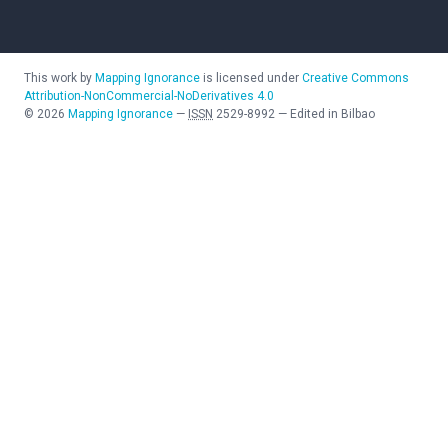
This work by
Mapping Ignorance
is licensed under
Creative Commons
Attribution-NonCommercial-NoDerivatives 4.0
©
2026
Mapping Ignorance
—
ISSN
2529-8992
—
Edited in Bilbao