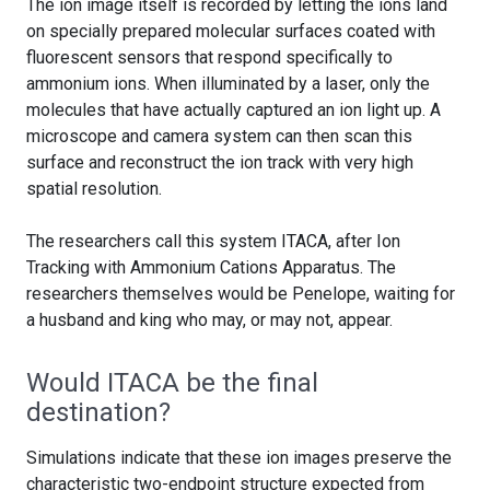
The ion image itself is recorded by letting the ions land
on specially prepared molecular surfaces coated with
fluorescent sensors that respond specifically to
ammonium ions. When illuminated by a laser, only the
molecules that have actually captured an ion light up. A
microscope and camera system can then scan this
surface and reconstruct the ion track with very high
spatial resolution.
The researchers call this system ITACA, after Ion
Tracking with Ammonium Cations Apparatus. The
researchers themselves would be Penelope, waiting for
a husband and king who may, or may not, appear.
Would ITACA be the final
destination?
Simulations indicate that these ion images preserve the
characteristic two-endpoint structure expected from