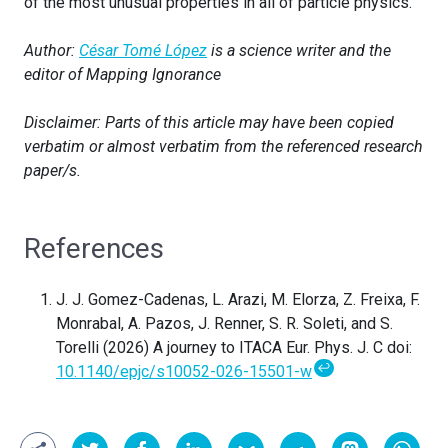
of the most unusual properties in all of particle physics.
Author:
César Tomé López
is a science writer and the
editor of Mapping Ignorance
Disclaimer: Parts of this article may have been copied
verbatim or almost verbatim from the referenced research
paper/s.
References
J. J. Gomez-Cadenas, L. Arazi, M. Elorza, Z. Freixa, F.
Monrabal, A. Pazos, J. Renner, S. R. Soleti, and S.
Torelli (2026)
A journey to ITACA Eur. Phys. J. C doi:
↩
10.1140/epjc/s10052-026-15501-w