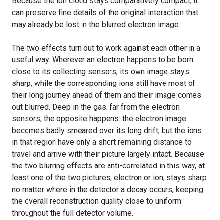
Because the ion cloud stays comparatively compact, it
can preserve fine details of the original interaction that
may already be lost in the blurred electron image.
The two effects turn out to work against each other in a
useful way. Wherever an electron happens to be born
close to its collecting sensors, its own image stays
sharp, while the corresponding ions still have most of
their long journey ahead of them and their image comes
out blurred. Deep in the gas, far from the electron
sensors, the opposite happens: the electron image
becomes badly smeared over its long drift, but the ions
in that region have only a short remaining distance to
travel and arrive with their picture largely intact. Because
the two blurring effects are anti-correlated in this way, at
least one of the two pictures, electron or ion, stays sharp
no matter where in the detector a decay occurs, keeping
the overall reconstruction quality close to uniform
throughout the full detector volume.