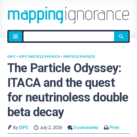
Site
search
DIPC
•
DIPC PARTICLE PHYSICS
•
PARTICLE PHYSICS
The Particle Odyssey:
ITACA and the quest
for neutrinoless double
beta decay
By
DIPC
July 2, 2026
0 comments
Print