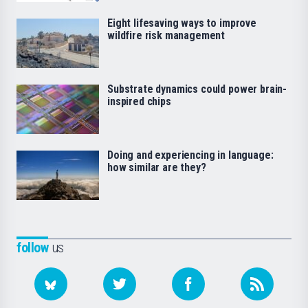
Eight lifesaving ways to improve
wildfire risk management
Substrate dynamics could power brain-
inspired chips
Doing and experiencing in language:
how similar are they?
follow
us