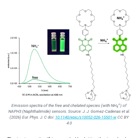
+
Emission spectra of the free and chelated species (with NH
) of
4
NAPH3 (Naphthalimide) sensors. Source: J. J. Gomez-Cadenas et al.
(2026)
Eur. Phys. J. C
doi:
10.1140/epjc/s10052-026-15501-w
CC BY
4.0