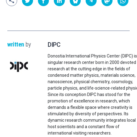
written
by
DIPC
Donostia International Physics Center (DIPC) is
singular research center born in 2000 devoted
research at the cutting edge in the fields of
condensed matter physics, materials science,
nanoscience, physical chemistry, cosmology,
particle physics, and life-science-related physi
Since its conception DIPC has stood for the
promotion of excellence in research, which
demands a flexible space where creativity is
stimulated by diversity of perspectives. Its
dynamic research community integrates local
host scientists and a constant flow of
international visiting researchers.