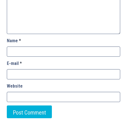
Name
*
E-mail
*
Website