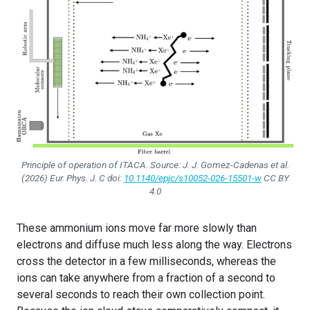
Principle of operation of ITACA. Source: J. J. Gomez-Cadenas et al.
(2026)
Eur. Phys. J. C
doi:
10.1140/epjc/s10052-026-15501-w
CC BY
4.0
These ammonium ions move far more slowly than
electrons and diffuse much less along the way. Electrons
cross the detector in a few milliseconds, whereas the
ions can take anywhere from a fraction of a second to
several seconds to reach their own collection point.