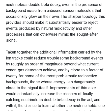
neutrinoless double beta decay, even in the presence of
background noise from unbound sensor molecules that
occasionally glow on their own. The sharper topology this
provides should make it substantially easier to reject
events produced by natural radioactivity and other
processes that can otherwise mimic the sought-after
signal.
Taken together, the additional information carried by the
ion tracks could reduce troublesome background events
by roughly an order of magnitude beyond what current
xenon-gas detectors achieve, and by close to a factor of
twenty for some of the most problematic radioactive
backgrounds, those whose energy lies dangerously
close to the signal itself. Improvements of this size
would substantially increase the chances of finally
catching neutrinoless double beta decay in the act, and
with it, the chance to learn whether the neutrino holds one