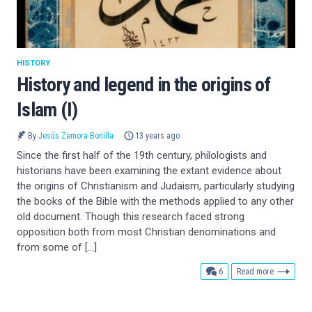
HISTORY
History and legend in the origins of
Islam (I)
By
Jesús Zamora Bonilla
13 years ago
Since the first half of the 19th century, philologists and
historians have been examining the extant evidence about
the origins of Christianism and Judaism, particularly studying
the books of the Bible with the methods applied to any other
old document. Though this research faced strong
opposition both from most Christian denominations and
from some of […]
comments
6
Read more