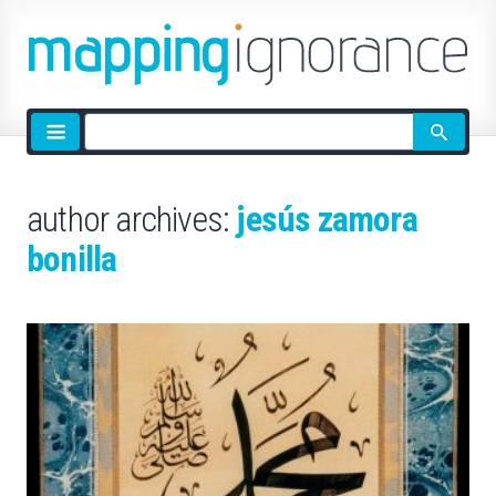
Site
search
author archives:
jesús zamora
bonilla