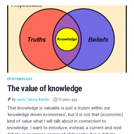
EPISTEMOLOGY
The value of knowledge
By
Jesús Zamora Bonilla
13 years ago
That knowledge is valuable is just a truism within our
‘knowledge driven economies’, but it is not that (economic)
kind of value what I will talk about in connection to
knowledge. I want to introduce, instead, a current and vivid