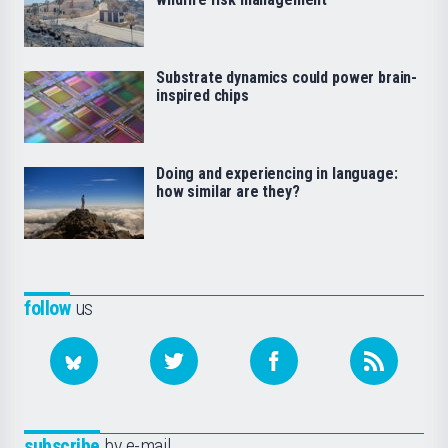
Substrate dynamics could power brain-
inspired chips
Doing and experiencing in language:
how similar are they?
follow
us
subscribe
by e-mail