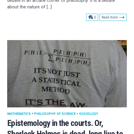
debate in an arcane corner of philosophy. It is a debate
about the nature of […]
comments
0
Read more
MATHEMATICS
•
PHILOSOPHY OF SCIENCE
•
SOCIOLOGY
Epistemology in the courts. Or,
Sherlock Holmes is dead, long live to