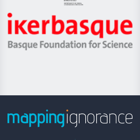
Jaurlaritza
-
Zientzia,
Unibertsitatea
Ikerbasque
eta
-
Berrikuntza
Basque
saila
Foundation
for
Science