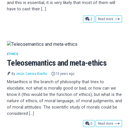
and this is essential, it is very likely that most of them will
have to cast their […]
comments
2
Read more
ETHICS
Teleosemantics and meta-ethics
By
Jesús Zamora Bonilla
13 years ago
Metaethics is the branch of philosophy that tries to
elucidate, not what is morally good or bad, or how can we
know it (this would be the function of ethics), but what is the
nature of ethics, of moral language, of moral judgments, and
of moral attitudes. The scientific study of morals could be
considered […]
comments
0
Read more