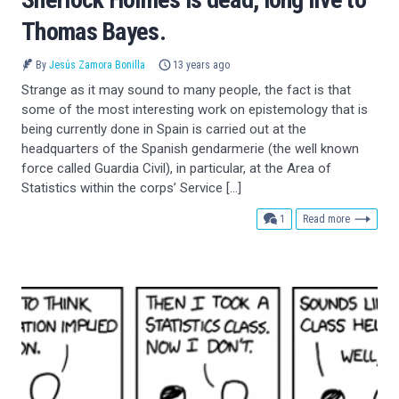
Thomas Bayes.
By
Jesús Zamora Bonilla
13 years ago
Strange as it may sound to many people, the fact is that
some of the most interesting work on epistemology that is
being currently done in Spain is carried out at the
headquarters of the Spanish gendarmerie (the well known
force called Guardia Civil), in particular, at the Area of
Statistics within the corps’ Service […]
comment
1
Read more