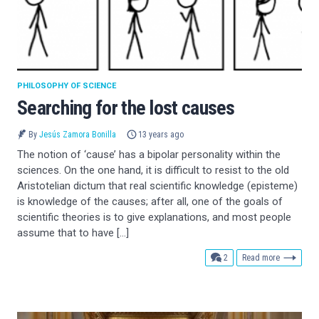
PHILOSOPHY OF SCIENCE
Searching for the lost causes
By
Jesús Zamora Bonilla
13 years ago
The notion of ‘cause’ has a bipolar personality within the
sciences. On the one hand, it is difficult to resist to the old
Aristotelian dictum that real scientific knowledge (episteme)
is knowledge of the causes; after all, one of the goals of
scientific theories is to give explanations, and most people
assume that to have […]
comments
2
Read more