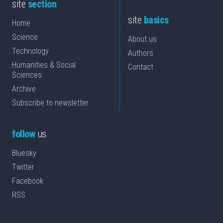
site
section
site
basics
Home
Science
About us
Technology
Authors
Humanities & Social
Contact
Sciences
Archive
Subscribe to newsletter
follow
us
Bluesky
Twitter
Facebook
RSS