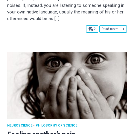
noises. If, instead, you are listening to someone speaking in
your own native language, usually the meaning of his or her
utterances would be as […]
comments
2
Read more
NEUROSCIENCE
•
PHILOSOPHY OF SCIENCE