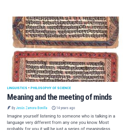
LINGUISTICS
•
PHILOSOPHY OF SCIENCE
Meaning and the meeting of minds
By
Jesús Zamora Bonilla
14 years ago
Imagine yourself listening to someone who is talking in a
language very different from any one you know. Most
probably, for you it will be just a series of meaningless