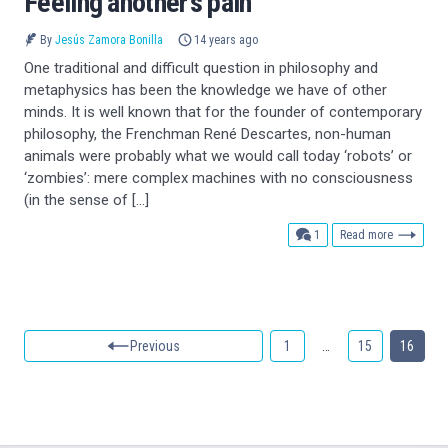
Feeling another’s pain
By
Jesús Zamora Bonilla
14 years ago
One traditional and difficult question in philosophy and
metaphysics has been the knowledge we have of other
minds. It is well known that for the founder of contemporary
philosophy, the Frenchman René Descartes, non-human
animals were probably what we would call today ‘robots’ or
‘zombies’: mere complex machines with no consciousness
(in the sense of […]
comment
1
Read more
Previous
1
…
15
16