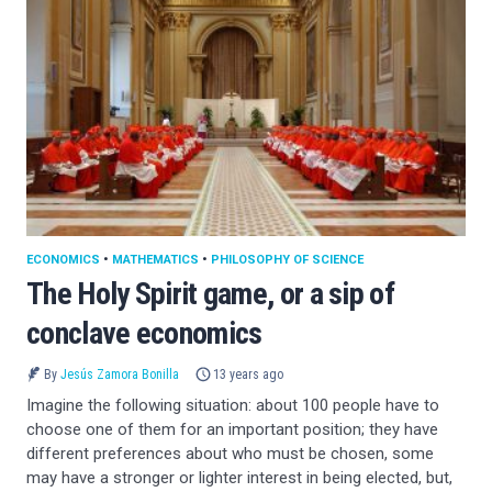
ECONOMICS
•
MATHEMATICS
•
PHILOSOPHY OF SCIENCE
The Holy Spirit game, or a sip of
conclave economics
By
Jesús Zamora Bonilla
13 years ago
Imagine the following situation: about 100 people have to
choose one of them for an important position; they have
different preferences about who must be chosen, some
may have a stronger or lighter interest in being elected, but,