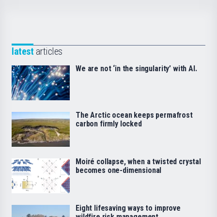
latest
articles
We are not ‘in the singularity’ with AI.
The Arctic ocean keeps permafrost
carbon firmly locked
Moiré collapse, when a twisted crystal
becomes one-dimensional
Eight lifesaving ways to improve
wildfire risk management