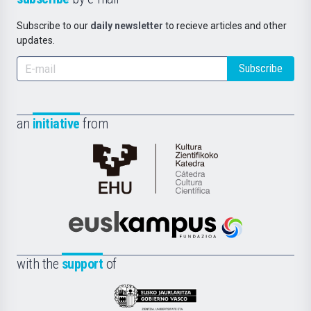
Subscribe to our
daily newsletter
to recieve articles and other
updates.
Subscribe
an
initiative
from
Cátedra
de
Cultura
Científica
Euskampus
de
Fundazioa
la
with the
support
of
UPV/EHU
Eusko