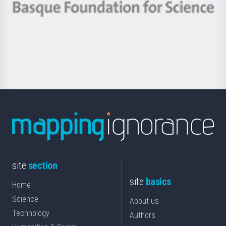
-
Berrikuntza
Basque
saila
Foundation
for
Science
site
section
site
basics
Home
Science
About us
Technology
Authors