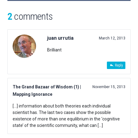
2
comments
juan urrutia
March 12, 2013
Brilliant
Reply
The Grand Bazaar of Wisdom (1) |
November 15, 2013
Mapping Ignorance
[…] information about both theories each individual
scientist has. The last two cases show the possible
existence of more than one equilibrium in the ‘cognitive
state’ of the scientific community, what can […]