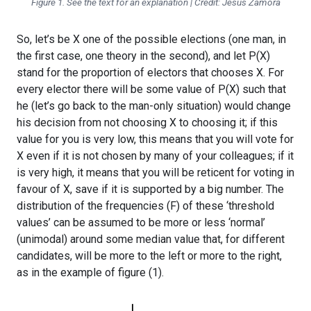
Figure 1. See the text for an explanation | Credit: Jesús Zamora
So, let’s be X one of the possible elections (one man, in
the first case, one theory in the second), and let P(X)
stand for the proportion of electors that chooses X. For
every elector there will be some value of P(X) such that
he (let’s go back to the man-only situation) would change
his decision from not choosing X to choosing it; if this
value for you is very low, this means that you will vote for
X even if it is not chosen by many of your colleagues; if it
is very high, it means that you will be reticent for voting in
favour of X, save if it is supported by a big number. The
distribution of the frequencies (F) of these ‘threshold
values’ can be assumed to be more or less ‘normal’
(unimodal) around some median value that, for different
candidates, will be more to the left or more to the right,
as in the example of figure (1).