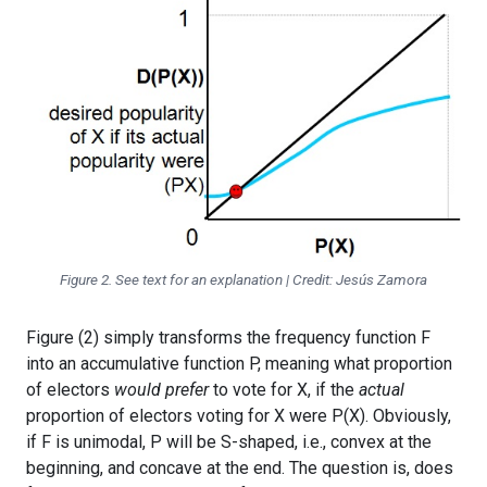
Figure 2. See text for an explanation | Credit: Jesús Zamora
Figure (2) simply transforms the frequency function F
into an accumulative function P, meaning what proportion
of electors
would prefer
to vote for X, if the
actual
proportion of electors voting for X were P(X). Obviously,
if F is unimodal, P will be S-shaped, i.e., convex at the
beginning, and concave at the end. The question is, does