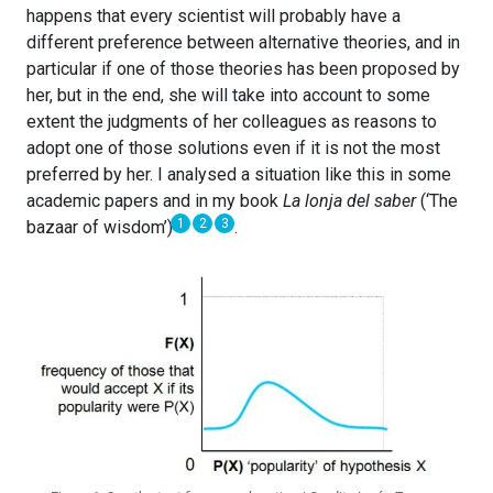
happens that every scientist will probably have a
different preference between alternative theories, and in
particular if one of those theories has been proposed by
her, but in the end, she will take into account to some
extent the judgments of her colleagues as reasons to
adopt one of those solutions even if it is not the most
preferred by her. I analysed a situation like this in some
academic papers and in my book
La lonja del saber
(‘The
1
2
3
bazaar of wisdom’)
.