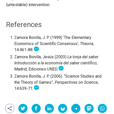
(untestable) intervention.
References
Zamora Bonilla, J. P. (1999) ‘The Elementary
Economics of Scientific Consensus’,
Theoria
,
↩
14:461-88.
Zamora Bonilla, Jesús (2003)
La lonja del saber.
Introducción a la economía del saber científico
,
↩
Madrid, Ediciones UNED.
Zamora Bonilla, J. P. (2006). “Science Studies and
the Theory of Games”,
Perspectives on Science
,
↩
14:639-71.