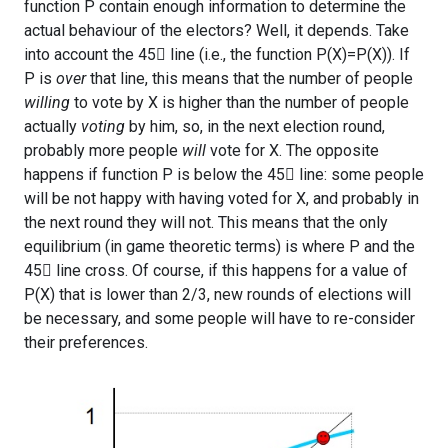
function P contain enough information to determine the
actual behaviour of the electors? Well, it depends. Take
into account the 45 line (i.e., the function P(X)=P(X)). If
P is
over
that line, this means that the number of people
willing
to vote by X is higher than the number of people
actually
voting
by him, so, in the next election round,
probably more people
will
vote for X. The opposite
happens if function P is below the 45 line: some people
will be not happy with having voted for X, and probably in
the next round they will not. This means that the only
equilibrium (in game theoretic terms) is where P and the
45 line cross. Of course, if this happens for a value of
P(X) that is lower than 2/3, new rounds of elections will
be necessary, and some people will have to re-consider
their preferences.