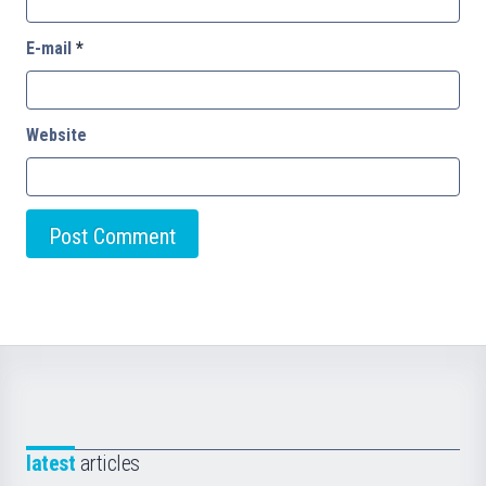
E-mail
*
Website
latest
articles