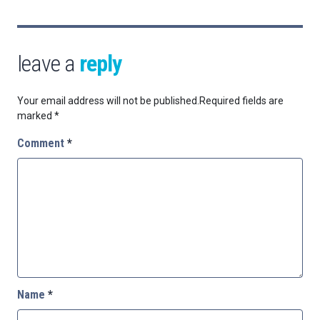
leave a
reply
Your email address will not be published.
Required fields are
marked
*
Comment
*
Name
*