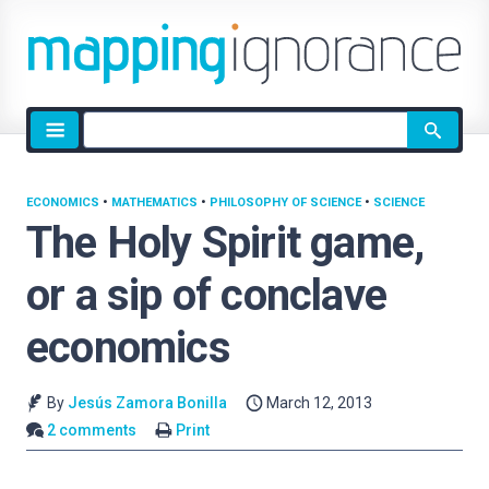
Site
search
ECONOMICS
•
MATHEMATICS
•
PHILOSOPHY OF SCIENCE
•
SCIENCE
The Holy Spirit game,
or a sip of conclave
economics
By
Jesús Zamora Bonilla
March 12, 2013
2 comments
Print