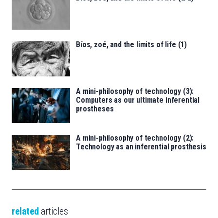
Bíos, zoé, and the limits of life (1)
A mini-philosophy of technology (3):
Computers as our ultimate inferential
prostheses
A mini-philosophy of technology (2):
Technology as an inferential prosthesis
related
articles