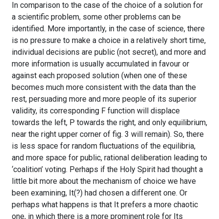
In comparison to the case of the choice of a solution for
a scientific problem, some other problems can be
identified. More importantly, in the case of science, there
is no pressure to make a choice in a relatively short time,
individual decisions are public (not secret), and more and
more information is usually accumulated in favour or
against each proposed solution (when one of these
becomes much more consistent with the data than the
rest, persuading more and more people of its superior
validity, its corresponding F function will displace
towards the left, P towards the right, and only equilibrium,
near the right upper corner of fig. 3 will remain). So, there
is less space for random fluctuations of the equilibria,
and more space for public, rational deliberation leading to
‘coalition’ voting. Perhaps if the Holy Spirit had thought a
little bit more about the mechanism of choice we have
been examining, It(?) had chosen a different one. Or
perhaps what happens is that It prefers a more chaotic
one, in which there is a more prominent role for Its