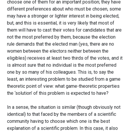
choose one of them for an important position; they have
different preferences about who must be chosen, some
may have a stronger or lighter interest in being elected,
but, and this is essential, it is very likely that most of
them will have to cast their votes for candidates that are
not the most preferred by them, because the election
rule demands that the elected man (yes, there are no
women between the electors neither between the
eligibles) receives at least two thirds of the votes, and it
is almost sure that no individual is the most preferred
one by so many of his colleagues. This is, to say the
least, an interesting problem to be studied from a game
theoretic point of view: what game-theoretic properties
the ‘solution’ of this problem is expected to have?
In a sense, the situation is similar (though obviously not
identical) to that faced by the members of a scientific
community having to choose which one is the best
explanation of a scientific problem. In this case, it also