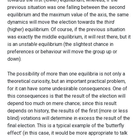
previous situation was one falling between the second
equilibrium and the maximum value of the axis, the same
dynamics will move the election towards the
third
(higher) equilibrium. Of course, if the previous situation
was exactly the middle equilibrium, it will rest there, but it
is an
unstable
equilibrium (the slightest chance in
preferences or behaviour will move the group up or
down).
The possibility of more than one equilibria is not only a
theoretical curiosity, but an important practical problem,
for it can have some undesirable consequences. One of
this consequences is that the result of the election will
depend too much on mere chance; since this result
depends on history, the results of the first (more or less
blind) votations will determine in excess the result of the
final election. This is a typical example of the ‘butterfly
effect’ (in this case, it would be more appropriate to talk