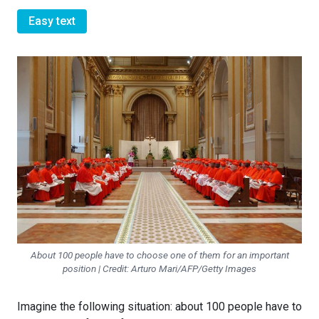
Easy text
About 100 people have to choose one of them for an important
position | Credit: Arturo Mari/AFP/Getty Images
Imagine the following situation: about 100 people have to