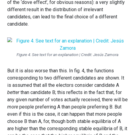
of the ‘dove effect’, for obvious reasons): a very slightly
different result in the distribution of irrelevant
candidates, can lead to the final choice of a different
candidate.
Figure 4. See text for an explanation | Credit: Jesús Zamora
But it is also worse than this. In fig. 4, the functions
corresponding to two different candidates are shown. It
is assumed that all the electors consider candidate A
better
than candidate B; this reflects in the fact that, for
any given number of votes actually received, there will be
more
people preferring A than people preferring B. But
even if this is the case, it can happen that more people
choose B than A, for, though both stable equilibria of A
are higher than the corresponding stable equilibria of B, it