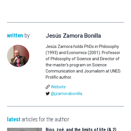
written
by
Jesús Zamora Bonilla
Jesús Zamora holds PhDs in Philosophy
(1993) and Economics (2001). Professor
of Philosophy of Science and Director of
the master's program on Science
Communication and Journalism at UNED.
Prolific author.
Website
@jzamorabonilla
latest
articles for the author
Bíos, zoé, and the limits of life (& 2)