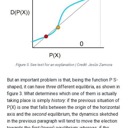
Figure 3. See text for an explanation | Credit: Jesús Zamora
But an important problem is that, being the function P S-
shaped, it can have
three
different equilibria, as shown in
figure 3. What determines which one of them is actually
taking place is simply
history
: if the previous situation of
P(X) is one that falls between the origin of the horizontal
axis and the
second
equilibrium, the dynamics sketched
in the previous paragraph will tend to move the election
towards the
first
(lower) equilibrium; whereas, if the