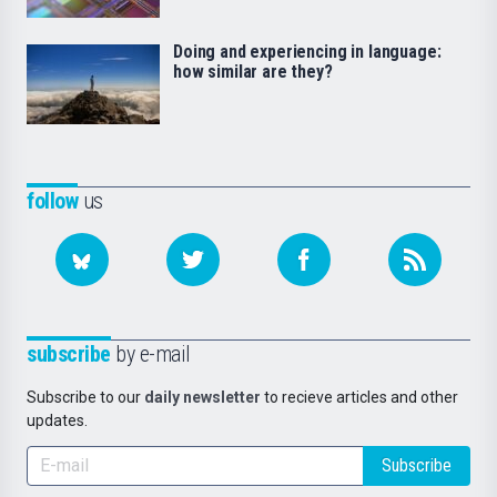
Doing and experiencing in language:
how similar are they?
follow
us
subscribe
by e-mail
Subscribe to our
daily newsletter
to recieve articles and other
updates.
Subscribe