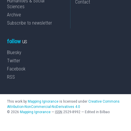
Humanities & Social
Contact
Sciences
Archive
Subscribe to newsletter
follow
us
Bluesky
Twitter
Facebook
RSS
This work by
Mapping Ignorance
is licensed under
Creative Commons
Attribution-NonCommercial-NoDerivatives 4.0
©
2026
Mapping Ignorance
—
ISSN
2529-8992
—
Edited in Bilbao