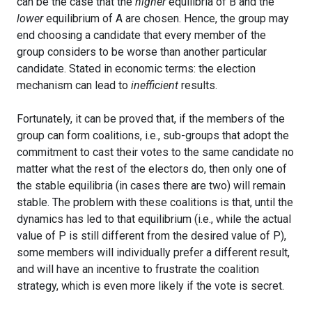
can be the case that the
higher
equilibria of B and the
lower
equilibrium of A are chosen. Hence, the group may
end choosing a candidate that every member of the
group considers to be worse than another particular
candidate. Stated in economic terms: the election
mechanism can lead to
inefficient
results.
Fortunately, it can be proved that, if the members of the
group can form coalitions, i.e., sub-groups that adopt the
commitment to cast their votes to the same candidate no
matter what the rest of the electors do, then only one of
the stable equilibria (in cases there are two) will remain
stable. The problem with these coalitions is that, until the
dynamics has led to that equilibrium (i.e., while the actual
value of P is still different from the desired value of P),
some members will individually prefer a different result,
and will have an incentive to frustrate the coalition
strategy, which is even more likely if the vote is secret.