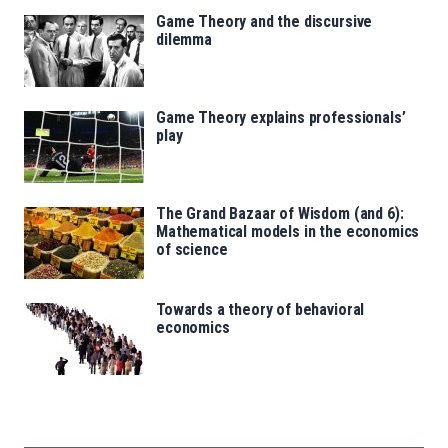
Game Theory and the discursive
dilemma
Game Theory explains professionals’
play
The Grand Bazaar of Wisdom (and 6):
Mathematical models in the economics
of science
Towards a theory of behavioral
economics