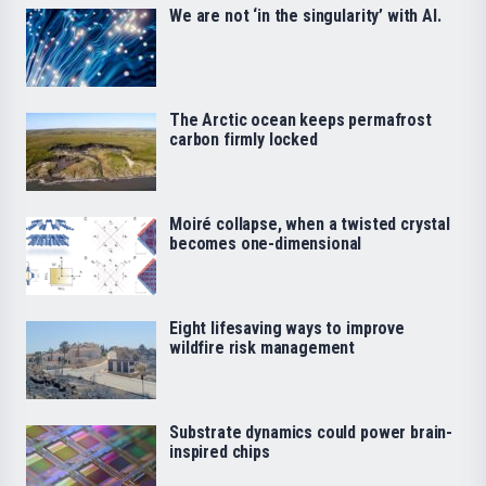
We are not ‘in the singularity’ with AI.
The Arctic ocean keeps permafrost
carbon firmly locked
Moiré collapse, when a twisted crystal
becomes one-dimensional
Eight lifesaving ways to improve
wildfire risk management
Substrate dynamics could power brain-
inspired chips