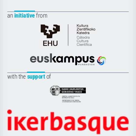
an
initiative
from
Cátedra
de
Cultura
Científica
Euskampus
de
Fundazioa
la
with the
support
of
UPV/EHU
Eusko
Jaurlaritza
-
Zientzia,
Unibertsitatea
Ikerbasque
eta