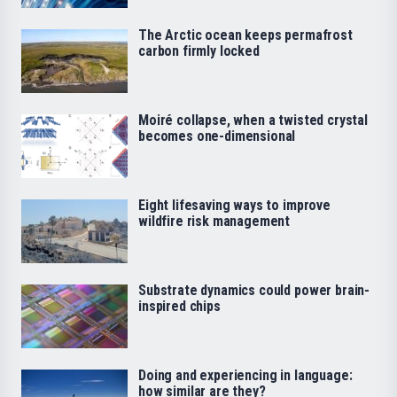
The Arctic ocean keeps permafrost
carbon firmly locked
Moiré collapse, when a twisted crystal
becomes one-dimensional
Eight lifesaving ways to improve
wildfire risk management
Substrate dynamics could power brain-
inspired chips
Doing and experiencing in language:
how similar are they?