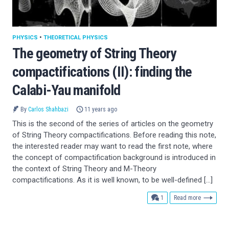
PHYSICS
•
THEORETICAL PHYSICS
The geometry of String Theory
compactifications (II): finding the
Calabi-Yau manifold
By
Carlos Shahbazi
11 years ago
This is the second of the series of articles on the geometry
of String Theory compactifications. Before reading this note,
the interested reader may want to read the first note, where
the concept of compactification background is introduced in
the context of String Theory and M-Theory
compactifications. As it is well known, to be well-defined […]
comment
1
Read more