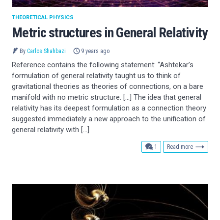
THEORETICAL PHYSICS
Metric structures in General Relativity
By
Carlos Shahbazi
9 years ago
Reference contains the following statement: “Ashtekar’s
formulation of general relativity taught us to think of
gravitational theories as theories of connections, on a bare
manifold with no metric structure. […] The idea that general
relativity has its deepest formulation as a connection theory
suggested immediately a new approach to the unification of
general relativity with […]
comment
1
Read more