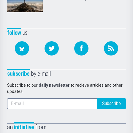
follow
us
subscribe
by e-mail
Subscribe to our
daily newsletter
to recieve articles and other
updates.
Subscribe
an
initiative
from