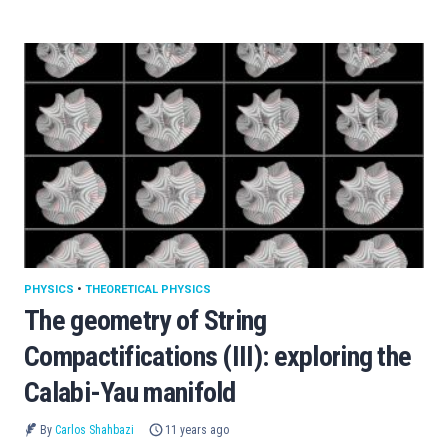
PHYSICS
•
THEORETICAL PHYSICS
The geometry of String
Compactifications (III): exploring the
Calabi-Yau manifold
By
Carlos Shahbazi
11 years ago