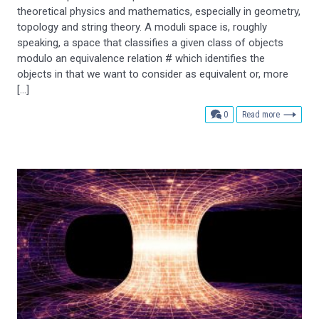
theoretical physics and mathematics, especially in geometry,
topology and string theory. A moduli space is, roughly
speaking, a space that classifies a given class of objects
modulo an equivalence relation # which identifies the
objects in that we want to consider as equivalent or, more
[…]
comments
0
Read more