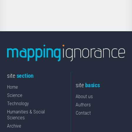
for
Science
site
section
site
basics
Home
Science
About us
Technology
Authors
Humanities & Social
Contact
Sciences
Archive