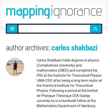
Site
search
author archives:
carlos shahbazi
Carlos Shahbazi holds degrees in physics
(Complutense University) and
mathematics (UNED) and completed his
PhD at the Institute for Theoretical Physics
UAM-CSIC after being a long term visitor at
the Stanford Institute for Theoretical
Physics. Following a period at the Institut
de Physique Théorique CEA-Saclay
currently he is a Humboldt fellow at the
Mathematics Department of Hamburg