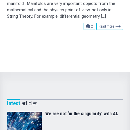
manifold . Manifolds are very important objects from the
mathematical and the physics point of view, not only in
String Theory. For example, differential geometry […]
comments
2
Read more
latest
articles
We are not ‘in the singularity’ with AI.