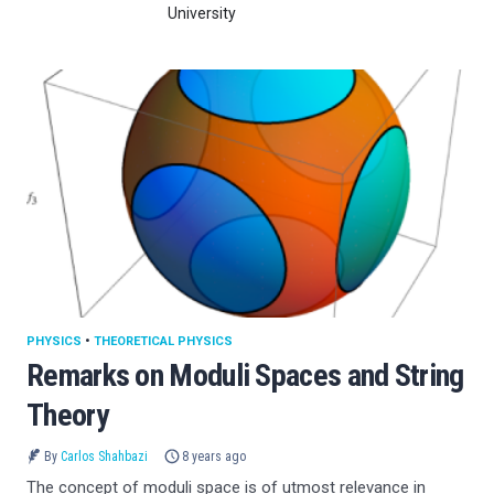
University
PHYSICS
•
THEORETICAL PHYSICS
Remarks on Moduli Spaces and String
Theory
By
Carlos Shahbazi
8 years ago
The concept of moduli space is of utmost relevance in