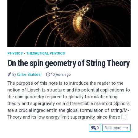
PHYSICS
•
THEORETICAL PHYSICS
On the spin geometry of String Theory
By
Carlos Shahbazi
10 years ago
The purpose of this note is to introduce the reader to the
notion of Lipschitz structure and its potential applications to
the spin geometry required to globally formulate string
theory and supergravity on a differentiable manifold. Spinors
are a crucial ingredient in the global formulation of string/M-
Theory and its low energy limit supergravity, since these […]
comments
0
Read more