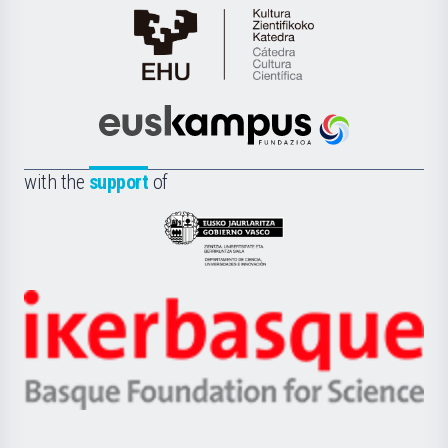
Cátedra
de
Cultura
Científica
Euskampus
de
Fundazioa
la
with the
support
of
UPV/EHU
Eusko
Jaurlaritza
-
Zientzia,
Unibertsitatea
Ikerbasque
eta
-
Berrikuntza
Basque
saila
Foundation