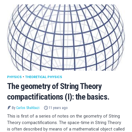
PHYSICS
•
THEORETICAL PHYSICS
The geometry of String Theory
compactifications (I): the basics.
By
Carlos Shahbazi
11 years ago
This is first of a series of notes on the geometry of String
Theory compactifications. The space-time in String Theory
is often described by means of a mathematical object called