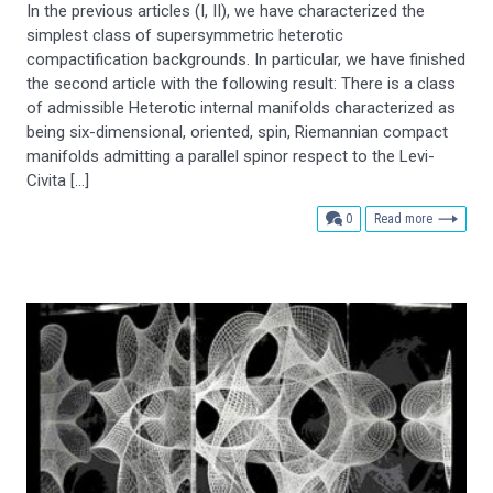
In the previous articles (I, II), we have characterized the
simplest class of supersymmetric heterotic
compactification backgrounds. In particular, we have finished
the second article with the following result: There is a class
of admissible Heterotic internal manifolds characterized as
being six-dimensional, oriented, spin, Riemannian compact
manifolds admitting a parallel spinor respect to the Levi-
Civita […]
comments
0
Read more