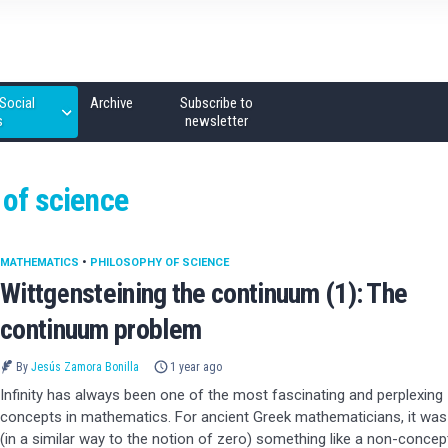
Social
Archive
Subscribe to
s
newsletter
 of science
MATHEMATICS
•
PHILOSOPHY OF SCIENCE
Wittgensteining the continuum (1): The
continuum problem
By
Jesús Zamora Bonilla
1 year ago
Infinity has always been one of the most fascinating and perplexing
concepts in mathematics. For ancient Greek mathematicians, it was
(in a similar way to the notion of zero) something like a non-concep