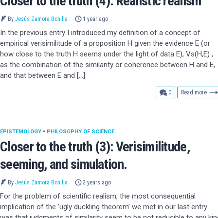
Closer to the truth (4): Realistic realism
By
Jesús Zamora Bonilla
1 year ago
In the previous entry I introduced my definition of a concept of
empirical verisimilitude of a proposition H given the evidence E (or
how close to the truth H seems under the light of data E), Vs(H,E) ,
as the combination of the similarity or coherence between H and E,
and that between E and […]
comments
0
Read more
EPISTEMOLOGY
•
PHILOSOPHY OF SCIENCE
Closer to the truth (3): Verisimilitude,
seeming, and simulation.
By
Jesús Zamora Bonilla
2 years ago
For the problem of scientific realism, the most consequential
implication of the ‘ugly duckling theorem’ we met in our last entry
was that judgments of similarity seem to be not reducible to any kin