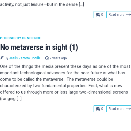
activity, not just leisure—but in the sense […]
comments
0
Read more
PHILOSOPHY OF SCIENCE
No metaverse in sight (1)
By
Jesús Zamora Bonilla
2 years ago
One of the things the media present these days as one of the most
important technological advances for the near future is what has
come to be called the metaverse . The metaverse could be
characterized by two fundamental properties. First, what is now
offered to us through more or less large two-dimensional screens
(ranging […]
comments
0
Read more