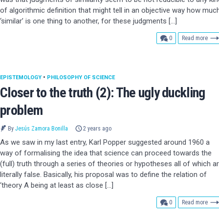
of algorithmic definition that might tell in an objective way how muc
‘similar’ is one thing to another, for these judgments […]
comments
0
Read more
EPISTEMOLOGY
•
PHILOSOPHY OF SCIENCE
Closer to the truth (2): The ugly duckling
problem
By
Jesús Zamora Bonilla
2 years ago
As we saw in my last entry, Karl Popper suggested around 1960 a
way of formalising the idea that science can proceed towards the
(full) truth through a series of theories or hypotheses all of which a
literally false. Basically, his proposal was to define the relation of
‘theory A being at least as close […]
comments
0
Read more