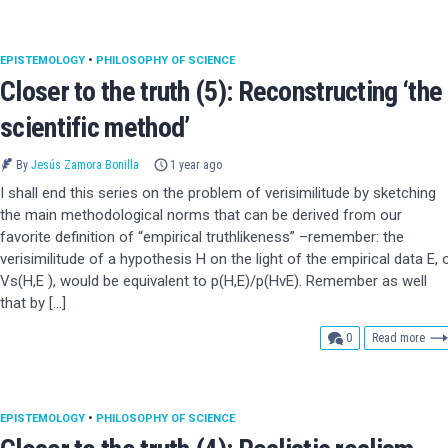
EPISTEMOLOGY
•
PHILOSOPHY OF SCIENCE
Closer to the truth (5): Reconstructing ‘the
scientific method’
By
Jesús Zamora Bonilla
1 year ago
I shall end this series on the problem of verisimilitude by sketching
the main methodological norms that can be derived from our
favorite definition of “empirical truthlikeness” –remember: the
verisimilitude of a hypothesis H on the light of the empirical data E, 
Vs(H,E ), would be equivalent to p(H,E)/p(HvE). Remember as well
that by […]
comments
0
Read more
EPISTEMOLOGY
•
PHILOSOPHY OF SCIENCE