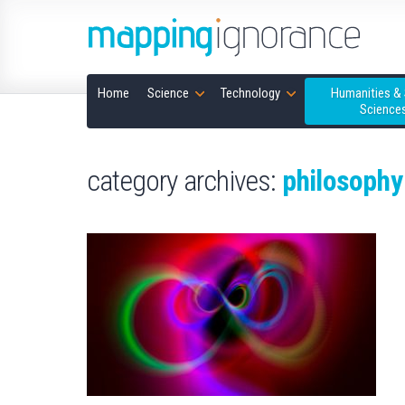
Home
Science
Technology
Humanities & 
Science
category archives:
philosophy