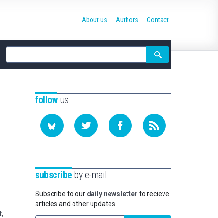
About us
Authors
Contact
Site
search
follow
us
subscribe
by e-mail
Subscribe to our
daily newsletter
to recieve
articles and other updates.
t,