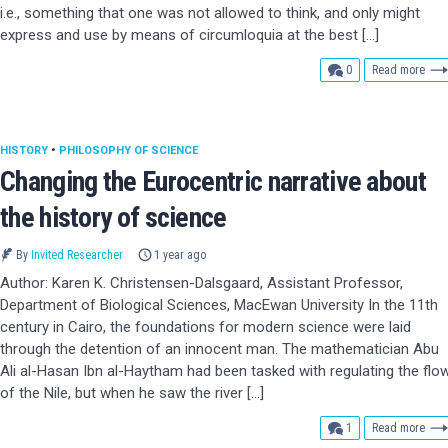
i.e., something that one was not allowed to think, and only might
express and use by means of circumloquia at the best […]
comments
0
Read more
HISTORY
•
PHILOSOPHY OF SCIENCE
Changing the Eurocentric narrative about
the history of science
By
Invited Researcher
1 year ago
Author: Karen K. Christensen-Dalsgaard, Assistant Professor,
Department of Biological Sciences, MacEwan University In the 11th
century in Cairo, the foundations for modern science were laid
through the detention of an innocent man. The mathematician Abu
Ali al-Hasan Ibn al-Haytham had been tasked with regulating the flo
of the Nile, but when he saw the river […]
comment
1
Read more