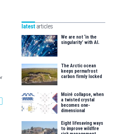
Unibertsitatea
Basque
eta
Foundation
Berrikuntza
for
saila
latest
articles
Science
We are not ‘in the
singularity’ with AI.
The Arctic ocean
keeps permafrost
carbon firmly locked
or
Moiré collapse, when
a twisted crystal
becomes one-
dimensional
Eight lifesaving ways
to improve wildfire
risk management