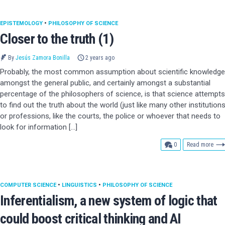
EPISTEMOLOGY
•
PHILOSOPHY OF SCIENCE
Closer to the truth (1)
By
Jesús Zamora Bonilla
2 years ago
Probably, the most common assumption about scientific knowledge
amongst the general public, and certainly amongst a substantial
percentage of the philosophers of science, is that science attempts
to find out the truth about the world (just like many other institution
or professions, like the courts, the police or whoever that needs to
look for information […]
comments
0
Read more
COMPUTER SCIENCE
•
LINGUISTICS
•
PHILOSOPHY OF SCIENCE
Inferentialism, a new system of logic that
could boost critical thinking and AI