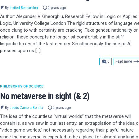
By
Invited Researcher
2 years ago
Author: Alexander V. Gheorghiu, Research Fellow in Logic or Applied
Logic, University College London The rigid structures of language w
once clung to with certainty are cracking. Take gender, nationality or
religion: these concepts no longer sit comfortably in the stiff
linguistic boxes of the last century. Simultaneously, the rise of AI
presses upon us […]
comments
0
Read more
PHILOSOPHY OF SCIENCE
No metaverse in sight (& 2)
By
Jesús Zamora Bonilla
2 years ago
The idea of the countless “virtual worlds” that the metaverse will
contain is, as we saw in our last entry, an extrapolation of the idea o
“video game worlds,” not necessarily regarding their playful nature—
since the metaverse is expected to be a place for almost any kind o