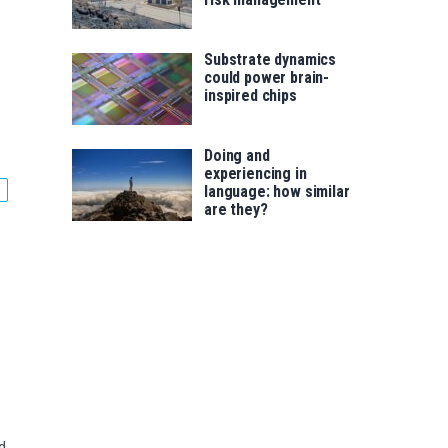
Substrate dynamics
could power brain-
inspired chips
Doing and
experiencing in
language: how similar
are they?
d