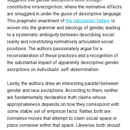
constitutive misrecognition
, where the normative effects
are smuggled in under the guise of descriptive language.
This pragmatic enactment of
the naturalistic fallacy
is
woven into the grammar and ideology of gender, leading
to a systematic ambiguity between describing social
reality and constituting normatively articulated social
positions. The authors passionately argue for a
reconsideration of these practices and a recognition of
the substantial impact of apparently descriptive gender
ascriptions on individuals’ self-determination.
Lastly, the authors draw an interesting parallel between
gender and race ascriptions. According to them, neither
are fundamentally declarative truth claims whose
appropriateness depends on how they correspond with
some stable set of empirical facts. Rather, both are
normative moves that attempt to claim social space or
place someone within that space. Likewise, both should