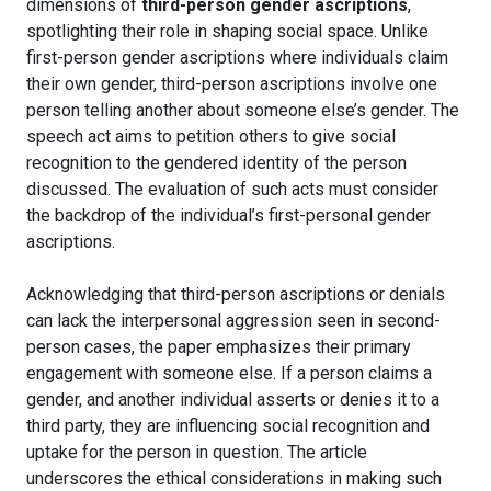
dimensions of
third-person gender ascriptions
,
spotlighting their role in shaping social space. Unlike
first-person gender ascriptions where individuals claim
their own gender, third-person ascriptions involve one
person telling another about someone else’s gender. The
speech act aims to petition others to give social
recognition to the gendered identity of the person
discussed. The evaluation of such acts must consider
the backdrop of the individual’s first-personal gender
ascriptions.
Acknowledging that third-person ascriptions or denials
can lack the interpersonal aggression seen in second-
person cases, the paper emphasizes their primary
engagement with someone else. If a person claims a
gender, and another individual asserts or denies it to a
third party, they are influencing social recognition and
uptake for the person in question. The article
underscores the ethical considerations in making such