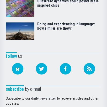
Substrate dynamics could power brain-
inspired chips
Doing and experiencing in language:
how similar are they?
follow
us
subscribe
by e-mail
Subscribe to our
daily newsletter
to recieve articles and other
updates.