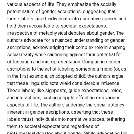
various aspects of life. They emphasize the socially
potent nature of gender ascriptions, suggesting that
these labels insert individuals into normative spaces and
hold them accountable to societal expectations,
irrespective of metaphysical debates about gender. The
authors advocate for a nuanced understanding of gender
ascriptions, acknowledging their complex role in shaping
social reality while cautioning against their potential for
obfuscation and misrepresentation. Comparing gender
ascriptions to the act of labeling someone a friend (or, as
in the first example, an adopted child), the authors argue
that these linguistic acts wield considerable influence.
These labels, like signposts, guide expectations, roles,
and interactions, casting a ripple effect across various
aspects of life. The authors underline the social potency
inherent in gender ascriptions, asserting that these
labels thrust individuals into normative spaces, tethering
them to societal expectations regardless of
metaphysical debates about gender. While advocating for