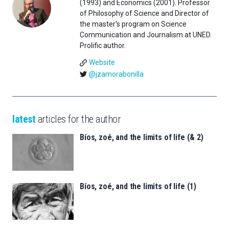
(1993) and Economics (2001). Professor
of Philosophy of Science and Director of
the master's program on Science
Communication and Journalism at UNED.
Prolific author.
Website
@jzamorabonilla
latest
articles for the author
Bíos, zoé, and the limits of life (& 2)
Bíos, zoé, and the limits of life (1)