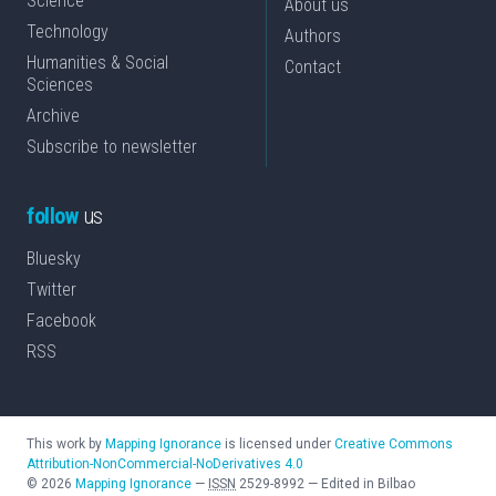
Science
About us
Technology
Authors
Humanities & Social
Contact
Sciences
Archive
Subscribe to newsletter
follow
us
Bluesky
Twitter
Facebook
RSS
This work by
Mapping Ignorance
is licensed under
Creative Commons
Attribution-NonCommercial-NoDerivatives 4.0
©
2026
Mapping Ignorance
—
ISSN
2529-8992
—
Edited in Bilbao