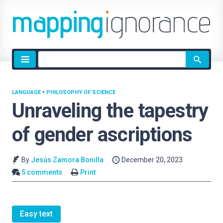
Site
search
LANGUAGE
•
PHILOSOPHY OF SCIENCE
Unraveling the tapestry
of gender ascriptions
By
Jesús Zamora Bonilla
December 20, 2023
5 comments
Print
Easy text