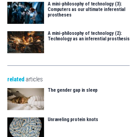
A mini-philosophy of technology (3):
Computers as our ultimate inferential
prostheses
A mini-philosophy of technology (2):
Technology as an inferential prosthesis
related
articles
The gender gap in sleep
Unraveling protein knots