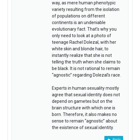
way, as mere human phenotypic
variety resulting from the isolation
of populations on different
continents is an undeniable
evolutionary fact. That’s why you
only need to look at a photo of
teenage Rachel Dolezal, with her
white skin and blonde hair, to
instantly realize that she is not
telling the truth when she claims to
be black. It is not rational to remain
“agnostic” regarding Dolezal’s race.
Experts in human sexuality mostly
agree that sexual identity does not
depend on gametes but on the
brain structure with which one is
born. Therefore, it also makes no
sense to remain “agnostic” about
the existence of sexual identity.
Reply