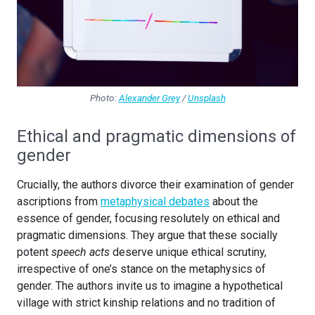
Photo:
Alexander Grey
/
Unsplash
Ethical and pragmatic dimensions of
gender
Crucially, the authors divorce their examination of gender
ascriptions from
metaphysical debates
about the
essence of gender, focusing resolutely on ethical and
pragmatic dimensions. They argue that these socially
potent
speech acts
deserve unique ethical scrutiny,
irrespective of one’s stance on the metaphysics of
gender. The authors invite us to imagine a hypothetical
village with strict kinship relations and no tradition of