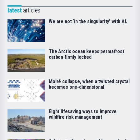
latest
articles
We are not ‘in the singularity’ with AI.
The Arctic ocean keeps permafrost
carbon firmly locked
Moiré collapse, when a twisted crystal
becomes one-dimensional
Eight lifesaving ways to improve
wildfire risk management