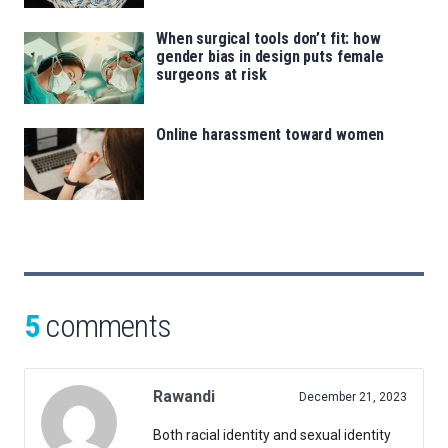
When surgical tools don’t fit: how
gender bias in design puts female
surgeons at risk
Online harassment toward women
5
comments
Rawandi
December 21, 2023
Both racial identity and sexual identity