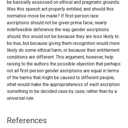
be basically assessed on ethical and pragmatic grounds:
Was this speech act properly entitled, and should this
normative move be made? If first-person race
ascriptions should not be given prima facie, nearly
indefeasible deference the way gender ascriptions
should, this would not be because they are less likely to
be true, but because giving them recognition would more
likely do some ethical harm, or because their entitlement
conditions are different. This argument, however, help
raising to the authors the possible objection that perhaps
not all first-person gender ascriptions are equal in terms
of the harms that might be caused to different people,
what would make the appropriateness of each ascription
something to be decided case by case, rather than by a
universal rule.
References