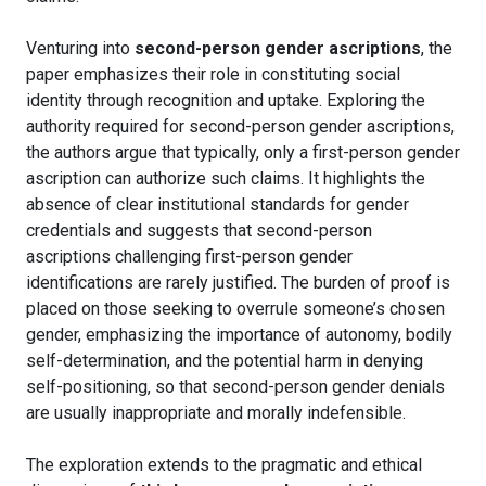
Venturing into
second-person gender ascriptions
, the
paper emphasizes their role in constituting social
identity through recognition and uptake. Exploring the
authority required for second-person gender ascriptions,
the authors argue that typically, only a first-person gender
ascription can authorize such claims. It highlights the
absence of clear institutional standards for gender
credentials and suggests that second-person
ascriptions challenging first-person gender
identifications are rarely justified. The burden of proof is
placed on those seeking to overrule someone’s chosen
gender, emphasizing the importance of autonomy, bodily
self-determination, and the potential harm in denying
self-positioning, so that second-person gender denials
are usually inappropriate and morally indefensible.
The exploration extends to the pragmatic and ethical