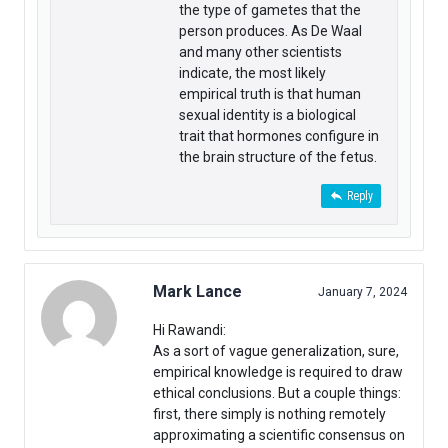
the type of gametes that the
person produces. As De Waal
and many other scientists
indicate, the most likely
empirical truth is that human
sexual identity is a biological
trait that hormones configure in
the brain structure of the fetus.
Reply
Mark Lance
January 7, 2024
Hi Rawandi:
As a sort of vague generalization, sure,
empirical knowledge is required to draw
ethical conclusions. But a couple things:
first, there simply is nothing remotely
approximating a scientific consensus on