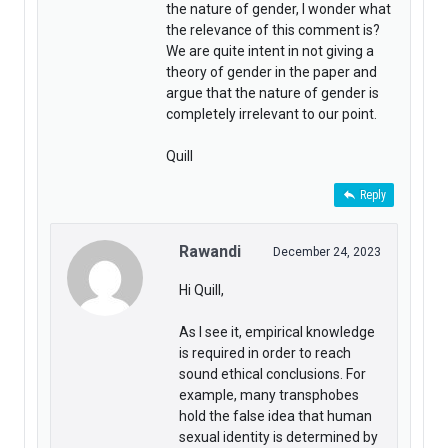
the nature of gender, I wonder what
the relevance of this comment is?
We are quite intent in not giving a
theory of gender in the paper and
argue that the nature of gender is
completely irrelevant to our point.
Quill
Reply
Rawandi
December 24, 2023
Hi Quill,
As I see it, empirical knowledge
is required in order to reach
sound ethical conclusions. For
example, many transphobes
hold the false idea that human
sexual identity is determined by