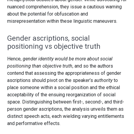
nuanced comprehension, they issue a cautious warning
about the potential for obfuscation and
misrepresentation within these linguistic maneuvers.
Gender ascriptions, social
positioning vs objective truth
Hence,
gender identity would be more about social
positioning than objective truth
, and so the authors
contend that assessing the appropriateness of gender
ascriptions should pivot on the speaker’s
authority
to
place someone within a social position and the ethical
acceptability of the ensuing reorganization of social
space. Distinguishing between first-, second-, and third-
person gender ascriptions, the analysis unveils them as
distinct speech acts, each wielding varying entitlements
and performative effects.