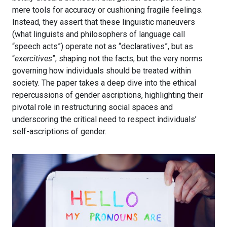
mere tools for accuracy or cushioning fragile feelings.
Instead, they assert that these linguistic maneuvers
(what linguists and philosophers of language call
“speech acts”) operate not as “declaratives”, but as
“
exercitives
”, shaping not the facts, but the very norms
governing how individuals should be treated within
society. The paper takes a deep dive into the ethical
repercussions of gender ascriptions, highlighting their
pivotal role in restructuring social spaces and
underscoring the critical need to respect individuals’
self-ascriptions of gender.