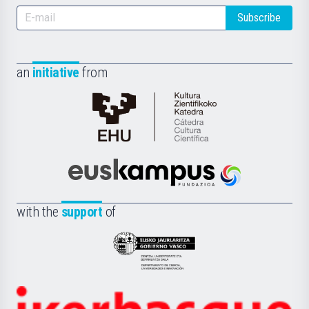
Subscribe
an
initiative
from
Cátedra
de
Cultura
Científica
Euskampus
de
Fundazioa
la
with the
support
of
UPV/EHU
Eusko
Jaurlaritza
-
Zientzia,