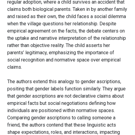
regular adoption, where a child survives an accident that
claims both biological parents. Taken in by another family
and raised as their own, the child faces a social dilemma
when the village questions her relationship. Despite
empirical agreement on the facts, the debate centers on
the uptake and narrative interpretation of the relationship
rather than objective reality. The child asserts her
parents’ legitimacy, emphasizing the importance of
social recognition and normative space over empirical
claims.
The authors extend this analogy to gender ascriptions,
positing that gender labels function similarly. They argue
that gender ascriptions are not declarative claims about
empirical facts but social negotiations defining how
individuals are positioned within normative spaces.
Comparing gender ascriptions to calling someone a
friend, the authors contend that these linguistic acts
shape expectations, roles, and interactions, impacting