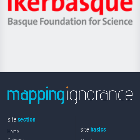
Unibertsitatea
Ikerbasque
eta
-
Berrikuntza
Basque
saila
Foundation
for
Science
site
section
site
basics
Home