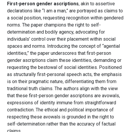
First-person gender ascriptions
, akin to assertive
declarations like “I am a man,” are portrayed as claims to
a social position, requesting recognition within gendered
norms. The paper champions the right to self-
determination and bodily agency, advocating for
individuals’ control over their placement within social
spaces and norms. Introducing the concept of “agential
identities,” the paper underscores that first-person
gender ascriptions claim these identities, demanding or
requesting the bestowal of social identities. Positioned
as structurally first-personal speech acts, the emphasis
is on their pragmatic nature, differentiating them from
traditional truth claims. The authors align with the view
that these first-person gender ascriptions are avowals,
expressions of identity immune from straightforward
contradiction. The ethical and political importance of
respecting these avowals is grounded in the right to
self-determination rather than the accuracy of factual
claims.