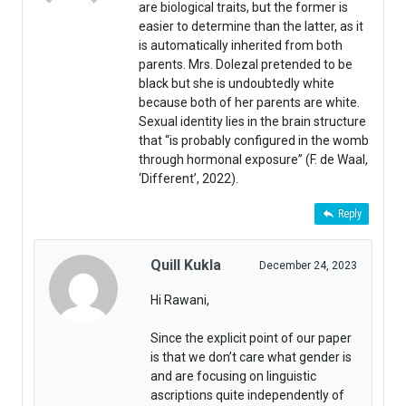
are biological traits, but the former is
easier to determine than the latter, as it
is automatically inherited from both
parents. Mrs. Dolezal pretended to be
black but she is undoubtedly white
because both of her parents are white.
Sexual identity lies in the brain structure
that “is probably configured in the womb
through hormonal exposure” (F. de Waal,
‘Different’, 2022).
Reply
Quill Kukla
December 24, 2023
Hi Rawani,
Since the explicit point of our paper
is that we don’t care what gender is
and are focusing on linguistic
ascriptions quite independently of