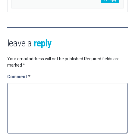
leave a
reply
Your email address will not be published.
Required fields are
marked
*
Comment
*