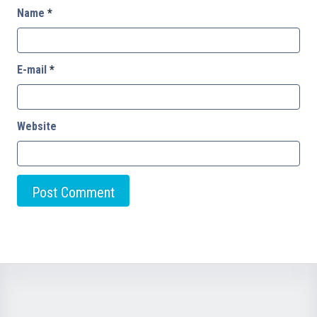
Name
*
E-mail
*
Website