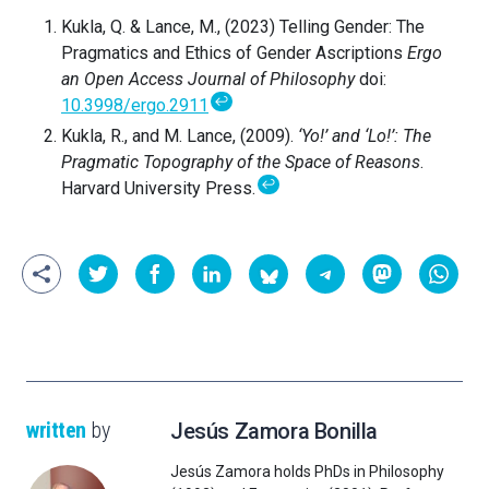
Kukla, Q. & Lance, M., (2023) Telling Gender: The
Pragmatics and Ethics of Gender Ascriptions
Ergo
an Open Access Journal of Philosophy
doi:
↩
10.3998/ergo.2911
Kukla, R., and M. Lance, (2009).
‘Yo!’ and ‘Lo!’: The
Pragmatic Topography of the Space of Reasons
.
↩
Harvard University Press.
written
by
Jesús Zamora Bonilla
Jesús Zamora holds PhDs in Philosophy