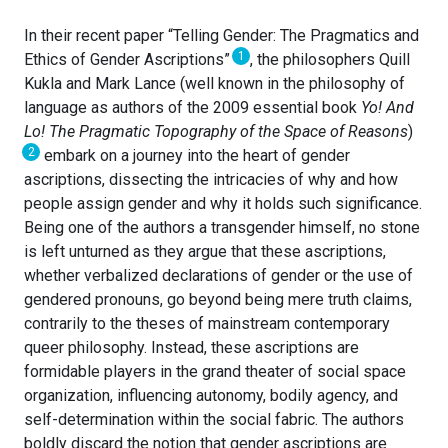
In their recent paper “Telling Gender: The Pragmatics and
1
Ethics of Gender Ascriptions”
, the philosophers Quill
Kukla and Mark Lance (well known in the philosophy of
language as authors of the 2009 essential book
Yo! And
Lo! The Pragmatic Topography of the Space of Reasons
)
2
embark on a journey into the heart of gender
ascriptions, dissecting the intricacies of why and how
people assign gender and why it holds such significance.
Being one of the authors a transgender himself, no stone
is left unturned as they argue that these ascriptions,
whether verbalized declarations of gender or the use of
gendered pronouns, go beyond being mere truth claims,
contrarily to the theses of mainstream contemporary
queer philosophy. Instead, these ascriptions are
formidable players in the grand theater of social space
organization, influencing autonomy, bodily agency, and
self-determination within the social fabric. The authors
boldly discard the notion that gender ascriptions are