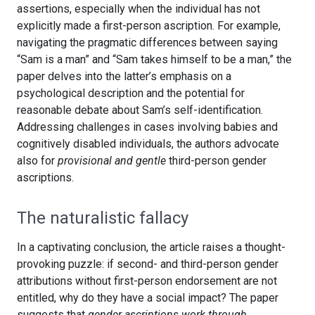
assertions, especially when the individual has not
explicitly made a first-person ascription. For example,
navigating the pragmatic differences between saying
“Sam is a man” and “Sam takes himself to be a man,” the
paper delves into the latter’s emphasis on a
psychological description and the potential for
reasonable debate about Sam’s self-identification.
Addressing challenges in cases involving babies and
cognitively disabled individuals, the authors advocate
also for
provisional and gentle
third-person gender
ascriptions.
The naturalistic fallacy
In a captivating conclusion, the article raises a thought-
provoking puzzle: if second- and third-person gender
attributions without first-person endorsement are not
entitled, why do they have a social impact? The paper
suggests that
gender ascriptions work through