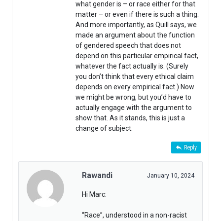
what gender is – or race either for that
matter – or even if there is such a thing.
And more importantly, as Quill says, we
made an argument about the function
of gendered speech that does not
depend on this particular empirical fact,
whatever the fact actually is. (Surely
you don’t think that every ethical claim
depends on every empirical fact.) Now
we might be wrong, but you’d have to
actually engage with the argument to
show that. As it stands, this is just a
change of subject.
Reply
Rawandi
January 10, 2024
Hi Marc:
“Race”, understood in a non-racist