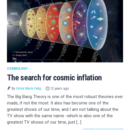
COSMOLOGY
The search for cosmic inflation
By
Víctor Marín Felip
12 years ago
The Big Bang Theory is one of the most robust theories ever
made, if not the most. It also has become one of the
greatest shows of our time, and I am not talking about the
TV show with the same name -which is also one of the
greatest TV shows of our time, just […]