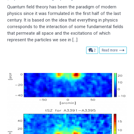
Quantum field theory has been the paradigm of modern
physics since it was formulated in the first half of the last
century. It is based on the idea that everything in physics
corresponds to the interaction of some fundamental fields
that permeate all space and the excitations of which
represent the particles we see in […]
comments
2
Read more