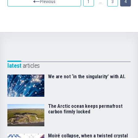
Previous
1
…
3
4
latest
articles
We are not ‘in the singularity’ with AI.
The Arctic ocean keeps permafrost
carbon firmly locked
Moiré collapse, when a twisted crystal