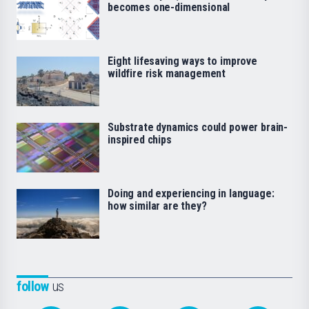
becomes one-dimensional
Eight lifesaving ways to improve
wildfire risk management
Substrate dynamics could power brain-
inspired chips
Doing and experiencing in language:
how similar are they?
follow
us