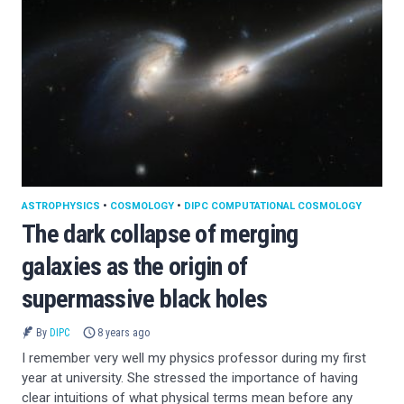
ASTROPHYSICS
•
COSMOLOGY
•
DIPC COMPUTATIONAL COSMOLOGY
The dark collapse of merging
galaxies as the origin of
supermassive black holes
By
DIPC
8 years ago
I remember very well my physics professor during my first
year at university. She stressed the importance of having
clear intuitions of what physical terms mean before any