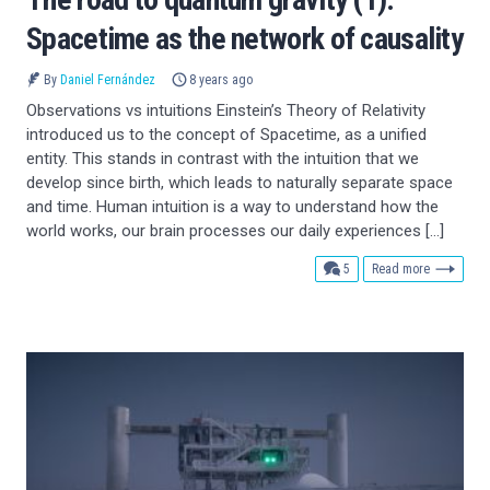
Spacetime as the network of causality
By
Daniel Fernández
8 years ago
Observations vs intuitions Einstein’s Theory of Relativity
introduced us to the concept of Spacetime, as a unified
entity. This stands in contrast with the intuition that we
develop since birth, which leads to naturally separate space
and time. Human intuition is a way to understand how the
world works, our brain processes our daily experiences […]
comments
5
Read more