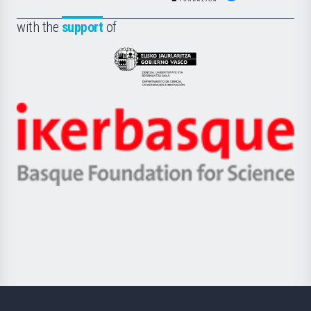
de
Fundazioa
la
with the
support
of
UPV/EHU
Eusko
Jaurlaritza
-
Zientzia,
Unibertsitatea
Ikerbasque
eta
-
Berrikuntza
Basque
saila
Foundation
for
Science