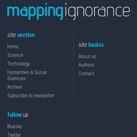
site
section
site
basics
Home
Science
About us
Technology
Authors
Humanities & Social
Contact
Sciences
Archive
Subscribe to newsletter
follow
us
Bluesky
Twitter