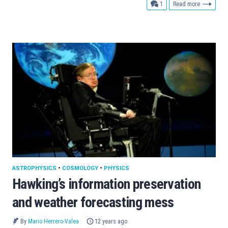
comment
1
Read more
ASTROPHYSICS
•
COSMOLOGY
•
PHYSICS
Hawking’s information preservation
and weather forecasting mess
By
Mario Herrero-Valea
12 years ago