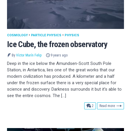
COSMOLOGY
•
PARTICLE PHYSICS
•
PHYSICS
Ice Cube, the frozen observatory
By
Víctor Marín Felip
9 years ago
Deep in the ice below the Amundsen-Scott South Pole
Station, in Antartica, lies one of the great works that our
modern civilization has produced. A kilometer and a half
under the frozen surface there is a very special place for
science and discovery. Darkness surrounds it but it’s able to
see the entire cosmos. The […]
comments
2
Read more