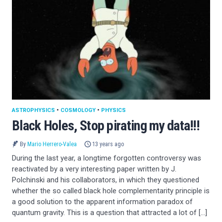
ASTROPHYSICS
•
COSMOLOGY
•
PHYSICS
Black Holes, Stop pirating my data!!!
By
Mario Herrero-Valea
13 years ago
During the last year, a longtime forgotten controversy was
reactivated by a very interesting paper written by J.
Polchinski and his collaborators, in which they questioned
whether the so called black hole complementarity principle is
a good solution to the apparent information paradox of
quantum gravity. This is a question that attracted a lot of […]