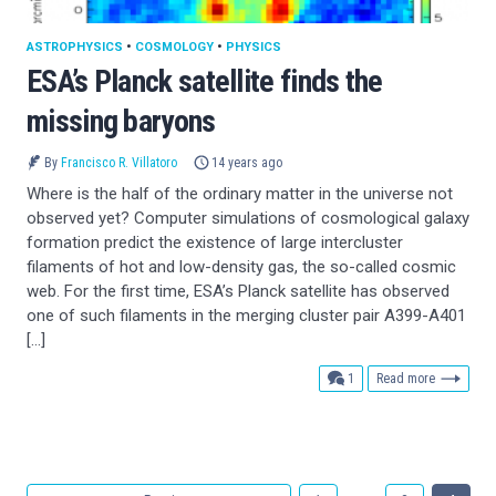
ASTROPHYSICS
•
COSMOLOGY
•
PHYSICS
ESA’s Planck satellite finds the
missing baryons
By
Francisco R. Villatoro
14 years ago
Where is the half of the ordinary matter in the universe not
observed yet? Computer simulations of cosmological galaxy
formation predict the existence of large intercluster
filaments of hot and low-density gas, the so-called cosmic
web. For the first time, ESA’s Planck satellite has observed
one of such filaments in the merging cluster pair A399-A401
[…]
comment
1
Read more