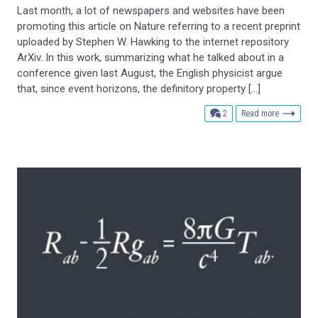
Last month, a lot of newspapers and websites have been
promoting this article on Nature referring to a recent preprint
uploaded by Stephen W. Hawking to the internet repository
ArXiv. In this work, summarizing what he talked about in a
conference given last August, the English physicist argue
that, since event horizons, the definitory property […]
comments
2
Read more