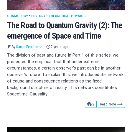
COSMOLOGY
•
HISTORY
•
THEORETICAL PHYSICS
The Road to Quantum Gravity (2): The
emergence of Space and Time
By
Daniel Fernández
7 years ago
The division of past and future In Part 1 of this series, we
presented the empirical fact that under extreme
circumstances, a certain observer’s past can be in another
observer’s future. To explain this, we introduced the network
of cause and consequence relations as the fixed
background structure of reality. This network constitutes
Spacetime. Causality […]
comments
2
Read more