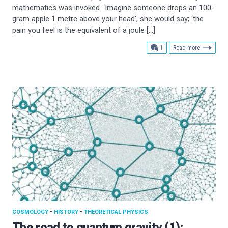
mathematics was invoked. ‘Imagine someone drops an 100-
gram apple 1 metre above your head’, she would say; ‘the
pain you feel is the equivalent of a joule […]
comment
1
Read more
COSMOLOGY
•
HISTORY
•
THEORETICAL PHYSICS
The road to quantum gravity (1):