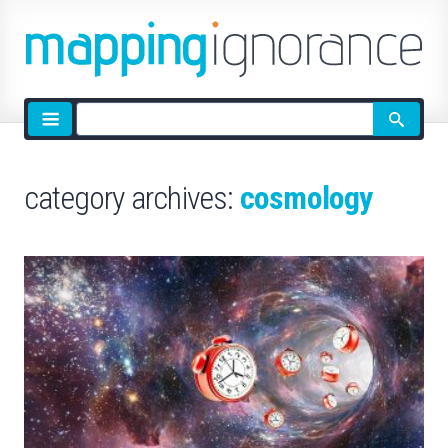
Site
search
category archives:
cosmology