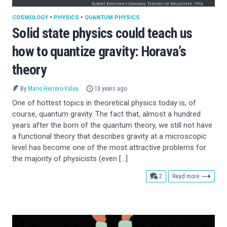
COSMOLOGY
•
PHYSICS
•
QUANTUM PHYSICS
Solid state physics could teach us
how to quantize gravity: Horava’s
theory
By
Mario Herrero-Valea
13 years ago
One of hottest topics in theoretical physics today is, of
course, quantum gravity. The fact that, almost a hundred
years after the born of the quantum theory, we still not have
a functional theory that describes gravity at a microscopic
level has become one of the most attractive problems for
the majority of physicists (even […]
comments
2
Read more