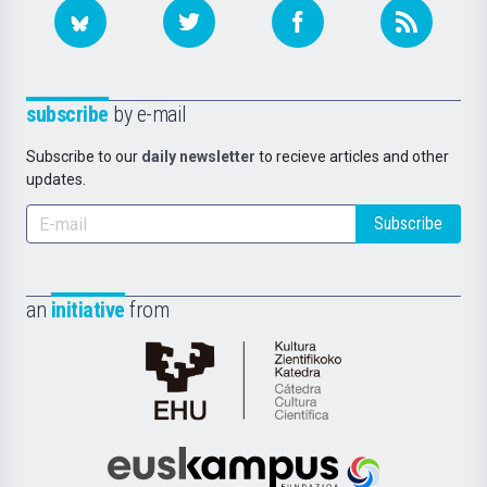
subscribe
by e-mail
Subscribe to our
daily newsletter
to recieve articles and other
updates.
Subscribe
an
initiative
from
Cátedra
de
Cultura
Científica
Euskampus