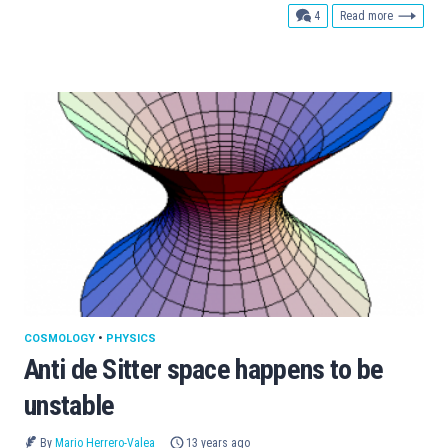
comments
4
Read more
COSMOLOGY
•
PHYSICS
Anti de Sitter space happens to be
unstable
By
Mario Herrero-Valea
13 years ago