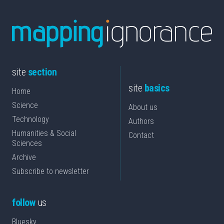
site
section
site
basics
Home
Science
About us
Technology
Authors
Humanities & Social
Contact
Sciences
Archive
Subscribe to newsletter
follow
us
Bluesky