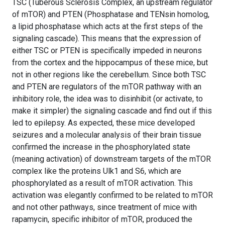
TSC (Tuberous Sclerosis Complex, an upstream regulator
of mTOR) and PTEN (Phosphatase and TENsin homolog,
a lipid phosphatase which acts at the first steps of the
signaling cascade). This means that the expression of
either TSC or PTEN is specifically impeded in neurons
from the cortex and the hippocampus of these mice, but
not in other regions like the cerebellum. Since both TSC
and PTEN are regulators of the mTOR pathway with an
inhibitory role, the idea was to disinhibit (or activate, to
make it simpler) the signaling cascade and find out if this
led to epilepsy. As expected, these mice developed
seizures and a molecular analysis of their brain tissue
confirmed the increase in the phosphorylated state
(meaning activation) of downstream targets of the mTOR
complex like the proteins Ulk1 and S6, which are
phosphorylated as a result of mTOR activation. This
activation was elegantly confirmed to be related to mTOR
and not other pathways, since treatment of mice with
rapamycin, specific inhibitor of mTOR, produced the