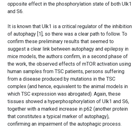
opposite effect in the phosphorylation state of both Ulk1
and S6.
It is known that Ulk1 is a critical regulator of the inhibition
of autophagy [1], so there was a clear path to follow. To
confirm these preliminary results that seemed to
suggest a clear link between autophagy and epilepsy in
mice models, the authors confirm, in a second phase of
the work, the observed effects of mTOR activation using
human samples from TSC patients, persons suffering
from a disease produced by mutations in the TSC
complex (and hence, equivalent to the animal models in
which TSC expression was abrogated). Again, these
tissues showed a hyperphosphorylation of Ulk1 and S6,
together with a marked increase in p62 (another protein
that constitutes a typical marker of autophagy),
confirming an impairment of the autophagic process.