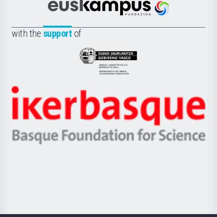
Científica
Euskampus
de
Fundazioa
la
with the
support
of
UPV/EHU
Eusko
Jaurlaritza
-
Zientzia,
Unibertsitatea
Ikerbasque
eta
-
Berrikuntza
Basque
saila
Foundation
for
Science