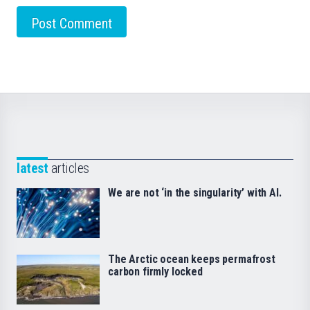
latest
articles
We are not ‘in the singularity’ with AI.
The Arctic ocean keeps permafrost
carbon firmly locked