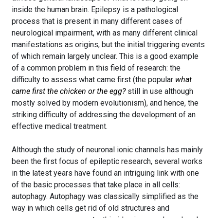
inside the human brain. Epilepsy is a pathological
process that is present in many different cases of
neurological impairment, with as many different clinical
manifestations as origins, but the initial triggering events
of which remain largely unclear. This is a good example
of a common problem in this field of research: the
difficulty to assess what came first (the popular
what
came first the chicken or the egg?
still in use although
mostly solved by modern evolutionism), and hence, the
striking difficulty of addressing the development of an
effective medical treatment.
Although the study of neuronal ionic channels has mainly
been the first focus of epileptic research, several works
in the latest years have found an intriguing link with one
of the basic processes that take place in all cells:
autophagy. Autophagy was classically simplified as the
way in which cells get rid of old structures and