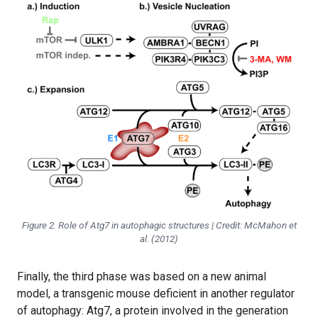
Figure 2. Role of Atg7 in autophagic structures | Credit: McMahon et
al. (2012)
Finally, the third phase was based on a new animal
model, a transgenic mouse deficient in another regulator
of autophagy: Atg7, a protein involved in the generation