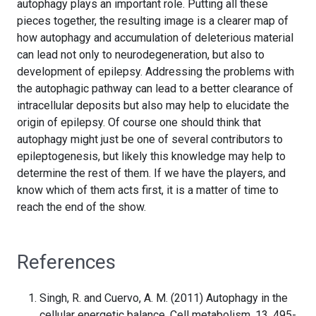
autophagy plays an important role. Putting all these
pieces together, the resulting image is a clearer map of
how autophagy and accumulation of deleterious material
can lead not only to neurodegeneration, but also to
development of epilepsy. Addressing the problems with
the autophagic pathway can lead to a better clearance of
intracellular deposits but also may help to elucidate the
origin of epilepsy. Of course one should think that
autophagy might just be one of several contributors to
epileptogenesis, but likely this knowledge may help to
determine the rest of them. If we have the players, and
know which of them acts first, it is a matter of time to
reach the end of the show.
References
Singh, R. and Cuervo, A. M. (2011) Autophagy in the
cellular energetic balance. Cell metabolism. 13, 495-