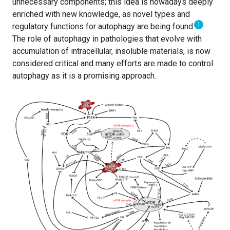
unnecessary components; this idea is nowadays deeply
enriched with new knowledge, as novel types and
1
regulatory functions for autophagy are being found
.
The role of autophagy in pathologies that evolve with
accumulation of intracellular, insoluble materials, is now
considered critical and many efforts are made to control
autophagy as it is a promising approach.