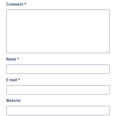
Comment
*
Name
*
E-mail
*
Website