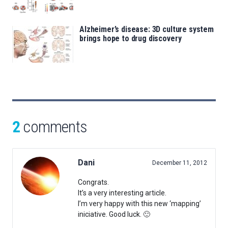
Alzheimer’s disease: 3D culture system
brings hope to drug discovery
2
comments
Dani
December 11, 2012
Congrats.
It’s a very interesting article.
I’m very happy with this new ‘mapping’
iniciative. Good luck. 🙂