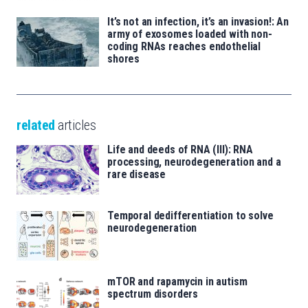
It’s not an infection, it’s an invasion!: An
army of exosomes loaded with non-
coding RNAs reaches endothelial
shores
related
articles
Life and deeds of RNA (III): RNA
processing, neurodegeneration and a
rare disease
Temporal dedifferentiation to solve
neurodegeneration
mTOR and rapamycin in autism
spectrum disorders