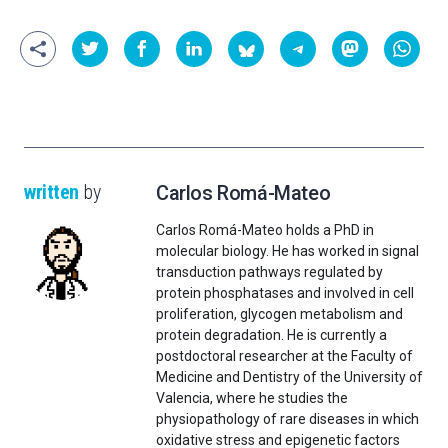
written
by
Carlos Romá-Mateo
Carlos Romá-Mateo holds a PhD in
molecular biology. He has worked in signal
transduction pathways regulated by
protein phosphatases and involved in cell
proliferation, glycogen metabolism and
protein degradation. He is currently a
postdoctoral researcher at the Faculty of
Medicine and Dentistry of the University of
Valencia, where he studies the
physiopathology of rare diseases in which
oxidative stress and epigenetic factors