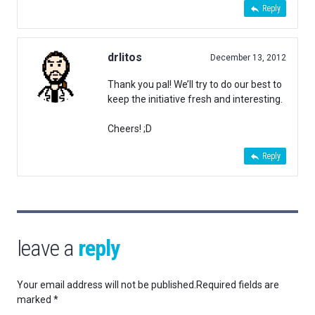
Reply
drlitos
December 13, 2012
Thank you pal! We’ll try to do our best to
keep the initiative fresh and interesting.
Cheers! ;D
Reply
leave a
reply
Your email address will not be published.
Required fields are
marked
*