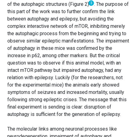
3
of the autophagic structures (Figure 2)
. The purpose of
this part of the work was to further confirm the link
between autophagy and epilepsy, but avoiding the
complex interactive network of mTOR, inhibiting merely
the autophagic process from the beginning and trying to
observe similar epileptic manifestations. The impairment
of autophagy in these mice was confirmed by the
increase in p62, among other markers. But the critical
question was to observe if this animal model, with an
intact mTOR pathway but impaired autophagy, had any
relation with epilepsy. Luckily (for the researchers, not
for the experimental mice) the animals early showed
symptoms of seizures and increased mortality, usually
following strong epileptic crises. The message that this
final experiment is sending is clear: disruption of
autophagy is sufficient for the generation of epilepsy.
The molecular links among neuronal processes like
neurodegeneration, impairment of autophagy and