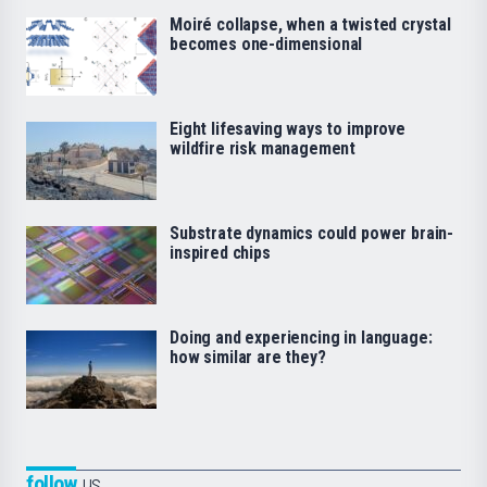
Moiré collapse, when a twisted crystal
becomes one-dimensional
Eight lifesaving ways to improve
wildfire risk management
Substrate dynamics could power brain-
inspired chips
Doing and experiencing in language:
how similar are they?
follow
us