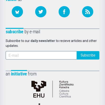
subscribe
by e-mail
Subscribe to our
daily newsletter
to recieve articles and other
updates.
Subscribe
an
initiative
from
Cátedra
de
Cultura