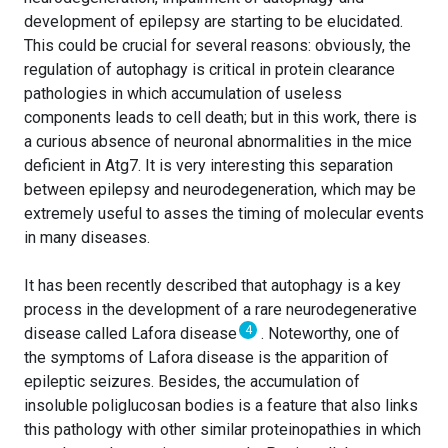
development of epilepsy are starting to be elucidated.
This could be crucial for several reasons: obviously, the
regulation of autophagy is critical in protein clearance
pathologies in which accumulation of useless
components leads to cell death; but in this work, there is
a curious absence of neuronal abnormalities in the mice
deficient in Atg7. It is very interesting this separation
between epilepsy and neurodegeneration, which may be
extremely useful to asses the timing of molecular events
in many diseases.
It has been recently described that autophagy is a key
process in the development of a rare neurodegenerative
4
disease called Lafora disease
. Noteworthy, one of
the symptoms of Lafora disease is the apparition of
epileptic seizures. Besides, the accumulation of
insoluble poliglucosan bodies is a feature that also links
this pathology with other similar proteinopathies in which