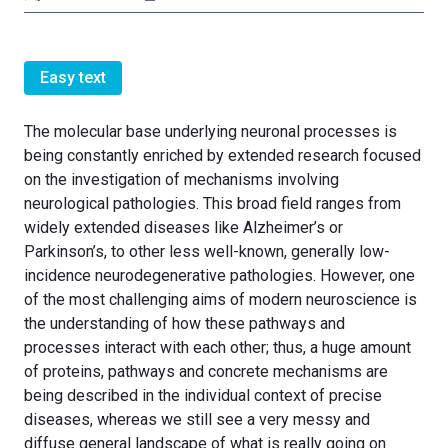
Easy text
The molecular base underlying neuronal processes is
being constantly enriched by extended research focused
on the investigation of mechanisms involving
neurological pathologies. This broad field ranges from
widely extended diseases like Alzheimer’s or
Parkinson’s, to other less well-known, generally low-
incidence neurodegenerative pathologies. However, one
of the most challenging aims of modern neuroscience is
the understanding of how these pathways and
processes interact with each other; thus, a huge amount
of proteins, pathways and concrete mechanisms are
being described in the individual context of precise
diseases, whereas we still see a very messy and
diffuse general landscape of what is really going on