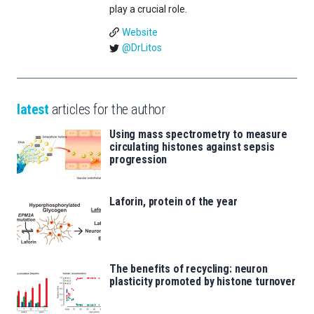
play a crucial role.
Website
@DrLitos
latest
articles for the author
Using mass spectrometry to measure
circulating histones against sepsis
progression
Laforin, protein of the year
The benefits of recycling: neuron
plasticity promoted by histone turnover