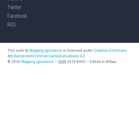
Twitter
Facebook
RSS
This work by
Mapping Ignorance
is licensed under
Creative Commons
Attribution-NonCommercial-NoDerivatives 4.0
©
2026
Mapping Ignorance
—
ISSN
2529-8992
—
Edited in Bilbao