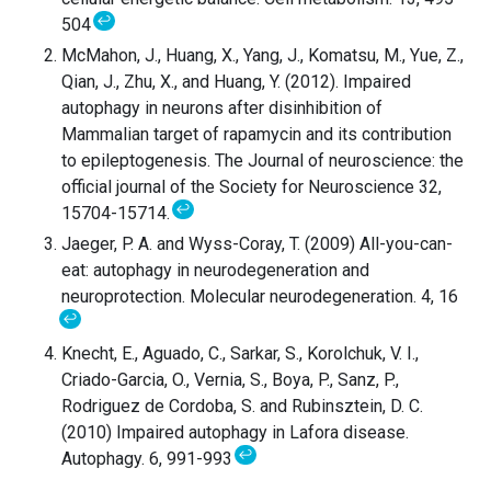
↩
504
McMahon, J., Huang, X., Yang, J., Komatsu, M., Yue, Z.,
Qian, J., Zhu, X., and Huang, Y. (2012). Impaired
autophagy in neurons after disinhibition of
Mammalian target of rapamycin and its contribution
to epileptogenesis. The Journal of neuroscience: the
official journal of the Society for Neuroscience 32,
↩
15704-15714.
Jaeger, P. A. and Wyss-Coray, T. (2009) All-you-can-
eat: autophagy in neurodegeneration and
neuroprotection. Molecular neurodegeneration. 4, 16
↩
Knecht, E., Aguado, C., Sarkar, S., Korolchuk, V. I.,
Criado-Garcia, O., Vernia, S., Boya, P., Sanz, P.,
Rodriguez de Cordoba, S. and Rubinsztein, D. C.
(2010) Impaired autophagy in Lafora disease.
↩
Autophagy. 6, 991-993