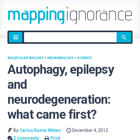
Site
search
MOLECULAR BIOLOGY
•
NEUROBIOLOGY
•
SCIENCE
Autophagy, epilepsy
and
neurodegeneration:
what came first?
By
Carlos Romá-Mateo
December 4, 2012
2 comments
Print