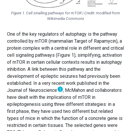
Figure 1. Cell sinalling pathways for mTOR | Credit: modified from
Wikimedia Commons
One of the key regulators of autophagy is the pathway
controlled by mTOR (mammalian Target of Rapamycin), a
protein complex with a central role in different and critical
cell signaling pathways (Figure 1); simplifying, activation
of mTOR in certain cellular contexts results in autophagy
inhibition. A link between this pathway and the
development of epileptic seizures had previously been
established. In a very recent work published in the
2
Journal of Neuroscience
, McMahon and collaborators
have dealt with the implications of mTOR in
epileptogenesis using three different strategies: in a
first phase, they have used two different but related
types of mice in which the function of a concrete gene is
restricted in certain tissues. The selected genes were