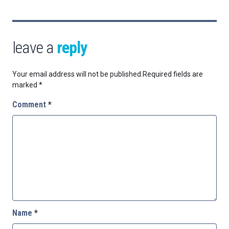
leave a
reply
Your email address will not be published.
Required fields are
marked
*
Comment
*
Name
*