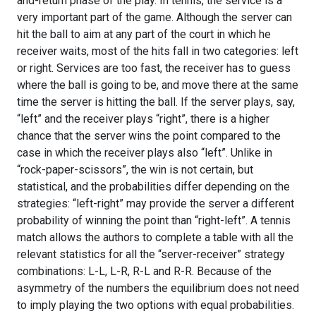
and-return phase of the play. In tennis, the service is a
very important part of the game. Although the server can
hit the ball to aim at any part of the court in which he
receiver waits, most of the hits fall in two categories: left
or right. Services are too fast, the receiver has to guess
where the ball is going to be, and move there at the same
time the server is hitting the ball. If the server plays, say,
“left” and the receiver plays “right”, there is a higher
chance that the server wins the point compared to the
case in which the receiver plays also “left”. Unlike in
“rock-paper-scissors”, the win is not certain, but
statistical, and the probabilities differ depending on the
strategies: “left-right” may provide the server a different
probability of winning the point than “right-left”. A tennis
match allows the authors to complete a table with all the
relevant statistics for all the “server-receiver” strategy
combinations: L-L, L-R, R-L and R-R. Because of the
asymmetry of the numbers the equilibrium does not need
to imply playing the two options with equal probabilities.