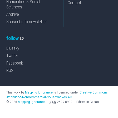
Humanities & Social
Contact
Sciences
Archive
Subscribe to newsletter
follow
us
Bluesky
Twitter
Facebook
RSS
This work by
Mapping Ignorance
is licensed under
Creative Commons
Attribution-NonCommercial-NoDerivatives 4.0
©
2026
Mapping Ignorance
—
ISSN
2529-8992
—
Edited in Bilbao