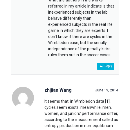
What the authors in the works
referred in my article indicate is that
inexperienced subjects in the lab
behave differently than
experienced subjects in the real life
game in which they are experts. I
don’t know if there are cycles in the
Wimbledon case, but the serially
independence of the penalty kicks
rules them out in the soccer cases.
Reply
zhijian Wang
June 19, 2014
It seems that, in Wimbledon data [1],
cycles seem exists, meanwhile, men,
women, and juniors’ performance differ,
according to the measurement called as
entropy production in non-equilibrium