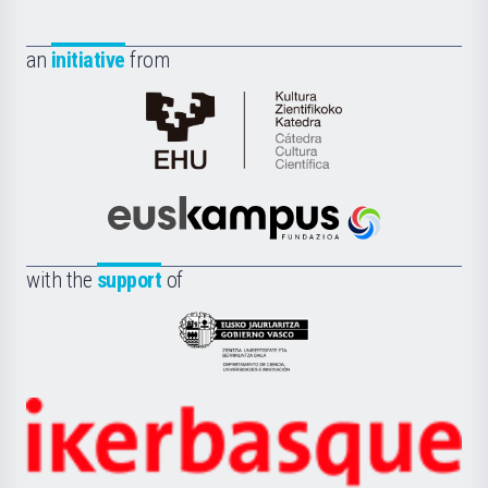
an
initiative
from
Cátedra
de
Cultura
Científica
Euskampus
de
Fundazioa
la
with the
support
of
UPV/EHU
Eusko
Jaurlaritza
-
Zientzia,
Unibertsitatea
Ikerbasque
eta