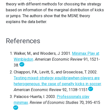
theory with different methods for choosing the strategy
based on information of the marginal distribution of kicks
or jumps. The authors show that the MSNE theory
explains the data better.
References
Walker, M., and Wooders, J. 2001.
Minimax Play at
Wimbledon
.
American Economic Review
91, 1521-
↩
38.
Chiappori, P.A., Levitt, S., and Groseclose, T. 2002.
Testing mixed-strategy equilibriawhen players are
heterogeneous: the case of penalty kicks in soccer
.
↩
American Economic Review
92, 1138-1151
Palacios-Huerta, I. 2003.
Professionals play
minimax
.
Review of Economic Studies
70, 395-415
↩