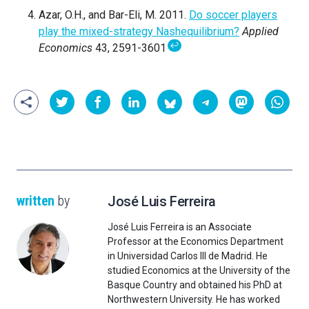
Azar, O.H., and Bar-Eli, M. 2011.
Do soccer players
play the mixed-strategy Nashequilibrium?
Applied
↩
Economics
43, 2591-3601
written
by
José Luis Ferreira
José Luis Ferreira is an Associate
Professor at the Economics Department
in Universidad Carlos III de Madrid. He
studied Economics at the University of the
Basque Country and obtained his PhD at
Northwestern University. He has worked