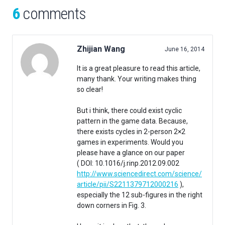
6
comments
Zhijian Wang
June 16, 2014
It is a great pleasure to read this article,
many thank. Your writing makes thing
so clear!
But i think, there could exist cyclic
pattern in the game data. Because,
there exists cycles in 2-person 2×2
games in experiments. Would you
please have a glance on our paper
( DOI: 10.1016/j.rinp.2012.09.002
http://www.sciencedirect.com/science/
article/pii/S2211379712000216
),
especially the 12 sub-figures in the right
down corners in Fig. 3.