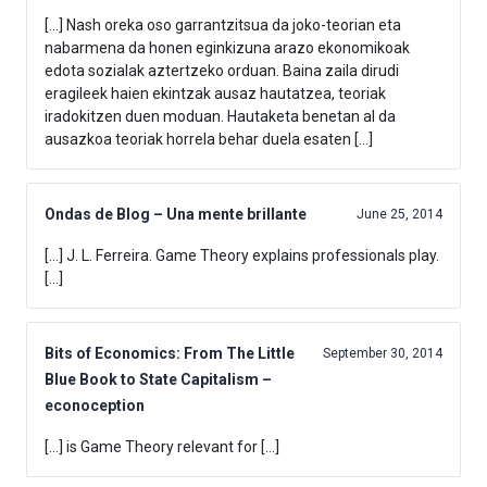
[…] Nash oreka oso garrantzitsua da joko-teorian eta
nabarmena da honen eginkizuna arazo ekonomikoak
edota sozialak aztertzeko orduan. Baina zaila dirudi
eragileek haien ekintzak ausaz hautatzea, teoriak
iradokitzen duen moduan. Hautaketa benetan al da
ausazkoa teoriak horrela behar duela esaten […]
Ondas de Blog – Una mente brillante
June 25, 2014
[…] J. L. Ferreira. Game Theory explains professionals play.
[…]
Bits of Economics: From The Little
September 30, 2014
Blue Book to State Capitalism –
econoception
[…] is Game Theory relevant for […]