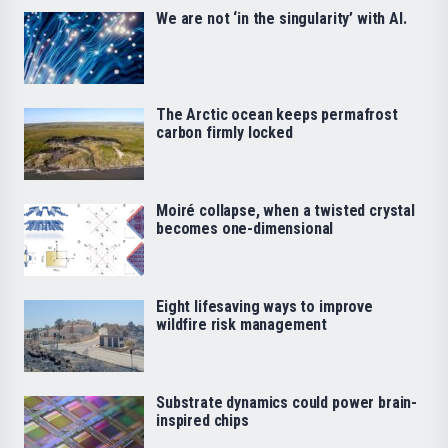
We are not ‘in the singularity’ with AI.
The Arctic ocean keeps permafrost
carbon firmly locked
Moiré collapse, when a twisted crystal
becomes one-dimensional
Eight lifesaving ways to improve
wildfire risk management
Substrate dynamics could power brain-
inspired chips