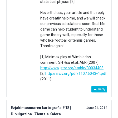
statistical physics [2].
Nevertheless, your article and the reply
have greatly help me, and we will check
our previous calculations soon. Real life
game can help student to understand
game theory well, especially for those
who like football or tennis games.
Thanks again!
[1] Minimax play at Wimbledon:
comment, SH Hsu et.al. AER (2007)
http://www.jstor.org/stable/30034408
[2]
http://arxiv.org/pdf/1107.6043v1.pdf
(2011)
Reply
Ezjakintasunaren kartografia #18 |
June 21, 2014
Dibulgazioa | Zientzia Kaiera