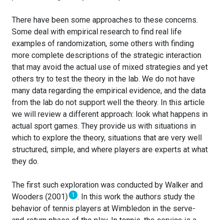
There have been some approaches to these concerns.
Some deal with empirical research to find real life
examples of randomization, some others with finding
more complete descriptions of the strategic interaction
that may avoid the actual use of mixed strategies and yet
others try to test the theory in the lab. We do not have
many data regarding the empirical evidence, and the data
from the lab do not support well the theory. In this article
we will review a different approach: look what happens in
actual sport games. They provide us with situations in
which to explore the theory, situations that are very well
structured, simple, and where players are experts at what
they do.
The first such exploration was conducted by Walker and
1
Wooders (2001)
. In this work the authors study the
behavior of tennis players at Wimbledon in the serve-