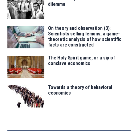
dilemma
On theory and observation (3):
Scientists selling lemons, a game-
theoretic analysis of how scientific
facts are constructed
The Holy Spirit game, or a sip of
conclave economics
Towards a theory of behavioral
economics