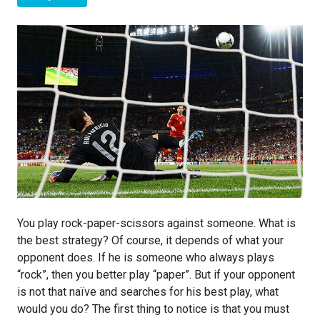
You play rock-paper-scissors against someone. What is
the best strategy? Of course, it depends of what your
opponent does. If he is someone who always plays
“rock”, then you better play “paper”. But if your opponent
is not that naïve and searches for his best play, what
would you do? The first thing to notice is that you must