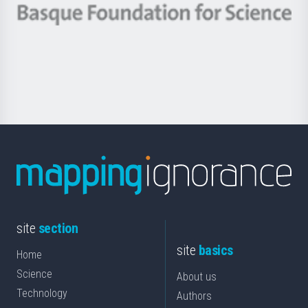
-
Berrikuntza
Basque
saila
Foundation
for
Science
site
section
site
basics
Home
Science
About us
Technology
Authors