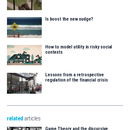
Is boost the new nudge?
How to model utility in risky social
contexts
Lessons from a retrospective
regulation of the financial crisis
related
articles
Game Theory and the discursive