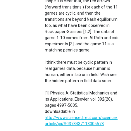
I hope it is clear that, the red arrows
(forward transitions ) for each of the 11
games are cyclic, and then the
transitions are beyond Nash equilibrium
too, as what have been observed in
Rock paper-Scissors [1,2]. The data of
game 1-10 comes from Al Roth and co’s
experiments [3], and the game 11 is a
matching pennies game.
I think there must be cyclic pattern in
real games data, because human is
human, either in lab or in field. Wish see
the hidden pattern in field data soon.
[1] Physica A: Statistical Mechanics and
its Applications, Elsevier, vol. 392(20),
pages 4997-5005.
downloadable in
http://www.sciencedirect.com/science/
article/pii/S0378437113005578