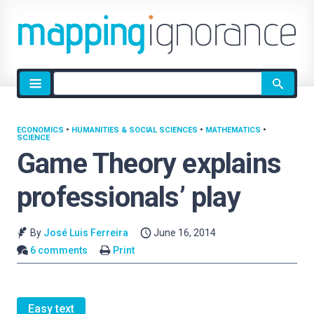
Site
search
ECONOMICS
•
HUMANITIES & SOCIAL SCIENCES
•
MATHEMATICS
•
SCIENCE
Game Theory explains
professionals’ play
By
José Luis Ferreira
June 16, 2014
6 comments
Print
Easy text