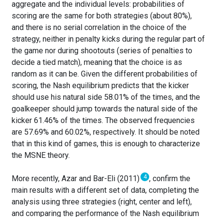
aggregate and the individual levels: probabilities of
scoring are the same for both strategies (about 80%),
and there is no serial correlation in the choice of the
strategy, neither in penalty kicks during the regular part of
the game nor during shootouts (series of penalties to
decide a tied match), meaning that the choice is as
random as it can be. Given the different probabilities of
scoring, the Nash equilibrium predicts that the kicker
should use his natural side 58.01% of the times, and the
goalkeeper should jump towards the natural side of the
kicker 61.46% of the times. The observed frequencies
are 57.69% and 60.02%, respectively. It should be noted
that in this kind of games, this is enough to characterize
the MSNE theory.
4
More recently, Azar and Bar-Eli (2011)
, confirm the
main results with a different set of data, completing the
analysis using three strategies (right, center and left),
and comparing the performance of the Nash equilibrium