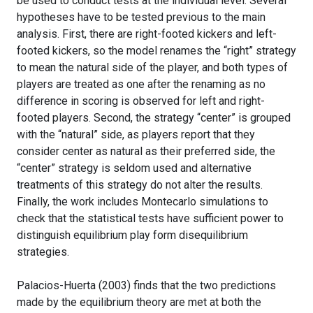
be used to conduct tests at the individual level. Several
hypotheses have to be tested previous to the main
analysis. First, there are right-footed kickers and left-
footed kickers, so the model renames the “right” strategy
to mean the natural side of the player, and both types of
players are treated as one after the renaming as no
difference in scoring is observed for left and right-
footed players. Second, the strategy “center” is grouped
with the “natural” side, as players report that they
consider center as natural as their preferred side, the
“center” strategy is seldom used and alternative
treatments of this strategy do not alter the results.
Finally, the work includes Montecarlo simulations to
check that the statistical tests have sufficient power to
distinguish equilibrium play form disequilibrium
strategies.
Palacios-Huerta (2003) finds that the two predictions
made by the equilibrium theory are met at both the