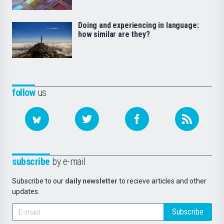
Doing and experiencing in language:
how similar are they?
follow
us
subscribe
by e-mail
Subscribe to our
daily newsletter
to recieve articles and other
updates.
Subscribe