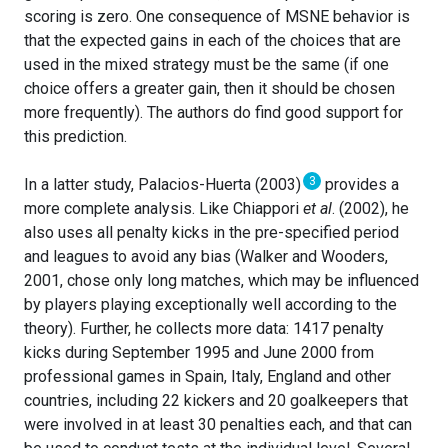
scoring is zero. One consequence of MSNE behavior is
that the expected gains in each of the choices that are
used in the mixed strategy must be the same (if one
choice offers a greater gain, then it should be chosen
more frequently). The authors do find good support for
this prediction.
3
In a latter study, Palacios-Huerta (2003)
provides a
more complete analysis. Like Chiappori
et al
. (2002), he
also uses all penalty kicks in the pre-specified period
and leagues to avoid any bias (Walker and Wooders,
2001, chose only long matches, which may be influenced
by players playing exceptionally well according to the
theory). Further, he collects more data: 1417 penalty
kicks during September 1995 and June 2000 from
professional games in Spain, Italy, England and other
countries, including 22 kickers and 20 goalkeepers that
were involved in at least 30 penalties each, and that can