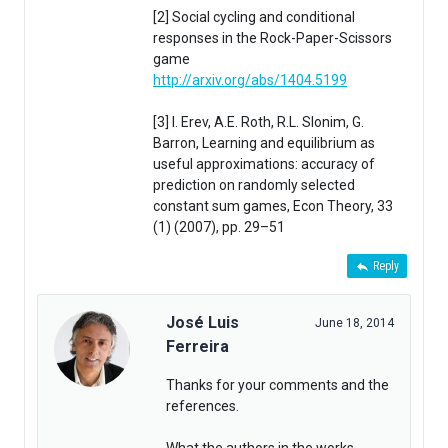
[2] Social cycling and conditional
responses in the Rock-Paper-Scissors
game
http://arxiv.org/abs/1404.5199
[3] I. Erev, A.E. Roth, R.L. Slonim, G.
Barron, Learning and equilibrium as
useful approximations: accuracy of
prediction on randomly selected
constant sum games, Econ Theory, 33
(1) (2007), pp. 29–51
Reply
José Luis
June 18, 2014
Ferreira
Thanks for your comments and the
references.