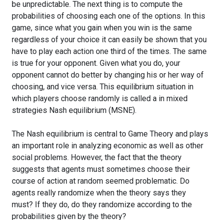
be unpredictable. The next thing is to compute the
probabilities of choosing each one of the options. In this
game, since what you gain when you win is the same
regardless of your choice it can easily be shown that you
have to play each action one third of the times. The same
is true for your opponent. Given what you do, your
opponent cannot do better by changing his or her way of
choosing, and vice versa. This equilibrium situation in
which players choose randomly is called a in mixed
strategies Nash equilibrium (MSNE).
The Nash equilibrium is central to Game Theory and plays
an important role in analyzing economic as well as other
social problems. However, the fact that the theory
suggests that agents must sometimes choose their
course of action at random seemed problematic. Do
agents really randomize when the theory says they
must? If they do, do they randomize according to the
probabilities given by the theory?