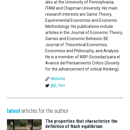
also at the University of Pennsylvania,
ITAM and Chapman University. His main
research interests are Game Theory,
Experimental Economics and Economic
Methodology. His publications include
articles in the Journal of Economic Theory,
Games and Economic Behavior, BE
Journal of Theoretical Economics,
Economics and Philosophy, and Analysis.
He is a member of ARP-Sociedad para el
Avance del Pensamiento Crítico (Society
for the advancement of critical thinking).
Website
@jl_ferr
latest
articles for the author
The properties that characterize the
definition of Nash equilibrium