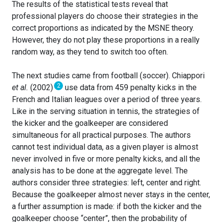
The results of the statistical tests reveal that
professional players do choose their strategies in the
correct proportions as indicated by the MSNE theory.
However, they do not play these proportions in a really
random way, as they tend to switch too often.
The next studies came from football (soccer). Chiappori
2
et al.
(2002)
use data from 459 penalty kicks in the
French and Italian leagues over a period of three years.
Like in the serving situation in tennis, the strategies of
the kicker and the goalkeeper are considered
simultaneous for all practical purposes. The authors
cannot test individual data, as a given player is almost
never involved in five or more penalty kicks, and all the
analysis has to be done at the aggregate level. The
authors consider three strategies: left, center and right.
Because the goalkeeper almost never stays in the center,
a further assumption is made: if both the kicker and the
goalkeeper choose “center”, then the probability of