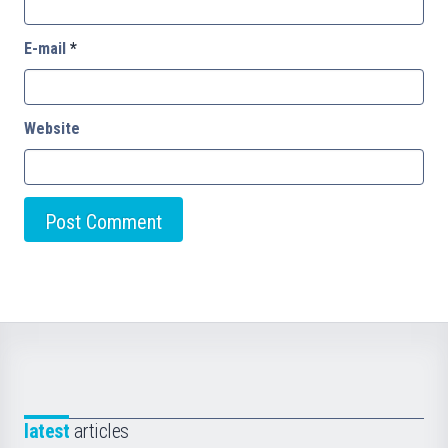
E-mail
*
Website
latest
articles