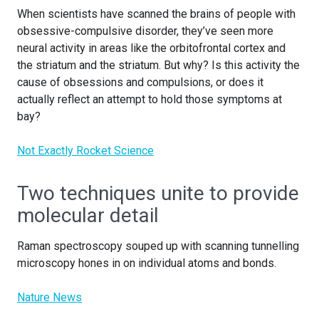
When scientists have scanned the brains of people with
obsessive-compulsive disorder, they’ve seen more
neural activity in areas like the orbitofrontal cortex and
the striatum and the striatum. But why? Is this activity the
cause of obsessions and compulsions, or does it
actually reflect an attempt to hold those symptoms at
bay?
Not Exactly Rocket Science
Two techniques unite to provide
molecular detail
Raman spectroscopy souped up with scanning tunnelling
microscopy hones in on individual atoms and bonds.
Nature News