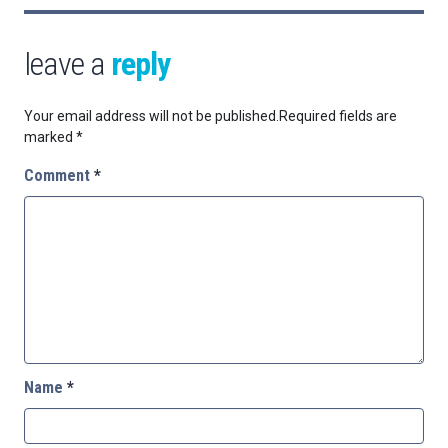
leave a
reply
Your email address will not be published.
Required fields are
marked
*
Comment
*
Name
*