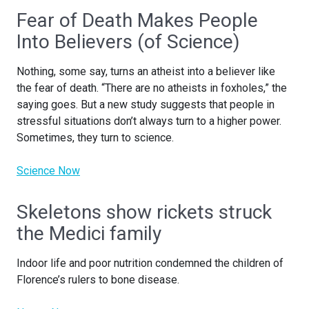
Fear of Death Makes People
Into Believers (of Science)
Nothing, some say, turns an atheist into a believer like
the fear of death. “There are no atheists in foxholes,” the
saying goes. But a new study suggests that people in
stressful situations don’t always turn to a higher power.
Sometimes, they turn to science.
Science Now
Skeletons show rickets struck
the Medici family
Indoor life and poor nutrition condemned the children of
Florence’s rulers to bone disease.