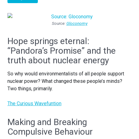
Source:
Gloconomy
Hope springs eternal:
“Pandora’s Promise” and the
truth about nuclear energy
So why would environmentalists of all people support
nuclear power? What changed these people’s minds?
Two things, primarily.
The Curious Wavefuntion
Making and Breaking
Compulsive Behaviour