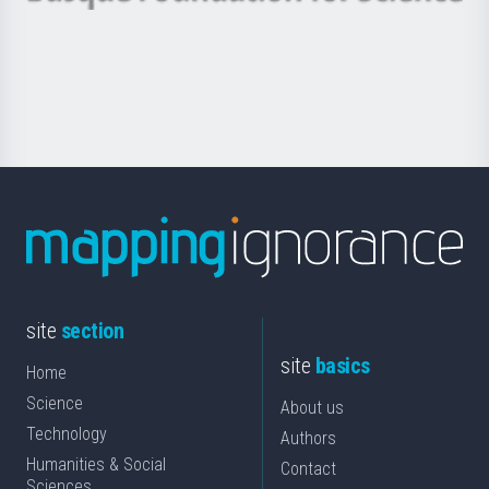
Basque
saila
Foundation
for
Science
site
section
site
basics
Home
Science
About us
Technology
Authors
Humanities & Social
Contact
Sciences