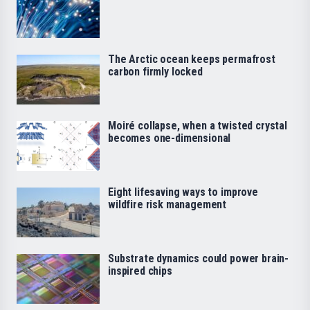
The Arctic ocean keeps permafrost
carbon firmly locked
Moiré collapse, when a twisted crystal
becomes one-dimensional
Eight lifesaving ways to improve
wildfire risk management
Substrate dynamics could power brain-
inspired chips