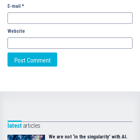
E-mail
*
Website
latest
articles
We are not ‘in the singularity’ with AI.