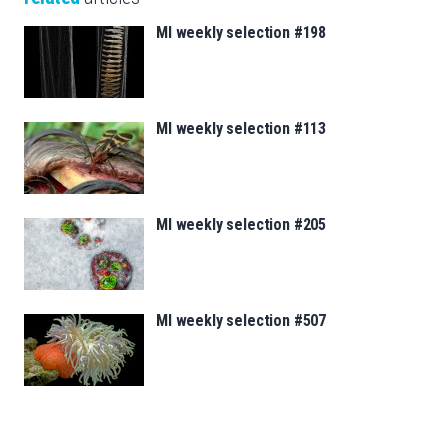
MI weekly selection #198
MI weekly selection #113
MI weekly selection #205
MI weekly selection #507