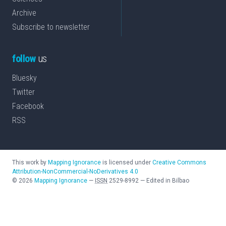
Archive
Subscribe to newsletter
follow
us
Bluesky
Twitter
Facebook
RSS
This work by
Mapping Ignorance
is licensed under
Creative Commons
Attribution-NonCommercial-NoDerivatives 4.0
©
2026
Mapping Ignorance
—
ISSN
2529-8992
—
Edited in Bilbao