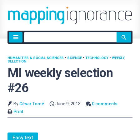
Site
search
HUMANITIES & SOCIAL SCIENCES
•
SCIENCE
•
TECHNOLOGY
•
WEEKLY
SELECTION
MI weekly selection
#26
By
César Tomé
June 9, 2013
0 comments
Print
Easy text