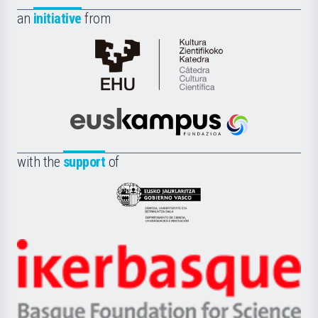
an
initiative
from
Cátedra
de
Cultura
Científica
Euskampus
de
Fundazioa
la
with the
support
of
UPV/EHU
Eusko
Jaurlaritza
-
Zientzia,
Unibertsitatea
Ikerbasque
eta
-
Berrikuntza