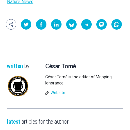
Nature News
written
by
César Tomé
César Tomé is the editor of Mapping
Ignorance.
Website
latest
articles for the author