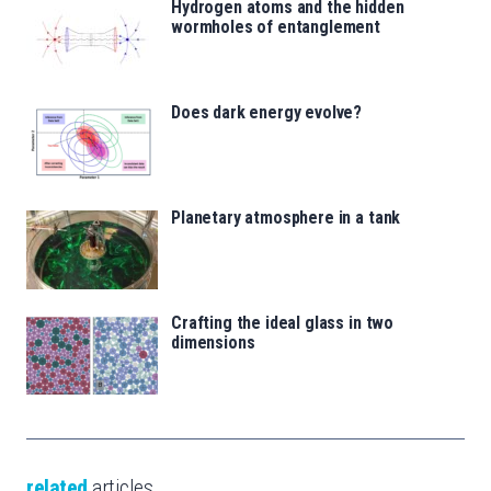
Hydrogen atoms and the hidden
wormholes of entanglement
Does dark energy evolve?
Planetary atmosphere in a tank
Crafting the ideal glass in two
dimensions
related
articles