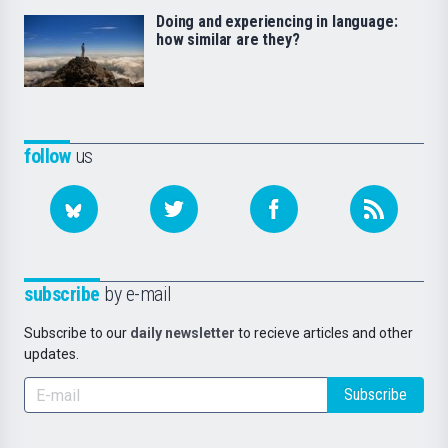
Doing and experiencing in language:
how similar are they?
follow
us
subscribe
by e-mail
Subscribe to our
daily newsletter
to recieve articles and other
updates.
Subscribe