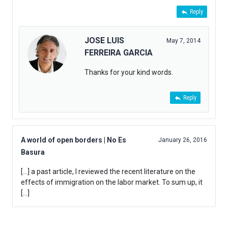
Reply
JOSE LUIS
May 7, 2014
FERREIRA GARCIA
Thanks for your kind words.
Reply
A world of open borders | No Es
January 26, 2016
Basura
[…] a past article, I reviewed the recent literature on the
effects of immigration on the labor market. To sum up, it
[…]