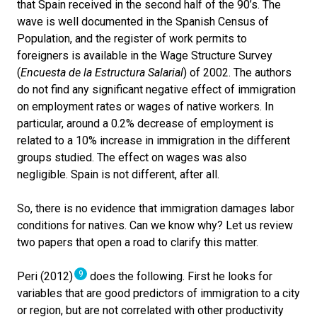
that Spain received in the second half of the 90’s. The
wave is well documented in the Spanish Census of
Population, and the register of work permits to
foreigners is available in the Wage Structure Survey
(
Encuesta de la Estructura Salarial
) of 2002. The authors
do not find any significant negative effect of immigration
on employment rates or wages of native workers. In
particular, around a 0.2% decrease of employment is
related to a 10% increase in immigration in the different
groups studied. The effect on wages was also
negligible. Spain is not different, after all.
So, there is no evidence that immigration damages labor
conditions for natives. Can we know why? Let us review
two papers that open a road to clarify this matter.
9
Peri (2012)
does the following. First he looks for
variables that are good predictors of immigration to a city
or region, but are not correlated with other productivity