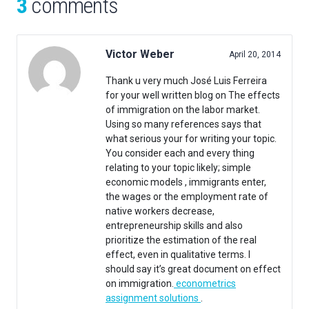
3
comments
Victor Weber
April 20, 2014
Thank u very much José Luis Ferreira
for your well written blog on The effects
of immigration on the labor market.
Using so many references says that
what serious your for writing your topic.
You consider each and every thing
relating to your topic likely; simple
economic models , immigrants enter,
the wages or the employment rate of
native workers decrease,
entrepreneurship skills and also
prioritize the estimation of the real
effect, even in qualitative terms. I
should say it’s great document on effect
on immigration.
econometrics
assignment solutions
.