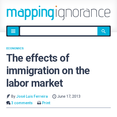
Site
search
ECONOMICS
The effects of
immigration on the
labor market
By
José Luis Ferreira
June 17, 2013
3 comments
Print