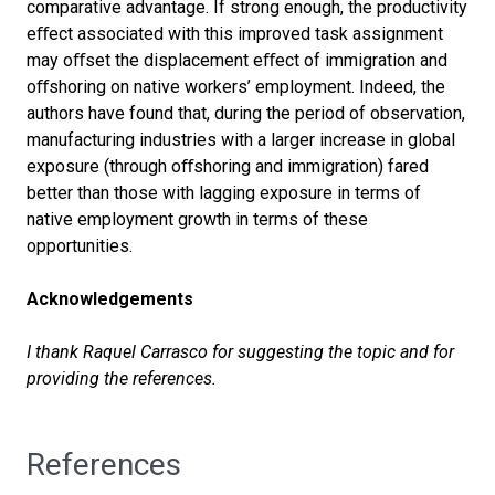
comparative advantage. If strong enough, the productivity
e
ﬀ
ect associated with this improved task assignment
may o
ﬀ
set the displacement e
ﬀ
ect of immigration and
o
ﬀ
shoring on native workers’ employment. Indeed, the
authors have found that, during the period of observation,
manufacturing industries with a larger increase in global
exposure (through o
ﬀ
shoring and immigration) fared
better than those with lagging exposure in terms of
native employment growth in terms of these
opportunities.
Acknowledgements
I thank Raquel Carrasco for suggesting the topic and for
providing the references.
References