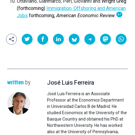
Ottaviano, Gianmarco; Peri, Giovanni and
Wright Greg
(forthcoming)
Immigration, Offshoring and American
↩
Jobs
forthcoming,
American Economic Review
.
written
by
José Luis Ferreira
José Luis Ferreira is an Associate
Professor at the Economics Department
in Universidad Carlos III de Madrid. He
studied Economics at the University of the
Basque Country and obtained his PhD at
Northwestern University. He has worked
also at the University of Pennsylvania,