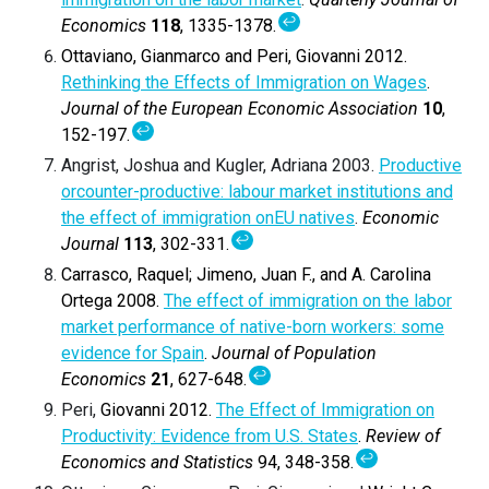
↩
Economics
118
, 1335-1378.
Ottaviano, Gianmarco and Peri, Giovanni 2012.
Rethinking the Effects of Immigration on Wages
.
Journal of the European Economic Association
10
,
↩
152-197.
Angrist, Joshua and Kugler, Adriana 2003.
Productive
orcounter-productive: labour market institutions and
the effect of immigration onEU natives
.
Economic
↩
Journal
113
, 302-331.
Carrasco, Raquel; Jimeno, Juan F., and A. Carolina
Ortega 2008.
The effect of immigration on the labor
market performance of native-born workers: some
evidence for Spain
.
Journal of Population
↩
Economics
21
, 627-648.
Peri,
Giovanni
2012.
The Effect of Immigration on
Productivity: Evidence from U.S. States
.
Review of
↩
Economics and Statistics
94, 348-358.