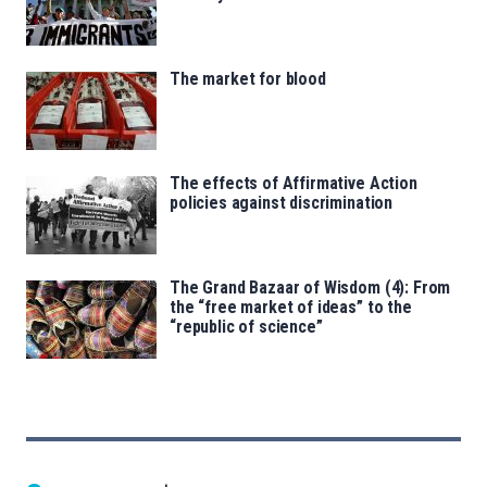
The market for blood
The effects of Affirmative Action
policies against discrimination
The Grand Bazaar of Wisdom (4): From
the “free market of ideas” to the
“republic of science”