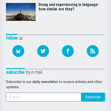
Doing and experiencing in language:
how similar are they?
follow
us
subscribe
by e-mail
Subscribe to our
daily newsletter
to recieve articles and other
updates.
Subscribe