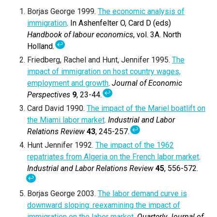
Borjas George 1999.
The economic analysis of
immigration
. In Ashenfelter O, Card D (eds)
Handbook of labour economics
, vol. 3A. North
↩
Holland.
Friedberg, Rachel and Hunt, Jennifer 1995.
The
impact of immigration on host country wages,
employment and growth
.
Journal of Economic
↩
Perspectives
9
, 23-44.
Card David 1990.
The impact of the Mariel boatlift on
the Miami labor market
.
Industrial and Labor
↩
Relations Review
43
, 245-257.
Hunt Jennifer 1992.
The impact of the 1962
repatriates from Algeria on the French labor market
.
Industrial and Labor Relations Review
45
, 556-572.
↩
Borjas George 2003.
The labor demand curve is
downward sloping: reexamining the impact of
immigration on the labor market
.
Quarterly Journal of