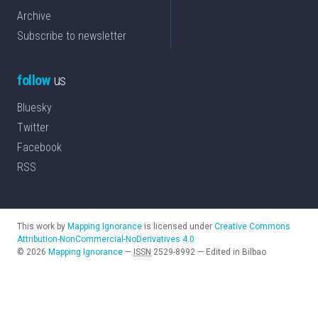
Archive
Subscribe to newsletter
follow
us
Bluesky
Twitter
Facebook
RSS
This work by
Mapping Ignorance
is licensed under
Creative Commons
Attribution-NonCommercial-NoDerivatives 4.0
©
2026
Mapping Ignorance
—
ISSN
2529-8992
—
Edited in Bilbao