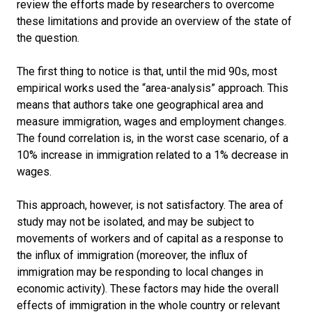
review the efforts made by researchers to overcome
these limitations and provide an overview of the state of
the question.
The first thing to notice is that, until the mid 90s, most
empirical works used the “area-analysis” approach. This
means that authors take one geographical area and
measure immigration, wages and employment changes.
The found correlation is, in the worst case scenario, of a
10% increase in immigration related to a 1% decrease in
wages.
This approach, however, is not satisfactory. The area of
study may not be isolated, and may be subject to
movements of workers and of capital as a response to
the influx of immigration (moreover, the influx of
immigration may be responding to local changes in
economic activity). These factors may hide the overall
effects of immigration in the whole country or relevant