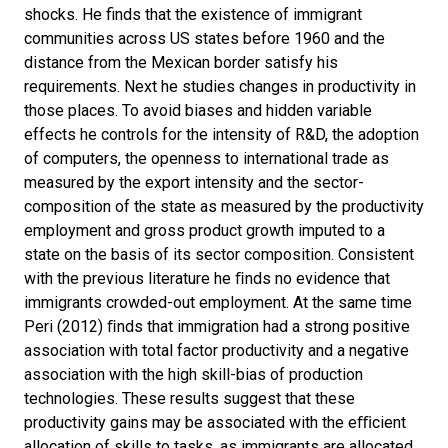
shocks. He finds that the existence of immigrant
communities across US states before 1960 and the
distance from the Mexican border satisfy his
requirements. Next he studies changes in productivity in
those places. To avoid biases and hidden variable
effects he controls for the intensity of R&D, the adoption
of computers, the openness to international trade as
measured by the export intensity and the sector-
composition of the state as measured by the productivity
employment and gross product growth imputed to a
state on the basis of its sector composition. Consistent
with the previous literature he ﬁnds no evidence that
immigrants crowded-out employment. At the same time
Peri (2012) ﬁnds that immigration had a strong positive
association with total factor productivity and a negative
association with the high skill-bias of production
technologies. These results suggest that these
productivity gains may be associated with the e
ﬃ
cient
allocation of skills to tasks, as immigrants are allocated