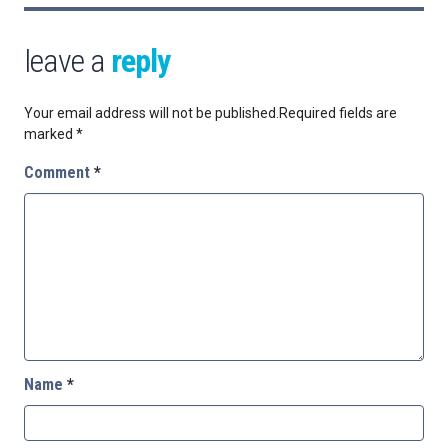
leave a
reply
Your email address will not be published.
Required fields are
marked
*
Comment
*
Name
*