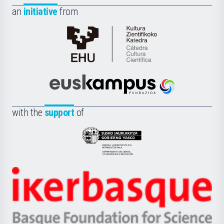
an
initiative
from
Cátedra
de
Cultura
Científica
Euskampus
de
Fundazioa
la
with the
support
of
UPV/EHU
Eusko
Jaurlaritza
-
Zientzia,
Unibertsitatea
Ikerbasque
eta
-
Berrikuntza