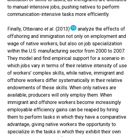
to manual-intensive jobs, pushing natives to perform
communication-intensive tasks more e
ﬃ
ciently.
10
Finally, Ottaviano
et al.
(2013)
analyze the effects of
offshoring and immigration not only on employment and
wage of native workers, but also on job specialization
within the U.S. manufacturing sector from 2000 to 2007.
They model and find empirical support for a scenario in
which jobs vary in terms of their relative intensity of use
of workers’ complex skills, while native, immigrant and
o
ﬀ
shore workers di
ﬀ
er systematically in their relative
endowments of these skills. When only natives are
available, producers will only employ them. When
immigrant and o
ﬀ
shore workers become increasingly
employable e
ﬃ
ciency gains can be reaped by hiring
them to perform tasks in which they have a comparative
advantage, giving native workers the opportunity to
specialize in the tasks in which they exhibit their own