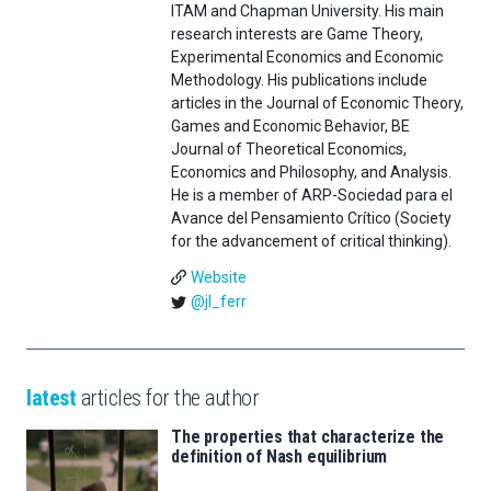
ITAM and Chapman University. His main
research interests are Game Theory,
Experimental Economics and Economic
Methodology. His publications include
articles in the Journal of Economic Theory,
Games and Economic Behavior, BE
Journal of Theoretical Economics,
Economics and Philosophy, and Analysis.
He is a member of ARP-Sociedad para el
Avance del Pensamiento Crítico (Society
for the advancement of critical thinking).
Website
@jl_ferr
latest
articles for the author
The properties that characterize the
definition of Nash equilibrium