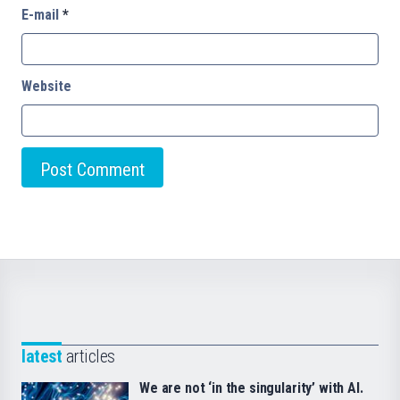
E-mail
*
Website
latest
articles
We are not ‘in the singularity’ with AI.