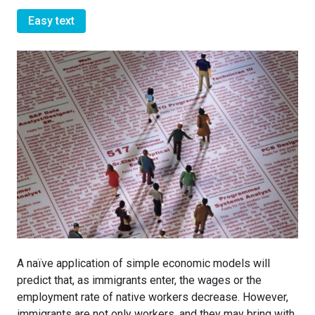
Easy text
A naïve application of simple economic models will
predict that, as immigrants enter, the wages or the
employment rate of native workers decrease. However,
immigrants are not only workers, and they may bring with