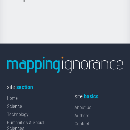
Basque
saila
Foundation
for
Science
site
section
site
basics
Home
Science
About us
Technology
Authors
Humanities & Social
Contact
Sciences