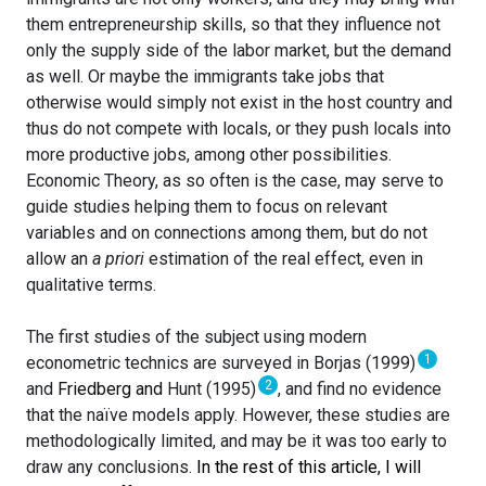
them entrepreneurship skills, so that they influence not
only the supply side of the labor market, but the demand
as well. Or maybe the immigrants take jobs that
otherwise would simply not exist in the host country and
thus do not compete with locals, or they push locals into
more productive jobs, among other possibilities.
Economic Theory, as so often is the case, may serve to
guide studies helping them to focus on relevant
variables and on connections among them, but do not
allow an
a priori
estimation of the real effect, even in
qualitative terms.
The first studies of the subject using modern
1
econometric technics are surveyed in Borjas (1999)
2
and
Friedberg and
Hunt (1995)
, and find no evidence
that the naïve models apply. However, these studies are
methodologically limited, and may be it was too early to
draw any conclusions.
In the rest of this article, I will