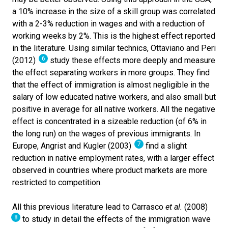
a 10% increase in the size of a skill group was correlated
with a 2-3% reduction in wages and with a reduction of
working weeks by 2%. This is the highest effect reported
in the literature. Using similar technics, Ottaviano and Peri
6
(2012)
study these effects more deeply and measure
the effect separating workers in more groups. They find
that the effect of immigration is almost negligible in the
salary of low educated native workers, and also small but
positive in average for all native workers. All the negative
effect is concentrated in a sizeable reduction (of 6% in
the long run) on the wages of previous immigrants. In
7
Europe, Angrist and Kugler (2003)
find a slight
reduction in native employment rates, with a larger effect
observed in countries where product markets are more
restricted to competition.
All this previous literature lead to Carrasco
et al.
(2008)
8
to study in detail the effects of the immigration wave