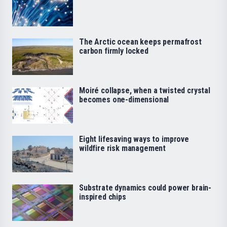
The Arctic ocean keeps permafrost
carbon firmly locked
Moiré collapse, when a twisted crystal
becomes one-dimensional
Eight lifesaving ways to improve
wildfire risk management
Substrate dynamics could power brain-
inspired chips