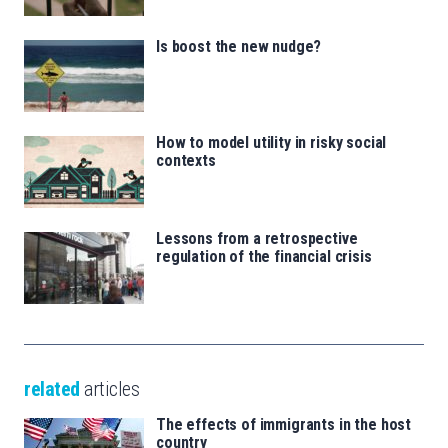
Is boost the new nudge?
How to model utility in risky social
contexts
Lessons from a retrospective
regulation of the financial crisis
related
articles
The effects of immigrants in the host
country