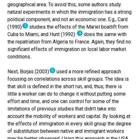
geographical area. To avoid this, some authors study
natural experiments in which the immigration has a strong
political component, and not an economic one. E.g., Card
3
(1990)
studies the effects of the Mariel boatlift from
4
Cuba to Miami, and Hunt (1992)
does the same with
the repatriation from Algeria to France. Again, they find no
significant effects of immigration on local labor market
conditions.
5
Next, Borjas (2003)
used a more refined approach
focusing on correlations across skill groups. The idea is
that skill is defined in the short run, and, thus, there is
little a worker can do to change it without putting some
effort and time, and one can control for some of the
limitations of previous studies that didn’t take into
account the mobility of workers and capital. By looking at
the effects of immigration in every skill group the degree
of substitution between native and immigrant workers
may be better observed. Using this approach in the USA,