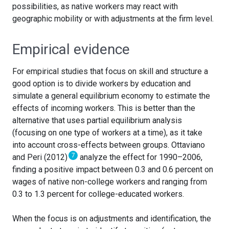
possibilities, as native workers may react with
geographic mobility or with adjustments at the firm level.
Empirical evidence
For empirical studies that focus on skill and structure a
good option is to divide workers by education and
simulate a general equilibrium economy to estimate the
effects of incoming workers. This is better than the
alternative that uses partial equilibrium analysis
(focusing on one type of workers at a time), as it take
into account cross-effects between groups. Ottaviano
7
and Peri (2012)
analyze the effect for 1990–2006,
finding a positive impact between 0.3 and 0.6 percent on
wages of native non-college workers and ranging from
0.3 to 1.3 percent for college-educated workers.
When the focus is on adjustments and identification, the