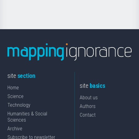
Science
site
section
site
basics
Home
Science
About us
Technology
Authors
Humanities & Social
Contact
Sciences
Archive
Subscribe to newsletter