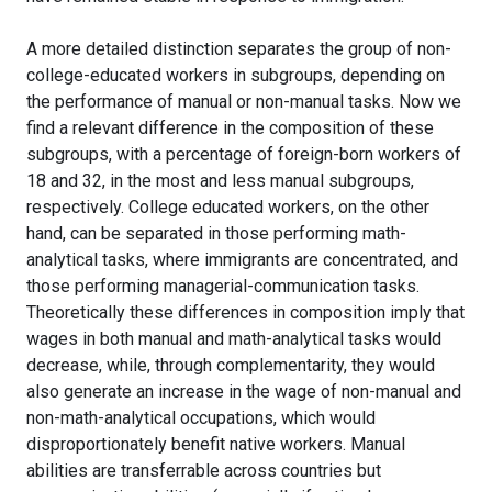
A more detailed distinction separates the group of non-
college-educated workers in subgroups, depending on
the performance of manual or non-manual tasks. Now we
find a relevant difference in the composition of these
subgroups, with a percentage of foreign-born workers of
18 and 32, in the most and less manual subgroups,
respectively. College educated workers, on the other
hand, can be separated in those performing math-
analytical tasks, where immigrants are concentrated, and
those performing managerial-communication tasks.
Theoretically these differences in composition imply that
wages in both manual and math-analytical tasks would
decrease, while, through complementarity, they would
also generate an increase in the wage of non-manual and
non-math-analytical occupations, which would
disproportionately benefit native workers. Manual
abilities are transferrable across countries but