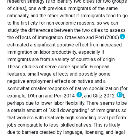
research strategy is to identify two cities (or two groups
of cities), one with previous immigrants of the same
nationality, and the other without it. Immigrants tend to go
to the first city for non economic reasons, so we can
study the differences between the two cities to assess
8
the effects of immigration. Ottaviano and Peri (2006)
estimated a significant positive effect from increased
immigration on labor productivity, especially if
immigrants are from a variety of countries of origin.
These studies observe some specific European
features: small wage effects and possibly some
negative employment effects on natives and a
somewhat smaller response of native specialization (for
9
10
example, D’Amuri and Peri 2014
, and Glitz 2012
),
perhaps due to lower labor flexibility. There seems to be
a certain amount of “skill downgrading” of immigrants so
that workers with relatively high schooling level perform
jobs comparable to less-skilled natives. This is likely
due to barriers created by language, licensing, and legal