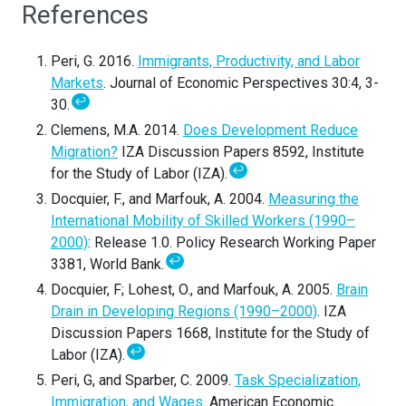
References
Peri, G. 2016.
Immigrants, Productivity, and Labor
Markets
. Journal of Economic Perspectives 30:4, 3-
↩
30.
Clemens, M.A. 2014.
Does Development Reduce
Migration?
IZA Discussion Papers 8592, Institute
↩
for the Study of Labor (IZA).
Docquier, F., and Marfouk, A. 2004.
Measuring the
International Mobility of Skilled Workers (1990–
2000)
: Release 1.0. Policy Research Working Paper
↩
3381, World Bank.
Docquier, F; Lohest, O., and Marfouk, A. 2005.
Brain
Drain in Developing Regions (1990–2000)
. IZA
Discussion Papers 1668, Institute for the Study of
↩
Labor (IZA).
Peri, G, and Sparber, C. 2009.
Task Specialization,
Immigration, and Wages
. American Economic