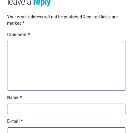
leave a
reply
Your email address will not be published.
Required fields are
marked
*
Comment
*
Name
*
E-mail
*