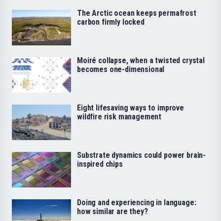
The Arctic ocean keeps permafrost
carbon firmly locked
Moiré collapse, when a twisted crystal
becomes one-dimensional
Eight lifesaving ways to improve
wildfire risk management
Substrate dynamics could power brain-
inspired chips
Doing and experiencing in language:
how similar are they?