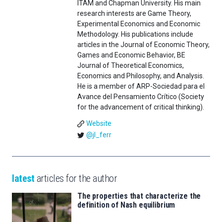
ITAM and Chapman University. His main
research interests are Game Theory,
Experimental Economics and Economic
Methodology. His publications include
articles in the Journal of Economic Theory,
Games and Economic Behavior, BE
Journal of Theoretical Economics,
Economics and Philosophy, and Analysis.
He is a member of ARP-Sociedad para el
Avance del Pensamiento Crítico (Society
for the advancement of critical thinking).
Website
@jl_ferr
latest
articles for the author
The properties that characterize the
definition of Nash equilibrium