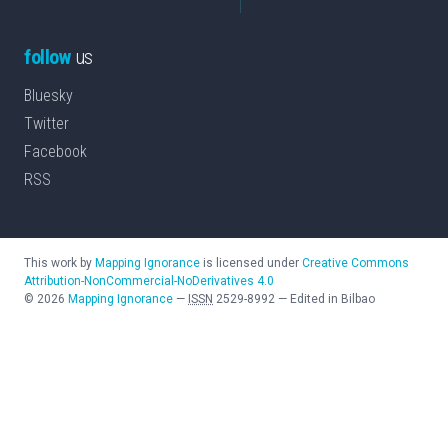
follow
us
Bluesky
Twitter
Facebook
RSS
This work by
Mapping Ignorance
is licensed under
Creative Commons
Attribution-NonCommercial-NoDerivatives 4.0
©
2026
Mapping Ignorance
—
ISSN
2529-8992
—
Edited in Bilbao