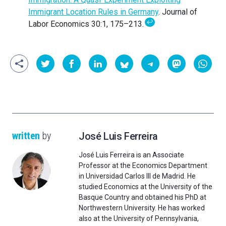
Immigrant Location Rules in Germany
. Journal of
↩
Labor Economics 30:1, 175–213.
written
by
José Luis Ferreira
José Luis Ferreira is an Associate
Professor at the Economics Department
in Universidad Carlos III de Madrid. He
studied Economics at the University of the
Basque Country and obtained his PhD at
Northwestern University. He has worked
also at the University of Pennsylvania,