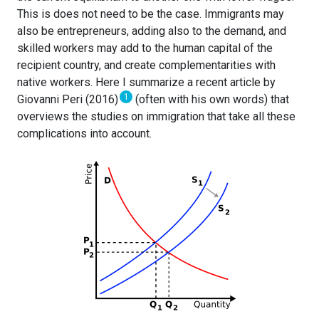
This is does not need to be the case. Immigrants may
also be entrepreneurs, adding also to the demand, and
skilled workers may add to the human capital of the
recipient country, and create complementarities with
native workers. Here I summarize a recent article by
1
Giovanni Peri (2016)
(often with his own words) that
overviews the studies on immigration that take all these
complications into account.