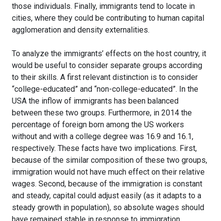
those individuals. Finally, immigrants tend to locate in
cities, where they could be contributing to human capital
agglomeration and density externalities.
To analyze the immigrants’ effects on the host country, it
would be useful to consider separate groups according
to their skills. A first relevant distinction is to consider
“college-educated” and “non-college-educated”. In the
USA the inflow of immigrants has been balanced
between these two groups. Furthermore, in 2014 the
percentage of foreign born among the US workers
without and with a college degree was 16.9 and 16.1,
respectively. These facts have two implications. First,
because of the similar composition of these two groups,
immigration would not have much effect on their relative
wages. Second, because of the immigration is constant
and steady, capital could adjust easily (as it adapts to a
steady growth in population), so absolute wages should
have remained stable in response to immigration.