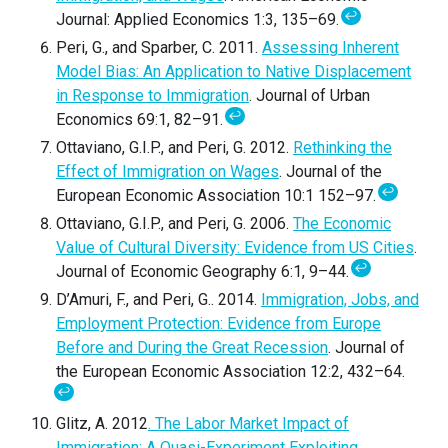
↩
Journal: Applied Economics 1:3, 135–69.
Peri, G., and Sparber, C. 2011.
Assessing Inherent
Model Bias: An Application to Native Displacement
in Response to Immigration
. Journal of Urban
↩
Economics 69:1, 82–91.
Ottaviano, G.I.P., and Peri, G. 2012.
Rethinking the
Effect of Immigration on Wages
. Journal of the
↩
European Economic Association 10:1 152–97.
Ottaviano, G.I.P., and Peri, G. 2006.
The Economic
Value of Cultural Diversity: Evidence from US Cities
.
↩
Journal of Economic Geography 6:1, 9–44.
D’Amuri, F., and Peri, G.. 2014.
Immigration, Jobs, and
Employment Protection: Evidence from Europe
Before and During the Great Recession
. Journal of
the European Economic Association 12:2, 432–64.
↩
Glitz, A. 2012
. The Labor Market Impact of
Immigration: A Quasi-Experiment Exploiting