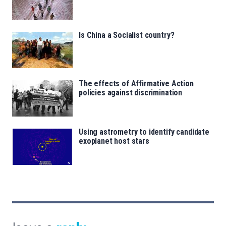
Is China a Socialist country?
The effects of Affirmative Action
policies against discrimination
Using astrometry to identify candidate
exoplanet host stars