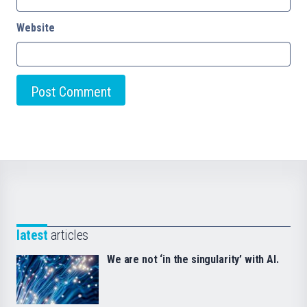
Website
latest
articles
We are not ‘in the singularity’ with AI.