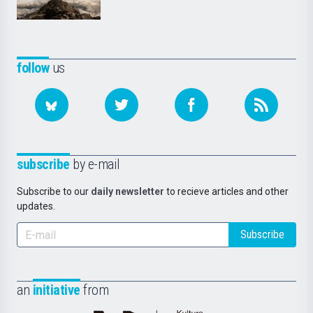
follow
us
subscribe
by e-mail
Subscribe to our
daily newsletter
to recieve articles and other
updates.
Subscribe
an
initiative
from