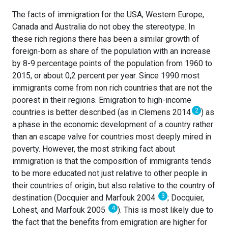
The facts of immigration for the USA, Western Europe,
Canada and Australia do not obey the stereotype. In
these rich regions there has been a similar growth of
foreign-born as share of the population with an increase
by 8-9 percentage points of the population from 1960 to
2015, or about 0,2 percent per year. Since 1990 most
immigrants come from non rich countries that are not the
poorest in their regions. Emigration to high-income
2
countries is better described (as in Clemens 2014
) as
a phase in the economic development of a country rather
than an escape valve for countries most deeply mired in
poverty. However, the most striking fact about
immigration is that the composition of immigrants tends
to be more educated not just relative to other people in
their countries of origin, but also relative to the country of
3
destination (Docquier and Marfouk 2004
; Docquier,
4
Lohest, and Marfouk 2005
). This is most likely due to
the fact that the benefits from emigration are higher for