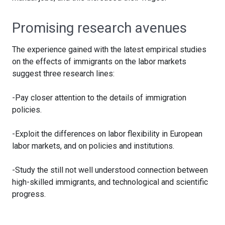
Promising research avenues
The experience gained with the latest empirical studies
on the effects of immigrants on the labor markets
suggest three research lines:
-Pay closer attention to the details of immigration
policies.
-Exploit the differences on labor flexibility in European
labor markets, and on policies and institutions.
-Study the still not well understood connection between
high-skilled immigrants, and technological and scientific
progress.