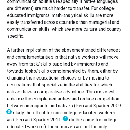
communication abilities (especially if native languages
are different) are much harder to transfer. For college-
educated immigrants, math-analytical skills are more
easily transferred across countries than managerial and
communication skills, which are more culture and country
specific.
A further implication of the abovementioned differences
and complementarities is that native workers will move
away from task/skills supplied by immigrants and
towards tasks/skills complemented by them, either by
changing their educational choices or by moving to
occupations that specialize in the abilities for which
natives have a comparative advantage. This move will
enhance the complementarities and reduce competition
between immigrants and natives (Peri and Sparber 2009
5
study the effect for non-college educated workers
6
and Peri and Sparber 2011
do the same for college
educated workers.) These moves are not the only