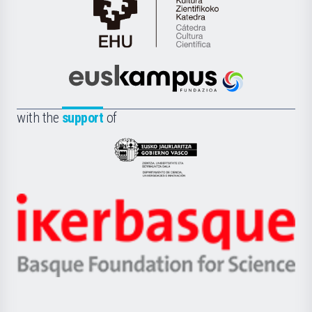
Cátedra
de
Cultura
Científica
Euskampus
de
Fundazioa
la
with the
support
of
UPV/EHU
Eusko
Jaurlaritza
-
Zientzia,
Unibertsitatea
Ikerbasque
eta
-
Berrikuntza
Basque
saila
Foundation
for