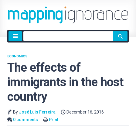
Site
search
ECONOMICS
The effects of
immigrants in the host
country
By
José Luis Ferreira
December 16, 2016
0 comments
Print