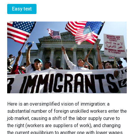
Easy text
Here is an oversimplified vision of immigration: a
substantial number of foreign unskilled workers enter the
job market, causing a shift of the labor supply curve to
the right (workers are suppliers of work), and changing
the current equilibrium to another one with lower wages.