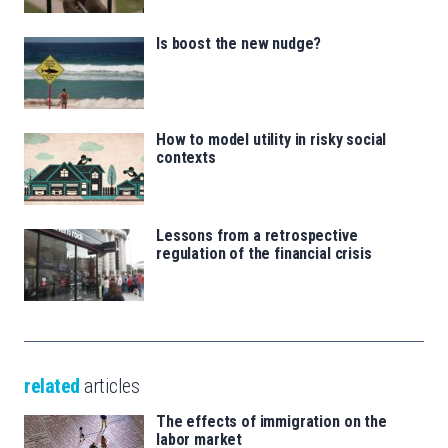
Is boost the new nudge?
How to model utility in risky social
contexts
Lessons from a retrospective
regulation of the financial crisis
related
articles
The effects of immigration on the
labor market