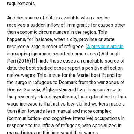
requirements.
Another source of data is available when a region
receives a sudden inflow of immigrants for causes other
than economic circumstances in the region. This
happens, for instance, when a city, province or state
receives a large number of refugees. (
A previous article
in mapping ignorance reported some cases.) Although
Peri (2016) [1] finds these cases an unreliable source of
data, the best studied cases report a positive effect on
native wages. This is true for the Mariel boatlift and for
the surge in refugees to Denmark from the war zones of
Bosnia, Somalia, Afghanistan and Iraq. In accordance to
the previously stated hypothesis, the explanation for this
wage increase is that native low-skilled workers made a
transition towards less manual and more complex
(communication- and cognitive-intensive) occupations in
response to the inflow of refugees, who specialized in
manual jobs, and this increased their wages.