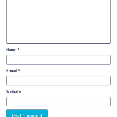
Name
*
E-mail
*
Website