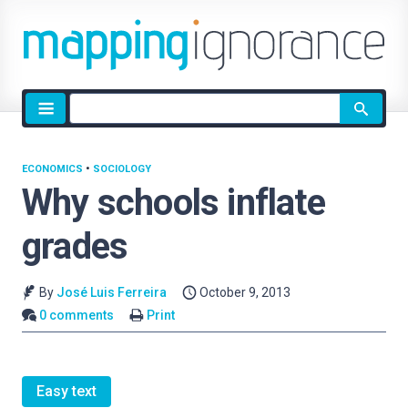
Site
search
ECONOMICS
•
SOCIOLOGY
Why schools inflate
grades
By
José Luis Ferreira
October 9, 2013
0 comments
Print
Easy text