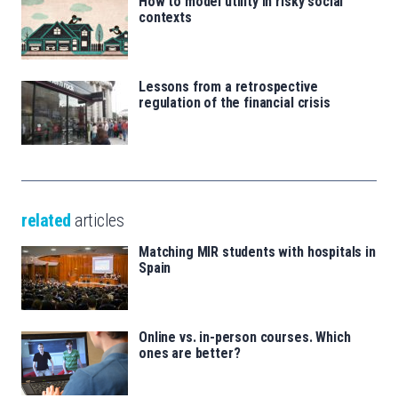
How to model utility in risky social
contexts
Lessons from a retrospective
regulation of the financial crisis
related
articles
Matching MIR students with hospitals in
Spain
Online vs. in-person courses. Which
ones are better?