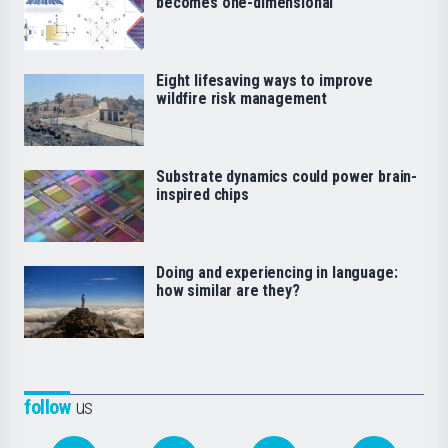
becomes one-dimensional
Eight lifesaving ways to improve
wildfire risk management
Substrate dynamics could power brain-
inspired chips
Doing and experiencing in language:
how similar are they?
follow
us