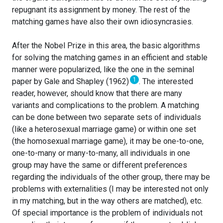
repugnant its assignment by money. The rest of the
matching games have also their own idiosyncrasies.
After the Nobel Prize in this area, the basic algorithms
for solving the matching games in an efficient and stable
manner were popularized, like the one in the seminal
1
paper by Gale and Shapley (1962)
. The interested
reader, however, should know that there are many
variants and complications to the problem. A matching
can be done between two separate sets of individuals
(like a heterosexual marriage game) or within one set
(the homosexual marriage game), it may be one-to-one,
one-to-many or many-to-many, all individuals in one
group may have the same or different preferences
regarding the individuals of the other group, there may be
problems with externalities (I may be interested not only
in my matching, but in the way others are matched), etc.
Of special importance is the problem of individuals not