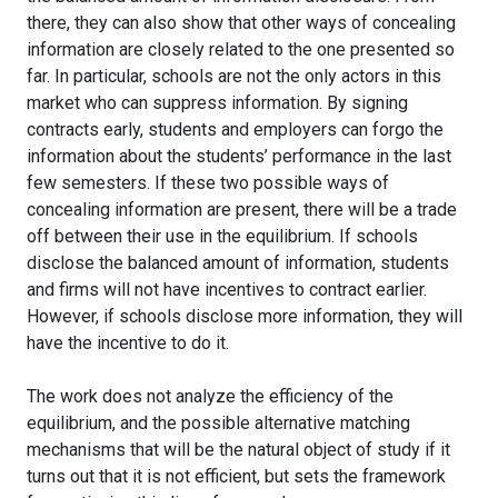
there, they can also show that other ways of concealing
information are closely related to the one presented so
far. In particular, schools are not the only actors in this
market who can suppress information. By signing
contracts early, students and employers can forgo the
information about the students’ performance in the last
few semesters. If these two possible ways of
concealing information are present, there will be a trade
off between their use in the equilibrium. If schools
disclose the balanced amount of information, students
and firms will not have incentives to contract earlier.
However, if schools disclose more information, they will
have the incentive to do it.
The work does not analyze the efficiency of the
equilibrium, and the possible alternative matching
mechanisms that will be the natural object of study if it
turns out that it is not efficient, but sets the framework