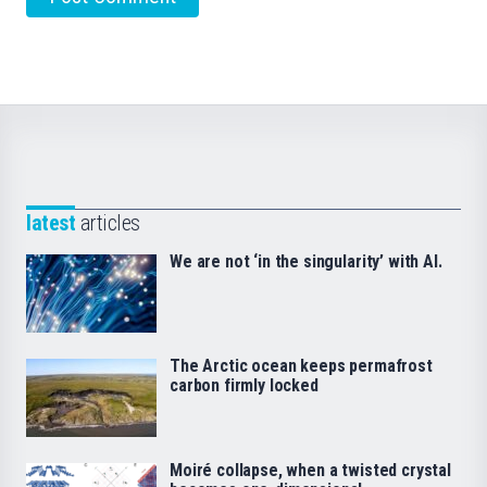
latest
articles
We are not ‘in the singularity’ with AI.
The Arctic ocean keeps permafrost
carbon firmly locked
Moiré collapse, when a twisted crystal