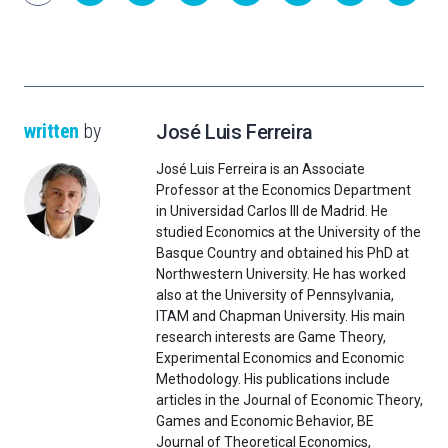
written
by
José Luis Ferreira
José Luis Ferreira is an Associate
Professor at the Economics Department
in Universidad Carlos III de Madrid. He
studied Economics at the University of the
Basque Country and obtained his PhD at
Northwestern University. He has worked
also at the University of Pennsylvania,
ITAM and Chapman University. His main
research interests are Game Theory,
Experimental Economics and Economic
Methodology. His publications include
articles in the Journal of Economic Theory,
Games and Economic Behavior, BE
Journal of Theoretical Economics,