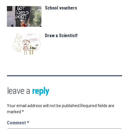
School vouchers
Draw a Scientist!
leave a
reply
Your email address will not be published.
Required fields are
marked
*
Comment
*