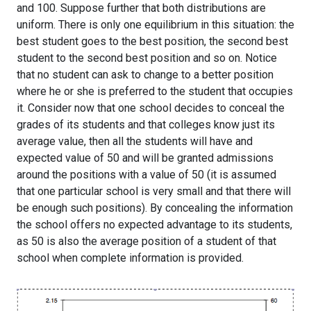
and 100. Suppose further that both distributions are
uniform. There is only one equilibrium in this situation: the
best student goes to the best position, the second best
student to the second best position and so on. Notice
that no student can ask to change to a better position
where he or she is preferred to the student that occupies
it. Consider now that one school decides to conceal the
grades of its students and that colleges know just its
average value, then all the students will have and
expected value of 50 and will be granted admissions
around the positions with a value of 50 (it is assumed
that one particular school is very small and that there will
be enough such positions). By concealing the information
the school offers no expected advantage to its students,
as 50 is also the average position of a student of that
school when complete information is provided.