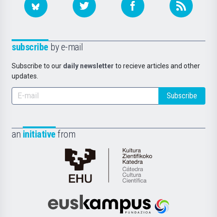
subscribe
by e-mail
Subscribe to our
daily newsletter
to recieve articles and other
updates.
Subscribe
an
initiative
from
Cátedra
de
Cultura
Científica
Euskampus
de