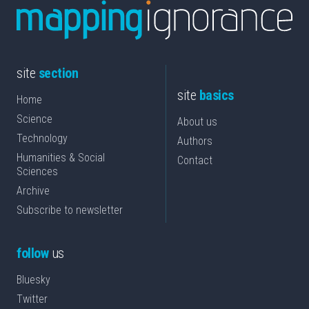
site
section
site
basics
Home
Science
About us
Technology
Authors
Humanities & Social
Contact
Sciences
Archive
Subscribe to newsletter
follow
us
Bluesky
Twitter