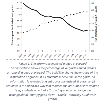
Figure 1. The informativeness of grades at Harvard
The dashed line shows the percentage of A- grades and A grades
among all grades at Harvard. The solid line shows the entropy of the
distribution of grades. If all students receive the same grade, no
information is revealed and entropy is minimized. If a transcript
structure is modified in a way that reduces the amount of information
(e.g., students who had a C or a D grade can no longer be
distinguished), entropy goes down. | Credit: Ostrovsky & Schwarz
(2010)