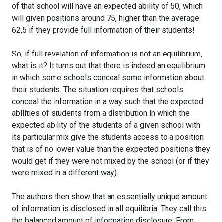
of that school will have an expected ability of 50, which
will given positions around 75, higher than the average
62,5 if they provide full information of their students!
So, if full revelation of information is not an equilibrium,
what is it? It turns out that there is indeed an equilibrium
in which some schools conceal some information about
their students. The situation requires that schools
conceal the information in a way such that the expected
abilities of students from a distribution in which the
expected ability of the students of a given school with
its particular mix give the students access to a position
that is of no lower value than the expected positions they
would get if they were not mixed by the school (or if they
were mixed in a different way).
The authors then show that an essentially unique amount
of information is disclosed in all equilibria. They call this
the balanced amount of information disclosure. From