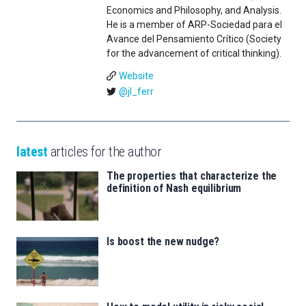
Economics and Philosophy, and Analysis.
He is a member of ARP-Sociedad para el
Avance del Pensamiento Crítico (Society
for the advancement of critical thinking).
Website
@jl_ferr
latest
articles for the author
The properties that characterize the
definition of Nash equilibrium
Is boost the new nudge?