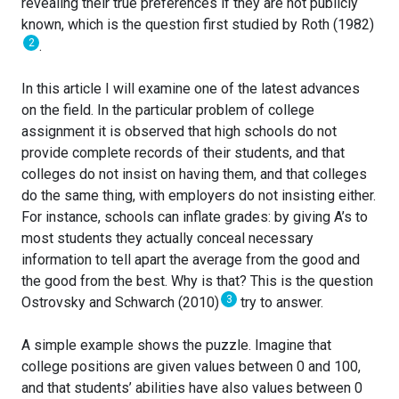
revealing their true preferences if they are not publicly
known, which is the question first studied by Roth (1982)
2
.
In this article I will examine one of the latest advances
on the field. In the particular problem of college
assignment it is observed that high schools do not
provide complete records of their students, and that
colleges do not insist on having them, and that colleges
do the same thing, with employers do not insisting either.
For instance, schools can inflate grades: by giving A’s to
most students they actually conceal necessary
information to tell apart the average from the good and
the good from the best. Why is that? This is the question
3
Ostrovsky and Schwarch (2010)
try to answer.
A simple example shows the puzzle. Imagine that
college positions are given values between 0 and 100,
and that students’ abilities have also values between 0