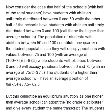
Now consider the case that half of the schools (with half
of the total students) have students with abilities
uniformly distributed between 0 and 50 while the other
half of the schools have students with abilities uniformly
distributed between 0 and 100 (call these the higher than
average schools). The population of students with
abilities between 50 and 100 constitute one quarter of
the student population, so they will occupy positions with
values between 75 and 100 (with an average of
(100+75)/2=87,5) while students with abilities between
0 and 50 will occupy positions between 0 and 75 (with an
average of 75/2=37,5). The students of a higher than
average school will have an average position of
½87,5+½37,5= 62,5.
But this cannot be an equilibrium situation, as one higher
than average school can adopt the “no grade disclosure”
and give every student the same transcript. The students