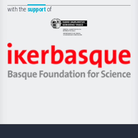
Fundazioa
la
with the
support
of
UPV/EHU
Eusko
Jaurlaritza
-
Zientzia,
Unibertsitatea
Ikerbasque
eta
-
Berrikuntza
Basque
saila
Foundation
for
Science