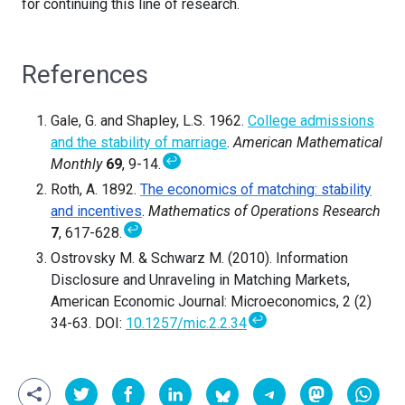
for continuing this line of research.
References
Gale, G. and Shapley, L.S. 1962.
College admissions
and the stability of marriage
.
American Mathematical
↩
Monthly
69
, 9-14.
Roth, A. 1892.
The economics of matching: stability
and incentives
.
Mathematics of Operations Research
↩
7
, 617-628.
Ostrovsky M. & Schwarz M. (2010). Information
Disclosure and Unraveling in Matching Markets,
American Economic Journal: Microeconomics, 2 (2)
↩
34-63. DOI:
10.1257/mic.2.2.34