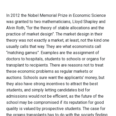
In 2012 the Nobel Memorial Prize in Economic Science
was granted to two mathematicians, Lloyd Shapley and
Alvin Roth, “for the theory of stable allocations and the
practice of market design”. The market design in their
theory was not exactly a market, at least, not the kind one
usually calls that way. They are what economists call
“matching games”. Examples are the assignment of
doctors to hospitals, students to schools or organs for
transplant to recipients. There are reasons not to treat
these economic problems as regular markets or
auctions. Schools sure want the applicants’ money, but
they also have strong incentives to attract the best
students, and simply letting candidates bid for
admissions would not be efficient, as the future of the
school may be compromised if its reputation for good
quality is valued by prospective students. The case for
the organs transplants has to do with the society finding