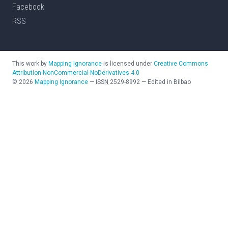
Facebook
RSS
This work by
Mapping Ignorance
is licensed under
Creative Commons
Attribution-NonCommercial-NoDerivatives 4.0
©
2026
Mapping Ignorance
—
ISSN
2529-8992
—
Edited in Bilbao