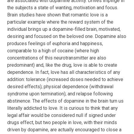
are associated with dopamine activity. Drives impinge in
the subjects a state of wanting, motivation and focus.
Brain studies have shown that romantic love is a
particular example where the reward system of the
individual brings up a dopamine-filled brain, motivated,
desiring and focused on the beloved one. Dopamine also
produces feelings of euphoria and happiness,
comparable to a high of cocaine (where high
concentrations of this neurotransmitter are also
predominant) and, like the drug, love is able to create
dependence. In fact, love has all characteristics of any
addition: tolerance (increased doses needed to achieve
desired effects); physical dependence (withdrawal
syndrome upon termination); and relapse following
abstinence. The effects of dopamine in the brain turn us
literally addicted to love. It is curious to think that any
legal affair would be considered null if signed under
drugs effect, but two people in love, with their minds
driven by dopamine, are actually encouraged to close a