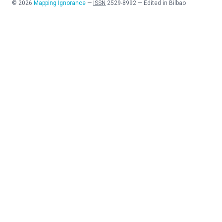
©
2026
Mapping Ignorance
—
ISSN
2529-8992
—
Edited in Bilbao