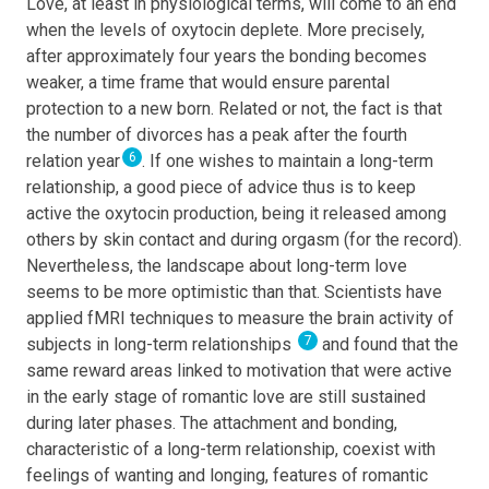
Love, at least in physiological terms, will come to an end
when the levels of oxytocin deplete. More precisely,
after approximately four years the bonding becomes
weaker, a time frame that would ensure parental
protection to a new born. Related or not, the fact is that
the number of divorces has a peak after the fourth
6
relation year
. If one wishes to maintain a long-term
relationship, a good piece of advice thus is to keep
active the oxytocin production, being it released among
others by skin contact and during orgasm (for the record).
Nevertheless, the landscape about long-term love
seems to be more optimistic than that. Scientists have
applied fMRI techniques to measure the brain activity of
7
subjects in long-term relationships
and found that the
same reward areas linked to motivation that were active
in the early stage of romantic love are still sustained
during later phases. The attachment and bonding,
characteristic of a long-term relationship, coexist with
feelings of wanting and longing, features of romantic