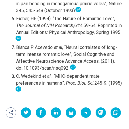
in pair bonding in monogamous prairie voles”, Nature
↩
345, 545-548 (October 1993)
Fisher, HE (1994), “The Nature of Romantic Love”,
The Journal of NIH Research,
6#4:59-64. Reprinted in
Annual Editions: Physical Anthropology, Spring 1995
↩
Bianca P. Acevedo
et al
, “Neural correlates of long-
term intense romantic love”, Social Cognitive and
Affective Neuroscience Advance Access, (2011).
↩
doi:10.1093/scan/nsq092.
C. Wedekind
et al
., “MHC-dependent mate
preferences in humans”,
Proc. Biol. Sci,
245-9, (1995)
↩