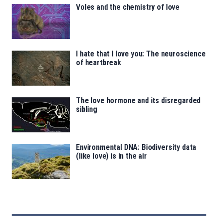
Voles and the chemistry of love
I hate that I love you: The neuroscience
of heartbreak
The love hormone and its disregarded
sibling
Environmental DNA: Biodiversity data
(like love) is in the air