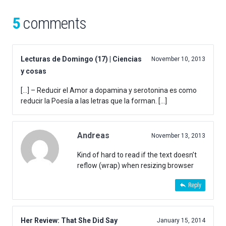
5
comments
Lecturas de Domingo (17) | Ciencias
November 10, 2013
y cosas
[…] – Reducir el Amor a dopamina y serotonina es como
reducir la Poesía a las letras que la forman. […]
Andreas
November 13, 2013
Kind of hard to read if the text doesn’t
reflow (wrap) when resizing browser
Reply
Her Review: That She Did Say
January 15, 2014