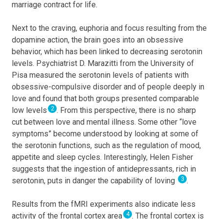
marriage contract for life.
Next to the craving, euphoria and focus resulting from the
dopamine action, the brain goes into an obsessive
behavior, which has been linked to decreasing serotonin
levels. Psychiatrist D. Marazitti from the University of
Pisa measured the serotonin levels of patients with
obsessive-compulsive disorder and of people deeply in
love and found that both groups presented comparable
2
low levels
. From this perspective, there is no sharp
cut between love and mental illness. Some other “love
symptoms” become understood by looking at some of
the serotonin functions, such as the regulation of mood,
appetite and sleep cycles. Interestingly, Helen Fisher
suggests that the ingestion of antidepressants, rich in
3
serotonin, puts in danger the capability of loving
.
Results from the fMRI experiments also indicate less
4
activity of the frontal cortex area
. The frontal cortex is