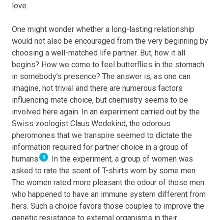
love.
One might wonder whether a long-lasting relationship
would not also be encouraged from the very beginning by
choosing a well-matched life partner. But, how it all
begins? How we come to feel butterflies in the stomach
in somebody’s presence? The answer is, as one can
imagine, not trivial and there are numerous factors
influencing mate choice, but chemistry seems to be
involved here again. In an experiment carried out by the
Swiss zoologist Claus Wedekind, the odorous
pheromones that we transpire seemed to dictate the
information required for partner choice in a group of
8
humans
. In the experiment, a group of women was
asked to rate the scent of T-shirts worn by some men.
The women rated more pleasant the odour of those men
who happened to have an immune system different from
hers. Such a choice favors those couples to improve the
genetic resistance to external organisms in their