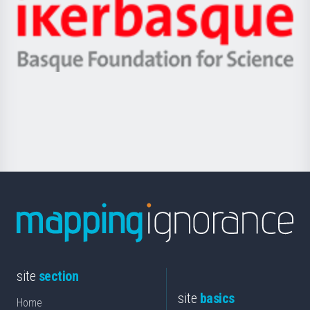
Zientzia,
Unibertsitatea
Ikerbasque
eta
-
Berrikuntza
Basque
saila
Foundation
for
Science
site
section
site
basics
Home