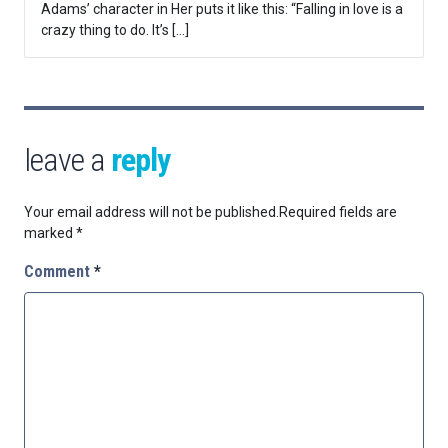
Adams’ character in Her puts it like this: “Falling in love is a
crazy thing to do. It’s […]
leave a
reply
Your email address will not be published.
Required fields are
marked
*
Comment
*