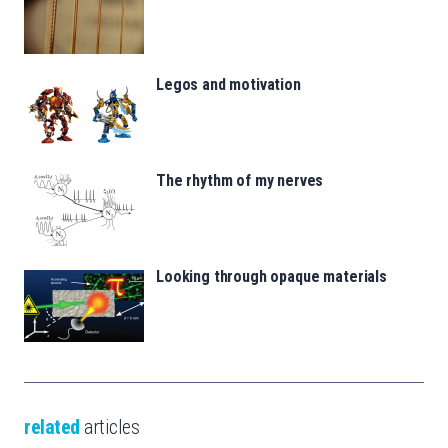
Legos and motivation
The rhythm of my nerves
Looking through opaque materials
related
articles