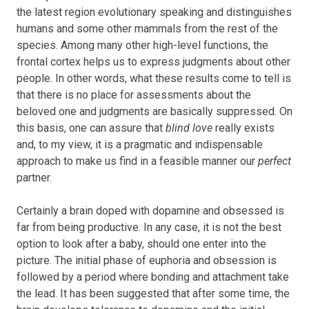
the latest region evolutionary speaking and distinguishes
humans and some other mammals from the rest of the
species. Among many other high-level functions, the
frontal cortex helps us to express judgments about other
people. In other words, what these results come to tell is
that there is no place for assessments about the
beloved one and judgments are basically suppressed. On
this basis, one can assure that
blind love
really exists
and, to my view, it is a pragmatic and indispensable
approach to make us find in a feasible manner our
perfect
partner.
Certainly a brain doped with dopamine and obsessed is
far from being productive. In any case, it is not the best
option to look after a baby, should one enter into the
picture. The initial phase of euphoria and obsession is
followed by a period where bonding and attachment take
the lead. It has been suggested that after some time, the