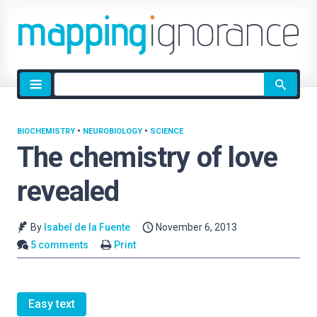
Site
search
BIOCHEMISTRY
•
NEUROBIOLOGY
•
SCIENCE
The chemistry of love
revealed
By
Isabel de la Fuente
November 6, 2013
5 comments
Print
Easy text