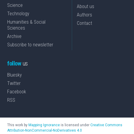
Science
About us
Technology
Authors
Humanities & Social
Contact
Sciences
Archive
Subscribe to newsletter
follow
us
Bluesky
Twitter
Facebook
RSS
This work by
Mapping Ignorance
is licensed under
Creative Commons
Attribution-NonCommercial-NoDerivatives 4.0