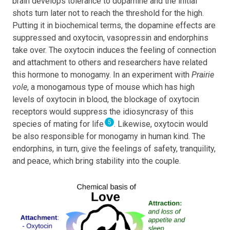
brain develops tolerance to dopamine and the initial
shots turn later not to reach the threshold for the high.
Putting it in biochemical terms, the dopamine effects are
suppressed and oxytocin, vasopressin and endorphins
take over. The oxytocin induces the feeling of connection
and attachment to others and researchers have related
this hormone to monogamy. In an experiment with
Prairie
vole
, a monogamous type of mouse which has high
levels of oxytocin in blood, the blockage of oxytocin
receptors would suppress the idiosyncrasy of this
5
species of mating for life
. Likewise, oxytocin would
be also responsible for monogamy in human kind. The
endorphins, in turn, give the feelings of safety, tranquility,
and peace, which bring stability into the couple.