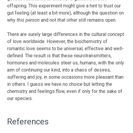
offspring. This experiment might give a hint to trust our
gut feeling (at least a bit more), although the question on
why
this person
and not
that other
still remains open.
There are surely large differences in the cultural concept
of love worldwide. However, the biochemistry of
romantic love seems to be universal, effective and well-
defined. The result is that these neurotransmitters,
hormones and molecules steer us, humans, with the only
aim of continuing our kind, into a chaos of desires,
suffering and joy, in some occasions more pleasant than
in others. I guess we have no choice but letting the
chemistry and feelings flow, even if only for the sake of
our species.
References