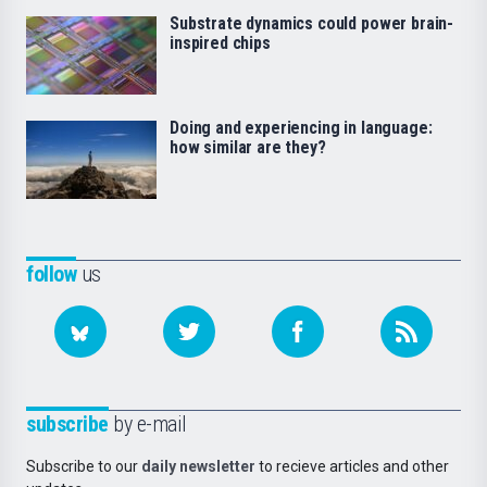
Substrate dynamics could power brain-
inspired chips
Doing and experiencing in language:
how similar are they?
follow
us
subscribe
by e-mail
Subscribe to our
daily newsletter
to recieve articles and other