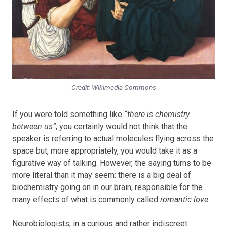
Credit: Wikimedia Commons
If you were told something like
“there is chemistry
between us”
, you certainly would not think that the
speaker is referring to actual molecules flying across the
space but, more appropriately, you would take it as a
figurative way of talking. However, the saying turns to be
more literal than it may seem: there is a big deal of
biochemistry going on in our brain, responsible for the
many effects of what is commonly called
romantic love
.
Neurobiologists, in a curious and rather indiscreet