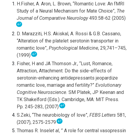
H.Fisher, A. Aron, L. Brown, “Romantic Love: An fMRI
Study of a Neural Mechanism for Mate Choice”,
The
Journal of Comparative Neurology
493:58-62 (2005)
↩
D. Marazziti, H.S. Akiskal, A. Rossi & G.B. Cassano,
“Alteration of the platelet serotonin transporter in
romantic love”,
Psychological Medicine
, 29,741–745,
↩
(1999)
Fisher, H and JA Thomson Jr., “Lust, Romance,
Attraction, Attachment: Do the side-effects of
serotonin-enhancing antidepressants jeopardize
romantic love, marriage and fertility?”
Evolutionary
Cognitive Neuroscience.
SM Platek, JP Keenan and
TK Shakelford (Eds.). Cambridge, MA: MIT Press.
↩
Pp. 245-283, (2007)
S.Zeki, “The neurobiology of love”,
FEBS Letters
581,
↩
(2007), 2575-2579
Thomas R. Insel
et al
, ” A role for central vasopressin