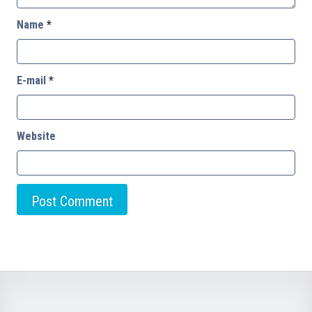
Name
*
E-mail
*
Website