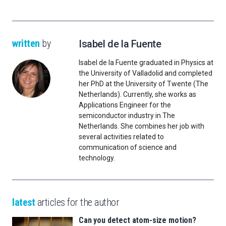
written
by
Isabel de la Fuente
Isabel de la Fuente graduated in Physics at
the University of Valladolid and completed
her PhD at the University of Twente (The
Netherlands). Currently, she works as
Applications Engineer for the
semiconductor industry in The
Netherlands. She combines her job with
several activities related to
communication of science and
technology.
latest
articles for the author
Can you detect atom-size motion?