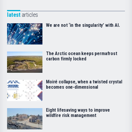
latest
articles
We are not ‘in the singularity’ with AI.
The Arctic ocean keeps permafrost
carbon firmly locked
Moiré collapse, when a twisted crystal
becomes one-dimensional
Eight lifesaving ways to improve
wildfire risk management