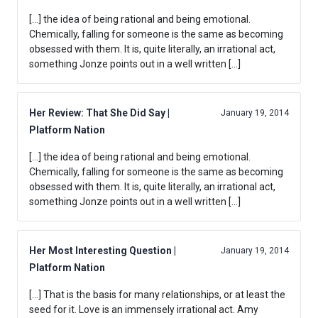
[…] the idea of being rational and being emotional.
Chemically, falling for someone is the same as becoming
obsessed with them. It is, quite literally, an irrational act,
something Jonze points out in a well written […]
Her Review: That She Did Say |
January 19, 2014
Platform Nation
[…] the idea of being rational and being emotional.
Chemically, falling for someone is the same as becoming
obsessed with them. It is, quite literally, an irrational act,
something Jonze points out in a well written […]
Her Most Interesting Question |
January 19, 2014
Platform Nation
[…] That is the basis for many relationships, or at least the
seed for it. Love is an immensely irrational act. Amy