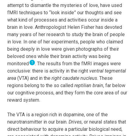
attempt to dismantle the mysteries of love, have used
fMRI techniques to “look inside” our thoughts and see
what kind of processes and activities occur inside a
brain in love. Anthropologist Helen Fisher has devoted
many years of her research to study the brain of people
in love. In one of her experiments, people who claimed
being deeply in love were given photographs of their
beloved ones while their brain activity was being
1
monitored
. The results from the fMRI images were
conclusive: there is activity in the right
ventral tegmental
area
(VTA) and in the
right caudate nucleus
. These
regions belong to the so called
reptilian brain
, far below
our cognitive process, and they form the core area of our
reward system.
The VTA is a region rich in dopamine, one of the
neurotransmitter in our brain.
Drives
, or neural states that
direct behaviour to acquire a particular biological need,