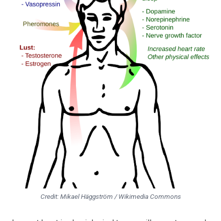
Credit: Mikael Häggström / Wikimedia Commons