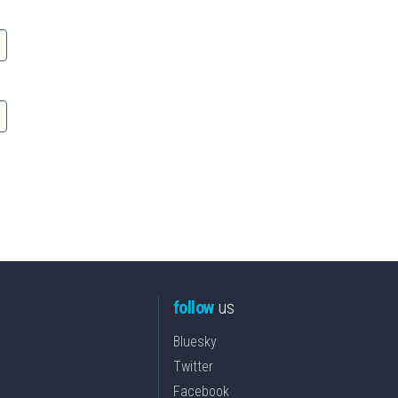
follow
us
Bluesky
Twitter
Facebook