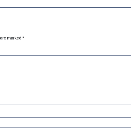
s are marked
*