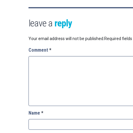
leave a
reply
Your email address will not be published.
Required field
Comment
*
Name
*