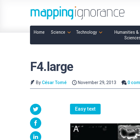
Home
Science
Technology
Humanities & 
Science
F4.large
By
César Tomé
November 29, 2013
0 co
Easy text