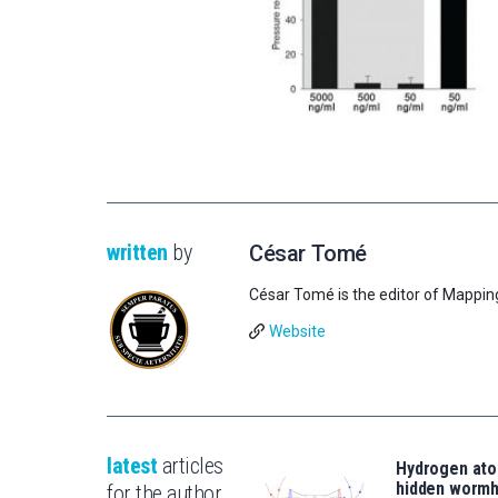
written
by
César Tomé
César Tomé is the editor of Mappin
Website
latest
articles
Hydrogen ato
hidden wormh
for the author