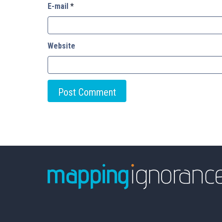
E-mail
*
Website