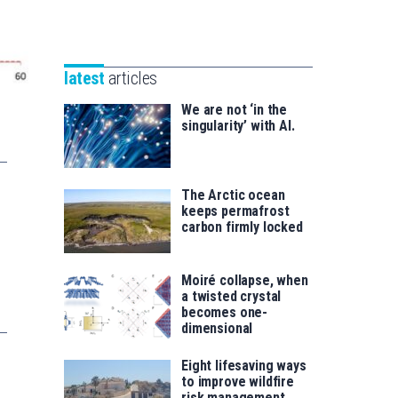
Unibertsitatea
Basque
eta
Foundation
Berrikuntza
for
saila
latest
articles
Science
We are not ‘in the
singularity’ with AI.
The Arctic ocean
keeps permafrost
carbon firmly locked
Moiré collapse, when
a twisted crystal
becomes one-
dimensional
Eight lifesaving ways
to improve wildfire
risk management