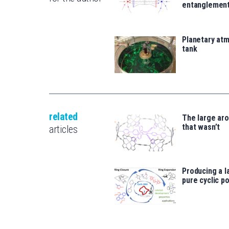
entanglemen
Planetary atm
tank
related
The large ar
that wasn’t
articles
Producing a l
pure cyclic p