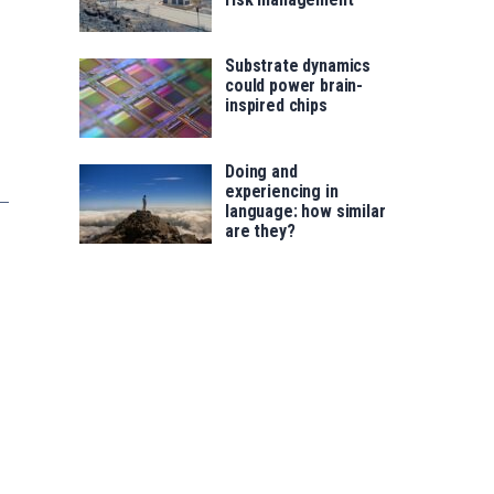
Substrate dynamics
could power brain-
inspired chips
Doing and
experiencing in
language: how similar
are they?