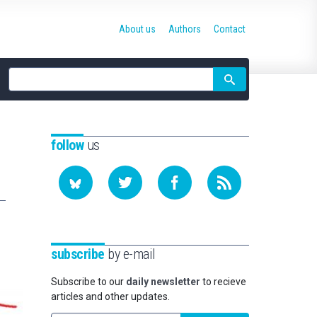
About us
Authors
Contact
Site
search
follow
us
subscribe
by e-mail
Subscribe to our
daily newsletter
to recieve
articles and other updates.