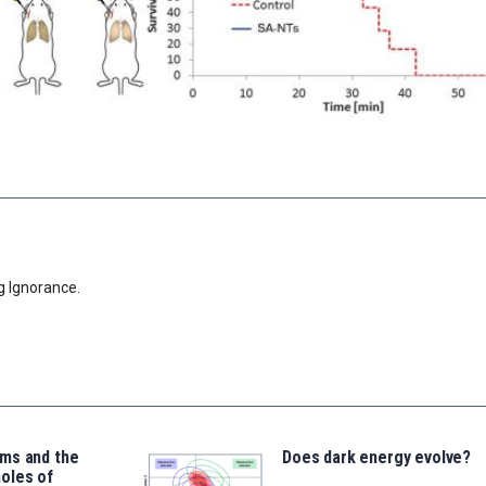
g Ignorance.
ms and the
Does dark energy evolve?
oles of