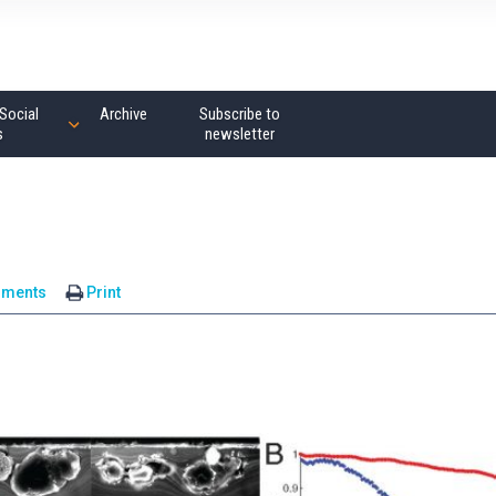
Social
Archive
Subscribe to
s
newsletter
mments
Print