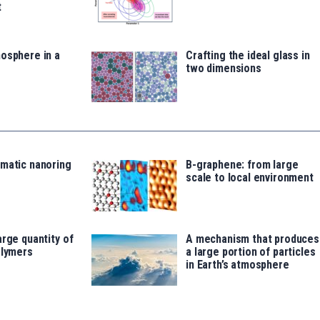
t
osphere in a
Crafting the ideal glass in
two dimensions
omatic nanoring
B-graphene: from large
scale to local environment
arge quantity of
A mechanism that produces
olymers
a large portion of particles
in Earth’s atmosphere