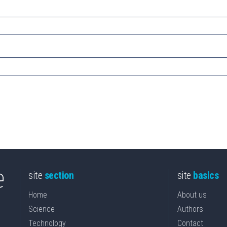
site
section
site
basics
Home
About us
Science
Authors
Technology
Contact