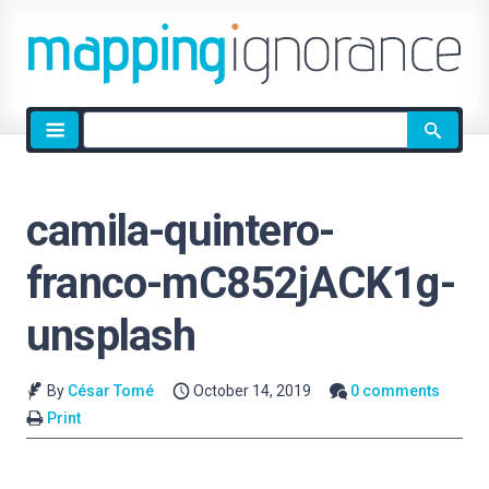
Site
search
camila-quintero-
franco-mC852jACK1g-
unsplash
By
César Tomé
October 14, 2019
0 comments
Print