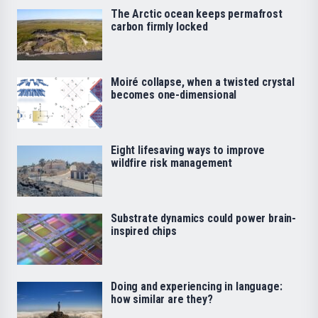
The Arctic ocean keeps permafrost
carbon firmly locked
Moiré collapse, when a twisted crystal
becomes one-dimensional
Eight lifesaving ways to improve
wildfire risk management
Substrate dynamics could power brain-
inspired chips
Doing and experiencing in language:
how similar are they?