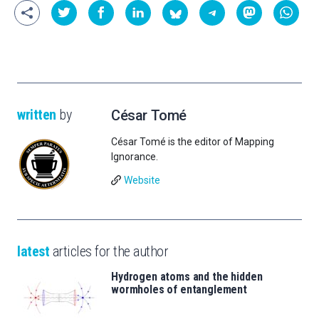
written
by
César Tomé
César Tomé is the editor of Mapping
Ignorance.
Website
latest
articles for the author
Hydrogen atoms and the hidden
wormholes of entanglement