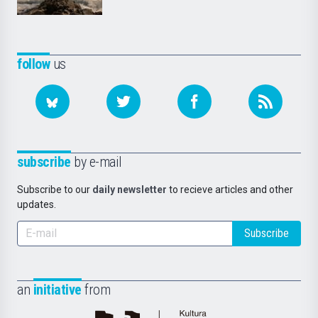
follow
us
subscribe
by e-mail
Subscribe to our
daily newsletter
to recieve articles and other
updates.
Subscribe
an
initiative
from