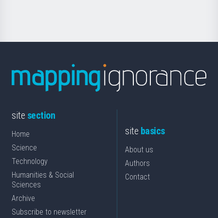
Science
site
section
site
basics
Home
Science
About us
Technology
Authors
Humanities & Social
Contact
Sciences
Archive
Subscribe to newsletter