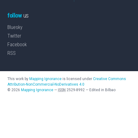
follow
us
Bluesky
Twitter
Facebook
RSS
This work by
Mapping Ignorance
is licensed under
Creative Commons
Attribution-NonCommercial-NoDerivatives 4.0
©
2026
Mapping Ignorance
—
ISSN
2529-8992
—
Edited in Bilbao