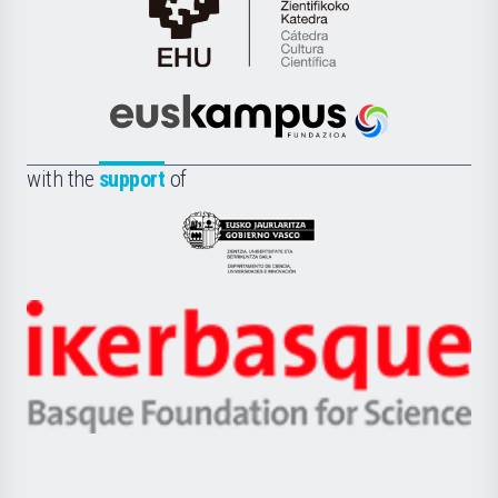
Cátedra
de
Cultura
Científica
Euskampus
de
Fundazioa
la
with the
support
of
UPV/EHU
Eusko
Jaurlaritza
-
Zientzia,
Unibertsitatea
Ikerbasque
eta
-
Berrikuntza
Basque
saila
Foundation
for