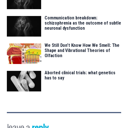
Communication breakdown:
schizophrenia as the outcome of subtle
neuronal dysfunction
We Still Don’t Know How We Smell: The
Shape and Vibrational Theories of
Olfaction
Aborted clinical trials: what genetics
has to say
leave a
reply