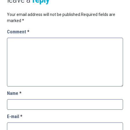
Your email address will not be published.
Required fields are
marked
*
Comment
*
Name
*
E-mail
*