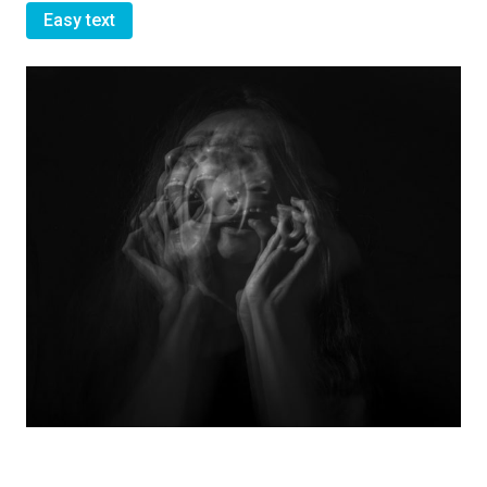
Easy text