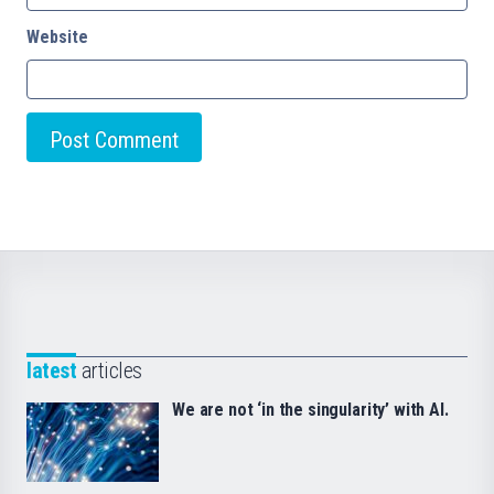
Website
latest
articles
We are not ‘in the singularity’ with AI.