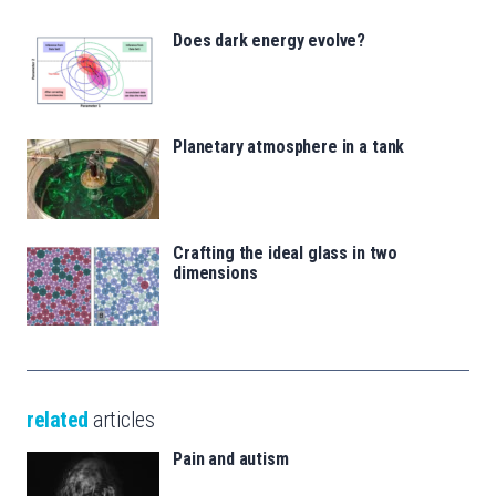
Does dark energy evolve?
Planetary atmosphere in a tank
Crafting the ideal glass in two
dimensions
related
articles
Pain and autism