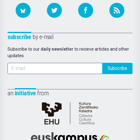
subscribe
by e-mail
Subscribe to our
daily newsletter
to recieve articles and other
updates.
Subscribe
an
initiative
from
Cátedra
de
Cultura
Científica