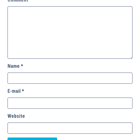
Name
*
E-mail
*
Website