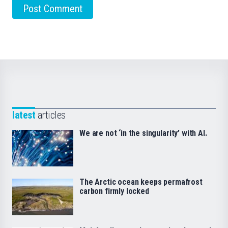
latest
articles
We are not ‘in the singularity’ with AI.
The Arctic ocean keeps permafrost
carbon firmly locked