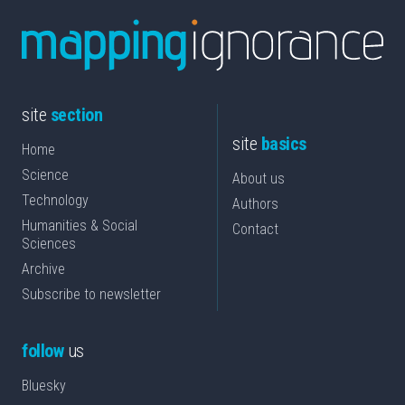
site
section
site
basics
Home
Science
About us
Technology
Authors
Humanities & Social
Contact
Sciences
Archive
Subscribe to newsletter
follow
us
Bluesky