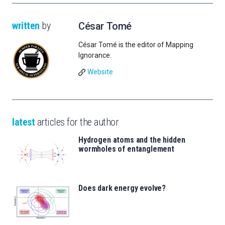
written
by
César Tomé
César Tomé is the editor of Mapping
Ignorance.
Website
latest
articles for the author
Hydrogen atoms and the hidden
wormholes of entanglement
Does dark energy evolve?