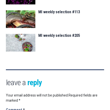
MI weekly selection #113
MI weekly selection #205
leave a
reply
Your email address will not be published.
Required fields are
marked
*
Comment
*