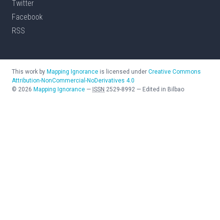
Twitter
Facebook
RSS
This work by
Mapping Ignorance
is licensed under
Creative Commons
Attribution-NonCommercial-NoDerivatives 4.0
©
2026
Mapping Ignorance
—
ISSN
2529-8992
—
Edited in Bilbao