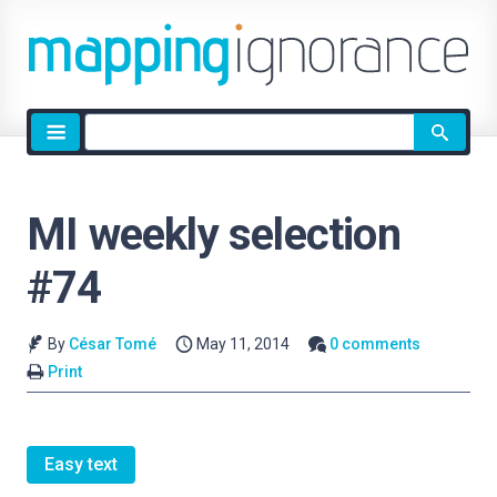
Site
search
MI weekly selection
#74
By
César Tomé
May 11, 2014
0 comments
Print
Easy text