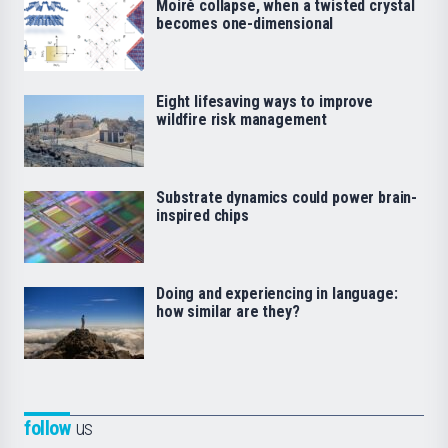
Moiré collapse, when a twisted crystal
becomes one-dimensional
Eight lifesaving ways to improve
wildfire risk management
Substrate dynamics could power brain-
inspired chips
Doing and experiencing in language:
how similar are they?
follow
us