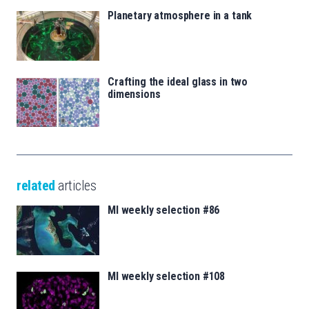
Planetary atmosphere in a tank
Crafting the ideal glass in two
dimensions
related
articles
MI weekly selection #86
MI weekly selection #108