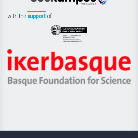
Euskampus
de
Fundazioa
la
with the
support
of
UPV/EHU
Eusko
Jaurlaritza
-
Zientzia,
Unibertsitatea
Ikerbasque
eta
-
Berrikuntza
Basque
saila
Foundation
for
Science