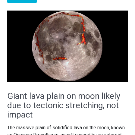
Giant lava plain on moon likely
due to tectonic stretching, not
impact
The massive plain of solidified lava on the moon, known
as Oceanus Procellarum, wasn’t caused by an asteroid