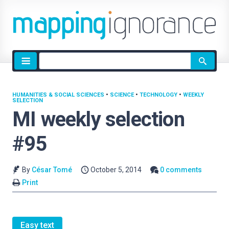
Site
search
HUMANITIES & SOCIAL SCIENCES
•
SCIENCE
•
TECHNOLOGY
•
WEEKLY
SELECTION
MI weekly selection
#95
By
César Tomé
October 5, 2014
0 comments
Print
Easy text