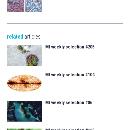
related
articles
MI weekly selection #205
MI weekly selection #104
MI weekly selection #86