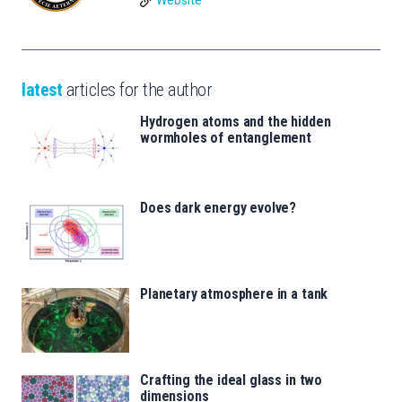
Website
latest
articles for the author
Hydrogen atoms and the hidden
wormholes of entanglement
Does dark energy evolve?
Planetary atmosphere in a tank
Crafting the ideal glass in two
dimensions