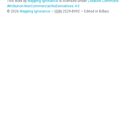
This work by
Mapping Ignorance
is licensed under
Creative Commons
Attribution-NonCommercial-NoDerivatives 4.0
©
2026
Mapping Ignorance
—
ISSN
2529-8992
—
Edited in Bilbao