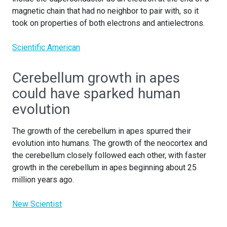
magnetic chain that had no neighbor to pair with, so it
took on properties of both electrons and antielectrons.
Scientific American
Cerebellum growth in apes
could have sparked human
evolution
The growth of the cerebellum in apes spurred their
evolution into humans. The growth of the neocortex and
the cerebellum closely followed each other, with faster
growth in the cerebellum in apes beginning about 25
million years ago.
New Scientist