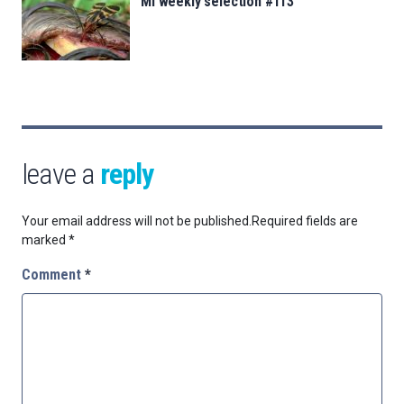
MI weekly selection #113
leave a
reply
Your email address will not be published.
Required fields are
marked
*
Comment
*