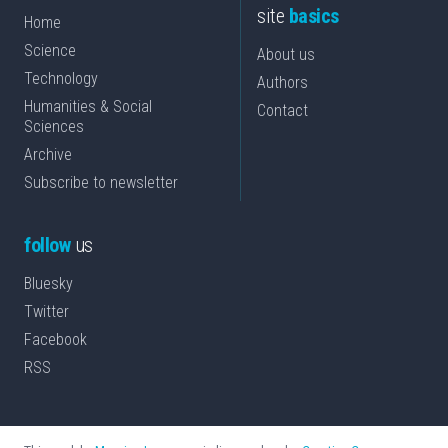
site
basics
Home
Science
About us
Technology
Authors
Humanities & Social
Contact
Sciences
Archive
Subscribe to newsletter
follow
us
Bluesky
Twitter
Facebook
RSS