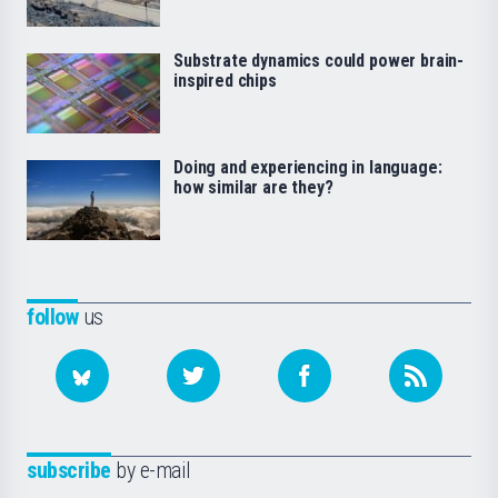
Substrate dynamics could power brain-
inspired chips
Doing and experiencing in language:
how similar are they?
follow
us
subscribe
by e-mail