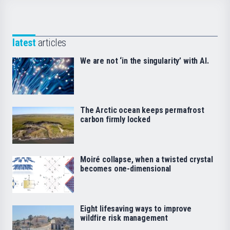
latest
articles
We are not ‘in the singularity’ with AI.
The Arctic ocean keeps permafrost
carbon firmly locked
Moiré collapse, when a twisted crystal
becomes one-dimensional
Eight lifesaving ways to improve
wildfire risk management