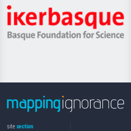
-
Zientzia,
Unibertsitatea
Ikerbasque
eta
-
Berrikuntza
Basque
saila
Foundation
for
Science
site
section