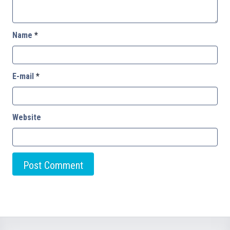
Name
*
E-mail
*
Website