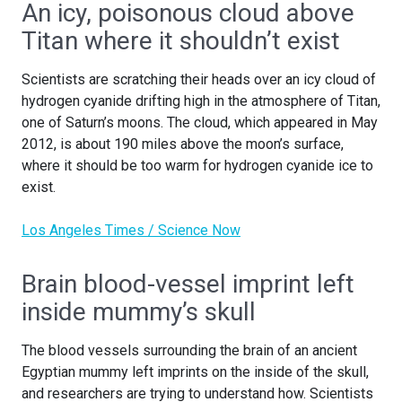
An icy, poisonous cloud above
Titan where it shouldn’t exist
Scientists are scratching their heads over an icy cloud of
hydrogen cyanide drifting high in the atmosphere of Titan,
one of Saturn’s moons. The cloud, which appeared in May
2012, is about 190 miles above the moon’s surface,
where it should be too warm for hydrogen cyanide ice to
exist.
Los Angeles Times / Science Now
Brain blood-vessel imprint left
inside mummy’s skull
The blood vessels surrounding the brain of an ancient
Egyptian mummy left imprints on the inside of the skull,
and researchers are trying to understand how. Scientists