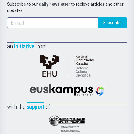
Subscribe to our
daily newsletter
to recieve articles and other
updates.
Subscribe
an
initiative
from
Cátedra
de
Cultura
Científica
Euskampus
de
Fundazioa
la
with the
support
of
UPV/EHU
Eusko
Jaurlaritza