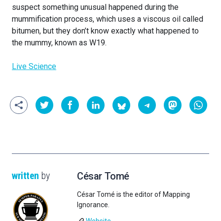
suspect something unusual happened during the
mummification process, which uses a viscous oil called
bitumen, but they don’t know exactly what happened to
the mummy, known as W19.
Live Science
written
by
César Tomé
César Tomé is the editor of Mapping
Ignorance.