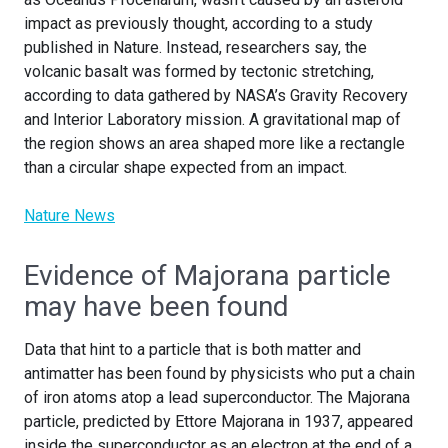
impact as previously thought, according to a study
published in Nature. Instead, researchers say, the
volcanic basalt was formed by tectonic stretching,
according to data gathered by NASA’s Gravity Recovery
and Interior Laboratory mission. A gravitational map of
the region shows an area shaped more like a rectangle
than a circular shape expected from an impact.
Nature News
Evidence of Majorana particle
may have been found
Data that hint to a particle that is both matter and
antimatter has been found by physicists who put a chain
of iron atoms atop a lead superconductor. The Majorana
particle, predicted by Ettore Majorana in 1937, appeared
inside the superconductor as an electron at the end of a