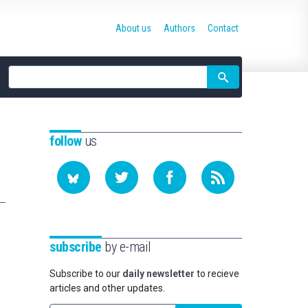
About us
Authors
Contact
Site
search
follow
us
subscribe
by e-mail
Subscribe to our
daily newsletter
to recieve
articles and other updates.