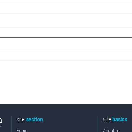
site
section
site
basics
Home
About us