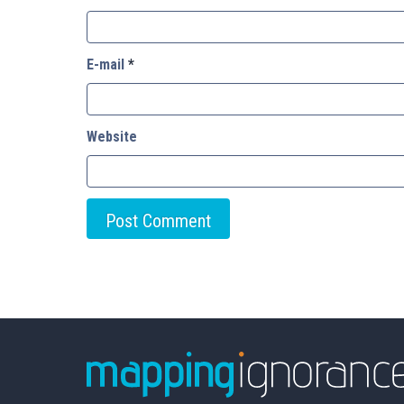
E-mail
*
Website