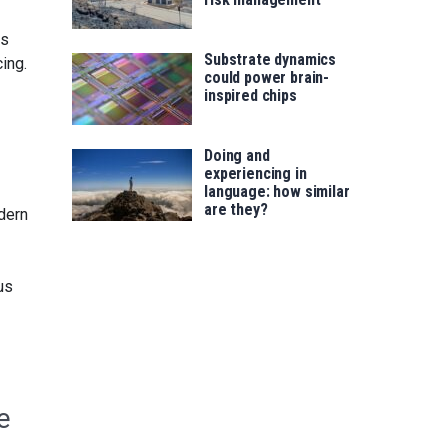
is
Substrate dynamics
ing.
could power brain-
inspired chips
Doing and
experiencing in
language: how similar
are they?
dern
us
e