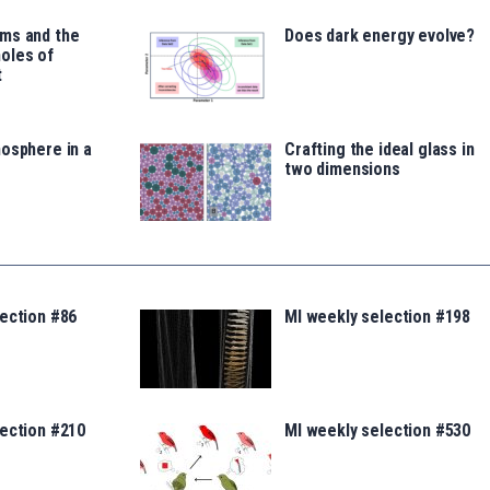
ms and the
Does dark energy evolve?
oles of
t
osphere in a
Crafting the ideal glass in
two dimensions
ection #86
MI weekly selection #198
lection #210
MI weekly selection #530