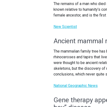
The remains of a man who died in
known relative to humanity’s co
female ancestor, and is the fir
New Scientist
Ancient mammal re
The mammalian family tree has b
rhinoceroses and tapirs that liv
were thought to be ancient rela
skeletons, but the discovery of
conclusions, which never quite
National Geographic News
Gene therapy appea