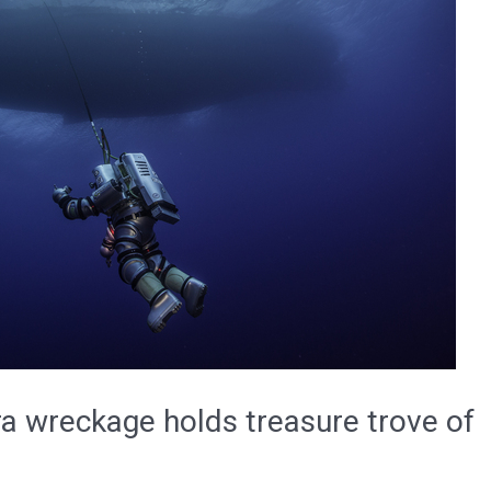
ra wreckage holds treasure trove of