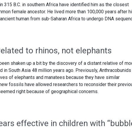
 315 B.C. in southern Africa have identified him as the closest
mmon female ancestor. He lived more than 100,000 years after h
st ancient human from sub-Saharan Africa to undergo DNA sequenc
lated to rhinos, not elephants
een shaken up a bit by the discovery of a distant relative of mo
ed in South Asia 48 million years ago. Previously, Anthracobunids
tives of elephants and manatees because they have similar
 new fossils have allowed researchers to reconsider their previo
 seemed right because of geographical concerns.
rs effective in children with “bubbl