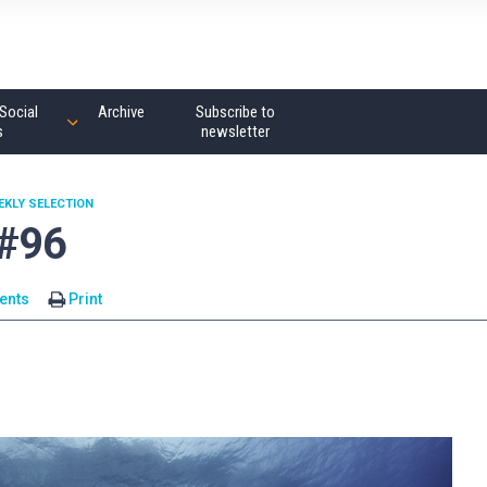
Social
Archive
Subscribe to
s
newsletter
EKLY SELECTION
 #96
ents
Print