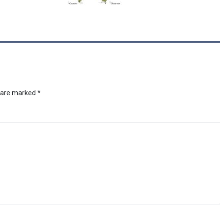
s are marked
*