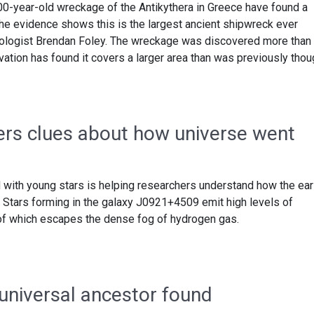
0-year-old wreckage of the Antikythera in Greece have found a
The evidence shows this is the largest ancient shipwreck ever
eologist Brendan Foley. The wreckage was discovered more than
vation has found it covers a larger area than was previously thou
ers clues about how universe went
with young stars is helping researchers understand how the ear
. Stars forming in the galaxy J0921+4509 emit high levels of
 of which escapes the dense fog of hydrogen gas.
 universal ancestor found