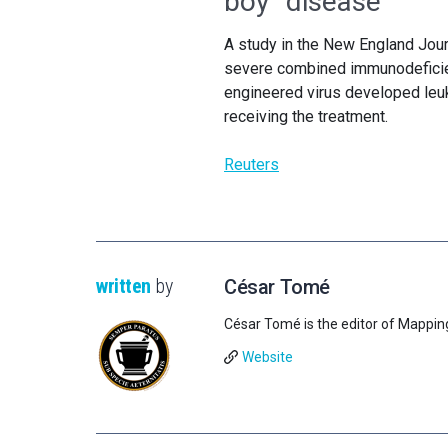
boy” disease
A study in the New England Jour
severe combined immunodeficie
engineered virus developed leuke
receiving the treatment.
Reuters
written
by
César Tomé
César Tomé is the editor of Mappin
Website