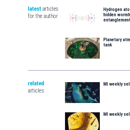
latest
articles
Hydrogen ato
hidden wormh
for the author
entanglemen
Planetary atm
tank
related
MI weekly sel
articles
MI weekly se