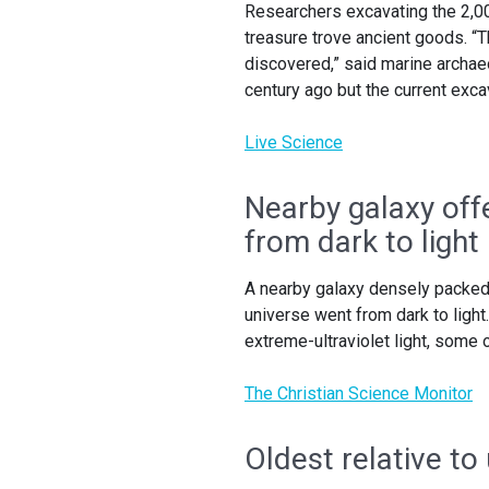
Researchers excavating the 2,00
treasure trove ancient goods. “
discovered,” said marine archa
century ago but the current exca
Live Science
Nearby galaxy off
from dark to light
A nearby galaxy densely packed 
universe went from dark to light
extreme-ultraviolet light, some
The Christian Science Monitor
Oldest relative to