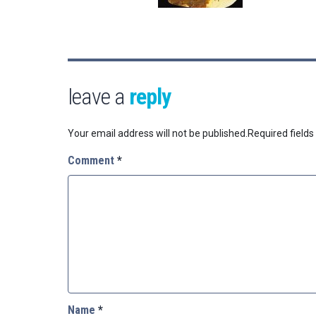
leave a
reply
Your email address will not be published.
Required field
Comment
*
Name
*