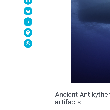
Ancient Antikythe
artifacts