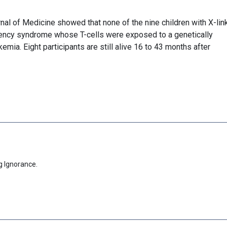
nal of Medicine showed that none of the nine children with X-lin
ncy syndrome whose T-cells were exposed to a genetically
mia. Eight participants are still alive 16 to 43 months after
g Ignorance.