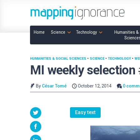
Home
Science
Technology
Humanities & 
Science
HUMANITIES & SOCIAL SCIENCES
•
SCIENCE
•
TECHNOLOGY
•
WE
MI weekly selection
By
César Tomé
October 12, 2014
0 comm
Easy text