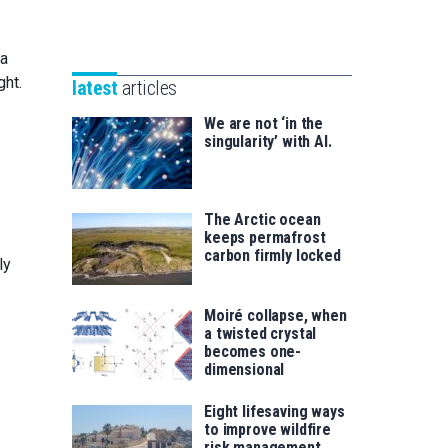
Unibertsitatea
Basque
eta
Foundation
Berrikuntza
 a
for
saila
ght.
latest
articles
Science
We are not ‘in the
singularity’ with AI.
The Arctic ocean
keeps permafrost
carbon firmly locked
ly
Moiré collapse, when
a twisted crystal
becomes one-
dimensional
Eight lifesaving ways
to improve wildfire
risk management