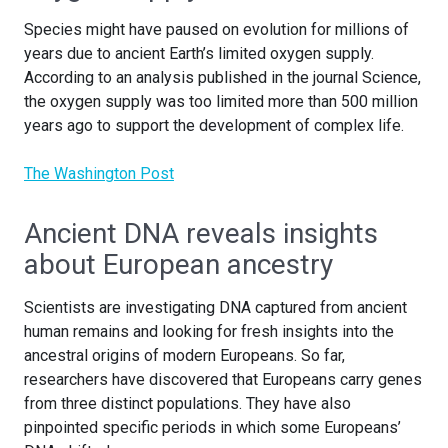
Species might have paused on evolution for millions of
years due to ancient Earth’s limited oxygen supply.
According to an analysis published in the journal Science,
the oxygen supply was too limited more than 500 million
years ago to support the development of complex life.
The Washington Post
Ancient DNA reveals insights
about European ancestry
Scientists are investigating DNA captured from ancient
human remains and looking for fresh insights into the
ancestral origins of modern Europeans. So far,
researchers have discovered that Europeans carry genes
from three distinct populations. They have also
pinpointed specific periods in which some Europeans’