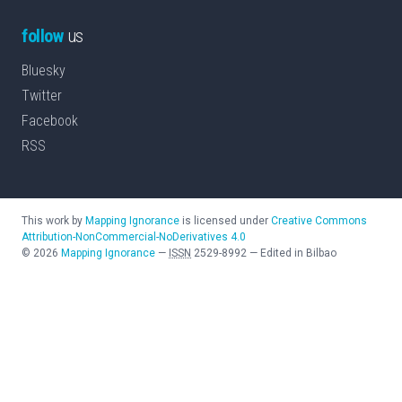
follow
us
Bluesky
Twitter
Facebook
RSS
This work by
Mapping Ignorance
is licensed under
Creative Commons
Attribution-NonCommercial-NoDerivatives 4.0
©
2026
Mapping Ignorance
—
ISSN
2529-8992
—
Edited in Bilbao