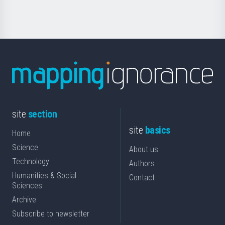
Science
site
section
site
basics
Home
Science
About us
Technology
Authors
Humanities & Social
Contact
Sciences
Archive
Subscribe to newsletter