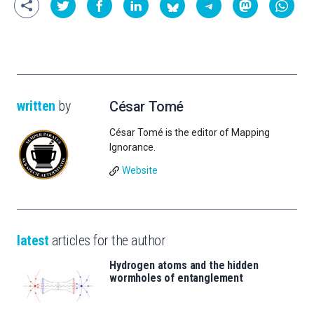
written
by
César Tomé
César Tomé is the editor of Mapping
Ignorance.
Website
latest
articles for the author
Hydrogen atoms and the hidden
wormholes of entanglement