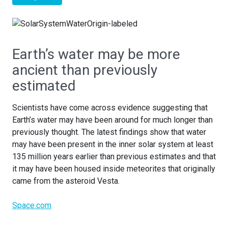
Earth’s water may be more
ancient than previously
estimated
Scientists have come across evidence suggesting that
Earth’s water may have been around for much longer than
previously thought. The latest findings show that water
may have been present in the inner solar system at least
135 million years earlier than previous estimates and that
it may have been housed inside meteorites that originally
came from the asteroid Vesta.
Space.com