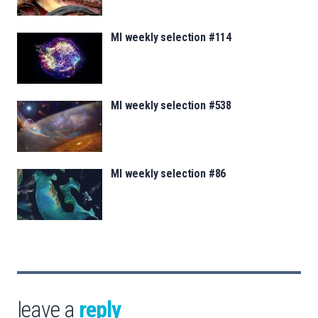
MI weekly selection #114
MI weekly selection #538
MI weekly selection #86
leave a
reply