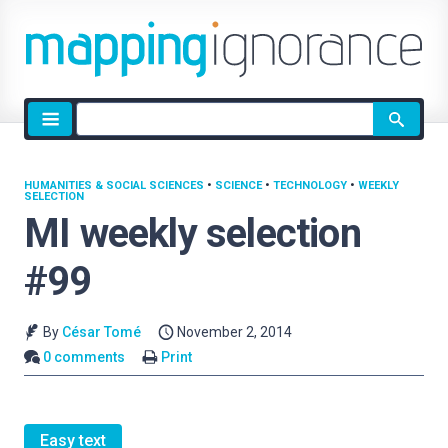
Site
search
HUMANITIES & SOCIAL SCIENCES
•
SCIENCE
•
TECHNOLOGY
•
WEEKLY
SELECTION
MI weekly selection
#99
By
César Tomé
November 2, 2014
0 comments
Print
Easy text