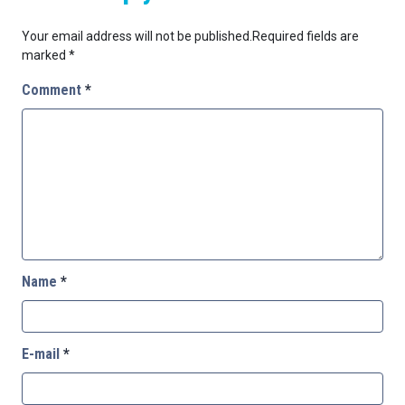
Your email address will not be published.
Required fields are
marked
*
Comment
*
Name
*
E-mail
*