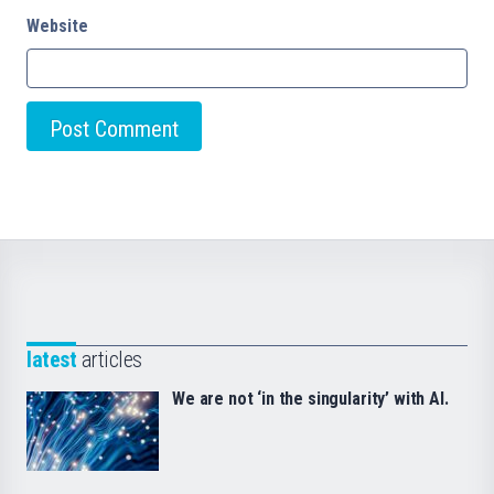
Website
latest
articles
We are not ‘in the singularity’ with AI.