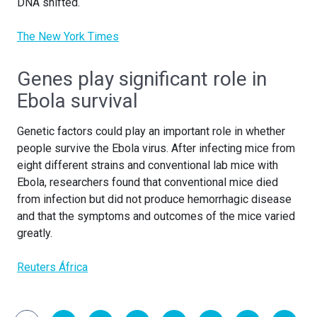
DNA shifted.
The New York Times
Genes play significant role in
Ebola survival
Genetic factors could play an important role in whether
people survive the Ebola virus. After infecting mice from
eight different strains and conventional lab mice with
Ebola, researchers found that conventional mice died
from infection but did not produce hemorrhagic disease
and that the symptoms and outcomes of the mice varied
greatly.
Reuters África