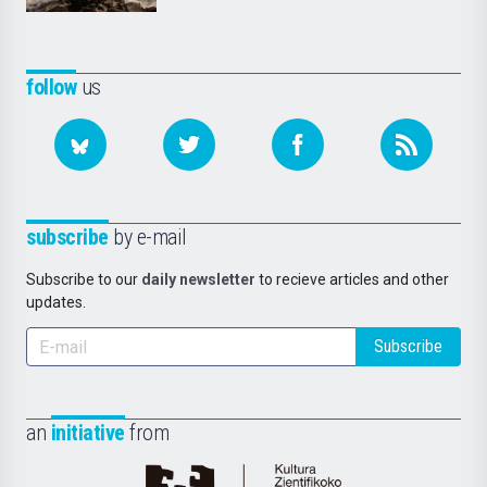
follow
us
subscribe
by e-mail
Subscribe to our
daily newsletter
to recieve articles and other
updates.
Subscribe
an
initiative
from