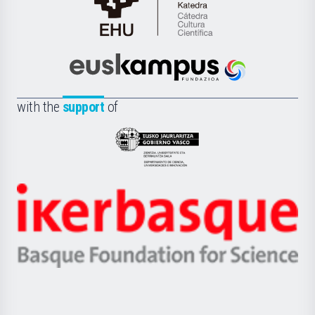
Cátedra
de
Cultura
Científica
Euskampus
de
Fundazioa
la
with the
support
of
UPV/EHU
Eusko
Jaurlaritza
-
Zientzia,
Unibertsitatea
Ikerbasque
eta
-
Berrikuntza
Basque
saila
Foundation
for