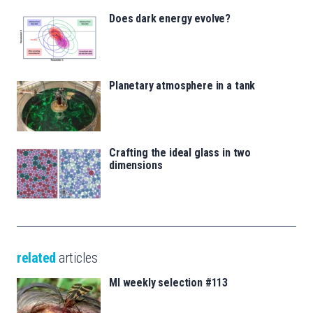
Does dark energy evolve?
Planetary atmosphere in a tank
Crafting the ideal glass in two
dimensions
related
articles
MI weekly selection #113