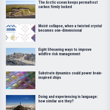
The Arctic ocean keeps permafrost
carbon firmly locked
Moiré collapse, when a twisted crystal
becomes one-dimensional
Eight lifesaving ways to improve
wildfire risk management
Substrate dynamics could power brain-
inspired chips
Doing and experiencing in language:
how similar are they?