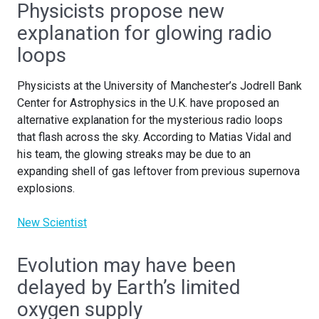
Physicists propose new
explanation for glowing radio
loops
Physicists at the University of Manchester’s Jodrell Bank
Center for Astrophysics in the U.K. have proposed an
alternative explanation for the mysterious radio loops
that flash across the sky. According to Matias Vidal and
his team, the glowing streaks may be due to an
expanding shell of gas leftover from previous supernova
explosions.
New Scientist
Evolution may have been
delayed by Earth’s limited
oxygen supply