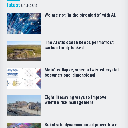
latest
articles
We are not ‘in the singularity’ with AI.
The Arctic ocean keeps permafrost
carbon firmly locked
Moiré collapse, when a twisted crystal
becomes one-dimensional
Eight lifesaving ways to improve
wildfire risk management
Substrate dynamics could power brain-