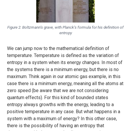
Figure 2. Boltzmann’s grave, with Planck’s formula for his definition of
entropy
We can jump now to the mathematical definition of
temperature. Temperature is defined as the variation of
entropy in a system when its energy changes. In most of
the systems there is a minimum energy, but there is no
maximum. Think again in our atomic gas example, in this
case there is a minimum energy, meaning all the atoms at
zero speed (be aware that we are not considering
quantum effects). For this kind of bounded states
entropy always growths with the energy, leading to a
positive temperature in any case. But what happens in a
system with a maximum of energy? In this other case,
there is the possibility of having an entropy that