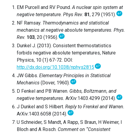
EM Purcell and RV Pound.
A nuclear spin system at
↩
negative temperature.
Phys Rev.
81
, 279 (1951).
NF Ramsay.
Thermodynamics and statistical
mechanics at negative absolute temperatures. Phys.
↩
Rev.
103
, 20 (1956).
Dunkel J. (2013). Consistent thermostatistics
forbids negative absolute temperatures, Nature
Physics, 10 (1) 67-72. DOI:
↩
http://dx.doi.org/10.1038/nphys2815
JW Gibbs.
Elementary Principles in Statistical
↩
Mechanics
(Dover, 1960).
D Fenkel and PB Warren.
Gibbs, Boltzmann, and
↩
negative temperatures.
ArXiv:1403.4299 (2014).
J Dunkel and S Hilbert.
Reply to Frenkel and Warren.
↩
ArXiv:1403.6058 (2014).
U Schneider, S Mandt, A Rapp, S Braun, H Weimer, I
Bloch and A Rosch.
Comment on “Consistent