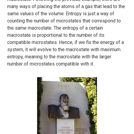
many ways of placing the atoms of a gas that lead to the
same values of the volume. Entropy is just a way of
counting the number of microstates that correspond to
the same macrostate. The entropy of a certain
macrostate is proportional to the number of its
compatible microstates. Hence, if we fix the energy of a
system, it will evolve to the macrostate with maximum
entropy, meaning to the macrostate with the larger
number of microstates compatible with it.