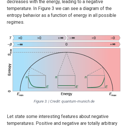
decreases with the energy, leading to a negative
temperature. In Figure 3 we can see a diagram of the
entropy behavior as a function of energy in all possible
regimes.
Figure 3. | Credit: quantum-munich.de
Let state some interesting features about negative
temperatures. Positive and negative are totally arbitrary