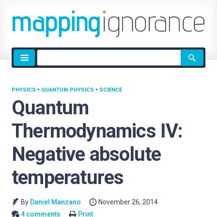
Site
search
PHYSICS
•
QUANTUM PHYSICS
•
SCIENCE
Quantum
Thermodynamics IV:
Negative absolute
temperatures
By
Daniel Manzano
November 26, 2014
4 comments
Print