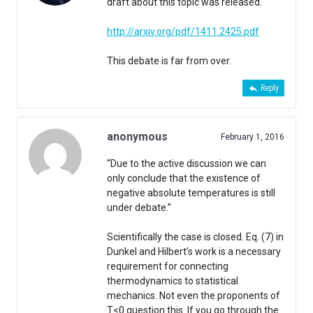
draft about this topic was released.
http://arxiv.org/pdf/1411.2425.pdf
This debate is far from over.
Reply
anonymous
February 1, 2016
“Due to the active discussion we can
only conclude that the existence of
negative absolute temperatures is still
under debate.”
Scientifically the case is closed. Eq. (7) in
Dunkel and Hilbert’s work is a necessary
requirement for connecting
thermodynamics to statistical
mechanics. Not even the proponents of
T<0 question this. If you go through the