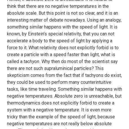
think that there are no negative temperatures in the
absolute scale. But this point is not so clear, and it is an
interesting matter of debate nowadays. Using an analogy,
something similar happens with the speed of light. It is
known, by Einstein’s special relativity, that you can not
accelerate a body to the speed of light by applying a
force to it. What relativity does not explicitly forbid is to
create a particle with a speed faster than light, what is
called a
tachyon
. Why then do most of the scientist say
there are not such supraluminical particles? This
skepticism comes from the fact that if tachyons do exist,
they could be used to perform many counterintuitive
tasks, like time traveling. Something similar happens with
negative temperatures. Absolute zero is unreachable, but
thermodynamics does not explicitly forbid to create a
system with a negative temperature. It is even more
tricky than the example of the speed of light, because
negative temperatures are not really below absolute