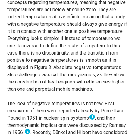
concepts regarding temperatures, meaning that negative
temperatures are not below absolute zero. They are
indeed temperatures above infinite, meaning that a body
with a negative temperature should always give energy if
it is in contact with another one at positive temperature.
Everything looks simpler if instead of temperature we
use its inverse to define the state of a system. In this
case there is no discontinuity, and the transition from
positive to negative temperatures is smooth as it is
displayed in Figure 3. Absolute negative temperatures
also challenge classical Thermodynamics, as they allow
the construction of heat engines with efficiencies higher
than one and perpetual mobile machines.
The idea of negative temperatures is not new. First
measures of them were reported already by Purcell and
1
Pound in 1951 in nuclear spin systems
, and their
thermodynamic implications were discussed by Ramsay
2
in 1956
. Recently, Dünkel and Hilbert have considered