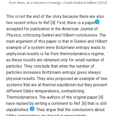
from them, as a function of energy. | Credit Dunkel & Hilbert (2014)
This is not the end of the story because there are also
5
two recent critics to Ref [4]. First, there is a paper
,
accepted for publication in the American Journal of
Physics, criticizing Dunkel and Hilbert conclusions. The
main argument of this paper is that in Dunkel and Hilbert
example of a system were Boltzmann entropy leads to
unphysical results is far from thermodynamics regime,
as these results are obtained only for small number of
particles. They conclude that when the number of
particles increases Boltzmann entropy gives always
physical results. They also proposed an example of two
systems that are at thermal equilibrium but they present
different Gibbs temperatures, contradicting
Thermodynamics. The authors of the original paper [4]
have replied by writing a comment to Ref. [6] that is still
6
unpublished
. They argue that the conclusions about
Gibbs temperature are based in approximate