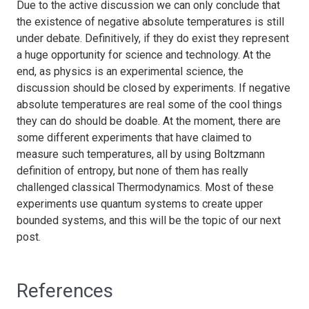
Due to the active discussion we can only conclude that
the existence of negative absolute temperatures is still
under debate. Definitively, if they do exist they represent
a huge opportunity for science and technology. At the
end, as physics is an experimental science, the
discussion should be closed by experiments. If negative
absolute temperatures are real some of the cool things
they can do should be doable. At the moment, there are
some different experiments that have claimed to
measure such temperatures, all by using Boltzmann
definition of entropy, but none of them has really
challenged classical Thermodynamics. Most of these
experiments use quantum systems to create upper
bounded systems, and this will be the topic of our next
post.
References