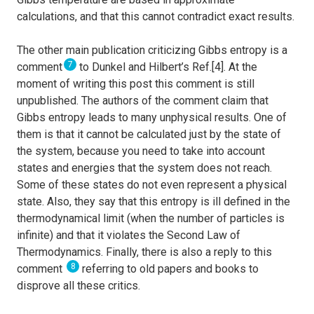
calculations, and that this cannot contradict exact results.
The other main publication criticizing Gibbs entropy is a
7
comment
to Dunkel and Hilbert’s Ref.[4]. At the
moment of writing this post this comment is still
unpublished. The authors of the comment claim that
Gibbs entropy leads to many unphysical results. One of
them is that it cannot be calculated just by the state of
the system, because you need to take into account
states and energies that the system does not reach.
Some of these states do not even represent a physical
state. Also, they say that this entropy is ill defined in the
thermodynamical limit (when the number of particles is
infinite) and that it violates the Second Law of
Thermodynamics. Finally, there is also a reply to this
8
comment
referring to old papers and books to
disprove all these critics.