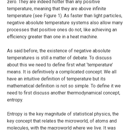
zero. They are indeed hotter than any positive
temperature, meaning that they are above infinite
temperature (see Figure 1). As faster than light particles,
negative absolute temperature systems also allow many
processes that positive ones do not, like achieving an
efficiency greater than one in a heat machine.
As said before, the existence of negative absolute
temperatures is still a matter of debate. To discuss
about this we need to define first what ‘temperature’
means. It is definitively a complicated concept. We all
have an intuitive definition of temperature but its
mathematical definition is not so simple. To define it we
need to first discuss another thermodynamical concept,
entropy.
Entropy is the key magnitude of statistical physics, the
key concept that relates the microworld, of atoms and
molecules, with the macroworld where we live. It was