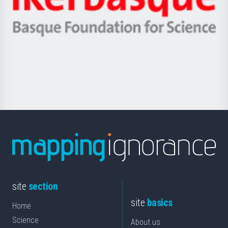
Unibertsitatea
Ikerbasque
eta
-
Berrikuntza
Basque
saila
Foundation
for
Science
site
section
site
basics
Home
Science
About us