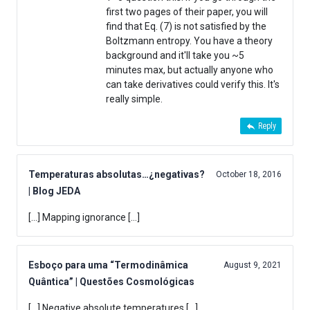
first two pages of their paper, you will
find that Eq. (7) is not satisfied by the
Boltzmann entropy. You have a theory
background and it'll take you ~5
minutes max, but actually anyone who
can take derivatives could verify this. It's
really simple.
Reply
Temperaturas absolutas…¿negativas?
October 18, 2016
| Blog JEDA
[…] Mapping ignorance […]
Esboço para uma “Termodinâmica
August 9, 2021
Quântica” | Questões Cosmológicas
[…] Negative absolute temperatures […]