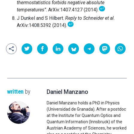
thermostatistics forbids negative absolute
↩
temperatures”
. ArXiv:1407.4127 (2014).
J Dunkel and S Hilbert.
Reply to Schneider et al
.
↩
ArXiv:1408.5392 (2014).
written
by
Daniel Manzano
Daniel Manzano holds a PhD in Physics
(Universidad de Granada). After a postdoc
at the Institute for Quantum Optics and
Quantum Information (Innsbruck) of the
Austrian Academy of Sciences, he worked