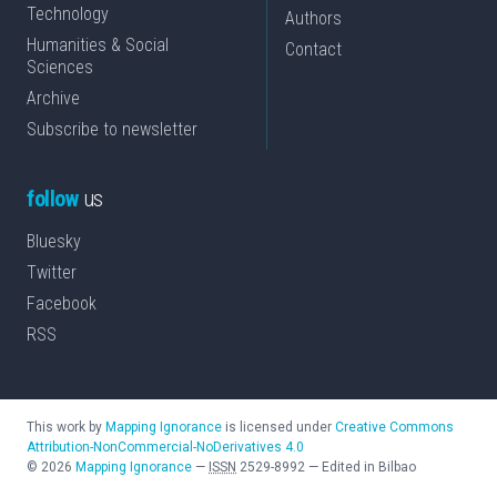
Technology
Authors
Humanities & Social
Contact
Sciences
Archive
Subscribe to newsletter
follow
us
Bluesky
Twitter
Facebook
RSS
This work by
Mapping Ignorance
is licensed under
Creative Commons
Attribution-NonCommercial-NoDerivatives 4.0
©
2026
Mapping Ignorance
—
ISSN
2529-8992
—
Edited in Bilbao