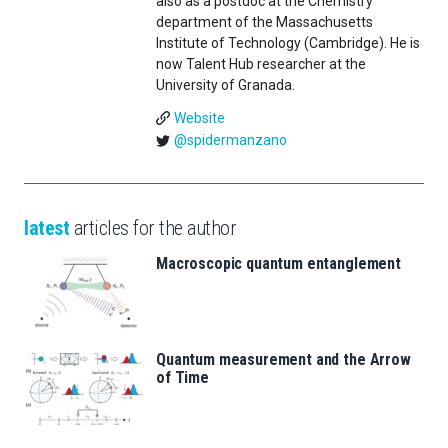
also as a postdoc at the Chemistry
department of the Massachusetts
Institute of Technology (Cambridge). He is
now Talent Hub researcher at the
University of Granada.
Website
@spidermanzano
latest
articles for the author
Macroscopic quantum entanglement
Quantum measurement and the Arrow
of Time