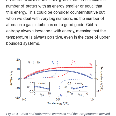
number of states with an energy smaller or equal that
this energy. This could be consider counterintuitive but
when we deal with very big numbers, as the number of
atoms in a gas, intuition is not a good guide. Gibbs
entropy always increases with energy, meaning that the
temperature is always positive, even in the case of upper
bounded systems.
Figure 4. Gibbs and Boltzmann entropies and the temperatures derived