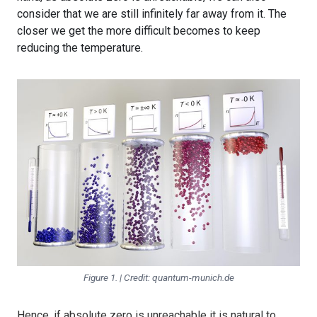
consider that we are still infinitely far away from it. The
closer we get the more difficult becomes to keep
reducing the temperature.
Figure 1. | Credit: quantum-munich.de
Hence, if absolute zero is unreachable it is natural to