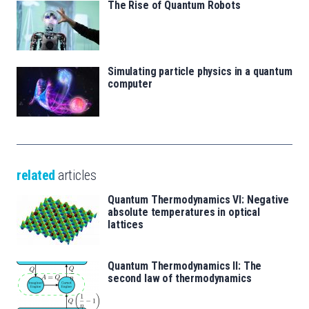
The Rise of Quantum Robots
Simulating particle physics in a quantum
computer
related
articles
Quantum Thermodynamics VI: Negative
absolute temperatures in optical
lattices
Quantum Thermodynamics II: The
second law of thermodynamics