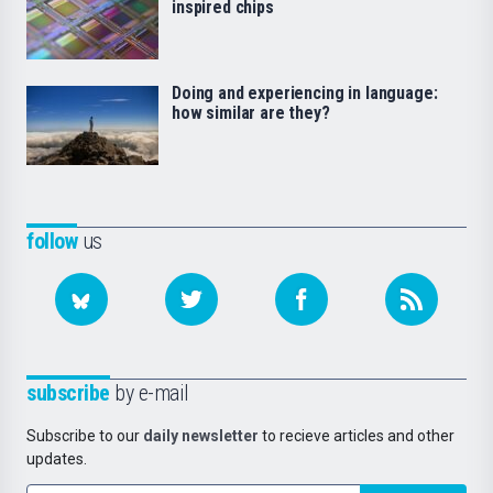
inspired chips
Doing and experiencing in language:
how similar are they?
follow
us
subscribe
by e-mail
Subscribe to our
daily newsletter
to recieve articles and other
updates.