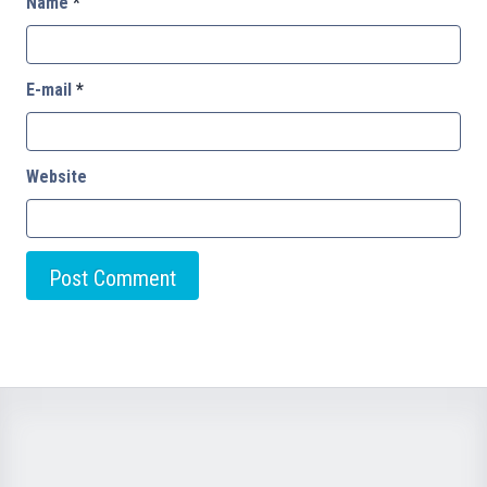
Name
*
E-mail
*
Website