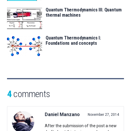
Quantum Thermodynamics III: Quantum
thermal machines
Quantum Thermodynamics I:
Foundations and concepts
4
comments
Daniel Manzano
November 27, 2014
After the submission of the post a new