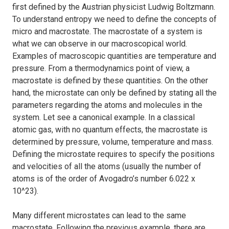
first defined by the Austrian physicist Ludwig Boltzmann.
To understand entropy we need to define the concepts of
micro and macrostate. The macrostate of a system is
what we can observe in our macroscopical world.
Examples of macroscopic quantities are temperature and
pressure. From a thermodynamics point of view, a
macrostate is defined by these quantities. On the other
hand, the microstate can only be defined by stating all the
parameters regarding the atoms and molecules in the
system. Let see a canonical example. In a classical
atomic gas, with no quantum effects, the macrostate is
determined by pressure, volume, temperature and mass.
Defining the microstate requires to specify the positions
and velocities of all the atoms (usually the number of
atoms is of the order of Avogadro’s number 6.022 x
10^23).
Many different microstates can lead to the same
macrostate. Following the previous example, there are