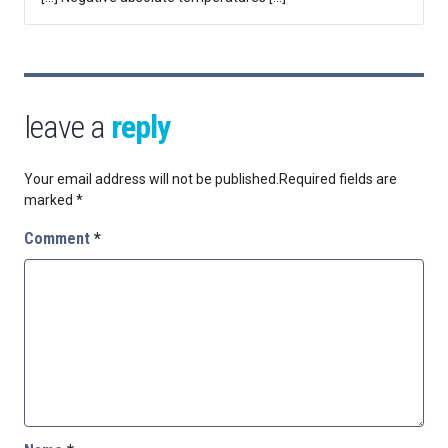
leave a
reply
Your email address will not be published.
Required fields are
marked
*
Comment
*