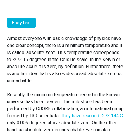
Easy text
Almost everyone with basic knowledge of physics have
one clear concept, there is a minimum temperature and it
is called ‘absolute zero’. This temperature corresponds
to -273.15 degrees in the Celsius scale. In the Kelvin or
absolute scale it is zero, by definition. Furthermore, there
is another idea that is also widespread: absolute zero is
unreachable.
Recently, the minimum temperature record in the known
universe has been beaten. This milestone has been
performed by CUORE collaboration, an international group
formed by 130 scientists.
They have reached -273.144 C
,
only 0.006 degrees above absolute zero. On the other
hand, as absolute zero is unreachable, we can also