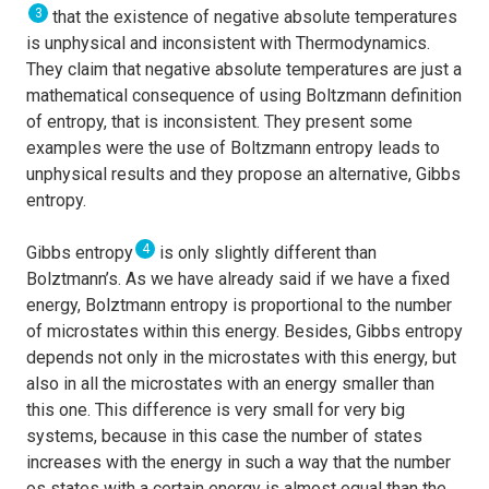
3
that the existence of negative absolute temperatures
is unphysical and inconsistent with Thermodynamics.
They claim that negative absolute temperatures are just a
mathematical consequence of using Boltzmann definition
of entropy, that is inconsistent. They present some
examples were the use of Boltzmann entropy leads to
unphysical results and they propose an alternative, Gibbs
entropy.
4
Gibbs entropy
is only slightly different than
Bolztmann’s. As we have already said if we have a fixed
energy, Bolztmann entropy is proportional to the number
of microstates within this energy. Besides, Gibbs entropy
depends not only in the microstates with this energy, but
also in all the microstates with an energy smaller than
this one. This difference is very small for very big
systems, because in this case the number of states
increases with the energy in such a way that the number
os states with a certain energy is almost equal than the