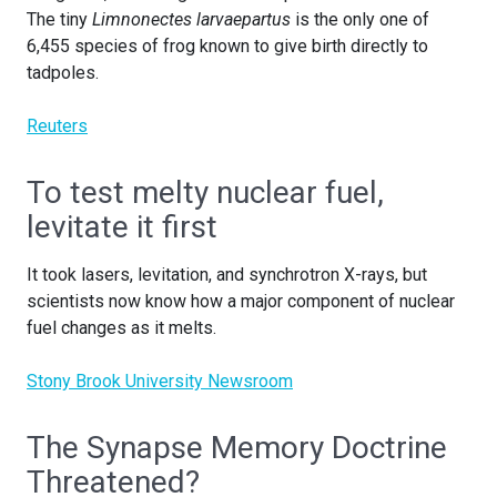
The tiny
Limnonectes larvaepartus
is the only one of
6,455 species of frog known to give birth directly to
tadpoles.
Reuters
To test melty nuclear fuel,
levitate it first
It took lasers, levitation, and synchrotron X-rays, but
scientists now know how a major component of nuclear
fuel changes as it melts.
Stony Brook University Newsroom
The Synapse Memory Doctrine
Threatened?