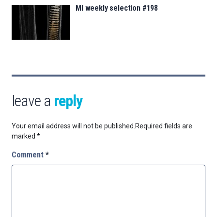
MI weekly selection #198
leave a
reply
Your email address will not be published.
Required fields are
marked
*
Comment
*