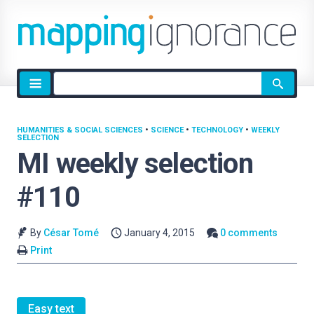
Site
search
HUMANITIES & SOCIAL SCIENCES
•
SCIENCE
•
TECHNOLOGY
•
WEEKLY
SELECTION
MI weekly selection
#110
By
César Tomé
January 4, 2015
0 comments
Print
Easy text