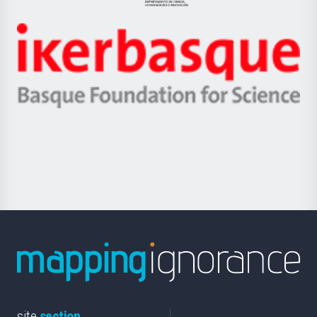
Jaurlaritza
-
Zientzia,
Unibertsitatea
Ikerbasque
eta
-
Berrikuntza
Basque
saila
Foundation
for
Science
site
section