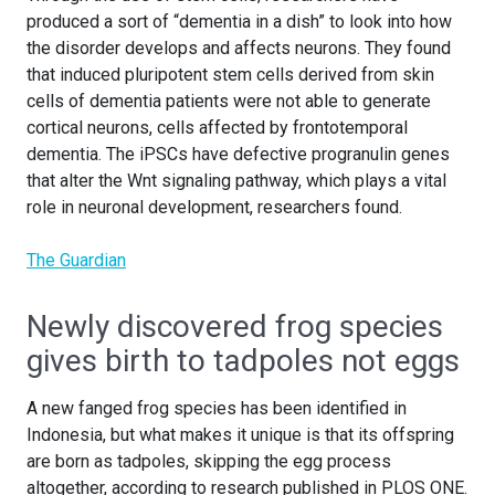
produced a sort of “dementia in a dish” to look into how
the disorder develops and affects neurons. They found
that induced pluripotent stem cells derived from skin
cells of dementia patients were not able to generate
cortical neurons, cells affected by frontotemporal
dementia. The iPSCs have defective progranulin genes
that alter the Wnt signaling pathway, which plays a vital
role in neuronal development, researchers found.
The Guardian
Newly discovered frog species
gives birth to tadpoles not eggs
A new fanged frog species has been identified in
Indonesia, but what makes it unique is that its offspring
are born as tadpoles, skipping the egg process
altogether, according to research published in PLOS ONE.