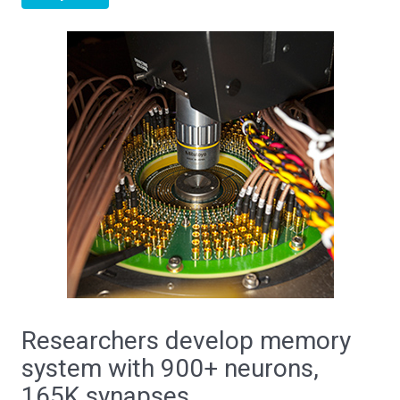
Researchers develop memory
system with 900+ neurons,
165K synapses