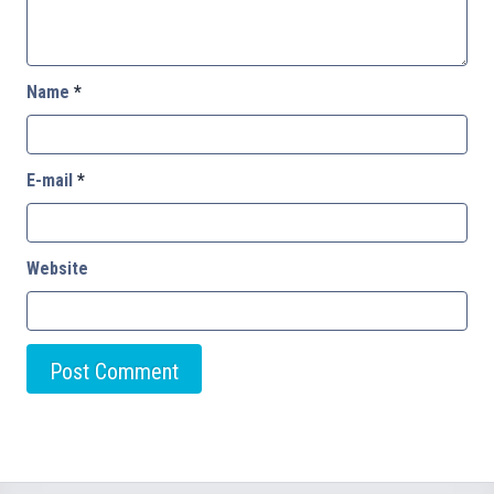
Name
*
E-mail
*
Website