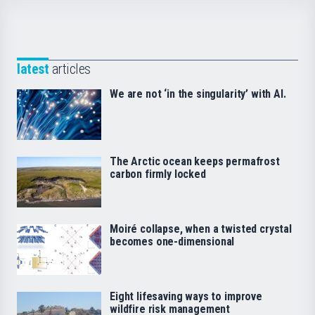
latest
articles
We are not ‘in the singularity’ with AI.
The Arctic ocean keeps permafrost
carbon firmly locked
Moiré collapse, when a twisted crystal
becomes one-dimensional
Eight lifesaving ways to improve
wildfire risk management