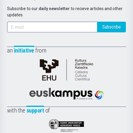
Subscribe to our
daily newsletter
to recieve articles and other
updates.
Subscribe
an
initiative
from
Cátedra
de
Cultura
Científica
Euskampus
de
Fundazioa
la
with the
support
of
UPV/EHU
Eusko