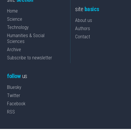
site
basics
Home
Science
About us
Technology
Authors
Humanities & Social
Contact
Sciences
Archive
Subscribe to newsletter
follow
us
Bluesky
Twitter
Facebook
RSS