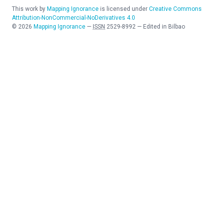
This work by
Mapping Ignorance
is licensed under
Creative Commons
Attribution-NonCommercial-NoDerivatives 4.0
©
2026
Mapping Ignorance
—
ISSN
2529-8992
—
Edited in Bilbao