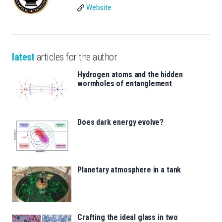
Website
latest
articles for the author
Hydrogen atoms and the hidden
wormholes of entanglement
Does dark energy evolve?
Planetary atmosphere in a tank
Crafting the ideal glass in two