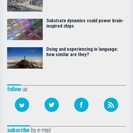
Substrate dynamics could power brain-
inspired chips
Doing and experiencing in language:
how similar are they?
follow
us
subscribe
by e-mail