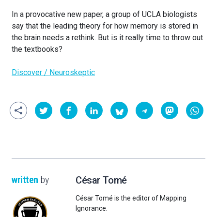
In a provocative new paper, a group of UCLA biologists
say that the leading theory for how memory is stored in
the brain needs a rethink. But is it really time to throw out
the textbooks?
Discover / Neuroskeptic
written
by
César Tomé
César Tomé is the editor of Mapping
Ignorance.