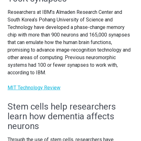
Researchers at IBM’s Almaden Research Center and
South Korea’s Pohang University of Science and
Technology have developed a phase-change memory
chip with more than 900 neurons and 165,000 synapses
that can emulate how the human brain functions,
promising to advance image-recognition technology and
other areas of computing. Previous neuromorphic
systems had 100 or fewer synapses to work with,
according to IBM.
MIT Technology Review
Stem cells help researchers
learn how dementia affects
neurons
Through the use of stem cells, researchers have