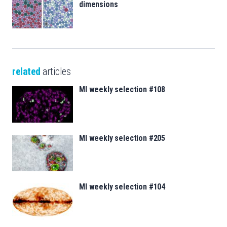
dimensions
related
articles
MI weekly selection #108
MI weekly selection #205
MI weekly selection #104