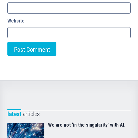
Website
latest
articles
We are not ‘in the singularity’ with AI.