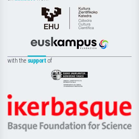
Cátedra
de
Cultura
Científica
Euskampus
de
Fundazioa
la
with the
support
of
UPV/EHU
Eusko
Jaurlaritza
-
Zientzia,
Unibertsitatea
Ikerbasque
eta
-
Berrikuntza
Basque
saila
Foundation