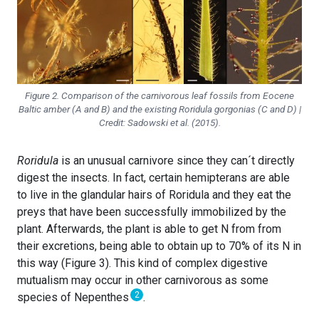
Figure 2. Comparison of the carnivorous leaf fossils from Eocene
Baltic amber (A and B) and the existing
Roridula gorgonias
(C and D) |
Credit: Sadowski et al. (2015).
Roridula
is an unusual carnivore since they can´t directly
digest the insects. In fact, certain hemipterans are able
to live in the glandular hairs of Roridula and they eat the
preys that have been successfully immobilized by the
plant. Afterwards, the plant is able to get N from from
their excretions, being able to obtain up to 70% of its N in
this way (Figure 3). This kind of complex digestive
mutualism may occur in other carnivorous as some
2
species of Nepenthes
.