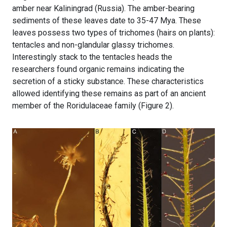
amber near Kaliningrad (Russia). The amber-bearing
sediments of these leaves date to 35-47 Mya. These
leaves possess two types of trichomes (hairs on plants):
tentacles and non-glandular glassy trichomes.
Interestingly stack to the tentacles heads the
researchers found organic remains indicating the
secretion of a sticky substance. These characteristics
allowed identifying these remains as part of an ancient
member of the Roridulaceae family (Figure 2).