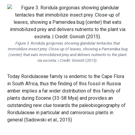
Figure 3.
Roridula gorgonias
showing glandular tentacles that
immobilize insect prey. Close-up of leaves, showing a Pameridea bug
(center) that eats immobilized prey and delivers nutrients to the plant
via excreta. | Credit: Givnish (2015).
Today Roridulaceae family is endemic to the Cape Flora
in South Africa, thus the finding of this fossil in Russia
amber implies a far wider distribution of this family of
plants during Eocene (33-58 Mya) and provides an
outstanding new clue towards the paleobiogeography of
Roridulaceae in particular and carnivorous plants in
general (Sadowski et al., 2015)