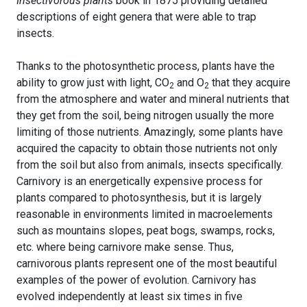
Insectivorous plants
book in 1875 providing detailed
descriptions of eight genera that were able to trap
insects.
Thanks to the photosynthetic process, plants have the
ability to grow just with light, CO
and O
that they acquire
2
2
from the atmosphere and water and mineral nutrients that
they get from the soil, being nitrogen usually the more
limiting of those nutrients. Amazingly, some plants have
acquired the capacity to obtain those nutrients not only
from the soil but also from animals, insects specifically.
Carnivory is an energetically expensive process for
plants compared to photosynthesis, but it is largely
reasonable in environments limited in macroelements
such as mountains slopes, peat bogs, swamps, rocks,
etc. where being carnivore make sense. Thus,
carnivorous plants represent one of the most beautiful
examples of the power of evolution. Carnivory has
evolved independently at least six times in five