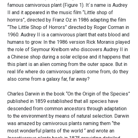
famous carnivorous plant (Figure 1). It´s name is Audrey
II and it appeared in the music film “Little shop of
horrors”, directed by Franz Oz in 1986 adapting the film
“The Little Shop of Horrors” directed by Roger Corman in
1960. Audrey II is a carnivorous plant that eats blood and
humans to grow. In the 1986 version Rick Moranis played
the role of Seymour Krelborn who discovers Audrey II in
a Chinese shop during a solar eclipse and it happens that
this plant is an alien coming from the outer space. But in
real life where do carnivorous plants come from, do they
also come from a galaxy far, far away?
Charles Darwin in the book “On the Origin of the Species”
published in 1859 established that all species have
descended from common ancestors through adaptation
to the environment by means of natural selection. Darwin
was amazed by carnivorous plants naming them “the
most wonderful plants of the world “ and wrote an