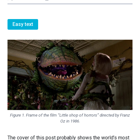
Easy text
Figure 1. Frame of the film “Little shop of horrors” directed by Franz
Oz in 1986.
The cover of this post probably shows the world’s most