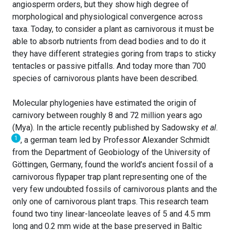
angiosperm orders, but they show high degree of
morphological and physiological convergence across
taxa. Today, to consider a plant as carnivorous it must be
able to absorb nutrients from dead bodies and to do it
they have different strategies goring from traps to sticky
tentacles or passive pitfalls. And today more than 700
species of carnivorous plants have been described.
Molecular phylogenies have estimated the origin of
carnivory between roughly 8 and 72 million years ago
(Mya). In the article recently published by Sadowsky
et al
.
1
, a german team led by Professor Alexander Schmidt
from the Department of Geobiology of the University of
Göttingen, Germany, found the world’s ancient fossil of a
carnivorous flypaper trap plant representing one of the
very few undoubted fossils of carnivorous plants and the
only one of carnivorous plant traps. This research team
found two tiny linear-lanceolate leaves of 5 and 4.5 mm
long and 0.2 mm wide at the base preserved in Baltic