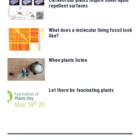
Carnivorous plants inspire novel liquid
repellent surfaces
What does a molecular living fossil look
like?
When plants listen
Let there be fascinating plants