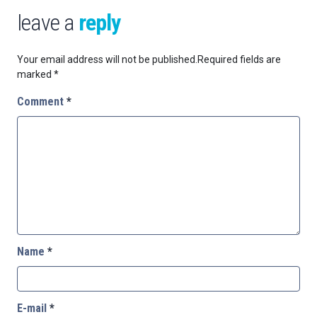
leave a
reply
Your email address will not be published.
Required fields are
marked
*
Comment
*
Name
*
E-mail
*