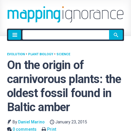
Site
search
EVOLUTION
•
PLANT BIOLOGY
•
SCIENCE
On the origin of
carnivorous plants: the
oldest fossil found in
Baltic amber
By
Daniel Marino
January 23, 2015
0 comments
Print