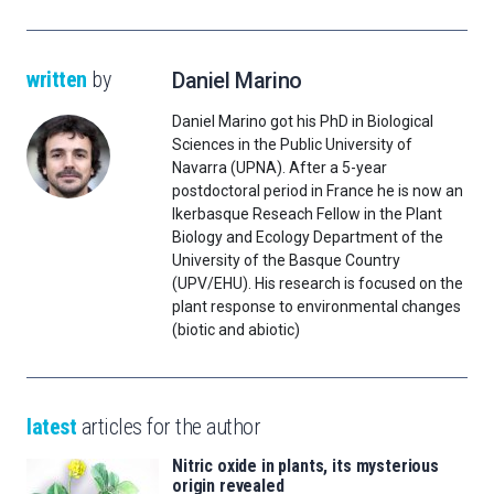
written
by
Daniel Marino
Daniel Marino got his PhD in Biological
Sciences in the Public University of
Navarra (UPNA). After a 5-year
postdoctoral period in France he is now an
Ikerbasque Reseach Fellow in the Plant
Biology and Ecology Department of the
University of the Basque Country
(UPV/EHU). His research is focused on the
plant response to environmental changes
(biotic and abiotic)
latest
articles for the author
Nitric oxide in plants, its mysterious
origin revealed