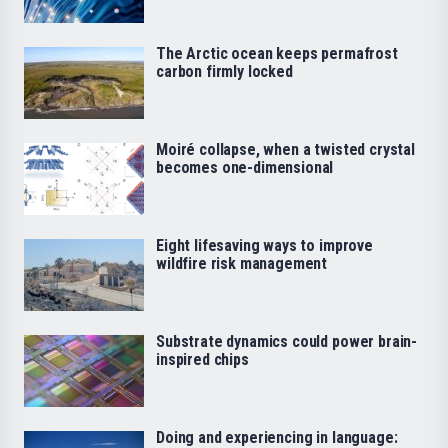
The Arctic ocean keeps permafrost
carbon firmly locked
Moiré collapse, when a twisted crystal
becomes one-dimensional
Eight lifesaving ways to improve
wildfire risk management
Substrate dynamics could power brain-
inspired chips
Doing and experiencing in language: