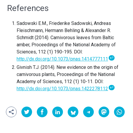
References
Sadowski E.M., Friederike Sadowski, Andreas
Fleischmann, Hermann Behling & Alexander R.
Schmidt (2014). Carnivorous leaves from Baltic
amber, Proceedings of the National Academy of
Sciences, 112 (1) 190-195. DOI:
↩
http://dx.doi.org/10.1073/pnas.1414777111
Givnish T.J. (2014). New evidence on the origin of
carnivorous plants, Proceedings of the National
Academy of Sciences, 112 (1) 10-11. DOI:
↩
http://dx.doi.org/10.1073/pnas.1422278112