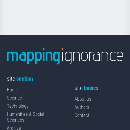
for
Science
site
section
site
basics
Home
Science
About us
Technology
Authors
Humanities & Social
Contact
Sciences
Archive