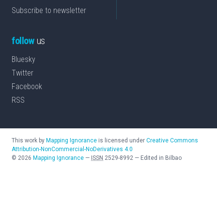
Subscribe to newsletter
follow
us
Bluesky
Twitter
Facebook
RSS
This work by
Mapping Ignorance
is licensed under
Creative Commons
Attribution-NonCommercial-NoDerivatives 4.0
©
2026
Mapping Ignorance
—
ISSN
2529-8992
—
Edited in Bilbao