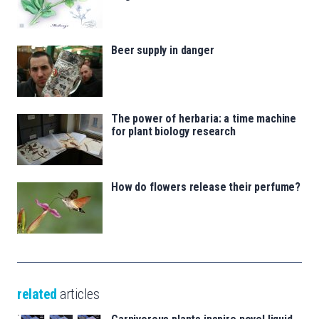
Beer supply in danger
The power of herbaria: a time machine
for plant biology research
How do flowers release their perfume?
related
articles