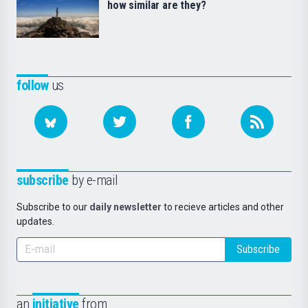
how similar are they?
follow
us
subscribe
by e-mail
Subscribe to our
daily newsletter
to recieve articles and other
updates.
Subscribe
an
initiative
from