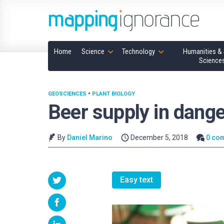
Home
Science
Technology
Humanities & 
Science
GEOSCIENCES
•
PLANT BIOLOGY
Beer supply in dange
By
Daniel Marino
December 5, 2018
0 co
Easy text