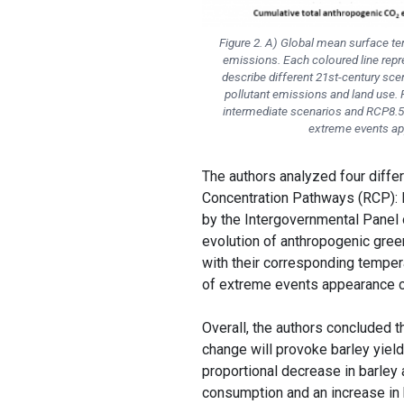
Figure 2. A) Global mean surface te
emissions. Each coloured line repr
describe different 21st-century s
pollutant emissions and land use.
intermediate scenarios and RCP8.5
extreme events ap
The authors analyzed four diffe
Concentration Pathways (RCP): 
by the Intergovernmental Panel 
evolution of anthropogenic gre
with their corresponding temper
of extreme events appearance c
Overall, the authors concluded 
change will provoke barley yield
proportional decrease in barley a
consumption and an increase in b