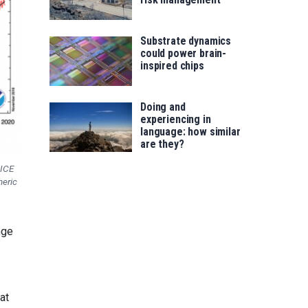
Substrate dynamics
could power brain-
inspired chips
Doing and
experiencing in
language: how similar
are they?
 ICE
eric
nge
at