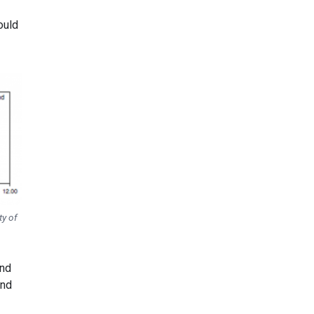
ould
ty of
and
and