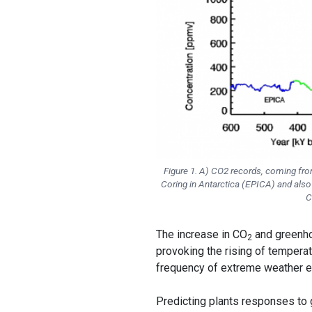
Figure 1. A) CO2 records, coming from
Coring in Antarctica (EPICA) and also i
C
The increase in CO
and greenho
2
provoking the rising of temperat
frequency of extreme weather e
Predicting plants responses to 