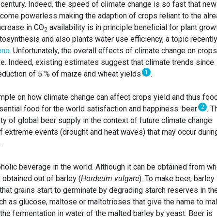
 century. Indeed, the speed of climate change is so fast that new
come powerless making the adaption of crops reliant to the alr
increase in CO
availability is in principle beneficial for plant grow
2
osynthesis and also plants water use efficiency, a topic recentl
eno
. Unfortunately, the overall effects of climate change on crops
ve. Indeed, existing estimates suggest that climate trends since
1
eduction of 5 % of maize and wheat yields
.
ample on how climate change can affect crops yield and thus foo
2
ssential food for the world satisfaction and happiness: beer
. T
ity of global beer supply in the context of future climate change
f extreme events (drought and heat waves) that may occur durin
.
olic beverage in the world. Although it can be obtained from wh
 obtained out of barley (
Hordeum vulgare
). To make beer, barley
hat grains start to germinate by degrading starch reserves in th
h as glucose, maltose or maltotrioses that give the name to mal
the fermentation in water of the malted barley by yeast. Beer is