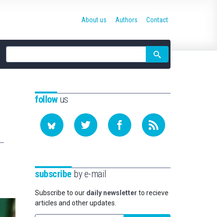
About us
Authors
Contact
Site
search
follow
us
subscribe
by e-mail
Subscribe to our
daily newsletter
to recieve
articles and other updates.