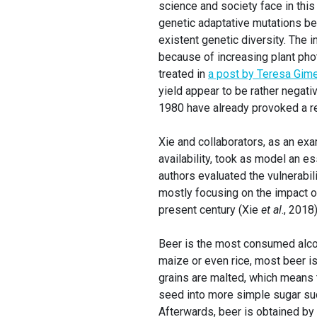
science and society face in this
genetic adaptative mutations be
existent genetic diversity. The 
because of increasing plant phot
treated in
a post by Teresa Gim
yield appear to be rather negati
1980 have already provoked a r
Xie and collaborators, as an ex
availability, took as model an e
authors evaluated the vulnerabil
mostly focusing on the impact o
present century (Xie
et al
., 2018)
Beer is the most consumed alcoh
maize or even rice, most beer is
grains are malted, which means t
seed into more simple sugar suc
Afterwards, beer is obtained by 