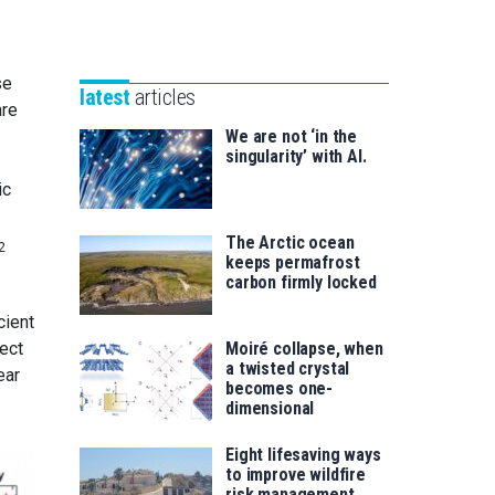
Unibertsitatea
Basque
eta
Foundation
Berrikuntza
for
se
saila
latest
articles
Science
are
We are not ‘in the
singularity’ with AI.
ic
The Arctic ocean
2
keeps permafrost
carbon firmly locked
cient
Moiré collapse, when
ect
a twisted crystal
ear
becomes one-
dimensional
Eight lifesaving ways
to improve wildfire
risk management