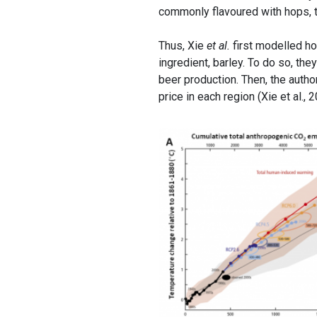
commonly flavoured with hops, th
Thus, Xie
et al.
first modelled h
ingredient, barley. To do so, th
beer production. Then, the auth
price in each region (Xie et al., 