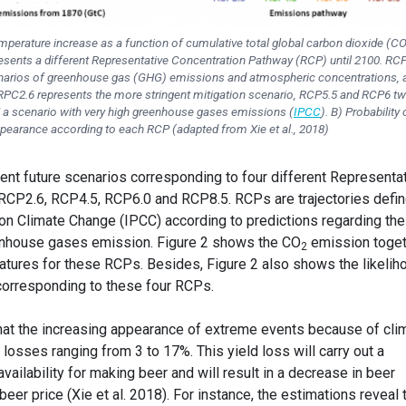
mperature increase as a function of cumulative total global carbon dioxide (C
esents a different Representative Concentration Pathway (RCP) until 2100. RC
cenarios of greenhouse gas (GHG) emissions and atmospheric concentrations, a
 RPC2.6 represents the more stringent mitigation scenario, RCP5.5 and RCP6 t
 a scenario with very high greenhouse gases emissions (
IPCC
). B) Probability 
pearance according to each RCP (adapted from Xie et al., 2018)
rent future scenarios corresponding to four different Representa
RCP2.6, RCP4.5, RCP6.0 and RCP8.5. RCPs are trajectories defi
on Climate Change (IPCC) according to predictions regarding the
enhouse gases emission. Figure 2 shows the CO
emission toget
2
atures for these RCPs. Besides, Figure 2 also shows the likelih
orresponding to these four RCPs.
that the increasing appearance of extreme events because of cli
 losses ranging from 3 to 17%. This yield loss will carry out a
vailability for making beer and will result in a decrease in beer
eer price (Xie et al. 2018). For instance, the estimations reveal 