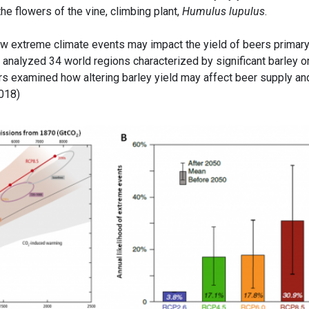
e flowers of the vine, climbing plant,
Humulus lupulus
.
ow extreme climate events may impact the yield of beers primar
ey analyzed 34 world regions characterized by significant barley o
ors examined how altering barley yield may affect beer supply an
2018)