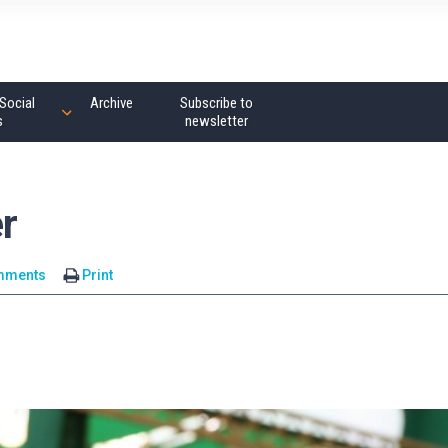
Social
Archive
Subscribe to
s
newsletter
r
mments
Print