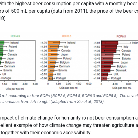
 with the highest beer consumption per capita with a monthly beer
s of 500 mL per capita (data from 2011), the price of the beer c
18).
00 mL according to four RCPs (RCP2.6, RCP4.5, RCP6.0 and RCP8.5). The severi
increases from left to right (adapted from Xie et al., 2018).
impact of climate change for humanity is not beer consumption 
 excellent example of how climate change may threaten agriculture 
 together with their economic accessibility.