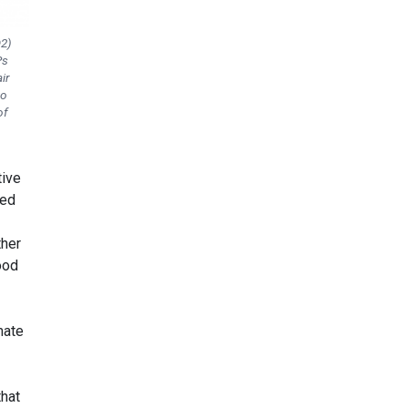
O2)
Ps
ir
wo
of
tive
ned
her
ood
mate
that