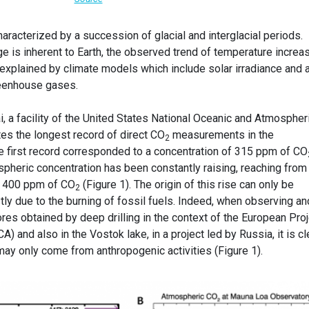
haracterized by a succession of glacial and interglacial periods.
e is inherent to Earth, the observed trend of temperature increa
 explained by climate models which include solar irradiance and 
greenhouse gases.
 a facility of the United States National Oceanic and Atmospher
utes the longest record of direct CO
measurements in the
2
e first record corresponded to a concentration of 315 ppm of CO
pheric concentration has been constantly raising, reaching from
n 400 ppm of CO
(Figure 1). The origin of this rise can only be
2
stly due to the burning of fossil fuels. Indeed, when observing an
res obtained by deep drilling in the context of the European Proj
A) and also in the Vostok lake, in a project led by Russia, it is cl
y may only come from anthropogenic activities (Figure 1).