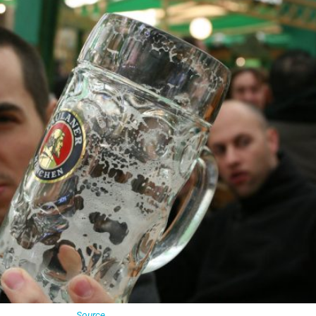
Source