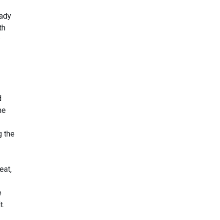
eady
th
y
d
he
g the
eat,
e
t.