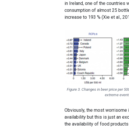
in Ireland, one of the countries
consumption of almost 25 bottle
increase to 193 % (Xie et al., 20
Figure 3. Changes in beer price per 5
extreme events 
Obviously, the most worrisome 
availability but this is just an
the availability of food products