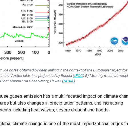
 ice cores obtained by deep drilling in the context of the European Project for
n the Vostok lake, in a project led by Russia (
IPCC
) B) Monthly mean atmosph
O2 at Mauna Loa Observatory, Hawaii (
NOAA
).
use gases emission has a multi-faceted impact on climate cha
ures but also changes in precipitation patterns, and increasing
vents including heat waves, severe drought and floods.
global climate change is one of the most important challenges th