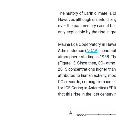
The history of Earth climate is c
However, although climate chang
over the past century cannot be
only explicable by the rise in 
Mauna Loa Observatory in Hawai,
Administration (
NOAA
), constit
atmosphere starting in 1958. Th
(Figure 1). Since then, CO
atmos
2
2015 concentrations higher tha
attributed to human activity, mo
CO
records, coming from ice co
2
for ICE Coring in Antarctica (EPIC
that this rise in the last centur