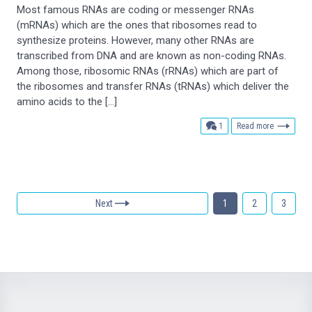
Most famous RNAs are coding or messenger RNAs
(mRNAs) which are the ones that ribosomes read to
synthesize proteins. However, many other RNAs are
transcribed from DNA and are known as non-coding RNAs.
Among those, ribosomic RNAs (rRNAs) which are part of
the ribosomes and transfer RNAs (tRNAs) which deliver the
amino acids to the […]
comment
1
Read more
Next
1
2
3