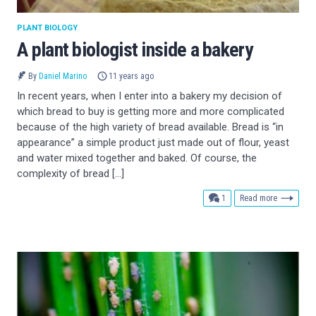
PLANT BIOLOGY
A plant biologist inside a bakery
By
Daniel Marino
11 years ago
In recent years, when I enter into a bakery my decision of
which bread to buy is getting more and more complicated
because of the high variety of bread available. Bread is “in
appearance” a simple product just made out of flour, yeast
and water mixed together and baked. Of course, the
complexity of bread […]
comment
1
Read more