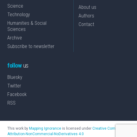
Science
About us
Technology
Authors
Humanities & Social
Contact
Sciences
Archive
Subscribe to newsletter
follow
us
Bluesky
Twitter
Facebook
RSS
This work by
Mapping Ignorance
is licensed under
Creative Commons
Attribution-NonCommercial-NoDerivatives 4.0