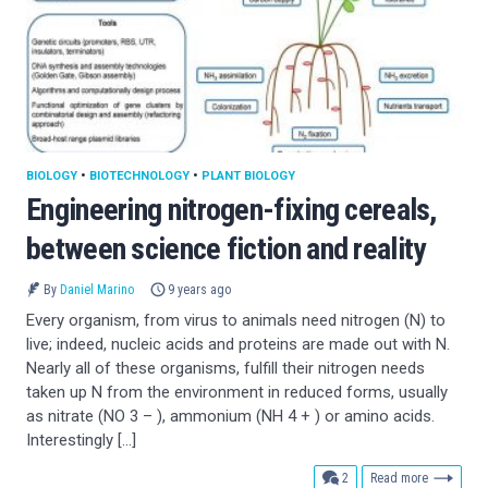
BIOLOGY
•
BIOTECHNOLOGY
•
PLANT BIOLOGY
Engineering nitrogen-fixing cereals,
between science fiction and reality
By
Daniel Marino
9 years ago
Every organism, from virus to animals need nitrogen (N) to
live; indeed, nucleic acids and proteins are made out with N.
Nearly all of these organisms, fulfill their nitrogen needs
taken up N from the environment in reduced forms, usually
as nitrate (NO 3 – ), ammonium (NH 4 + ) or amino acids.
Interestingly […]
comments
2
Read more