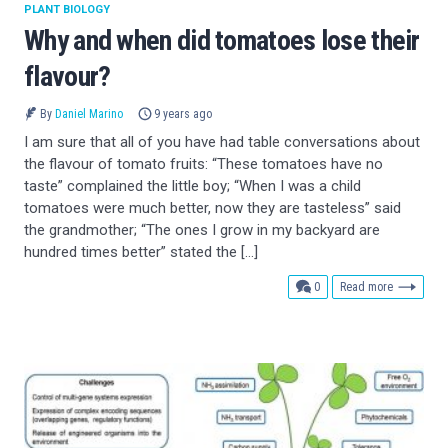
PLANT BIOLOGY
Why and when did tomatoes lose their
flavour?
By
Daniel Marino
9 years ago
I am sure that all of you have had table conversations about
the flavour of tomato fruits: “These tomatoes have no
taste” complained the little boy; “When I was a child
tomatoes were much better, now they are tasteless” said
the grandmother; “The ones I grow in my backyard are
hundred times better” stated the […]
comments
0
Read more