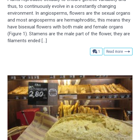
thus, to continuously evolve in a constantly changing
environment. In angiosperms, flowers are the sexual organs
and most angiosperms are hermaphroditic, this means they
have bisexual flowers with both male and female organs
(Figure 1). Stamens are the male part of the flower, they are
filaments ended […]
comment
1
Read more