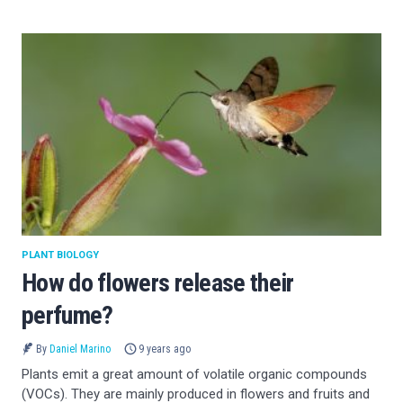
PLANT BIOLOGY
How do flowers release their
perfume?
By
Daniel Marino
9 years ago
Plants emit a great amount of volatile organic compounds
(VOCs). They are mainly produced in flowers and fruits and