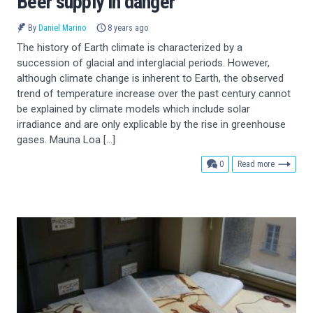
Beer supply in danger
By
Daniel Marino
8 years ago
The history of Earth climate is characterized by a
succession of glacial and interglacial periods. However,
although climate change is inherent to Earth, the observed
trend of temperature increase over the past century cannot
be explained by climate models which include solar
irradiance and are only explicable by the rise in greenhouse
gases. Mauna Loa […]
comments
0
Read more