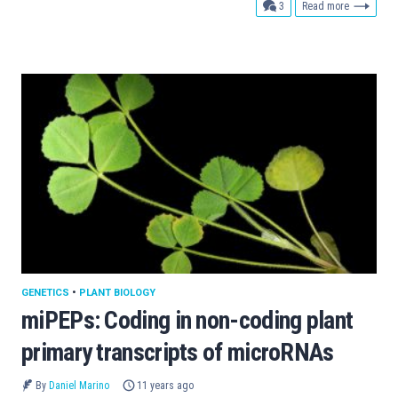
comments
3
Read more
GENETICS
•
PLANT BIOLOGY
miPEPs: Coding in non-coding plant
primary transcripts of microRNAs
By
Daniel Marino
11 years ago