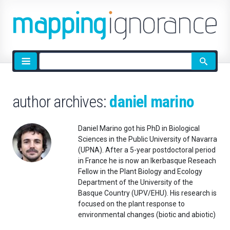
Site
search
author archives:
daniel marino
Daniel Marino got his PhD in Biological
Sciences in the Public University of Navarra
(UPNA). After a 5-year postdoctoral period
in France he is now an Ikerbasque Reseach
Fellow in the Plant Biology and Ecology
Department of the University of the
Basque Country (UPV/EHU). His research is
focused on the plant response to
environmental changes (biotic and abiotic)