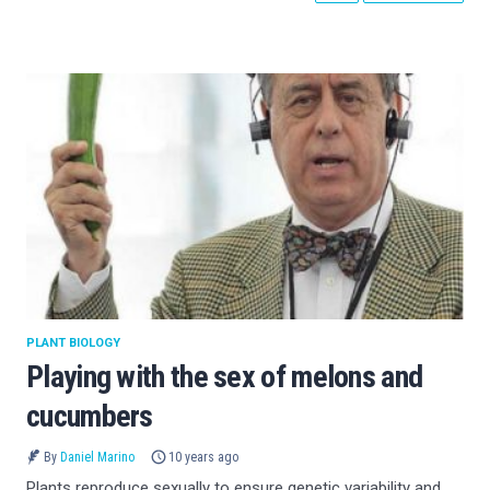
PLANT BIOLOGY
Playing with the sex of melons and
cucumbers
By
Daniel Marino
10 years ago
Plants reproduce sexually to ensure genetic variability and