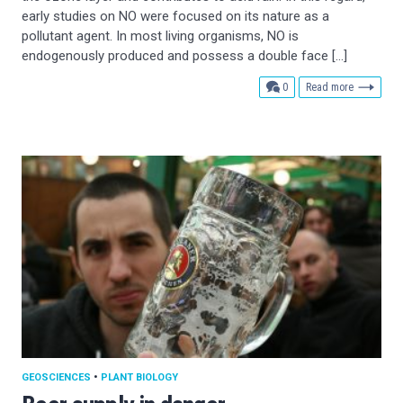
early studies on NO were focused on its nature as a
pollutant agent. In most living organisms, NO is
endogenously produced and possess a double face […]
comments
0
Read more
GEOSCIENCES
•
PLANT BIOLOGY