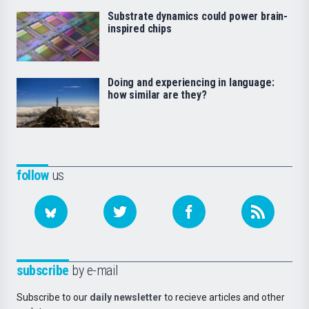
Substrate dynamics could power brain-
inspired chips
Doing and experiencing in language:
how similar are they?
follow
us
subscribe
by e-mail
Subscribe to our
daily newsletter
to recieve articles and other