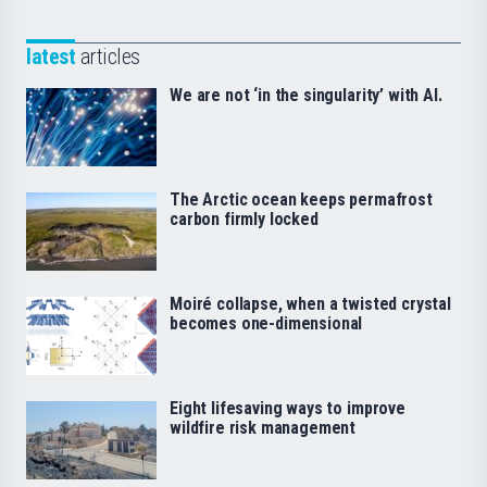
latest
articles
We are not ‘in the singularity’ with AI.
The Arctic ocean keeps permafrost
carbon firmly locked
Moiré collapse, when a twisted crystal
becomes one-dimensional
Eight lifesaving ways to improve
wildfire risk management