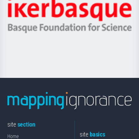
Zientzia,
Unibertsitatea
Ikerbasque
eta
-
Berrikuntza
Basque
saila
Foundation
for
Science
site
section
site
basics
Home