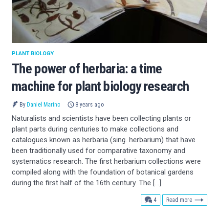
PLANT BIOLOGY
The power of herbaria: a time
machine for plant biology research
By
Daniel Marino
8 years ago
Naturalists and scientists have been collecting plants or
plant parts during centuries to make collections and
catalogues known as herbaria (sing. herbarium) that have
been traditionally used for comparative taxonomy and
systematics research. The first herbarium collections were
compiled along with the foundation of botanical gardens
during the first half of the 16th century. The […]
comments
4
Read more