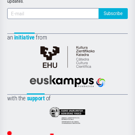
updates.
Subscribe
an
initiative
from
Cátedra
de
Cultura
Científica
Euskampus
de
Fundazioa
la
with the
support
of
UPV/EHU
Eusko
Jaurlaritza
-