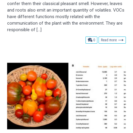
confer them their classical pleasant smell. However, leaves
and roots also emit an important quantity of volatiles. VOCs
have different functions mostly related with the
communication of the plant with the environment. They are
responsible of […]
comments
0
Read more