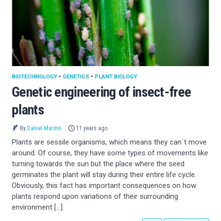
BIOTECHNOLOGY
•
GENETICS
•
PLANT BIOLOGY
Genetic engineering of insect-free
plants
By
Daniel Marino
11 years ago
Plants are sessile organisms, which means they can´t move
around. Of course, they have some types of movements like
turning towards the sun but the place where the seed
germinates the plant will stay during their entire life cycle.
Obviously, this fact has important consequences on how
plants respond upon variations of their surrounding
environment […]