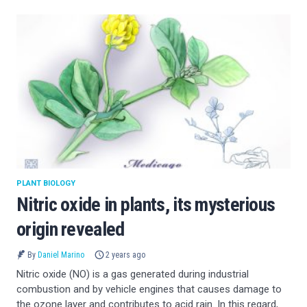
PLANT BIOLOGY
Nitric oxide in plants, its mysterious
origin revealed
By
Daniel Marino
2 years ago
Nitric oxide (NO) is a gas generated during industrial
combustion and by vehicle engines that causes damage to
the ozone layer and contributes to acid rain. In this regard,