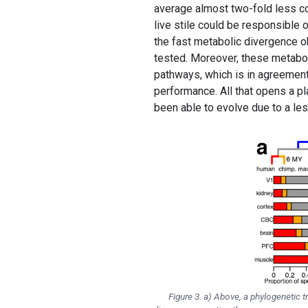
average almost two-fold less c
live stile could be responsible o
the fast metabolic divergence o
tested. Moreover, these metabo
pathways, which is in agreement 
performance. All that opens a p
been able to evolve due to a le
Figure 3. a) Above, a phylogenetic