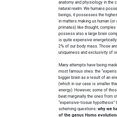
anatomy and physiology in the con
natural realm. We humans posses
beings, it possesses the highes
in matters making us human (or a
primates) like thought, complex
possess also a large brain comp
is quite expensive energeticall
2% of our body mass. Those and
uniqueness and exclusivity of o
Many attempts have being made t
most famous ones: the “expensiv
bigger brain as a result of an e
(which in our case is smaller th
energy). However, some of those
beat marginally the ones from ot
“expensive-tissue hypothesis” h
scheming questions
: why we h
of the genus Homo evolutionar