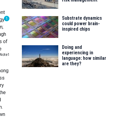
ent
Substrate dynamics
1
rgy
could power brain-
n;
inspired chips
ugh
s of
Doing and
e
experiencing in
Note1
language: how similar
are they?
among
oss
ry
the
d
n.
own