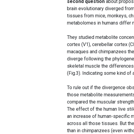
second question
about proposi
brain evolutionary diverged fro
tissues from mice, monkeys, ch
metabolomes in humans differ m
They studied metabolite concentr
cortex (V1), cerebellar cortex (C
macaques and chimpanzees the p
diverge following the phylogenet
skeletal muscle the differences
(Fig.3). Indicating some kind o
To rule out if the divergence ob
those metabolite measurements 
compared the muscular strengt
The effect of the human live st
an increase of human-specific m
across all those tissues. But t
than in chimpanzees (even witho