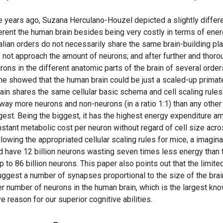
years ago, Suzana Herculano-Houzel depicted a slightly differ
rent the human brain besides being very costly in terms of ene
lian orders do not necessarily share the same brain-building pla
 not approach the amount of neurons; and after further and thoro
rons in the different anatomic parts of the brain of several order
he showed that the human brain could be just a scaled-up primat
ain shares the same cellular basic schema and cell scaling rules
s way more neurons and non-neurons (in a ratio 1:1) than any other
biggest. Being the biggest, it has the highest energy expenditure 
nstant metabolic cost per neuron without regard of cell size acr
lowing the appropriated cellular scaling rules for mice, a imagina
 have 12 billion neurons wasting seven times less energy than 
 to 86 billion neurons. This paper also points out that the limite
uggest a number of synapses proportional to the size of the brai
her number of neurons in the human brain, which is the largest kn
ve reason for our superior cognitive abilities.