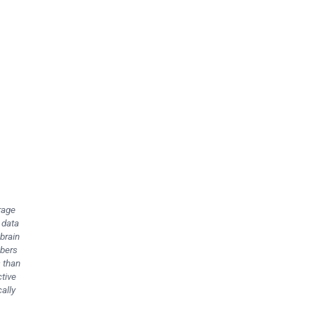
rage
 data
brain
mbers
s than
ctive
ally