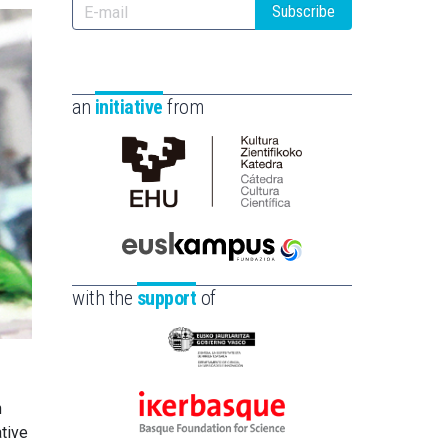
Subscribe
an
initiative
from
Cátedra
de
Cultura
Científica
Euskampus
de
Fundazioa
with the
support
of
la
UPV/EHU
Eusko
Jaurlaritza
-
n
Ikerbasque
Zientzia,
tive
-