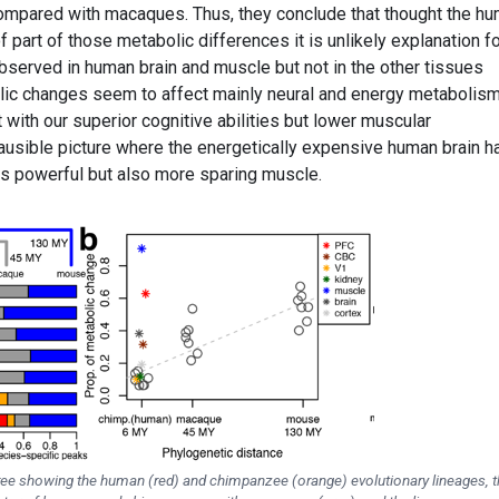
ompared with macaques. Thus, they conclude that thought the h
f part of those metabolic differences it is unlikely explanation f
bserved in human brain and muscle but not in the other tissues
lic changes seem to affect mainly neural and energy metabolis
with our superior cognitive abilities but lower muscular
lausible picture where the energetically expensive human brain h
ss powerful but also more sparing muscle.
 tree showing the human (red) and chimpanzee (orange) evolutionary lineages, t