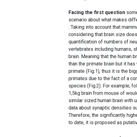
Facing the first question
some 
scenario about what makes diffe
. Taking into account that mamma
considering that brain size does
quantification of numbers of neu
vertebrates including humans, s
brain. Meaning that the human br
than the primate brain but it ha
primate (Fig.1), thus it is the 
primates due to the fact of a co
species (Fig.2). For example, fol
1,5kg brain from mouse of would
similar sized human brain with up
data about synaptic densities s
Therefore, the significantly hig
to date, it is proposed as putati