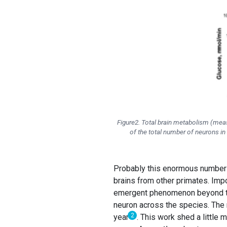
Figure2. Total brain metabolism (mea
of the total number of neurons in 
Probably this enormous number of
brains from other primates. Imp
emergent phenomenon beyond th
neuron across the species. The m
2
year
. This work shed a little 