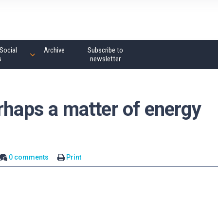
Social
Archive
Subscribe to
s
newsletter
rhaps a matter of energy
0 comments
Print