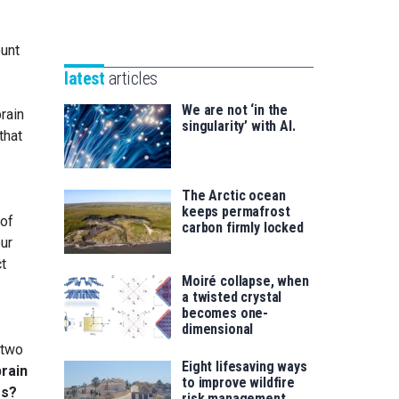
Unibertsitatea
Basque
eta
Foundation
Berrikuntza
ount
for
saila
latest
articles
Science
We are not ‘in the
rain
singularity’ with AI.
that
The Arctic ocean
keeps permafrost
 of
carbon firmly locked
ur
ct
Moiré collapse, when
a twisted crystal
becomes one-
dimensional
 two
Eight lifesaving ways
brain
to improve wildfire
es?
risk management