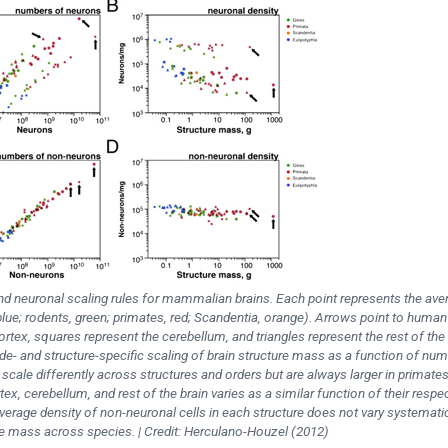
and neuronal scaling rules for mammalian brains. Each point represents the ave
blue; rodents, green; primates, red; Scandentia, orange). Arrows point to human
cortex, squares represent the cerebellum, and triangles represent the rest of the 
ade- and structure-specific scaling of brain structure mass as a function of nu
 scale differently across structures and orders but are always larger in primate
tex, cerebellum, and rest of the brain varies as a similar function of their respe
erage density of non-neuronal cells in each structure does not vary systematic
re mass across species. | Credit: Herculano-Houzel (2012)