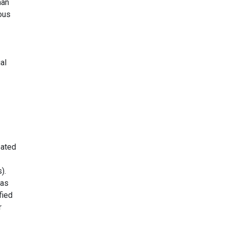
man
ious
al
eated
).
 as
fied
r