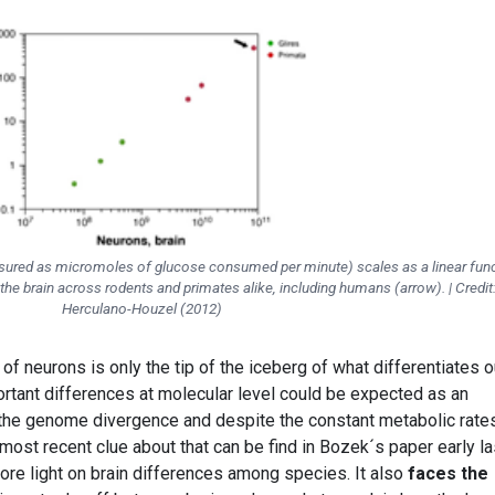
sured as micromoles of glucose consumed per minute) scales as a linear fun
the brain across rodents and primates alike, including humans (arrow). | Credit
Herculano-Houzel (2012)
 neurons is only the tip of the iceberg of what differentiates o
ortant differences at molecular level could be expected as an
e genome divergence and despite the constant metabolic rate
ost recent clue about that can be find in Bozek´s paper early la
more light on brain differences among species. It also
faces the