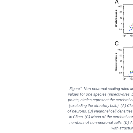
Figure1. Non-neuronal scaling rules 
values for one species (insectivores, 
points, circles represent the cerebral 
(excluding the olfactory bulb). (A) Cl
of neurons. (B) Neuronal cell densities
in Glires. (C) Mass of the cerebral cor
numbers of non-neuronal cells. (D) Av
with structu