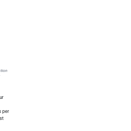
ction
:
ur
s per
st