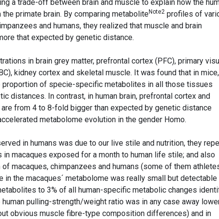
ng a trade-off between brain and muscle to explain how the hu
Note2
m the primate brain. By comparing metabolite
profiles of var
impanzees and humans, they realized that muscle and brain
ore that expected by genetic distance.
ations in brain grey matter, prefrontal cortex (PFC), primary visu
BC), kidney cortex and skeletal muscle. It was found that in mice,
roportion of specie-specific metabolites in all those tissues
ic distances. In contrast, in human brain, prefrontal cortex and
 are from 4 to 8-fold bigger than expected by genetic distance
f accelerated metabolome evolution in the gender Homo.
served in humans was due to our live stile and nutrition, they rep
in macaques exposed for a month to human life stile; and also
h of macaques, chimpanzees and humans (some of them athletes
ile in the macaques´ metabolome was really small but detectable
etabolites to 3% of all human-specific metabolic changes identi
he human pulling-strength/weight ratio was in any case away lowe
ut obvious muscle fibre-type composition differences) and in