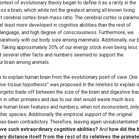
text of evolutionary theory began to define it as a rarity in the
s a brain, which while not the greatest among all known living
t cerebral cortex-brain mass ratio. The cerebral cortex is param
t least more developed in cognitive abilities than the rest of
 language, and high degree of consciousness. Furthermore, we
aratively with our body size among mammals. Additionally, our b
y. Taking approximately 20% of our energy stock even being less 
 several other facts and numbers seemed to support the
ur brain among animals.
o explain human brain from the evolutionary point of view. One
e-tissue hypothesis” was proposed in the nineties to explain o
nergetic trade-off between the size of the brain and digestive tra
an in other primates and due to our diet would waste much less
 human brain features and numbers, when not inconsistent, only
her species. Additionally the empirical support of the original
as been contradictory. Therefore, leaving again unsubstantiated
ave such extraordinary cognitive abilities?
And
how did the 
y distance itself from the rest of its relatives the primat