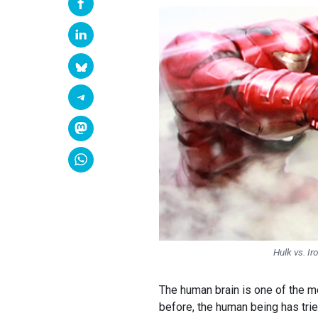
Hulk vs. Ir
The human brain is one of the mo
before, the human being has trie