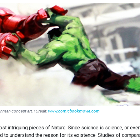
onman concept art. | Credit:
www.comicbookmovie.com
st intriguing pieces of Nature. Since science is science, or eve
d to understand the reason for its existence. Studies of compara