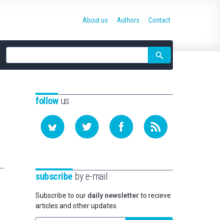
About us
Authors
Contact
Site
search
follow
us
subscribe
by e-mail
Subscribe to our
daily newsletter
to recieve
articles and other updates.