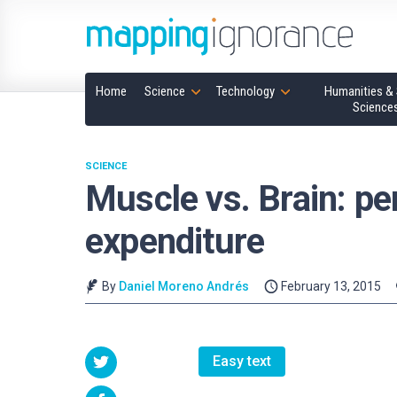
Home
Science
Technology
Humanities & 
Science
SCIENCE
Muscle vs. Brain: pe
expenditure
By
Daniel Moreno Andrés
February 13, 2015
Easy text