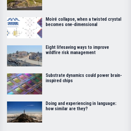
Moiré collapse, when a twisted crystal
becomes one-dimensional
Eight lifesaving ways to improve
wildfire risk management
Substrate dynamics could power brain-
inspired chips
Doing and experiencing in language:
how similar are they?