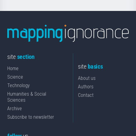
site
section
site
basics
Home
Science
About us
Technology
Authors
Humanities & Social
Contact
Sciences
Archive
Subscribe to newsletter
follow
us