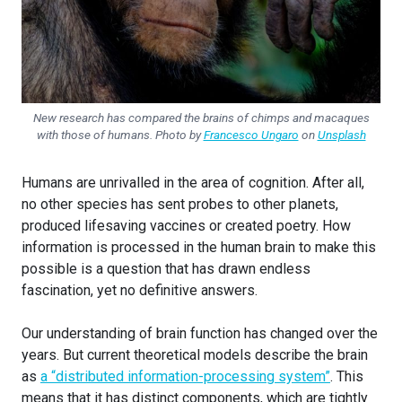
New research has compared the brains of chimps and macaques
with those of humans. Photo by
Francesco Ungaro
on
Unsplash
Humans are unrivalled in the area of cognition. After all,
no other species has sent probes to other planets,
produced lifesaving vaccines or created poetry. How
information is processed in the human brain to make this
possible is a question that has drawn endless
fascination, yet no definitive answers.
Our understanding of brain function has changed over the
years. But current theoretical models describe the brain
as
a “distributed information-processing system”
. This
means that it has distinct components, which are tightly