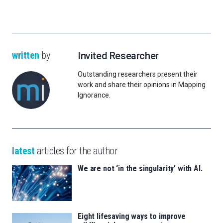
written
by
Invited Researcher
Outstanding researchers present their
work and share their opinions in Mapping
Ignorance.
latest
articles for the author
We are not ‘in the singularity’ with AI.
Eight lifesaving ways to improve