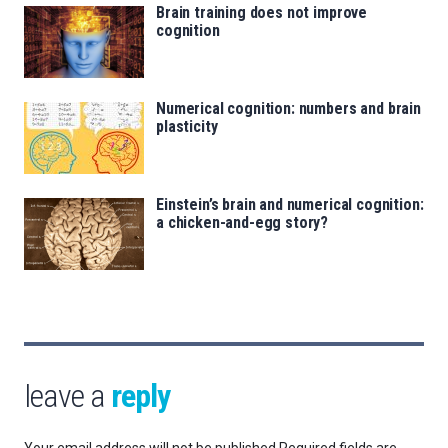
Brain training does not improve
cognition
Numerical cognition: numbers and brain
plasticity
Einstein’s brain and numerical cognition:
a chicken-and-egg story?
leave a
reply
Your email address will not be published.
Required fields are