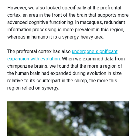
However, we also looked specifically at the prefrontal
cortex, an area in the front of the brain that supports more
advanced cognitive functioning. In macaques, redundant
information processing is more prevalent in this region,
whereas in humans it is a synergy-heavy area.
The prefrontal cortex has also
undergone significant
expansion with evolution
. When we examined data from
chimpanzee brains, we found that the more a region of
the human brain had expanded during evolution in size
relative to its counterpart in the chimp, the more this
region relied on synergy.