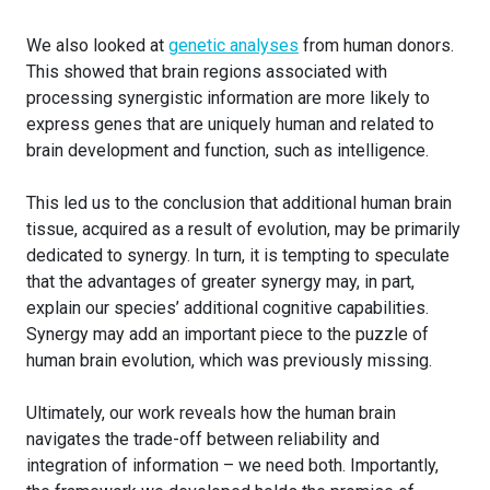
We also looked at
genetic analyses
from human donors.
This showed that brain regions associated with
processing synergistic information are more likely to
express genes that are uniquely human and related to
brain development and function, such as intelligence.
This led us to the conclusion that additional human brain
tissue, acquired as a result of evolution, may be primarily
dedicated to synergy. In turn, it is tempting to speculate
that the advantages of greater synergy may, in part,
explain our species’ additional cognitive capabilities.
Synergy may add an important piece to the puzzle of
human brain evolution, which was previously missing.
Ultimately, our work reveals how the human brain
navigates the trade-off between reliability and
integration of information – we need both. Importantly,