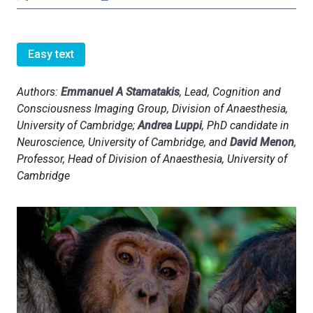
Easy text
Authors:
Emmanuel A Stamatakis
, Lead, Cognition and
Consciousness Imaging Group, Division of Anaesthesia,
University of Cambridge;
Andrea Luppi
, PhD candidate in
Neuroscience, University of Cambridge, and
David Menon
,
Professor, Head of Division of Anaesthesia, University of
Cambridge