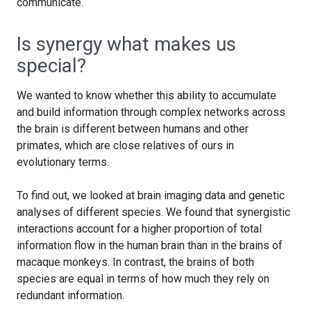
communicate.
Is synergy what makes us
special?
We wanted to know whether this ability to accumulate
and build information through complex networks across
the brain is different between humans and other
primates, which are close relatives of ours in
evolutionary terms.
To find out, we looked at brain imaging data and genetic
analyses of different species. We found that synergistic
interactions account for a higher proportion of total
information flow in the human brain than in the brains of
macaque monkeys. In contrast, the brains of both
species are equal in terms of how much they rely on
redundant information.