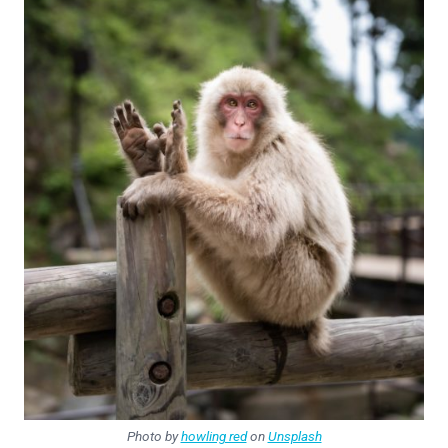
Photo by
howling red
on
Unsplash