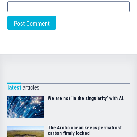
latest
articles
We are not ‘in the singularity’ with AI.
The Arctic ocean keeps permafrost
carbon firmly locked