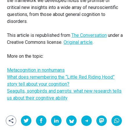
the framework we developed holds the promise of
critical new insights into a wide array of neuroscientific
questions, from those about general cognition to
disorders.
This article is republished from
The Conversation
under a
Creative Commons license.
Original article
.
More on the topic:
Metacognition in nonhumans
What does remembering the “Little Red Riding Hood”
story tell about your cognition?
Seagulls, songbirds and parrots: what new research tells
us about their cognitive ability