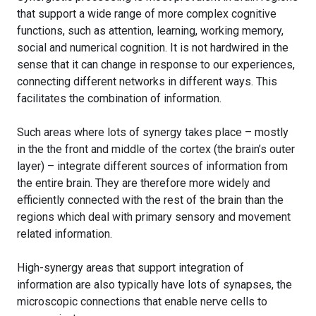
that support a wide range of more complex cognitive
functions, such as attention, learning, working memory,
social and numerical cognition. It is not hardwired in the
sense that it can change in response to our experiences,
connecting different networks in different ways. This
facilitates the combination of information.
Such areas where lots of synergy takes place – mostly
in the the front and middle of the cortex (the brain’s outer
layer) – integrate different sources of information from
the entire brain. They are therefore more widely and
efficiently connected with the rest of the brain than the
regions which deal with primary sensory and movement
related information.
High-synergy areas that support integration of
information are also typically have lots of synapses, the
microscopic connections that enable nerve cells to