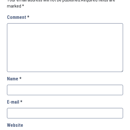
marked
*
Comment
*
Name
*
E-mail
*
Website