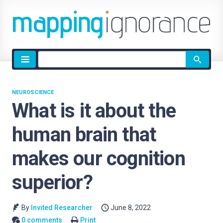
Site
search
NEUROSCIENCE
What is it about the
human brain that
makes our cognition
superior?
By
Invited Researcher
June 8, 2022
0 comments
Print