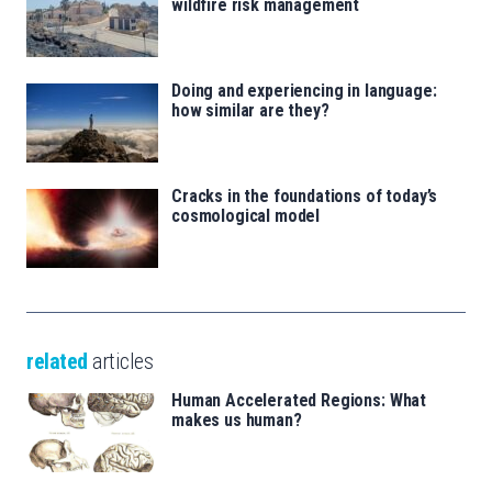
wildfire risk management
Doing and experiencing in language:
how similar are they?
Cracks in the foundations of today’s
cosmological model
related
articles
Human Accelerated Regions: What
makes us human?