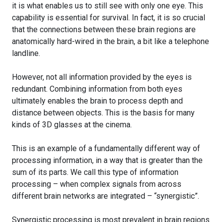
it is what enables us to still see with only one eye. This
capability is essential for survival. In fact, it is so crucial
that the connections between these brain regions are
anatomically hard-wired in the brain, a bit like a telephone
landline.
However, not all information provided by the eyes is
redundant. Combining information from both eyes
ultimately enables the brain to process depth and
distance between objects. This is the basis for many
kinds of 3D glasses at the cinema.
This is an example of a fundamentally different way of
processing information, in a way that is greater than the
sum of its parts. We call this type of information
processing – when complex signals from across
different brain networks are integrated – “synergistic”.
Synergistic processing is most prevalent in brain regions