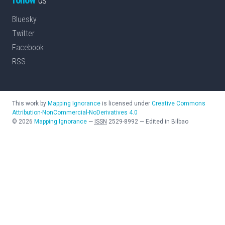
Bluesky
Twitter
Facebook
RSS
This work by
Mapping Ignorance
is licensed under
Creative Commons
Attribution-NonCommercial-NoDerivatives 4.0
©
2026
Mapping Ignorance
—
ISSN
2529-8992
—
Edited in Bilbao