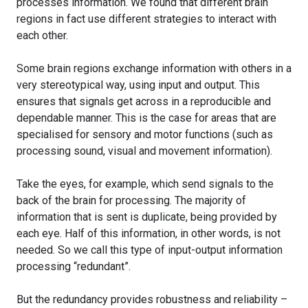
processes information. We found that different brain
regions in fact use different strategies to interact with
each other.
Some brain regions exchange information with others in a
very stereotypical way, using input and output. This
ensures that signals get across in a reproducible and
dependable manner. This is the case for areas that are
specialised for sensory and motor functions (such as
processing sound, visual and movement information).
Take the eyes, for example, which send signals to the
back of the brain for processing. The majority of
information that is sent is duplicate, being provided by
each eye. Half of this information, in other words, is not
needed. So we call this type of input-output information
processing “redundant”.
But the redundancy provides robustness and reliability –