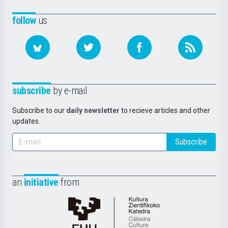
follow
us
subscribe
by e-mail
Subscribe to our
daily newsletter
to recieve articles and other
updates.
Subscribe
an
initiative
from
Cátedra