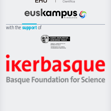
de
Cultura
Científica
Euskampus
de
Fundazioa
la
with the
support
of
UPV/EHU
Eusko
Jaurlaritza
-
Zientzia,
Unibertsitatea
Ikerbasque
eta
-
Berrikuntza
Basque
saila
Foundation
for
Science