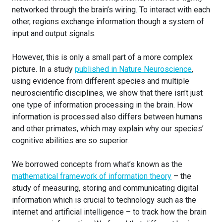
networked through the brain’s wiring. To interact with each
other, regions exchange information though a system of
input and output signals.
However, this is only a small part of a more complex
picture. In a study
published in Nature Neuroscience
,
using evidence from different species and multiple
neuroscientific disciplines, we show that there isn’t just
one type of information processing in the brain. How
information is processed also differs between humans
and other primates, which may explain why our species’
cognitive abilities are so superior.
We borrowed concepts from what’s known as the
mathematical framework of information theory
– the
study of measuring, storing and communicating digital
information which is crucial to technology such as the
internet and artificial intelligence – to track how the brain