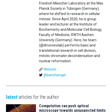
Friedrich Miescher Laboratory at the Max
Planck Society in Tübingen (Germany),
where he shifted to research in cellular
mitosis. Since April 2020, he is group
leader and lecturer at the Institute of
Biochemistry and Molecular Cell Biology,
Faculty of Medicine, RWTH Aachen
University (Germany). Here, his team
(@dmorenolab) performs basic and
translational research in cell division,
mitotic chromatin decondensation and
nuclear reformation.
Website
@banchsinger
latest
articles for the author
Computation can push optical
microscopy towards unsuspected limits