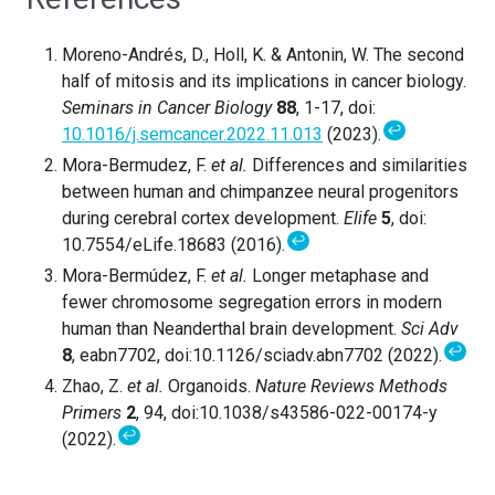
Moreno-Andrés, D., Holl, K. & Antonin, W. The second
half of mitosis and its implications in cancer biology.
Seminars in Cancer Biology
88
, 1-17, doi:
↩
10.1016/j.semcancer.2022.11.013
(2023).
Mora-Bermudez, F.
et al.
Differences and similarities
between human and chimpanzee neural progenitors
during cerebral cortex development.
Elife
5
, doi:
↩
10.7554/eLife.18683 (2016).
Mora-Bermúdez, F.
et al.
Longer metaphase and
fewer chromosome segregation errors in modern
human than Neanderthal brain development.
Sci Adv
↩
8
, eabn7702, doi:10.1126/sciadv.abn7702 (2022).
Zhao, Z.
et al.
Organoids.
Nature Reviews Methods
Primers
2
, 94, doi:10.1038/s43586-022-00174-y
↩
(2022).