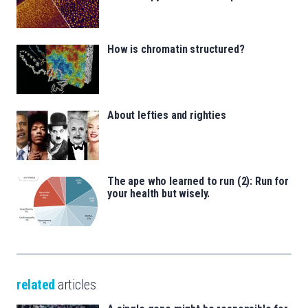
How is chromatin structured?
About lefties and righties
The ape who learned to run (2): Run for
your health but wisely.
related
articles