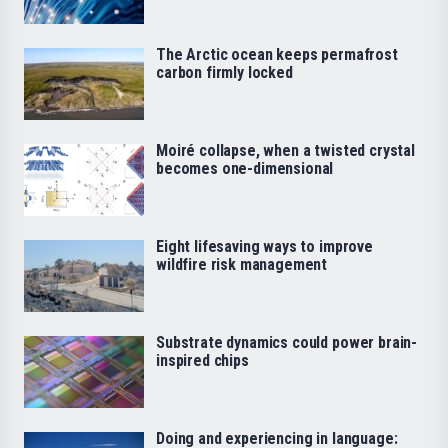
The Arctic ocean keeps permafrost
carbon firmly locked
Moiré collapse, when a twisted crystal
becomes one-dimensional
Eight lifesaving ways to improve
wildfire risk management
Substrate dynamics could power brain-
inspired chips
Doing and experiencing in language: