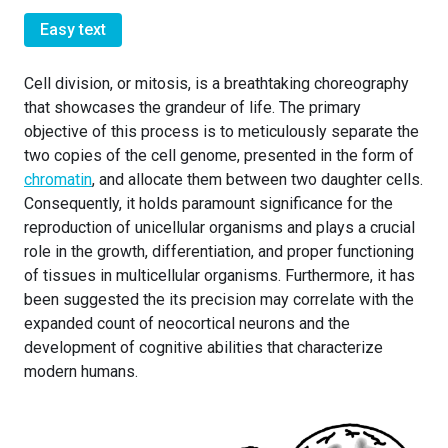
Easy text
Cell division, or mitosis, is a breathtaking choreography
that showcases the grandeur of life. The primary
objective of this process is to meticulously separate the
two copies of the cell genome, presented in the form of
chromatin
, and allocate them between two daughter cells.
Consequently, it holds paramount significance for the
reproduction of unicellular organisms and plays a crucial
role in the growth, differentiation, and proper functioning
of tissues in multicellular organisms. Furthermore, it has
been suggested the its precision may correlate with the
expanded count of neocortical neurons and the
development of cognitive abilities that characterize
modern humans.