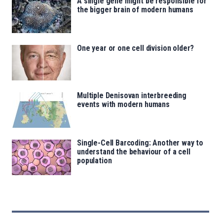
A single gene might be responsible for
the bigger brain of modern humans
One year or one cell division older?
Multiple Denisovan interbreeding
events with modern humans
Single-Cell Barcoding: Another way to
understand the behaviour of a cell
population