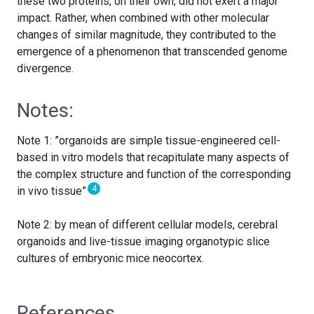
these two proteins, on their own, did not exert a major
impact. Rather, when combined with other molecular
changes of similar magnitude, they contributed to the
emergence of a phenomenon that transcended genome
divergence.
Notes:
Note 1: ”organoids are simple tissue-engineered cell-
based in vitro models that recapitulate many aspects of
the complex structure and function of the corresponding
4
in vivo tissue”
Note 2: by mean of different cellular models, cerebral
organoids and live-tissue imaging organotypic slice
cultures of embryonic mice neocortex.
References