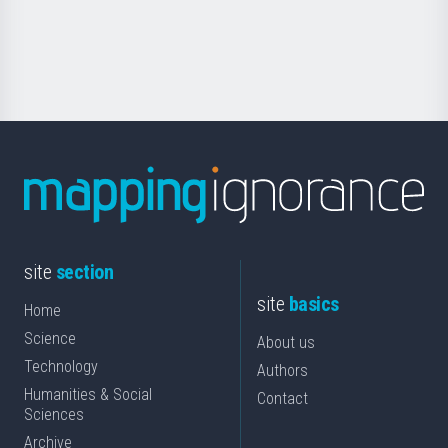
for
Science
site
section
site
basics
Home
Science
About us
Technology
Authors
Humanities & Social
Contact
Sciences
Archive