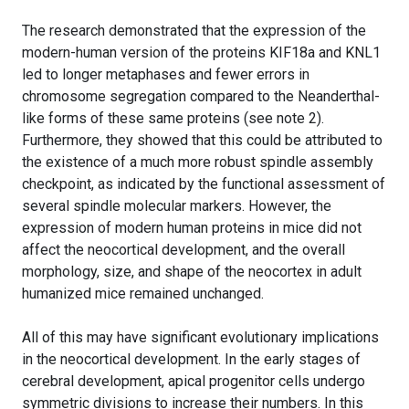
The research demonstrated that the expression of the
modern-human version of the proteins KIF18a and KNL1
led to longer metaphases and fewer errors in
chromosome segregation compared to the Neanderthal-
like forms of these same proteins (see note 2).
Furthermore, they showed that this could be attributed to
the existence of a much more robust spindle assembly
checkpoint, as indicated by the functional assessment of
several spindle molecular markers. However, the
expression of modern human proteins in mice did not
affect the neocortical development, and the overall
morphology, size, and shape of the neocortex in adult
humanized mice remained unchanged.
All of this may have significant evolutionary implications
in the neocortical development. In the early stages of
cerebral development, apical progenitor cells undergo
symmetric divisions to increase their numbers. In this