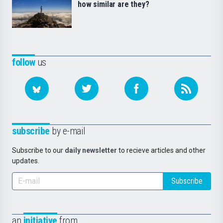
how similar are they?
follow
us
subscribe
by e-mail
Subscribe to our
daily newsletter
to recieve articles and other
updates.
Subscribe
an
initiative
from