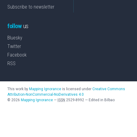
Subscribe to newsletter
follow
us
Bluesky
Twitter
Facebook
RSS
This work by
Mapping Ignorance
is licensed under
Creative Commons
Attribution-NonCommercial-NoDerivatives 4.0
©
2026
Mapping Ignorance
—
ISSN
2529-8992
—
Edited in Bilbao