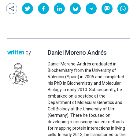
written
by
Daniel Moreno Andrés
Daniel Moreno-Andrés graduated in
Biochemistry from the University of
Valencia (Spain) in 2005 and completed
his PhD in Biochemistry and Molecular
Biology in early 2010. Subsequently, he
embarked on a postdoc at the
Department of Molecular Genetics and
Cell Biology at the University of Ulm
(Germany). There he focused on
developing microscopy-based methods
for mapping protein interactions in living
cells. In early 2013, he transitioned to the