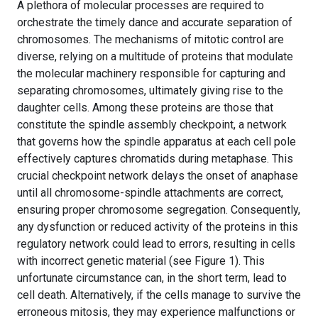
A plethora of molecular processes are required to
orchestrate the timely dance and accurate separation of
chromosomes. The mechanisms of mitotic control are
diverse, relying on a multitude of proteins that modulate
the molecular machinery responsible for capturing and
separating chromosomes, ultimately giving rise to the
daughter cells. Among these proteins are those that
constitute the spindle assembly checkpoint, a network
that governs how the spindle apparatus at each cell pole
effectively captures chromatids during metaphase. This
crucial checkpoint network delays the onset of anaphase
until all chromosome-spindle attachments are correct,
ensuring proper chromosome segregation. Consequently,
any dysfunction or reduced activity of the proteins in this
regulatory network could lead to errors, resulting in cells
with incorrect genetic material (see Figure 1). This
unfortunate circumstance can, in the short term, lead to
cell death. Alternatively, if the cells manage to survive the
erroneous mitosis, they may experience malfunctions or