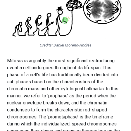
Credits: Daniel Moreno-Andrés
Mitosis is arguably the most significant restructuring
event a cell undergoes throughout its lifespan. This
phase of a cell’s life has traditionally been divided into
sub phases based on the characteristics of the
chromatin mass and other cytological hallmarks. In this
manner, we refer to ‘prophase’ as the period when the
nuclear envelope breaks down, and the chromatin
condenses to form the characteristic rod-shaped
chromosomes. The ‘prometaphase’ is the timeframe
during which the individualized, spread chromosomes
commence their dance and organize themselves on the