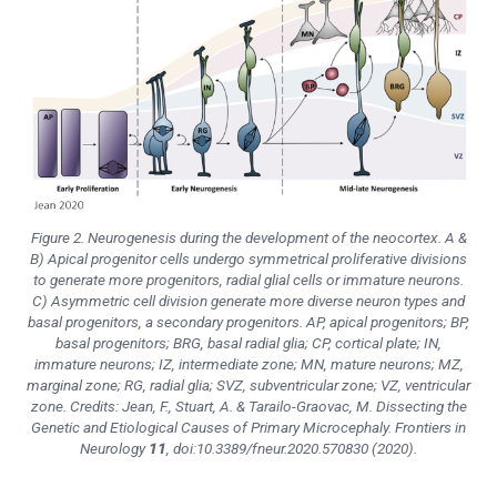
Figure 2. Neurogenesis during the development of the neocortex. A &
B) Apical progenitor cells undergo symmetrical proliferative divisions
to generate more progenitors, radial glial cells or immature neurons.
C) Asymmetric cell division generate more diverse neuron types and
basal progenitors, a secondary progenitors. AP, apical progenitors; BP,
basal progenitors; BRG, basal radial glia; CP, cortical plate; IN,
immature neurons; IZ, intermediate zone; MN, mature neurons; MZ,
marginal zone; RG, radial glia; SVZ, subventricular zone; VZ, ventricular
zone. Credits: Jean, F., Stuart, A. & Tarailo-Graovac, M. Dissecting the
Genetic and Etiological Causes of Primary Microcephaly.
Frontiers in
Neurology
11
, doi:10.3389/fneur.2020.570830 (2020).