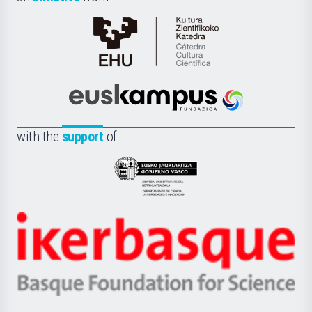
Cátedra
de
Cultura
Científica
Euskampus
de
Fundazioa
la
with the
support
of
UPV/EHU
Eusko
Jaurlaritza
-
Zientzia,
Unibertsitatea
Ikerbasque
eta
-
Berrikuntza
Basque
saila
Foundation