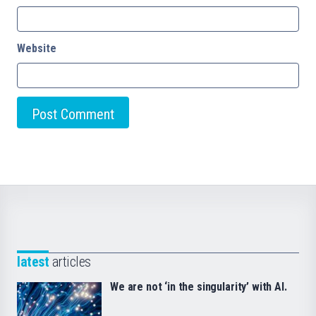
Website
latest
articles
We are not ‘in the singularity’ with AI.