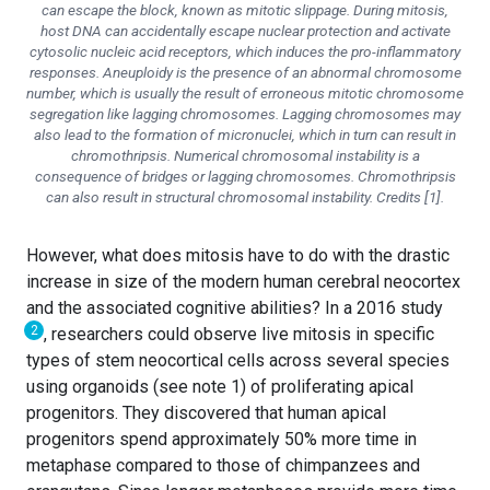
can escape the block, known as mitotic slippage. During mitosis,
host DNA can accidentally escape nuclear protection and activate
cytosolic nucleic acid receptors, which induces the pro-inflammatory
responses. Aneuploidy is the presence of an abnormal chromosome
number, which is usually the result of erroneous mitotic chromosome
segregation like lagging chromosomes. Lagging chromosomes may
also lead to the formation of micronuclei, which in turn can result in
chromothripsis. Numerical chromosomal instability is a
consequence of bridges or lagging chromosomes. Chromothripsis
can also result in structural chromosomal instability. Credits [1].
However, what does mitosis have to do with the drastic
increase in size of the modern human cerebral neocortex
and the associated cognitive abilities? In a 2016 study
2
, researchers could observe live mitosis in specific
types of stem neocortical cells across several species
using organoids (see note 1) of proliferating apical
progenitors. They discovered that human apical
progenitors spend approximately 50% more time in
metaphase compared to those of chimpanzees and