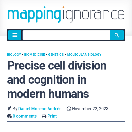
Site
search
BIOLOGY
•
BIOMEDICINE
•
GENETICS
•
MOLECULAR BIOLOGY
Precise cell division
and cognition in
modern humans
By
Daniel Moreno Andrés
November 22, 2023
0 comments
Print