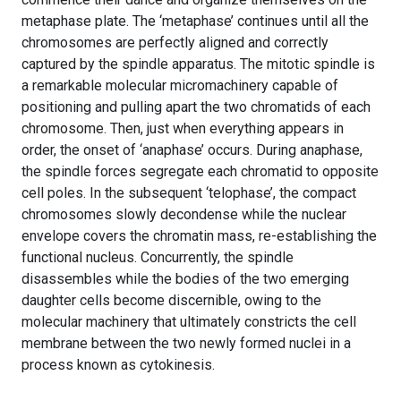
metaphase plate. The ‘metaphase’ continues until all the
chromosomes are perfectly aligned and correctly
captured by the spindle apparatus. The mitotic spindle is
a remarkable molecular micromachinery capable of
positioning and pulling apart the two chromatids of each
chromosome. Then, just when everything appears in
order, the onset of ‘anaphase’ occurs. During anaphase,
the spindle forces segregate each chromatid to opposite
cell poles. In the subsequent ‘telophase’, the compact
chromosomes slowly decondense while the nuclear
envelope covers the chromatin mass, re-establishing the
functional nucleus. Concurrently, the spindle
disassembles while the bodies of the two emerging
daughter cells become discernible, owing to the
molecular machinery that ultimately constricts the cell
membrane between the two newly formed nuclei in a
process known as cytokinesis.