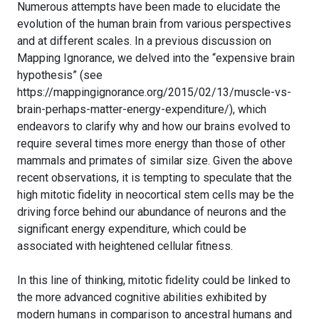
Numerous attempts have been made to elucidate the
evolution of the human brain from various perspectives
and at different scales. In a previous discussion on
Mapping Ignorance, we delved into the “expensive brain
hypothesis” (see
https://mappingignorance.org/2015/02/13/muscle-vs-
brain-perhaps-matter-energy-expenditure/), which
endeavors to clarify why and how our brains evolved to
require several times more energy than those of other
mammals and primates of similar size. Given the above
recent observations, it is tempting to speculate that the
high mitotic fidelity in neocortical stem cells may be the
driving force behind our abundance of neurons and the
significant energy expenditure, which could be
associated with heightened cellular fitness.
In this line of thinking, mitotic fidelity could be linked to
the more advanced cognitive abilities exhibited by
modern humans in comparison to ancestral humans and