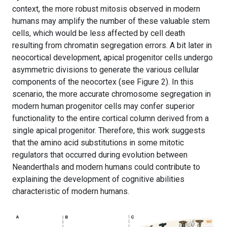
context, the more robust mitosis observed in modern
humans may amplify the number of these valuable stem
cells, which would be less affected by cell death
resulting from chromatin segregation errors. A bit later in
neocortical development, apical progenitor cells undergo
asymmetric divisions to generate the various cellular
components of the neocortex (see Figure 2). In this
scenario, the more accurate chromosome segregation in
modern human progenitor cells may confer superior
functionality to the entire cortical column derived from a
single apical progenitor. Therefore, this work suggests
that the amino acid substitutions in some mitotic
regulators that occurred during evolution between
Neanderthals and modern humans could contribute to
explaining the development of cognitive abilities
characteristic of modern humans.