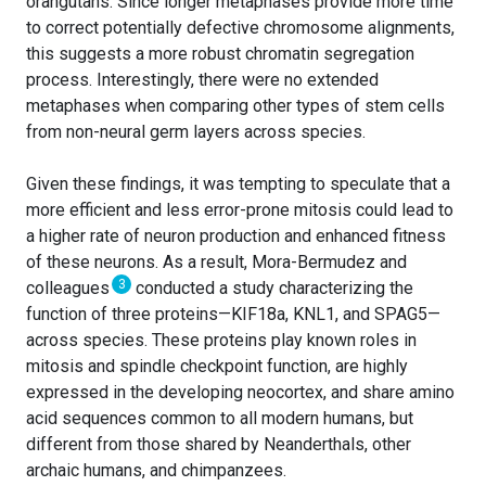
orangutans. Since longer metaphases provide more time
to correct potentially defective chromosome alignments,
this suggests a more robust chromatin segregation
process. Interestingly, there were no extended
metaphases when comparing other types of stem cells
from non-neural germ layers across species.
Given these findings, it was tempting to speculate that a
more efficient and less error-prone mitosis could lead to
a higher rate of neuron production and enhanced fitness
of these neurons. As a result, Mora-Bermudez and
3
colleagues
conducted a study characterizing the
function of three proteins—KIF18a, KNL1, and SPAG5—
across species. These proteins play known roles in
mitosis and spindle checkpoint function, are highly
expressed in the developing neocortex, and share amino
acid sequences common to all modern humans, but
different from those shared by Neanderthals, other
archaic humans, and chimpanzees.