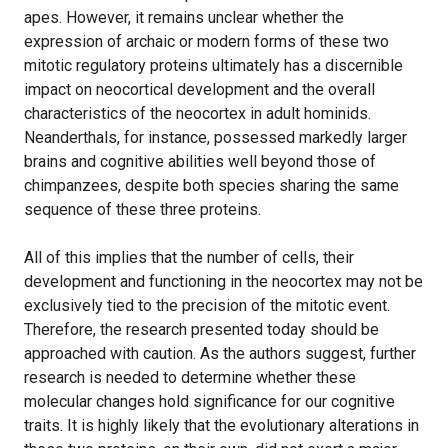
apes. However, it remains unclear whether the
expression of archaic or modern forms of these two
mitotic regulatory proteins ultimately has a discernible
impact on neocortical development and the overall
characteristics of the neocortex in adult hominids.
Neanderthals, for instance, possessed markedly larger
brains and cognitive abilities well beyond those of
chimpanzees, despite both species sharing the same
sequence of these three proteins.
All of this implies that the number of cells, their
development and functioning in the neocortex may not be
exclusively tied to the precision of the mitotic event.
Therefore, the research presented today should be
approached with caution. As the authors suggest, further
research is needed to determine whether these
molecular changes hold significance for our cognitive
traits. It is highly likely that the evolutionary alterations in