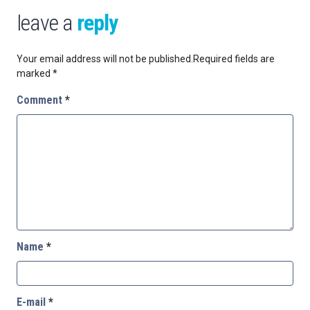
leave a
reply
Your email address will not be published.
Required fields are
marked
*
Comment
*
Name
*
E-mail
*