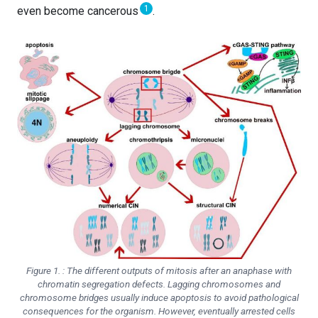
1
even become cancerous
.
Figure 1. : The different outputs of mitosis after an anaphase with
chromatin segregation defects. Lagging chromosomes and
chromosome bridges usually induce apoptosis to avoid pathological
consequences for the organism. However, eventually arrested cells