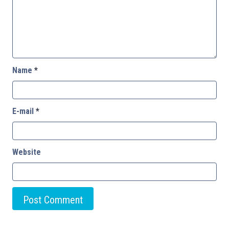
Name
*
E-mail
*
Website