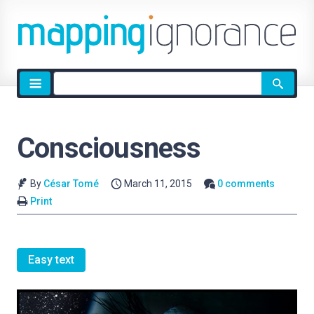
Site
search
Consciousness
By
César Tomé
March 11, 2015
0 comments
Print
Easy text