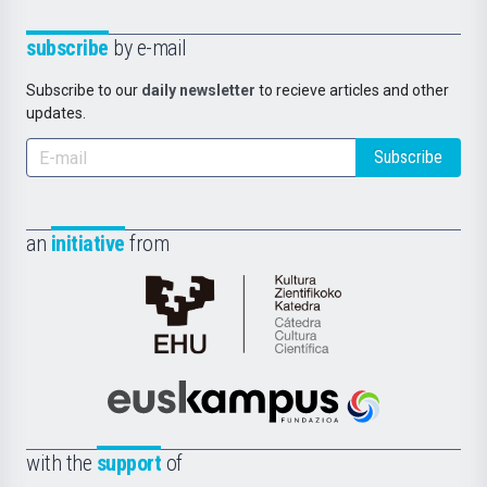
subscribe
by e-mail
Subscribe to our
daily newsletter
to recieve articles and other
updates.
Subscribe
an
initiative
from
Cátedra
de
Cultura
Científica
Euskampus
de
Fundazioa
la
with the
support
of
UPV/EHU