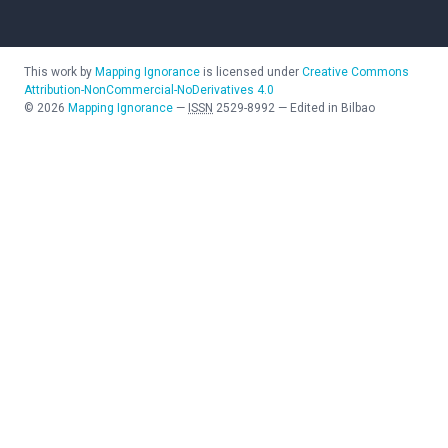
This work by
Mapping Ignorance
is licensed under
Creative Commons
Attribution-NonCommercial-NoDerivatives 4.0
©
2026
Mapping Ignorance
—
ISSN
2529-8992
—
Edited in Bilbao