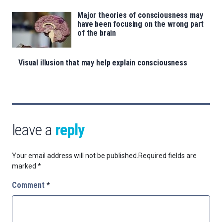
Major theories of consciousness may
have been focusing on the wrong part
of the brain
Visual illusion that may help explain consciousness
leave a
reply
Your email address will not be published.
Required fields are
marked
*
Comment
*