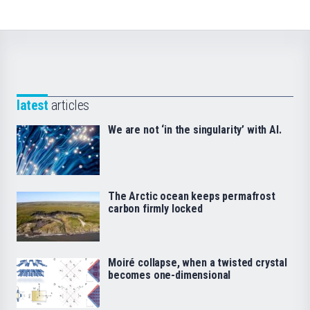
latest
articles
We are not ‘in the singularity’ with AI.
The Arctic ocean keeps permafrost
carbon firmly locked
Moiré collapse, when a twisted crystal
becomes one-dimensional