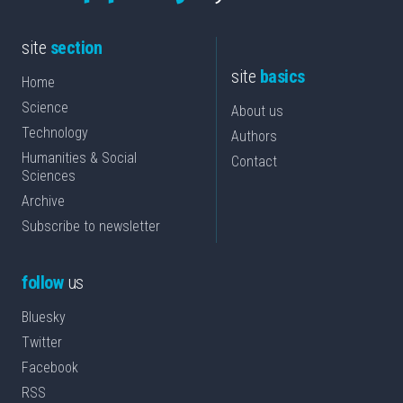
site
section
site
basics
Home
Science
About us
Technology
Authors
Humanities & Social
Contact
Sciences
Archive
Subscribe to newsletter
follow
us
Bluesky
Twitter
Facebook
RSS