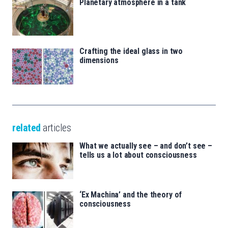
Planetary atmosphere in a tank
Crafting the ideal glass in two
dimensions
related
articles
What we actually see – and don’t see –
tells us a lot about consciousness
‘Ex Machina’ and the theory of
consciousness