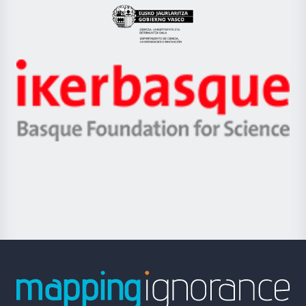
Eusko
Jaurlaritza
-
Zientzia,
Unibertsitatea
Ikerbasque
eta
-
Berrikuntza
Basque
saila
Foundation
for
Science