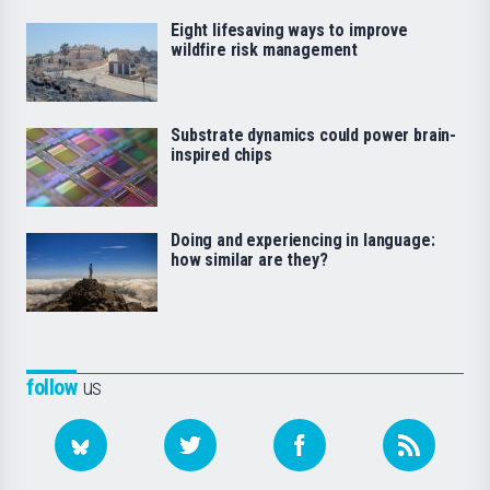
Eight lifesaving ways to improve
wildfire risk management
Substrate dynamics could power brain-
inspired chips
Doing and experiencing in language:
how similar are they?
follow
us