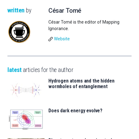
written
by
César Tomé
César Tomé is the editor of Mapping
Ignorance.
Website
latest
articles for the author
Hydrogen atoms and the hidden
wormholes of entanglement
Does dark energy evolve?