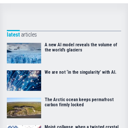
latest
articles
A new AI model reveals the volume of
the world’s glaciers
We are not ‘in the singularity’ with AI.
The Arctic ocean keeps permafrost
carbon firmly locked
Moiré collapse, when a twisted crystal