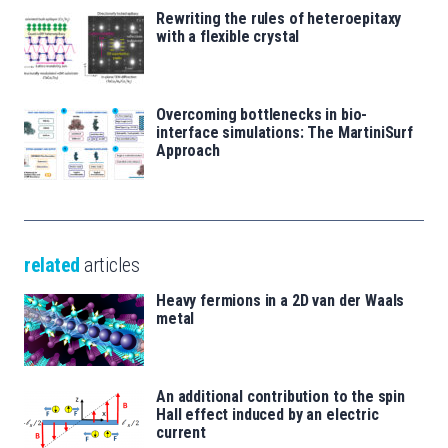
Rewriting the rules of heteroepitaxy
with a flexible crystal
Overcoming bottlenecks in bio-
interface simulations: The MartiniSurf
Approach
related
articles
Heavy fermions in a 2D van der Waals
metal
An additional contribution to the spin
Hall effect induced by an electric
current