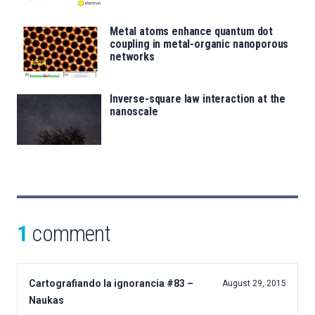
Metal atoms enhance quantum dot
coupling in metal-organic nanoporous
networks
Inverse-square law interaction at the
nanoscale
1
comment
Cartografiando la ignorancia #83 –
August 29, 2015
Naukas