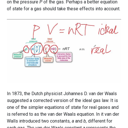
on the pressure
P
of the gas. Perhaps a better equation
of state for a gas should take these effects into account.
In 1873, the Dutch physicist Johannes D. van der Waals
suggested a corrected version of the ideal gas law. It is
one of the simpler equations of state for real gases and
is referred to as the van der Waals equation. In it van der
Walls introduced two constants,
a
and
b,
different for
each gas. The van der Waals constant
a
represents the