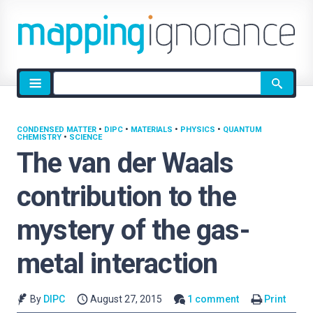
Site
search
CONDENSED MATTER
•
DIPC
•
MATERIALS
•
PHYSICS
•
QUANTUM
CHEMISTRY
•
SCIENCE
The van der Waals
contribution to the
mystery of the gas-
metal interaction
By
DIPC
August 27, 2015
1 comment
Print