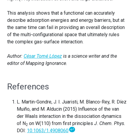
This analysis shows that a functional can accurately
describe adsorption energies and energy barriers, but at
the same time can fail in providing an overall description
of the multi-configurational space that ultimately rules
the complex gas-surface interaction.
Author:
César Tomé López
is a science writer and the
editor of Mapping Ignorance.
References
L. Martin-Gondre, J. I. Juaristi, M. Blanco-Rey, R. Díez
Muiño, and M. Alducin (2015) Influence of the van
der Waals interaction in the dissociation dynamics
of N
on W(110) from first principles
J. Chem. Phys.
2
↩
DOI:
10.1063/1.4908060