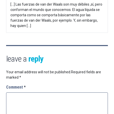
[…] Las fuerzas de van der Waals son muy débiles ,sí, pero
conforman el mundo que conocemos. El agua líquida se
comporta como se comporta básicamente por las
fuerzas de van der Waals, por ejemplo. Y, sin embargo,
hay quien […]
leave a
reply
Your email address will not be published.
Required fields are
marked
*
Comment
*