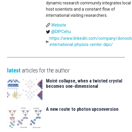
dynamic research community integrates local
host scientists and a constant flow of
international visiting researchers.
Website
@DIPCehu
https://www.linkedin.com/company/donosti
international-physics-center-dipc/
latest
articles for the author
Moiré collapse, when a twisted crystal
becomes one-dimensional
A new route to photon upconversion