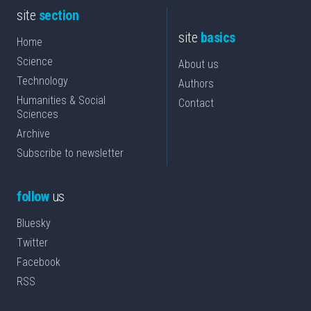
site
section
site
basics
Home
Science
About us
Technology
Authors
Humanities & Social
Contact
Sciences
Archive
Subscribe to newsletter
follow
us
Bluesky
Twitter
Facebook
RSS