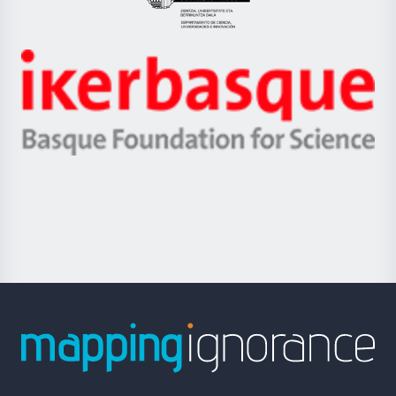
Eusko
Jaurlaritza
-
Zientzia,
Unibertsitatea
Ikerbasque
eta
-
Berrikuntza
Basque
saila
Foundation
for
Science