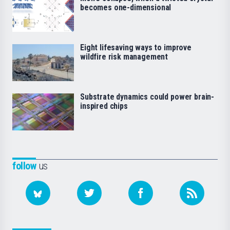
becomes one-dimensional
Eight lifesaving ways to improve
wildfire risk management
Substrate dynamics could power brain-
inspired chips
follow
us