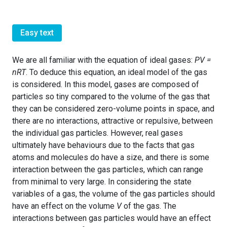
Easy text
We are all familiar with the equation of ideal gases:
PV =
nRT
. To deduce this equation, an ideal model of the gas
is considered. In this model, gases are composed of
particles so tiny compared to the volume of the gas that
they can be considered zero-volume points in space, and
there are no interactions, attractive or repulsive, between
the individual gas particles. However, real gases
ultimately have behaviours due to the facts that gas
atoms and molecules do have a size, and there is some
interaction between the gas particles, which can range
from minimal to very large. In considering the state
variables of a gas, the volume of the gas particles should
have an effect on the volume
V
of the gas. The
interactions between gas particles would have an effect