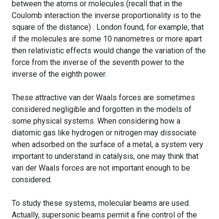
between the atoms or molecules (recall that in the
Coulomb interaction the inverse proportionality is to the
square of the distance) . London found, for example, that
if the molecules are some 10 nanometres or more apart
then relativistic effects would change the variation of the
force from the inverse of the seventh power to the
inverse of the eighth power.
These attractive van der Waals forces are sometimes
considered negligible and forgotten in the models of
some physical systems. When considering how a
diatomic gas like hydrogen or nitrogen may dissociate
when adsorbed on the surface of a metal, a system very
important to understand in catalysis, one may think that
van der Waals forces are not important enough to be
considered.
To study these systems, molecular beams are used.
Actually, supersonic beams permit a fine control of the