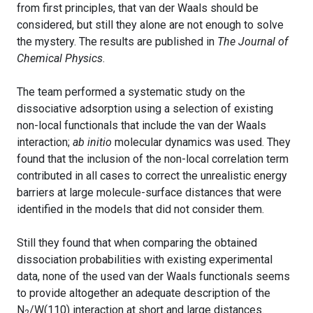
from first principles, that van der Waals should be
considered, but still they alone are not enough to solve
the mystery. The results are published in
The Journal of
Chemical Physics
.
The team performed a systematic study on the
dissociative adsorption using a selection of existing
non-local functionals that include the van der Waals
interaction;
ab initio
molecular dynamics was used. They
found that the inclusion of the non-local correlation term
contributed in all cases to correct the unrealistic energy
barriers at large molecule-surface distances that were
identified in the models that did not consider them.
Still they found that when comparing the obtained
dissociation probabilities with existing experimental
data, none of the used van der Waals functionals seems
to provide altogether an adequate description of the
N
/W(110) interaction at short and large distances.
2