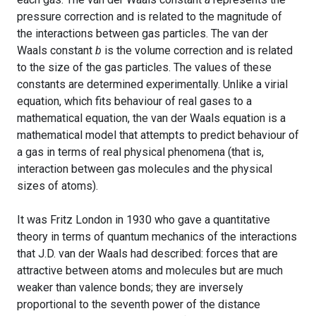
pressure correction and is related to the magnitude of
the interactions between gas particles. The van der
Waals constant
b
is the volume correction and is related
to the size of the gas particles. The values of these
constants are determined experimentally. Unlike a virial
equation, which fits behaviour of real gases to a
mathematical equation, the van der Waals equation is a
mathematical model that attempts to predict behaviour of
a gas in terms of real physical phenomena (that is,
interaction between gas molecules and the physical
sizes of atoms).
It was Fritz London in 1930 who gave a quantitative
theory in terms of quantum mechanics of the interactions
that J.D. van der Waals had described: forces that are
attractive between atoms and molecules but are much
weaker than valence bonds; they are inversely
proportional to the seventh power of the distance