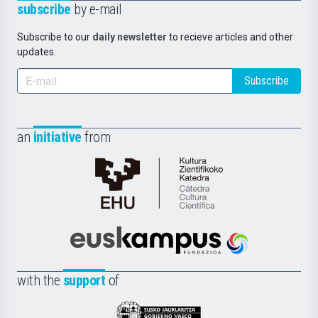
subscribe
by e-mail
Subscribe to our
daily newsletter
to recieve articles and other
updates.
Subscribe
an
initiative
from
Cátedra
de
Cultura
Científica
Euskampus
de
Fundazioa
la
with the
support
of
UPV/EHU