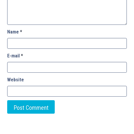
Name
*
E-mail
*
Website