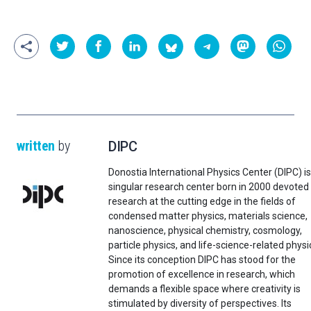
written
by
DIPC
Donostia International Physics Center (DIPC) is
singular research center born in 2000 devoted
research at the cutting edge in the fields of
condensed matter physics, materials science,
nanoscience, physical chemistry, cosmology,
particle physics, and life-science-related physi
Since its conception DIPC has stood for the
promotion of excellence in research, which
demands a flexible space where creativity is
stimulated by diversity of perspectives. Its