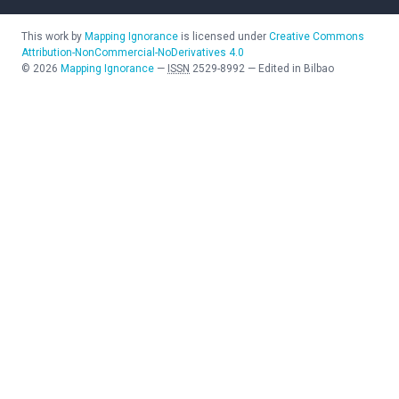
This work by
Mapping Ignorance
is licensed under
Creative Commons
Attribution-NonCommercial-NoDerivatives 4.0
©
2026
Mapping Ignorance
—
ISSN
2529-8992
—
Edited in Bilbao