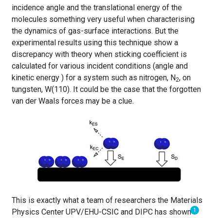
incidence angle and the translational energy of the
molecules something very useful when characterising
the dynamics of gas-surface interactions. But the
experimental results using this technique show a
discrepancy with theory when sticking coefficient is
calculated for various incident conditions (angle and
kinetic energy ) for a system such as nitrogen, N
, on
2
tungsten, W(110). It could be the case that the forgotten
van der Waals forces may be a clue.
This is exactly what a team of researchers the Materials
1
Physics Center UPV/EHU-CSIC and DIPC has shown