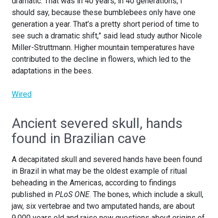
dramatic. That was in 40 years, in 40 generations, I
should say, because these bumblebees only have one
generation a year. That’s a pretty short period of time to
see such a dramatic shift,” said lead study author Nicole
Miller-Struttmann. Higher mountain temperatures have
contributed to the decline in flowers, which led to the
adaptations in the bees.
Wired
Ancient severed skull, hands
found in Brazilian cave
A decapitated skull and severed hands have been found
in Brazil in what may be the oldest example of ritual
beheading in the Americas, according to findings
published in
PLoS ONE
. The bones, which include a skull,
jaw, six vertebrae and two amputated hands, are about
9,000 years old and raise new questions about origins of