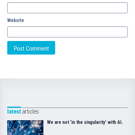
Website
latest
articles
We are not ‘in the singularity’ with AI.