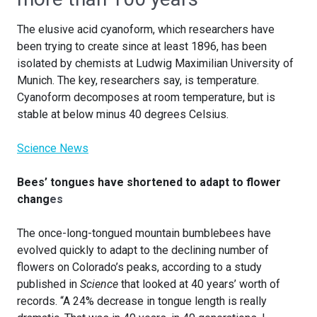
The elusive acid cyanoform, which researchers have
been trying to create since at least 1896, has been
isolated by chemists at Ludwig Maximilian University of
Munich. The key, researchers say, is temperature.
Cyanoform decomposes at room temperature, but is
stable at below minus 40 degrees Celsius.
Science News
Bees’ tongues have shortened to adapt to flower
chang
es
The once-long-tongued mountain bumblebees have
evolved quickly to adapt to the declining number of
flowers on Colorado’s peaks, according to a study
published in
Science
that looked at 40 years’ worth of
records. “A 24% decrease in tongue length is really