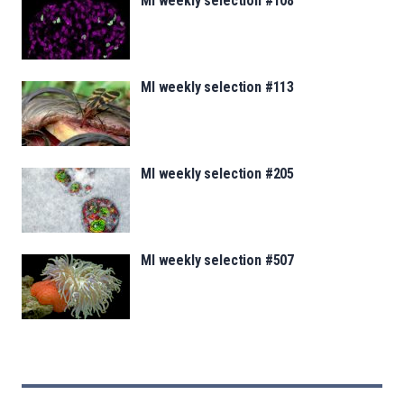
MI weekly selection #108
MI weekly selection #113
MI weekly selection #205
MI weekly selection #507