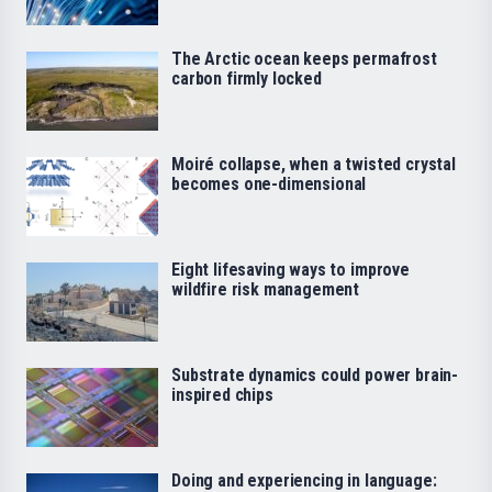
The Arctic ocean keeps permafrost
carbon firmly locked
Moiré collapse, when a twisted crystal
becomes one-dimensional
Eight lifesaving ways to improve
wildfire risk management
Substrate dynamics could power brain-
inspired chips
Doing and experiencing in language: