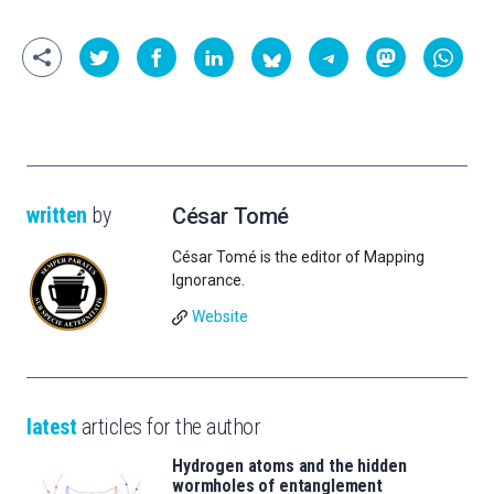
written
by
César Tomé
César Tomé is the editor of Mapping
Ignorance.
Website
latest
articles for the author
Hydrogen atoms and the hidden
wormholes of entanglement