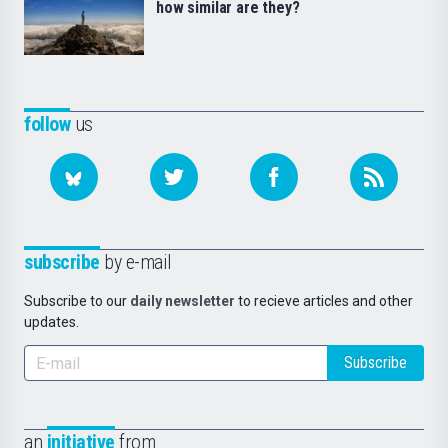
how similar are they?
follow
us
subscribe
by e-mail
Subscribe to our
daily newsletter
to recieve articles and other
updates.
Subscribe
an
initiative
from