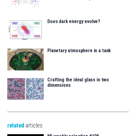
Does dark energy evolve?
Planetary atmosphere in a tank
Crafting the ideal glass in two
dimensions
related
articles