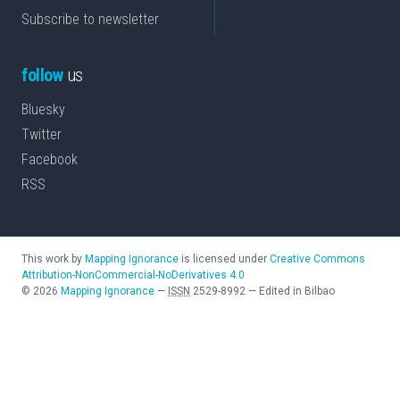
Subscribe to newsletter
follow
us
Bluesky
Twitter
Facebook
RSS
This work by
Mapping Ignorance
is licensed under
Creative Commons
Attribution-NonCommercial-NoDerivatives 4.0
©
2026
Mapping Ignorance
—
ISSN
2529-8992
—
Edited in Bilbao