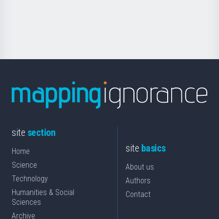
for
Science
site
section
site
basics
Home
Science
About us
Technology
Authors
Humanities & Social
Contact
Sciences
Archive