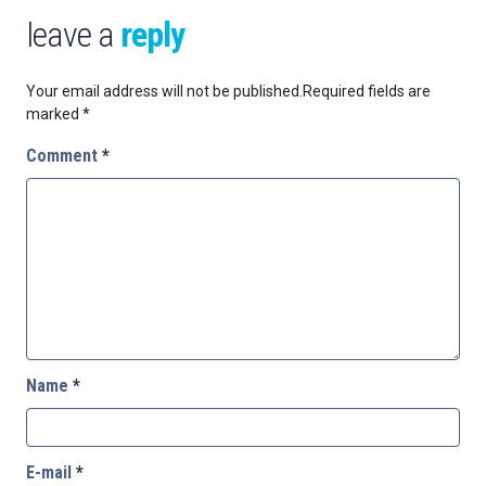
leave a
reply
Your email address will not be published.
Required fields are
marked
*
Comment
*
Name
*
E-mail
*