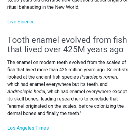
ritual beheading in the New World.
Live Science
Tooth enamel evolved from fish
that lived over 425M years ago
The enamel on modern teeth evolved from the scales of
fish that lived more than 425 million years ago. Scientists
looked at the ancient fish species
Psarolepis romeri
,
which had enamel everywhere but its teeth, and
Andreolepis hedei
, which had enamel everywhere except
its skull bones, leading researchers to conclude that
“enamel originated on the scales, before colonizing the
dermal bones and finally the teeth.”
Los Angeles Times