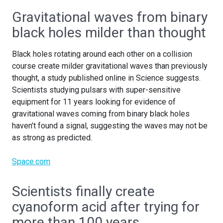
Gravitational waves from binary
black holes milder than thought
Black holes rotating around each other on a collision
course create milder gravitational waves than previously
thought, a study published online in Science suggests.
Scientists studying pulsars with super-sensitive
equipment for 11 years looking for evidence of
gravitational waves coming from binary black holes
haven’t found a signal, suggesting the waves may not be
as strong as predicted.
Space.com
Scientists finally create
cyanoform acid after trying for
more than 100 years