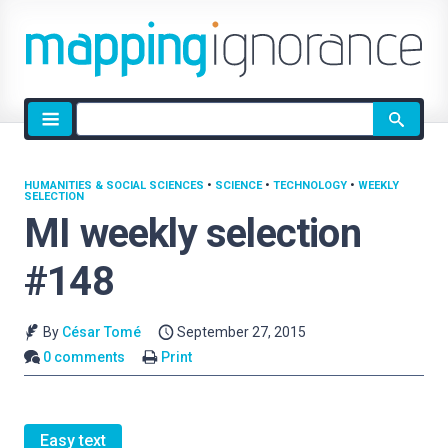
Site
search
HUMANITIES & SOCIAL SCIENCES
•
SCIENCE
•
TECHNOLOGY
•
WEEKLY
SELECTION
MI weekly selection
#148
By
César Tomé
September 27, 2015
0 comments
Print
Easy text