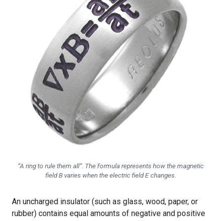
“A ring to rule them all”. The formula represents how the magnetic
field B varies when the electric field E changes.
An uncharged insulator (such as glass, wood, paper, or
rubber) contains equal amounts of negative and positive