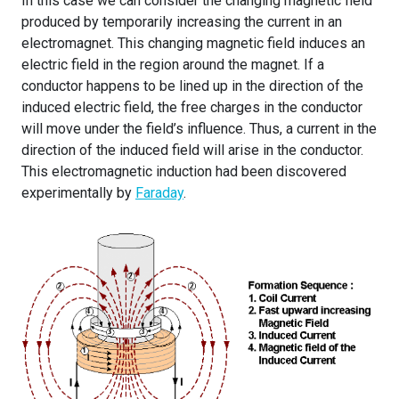
In this case we can consider the changing magnetic field
produced by temporarily increasing the current in an
electromagnet. This changing magnetic field induces an
electric field in the region around the magnet. If a
conductor happens to be lined up in the direction of the
induced electric field, the free charges in the conductor
will move under the field’s influence. Thus, a current in the
direction of the induced field will arise in the conductor.
This electromagnetic induction had been discovered
experimentally by
Faraday
.