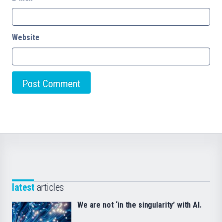
Website
latest
articles
We are not ‘in the singularity’ with AI.