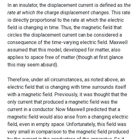
In an insulator, the displacement current is defined as
the
rate at which the charge displacement changes.
This rate
is directly proportional to the rate at which the electric
field is changing in time. Thus, the magnetic field that
circles the displacement current can be considered a
consequence of the time-varying electric field. Maxwell
assumed that this model, developed for matter, also
applies to space free of matter (though at first glance
this may seem absurd).
Therefore, under all circumstances, as noted above, an
electric field that is changing with time surrounds itself
with a magnetic field. Previously, it was thought that the
only current that produced a magnetic field was the
current in a conductor. Now Maxwell predicted that a
magnetic field would also arise from a changing electric
field, even in empty space. Unfortunately, this field was
very small in comparison to the magnetic field produced