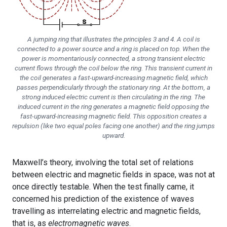
A jumping ring that illustrates the principles 3 and 4. A coil is
connected to a power source and a ring is placed on top. When the
power is momentariously connected, a strong transient electric
current flows through the coil below the ring. This transient current in
the coil generates a fast-upward-increasing magnetic field, which
passes perpendicularly through the stationary ring. At the bottom, a
strong induced electric current is then circulating in the ring. The
induced current in the ring generates a magnetic field opposing the
fast-upward-increasing magnetic field. This opposition creates a
repulsion (like two equal poles facing one another) and the ring jumps
upward.
Maxwell’s theory, involving the total set of relations
between electric and magnetic fields in space, was not at
once directly testable. When the test finally came, it
concerned his prediction of the existence of waves
travelling as interrelating electric and magnetic fields,
that is, as
electromagnetic waves
.