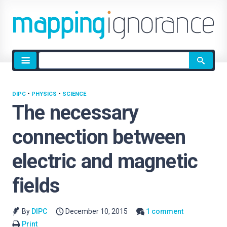
Site
search
DIPC
•
PHYSICS
•
SCIENCE
The necessary
connection between
electric and magnetic
fields
By
DIPC
December 10, 2015
1 comment
Print