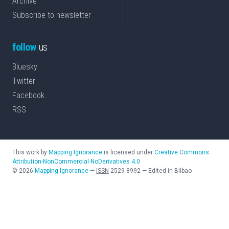
Archive
Subscribe to newsletter
follow
us
Bluesky
Twitter
Facebook
RSS
This work by
Mapping Ignorance
is licensed under
Creative Commons
Attribution-NonCommercial-NoDerivatives 4.0
©
2026
Mapping Ignorance
—
ISSN
2529-8992
—
Edited in Bilbao