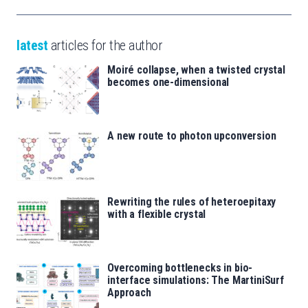
latest
articles for the author
Moiré collapse, when a twisted crystal
becomes one-dimensional
A new route to photon upconversion
Rewriting the rules of heteroepitaxy
with a flexible crystal
Overcoming bottlenecks in bio-
interface simulations: The MartiniSurf
Approach