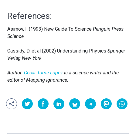
References:
Asimov, I. (1993) New Guide To Science
Penguin Press
Science
Cassidy, D. et al (2002) Understanding Physics
Springer
Verlag New York
Author:
César Tomé López
is a science writer and the
editor of Mapping Ignorance.