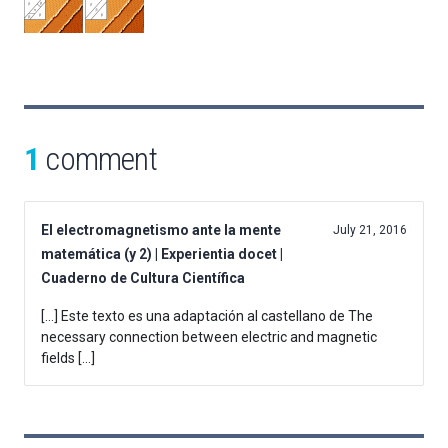
1
comment
El electromagnetismo ante la mente
July 21, 2016
matemática (y 2) | Experientia docet |
Cuaderno de Cultura Científica
[…] Este texto es una adaptación al castellano de The
necessary connection between electric and magnetic
fields […]