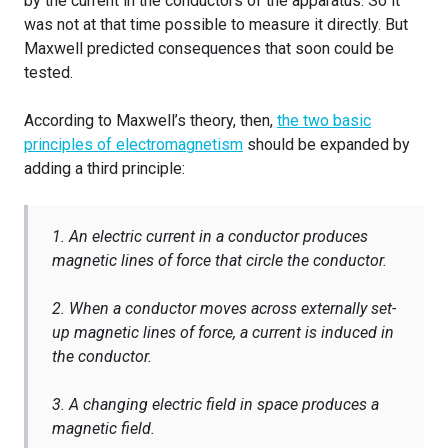
by the current in the conductors of the apparatus. So it
was not at that time possible to measure it directly. But
Maxwell predicted consequences that soon could be
tested.
According to Maxwell’s theory, then,
the two basic
principles of electromagnetism
should be expanded by
adding a third principle:
1. An electric current in a conductor produces
magnetic lines of force that circle the conductor.
2. When a conductor moves across externally set-
up magnetic lines of force, a current is induced in
the conductor.
3. A changing electric field in space produces a
magnetic field.