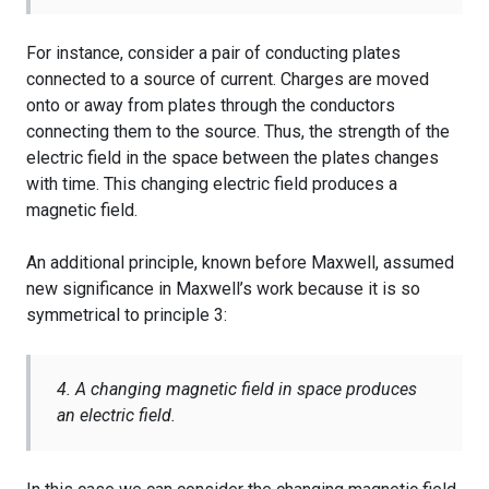
For instance, consider a pair of conducting plates
connected to a source of current. Charges are moved
onto or away from plates through the conductors
connecting them to the source. Thus, the strength of the
electric field in the space between the plates changes
with time. This changing electric field produces a
magnetic field.
An additional principle, known before Maxwell, assumed
new significance in Maxwell’s work because it is so
symmetrical to principle 3:
4. A changing magnetic field in space produces
an electric field.