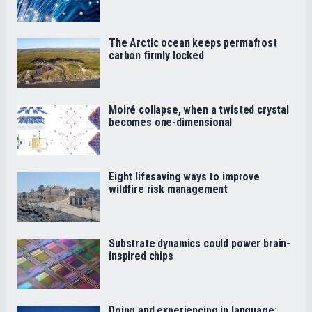
The Arctic ocean keeps permafrost
carbon firmly locked
Moiré collapse, when a twisted crystal
becomes one-dimensional
Eight lifesaving ways to improve
wildfire risk management
Substrate dynamics could power brain-
inspired chips
Doing and experiencing in language: