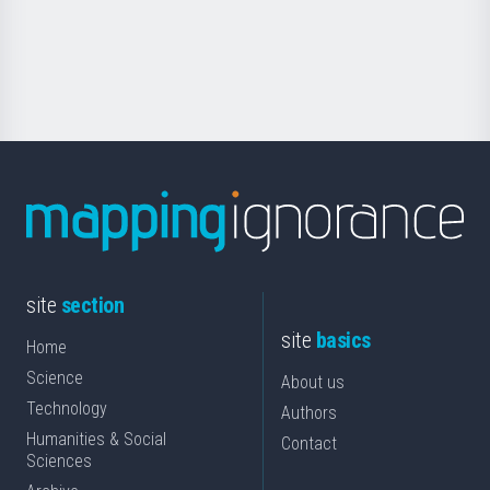
Foundation
for
Science
site
section
site
basics
Home
Science
About us
Technology
Authors
Humanities & Social
Contact
Sciences