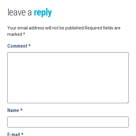
leave a
reply
Your email address will not be published.
Required fields are
marked
*
Comment
*
Name
*
E-mail
*