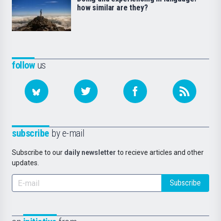
how similar are they?
follow
us
subscribe
by e-mail
Subscribe to our
daily newsletter
to recieve articles and other
updates.
Subscribe