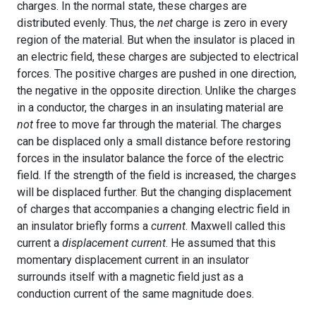
charges. In the normal state, these charges are
distributed evenly. Thus, the
net
charge is zero in every
region of the material. But when the insulator is placed in
an electric field, these charges are subjected to electrical
forces. The positive charges are pushed in one direction,
the negative in the opposite direction. Unlike the charges
in a conductor, the charges in an insulating material are
not
free to move far through the material. The charges
can be displaced only a small distance before restoring
forces in the insulator balance the force of the electric
field. If the strength of the field is increased, the charges
will be displaced further. But the changing displacement
of charges that accompanies a changing electric field in
an insulator briefly forms a
current
. Maxwell called this
current a
displacement current
. He assumed that this
momentary displacement current in an insulator
surrounds itself with a magnetic field just as a
conduction current of the same magnitude does.