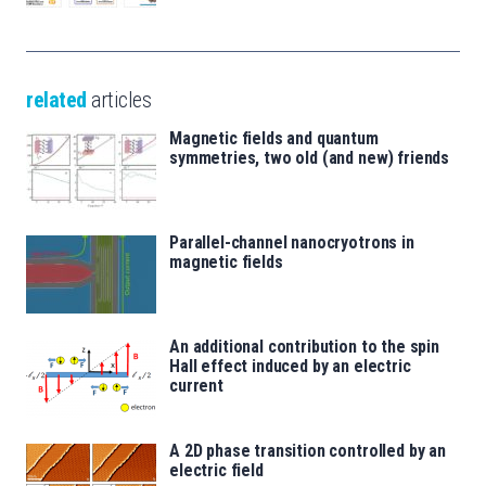
related
articles
Magnetic fields and quantum
symmetries, two old (and new) friends
Parallel-channel nanocryotrons in
magnetic fields
An additional contribution to the spin
Hall effect induced by an electric
current
A 2D phase transition controlled by an
electric field