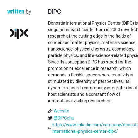
written
by
DIPC
Donostia International Physics Center (DIPC) is
singular research center born in 2000 devoted
research at the cutting edge in the fields of
condensed matter physics, materials science,
nanoscience, physical chemistry, cosmology,
particle physics, and life-science-related physi
Since its conception DIPC has stood for the
promotion of excellence in research, which
demands a flexible space where creativity is
stimulated by diversity of perspectives. Its
dynamic research community integrates local
host scientists and a constant flow of
international visiting researchers.
Website
@DIPCehu
https://www.linkedin.com/company/donosti
international-physics-center-dipc/