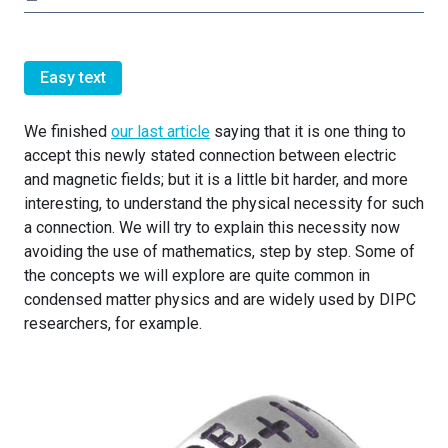
Easy text
We finished
our last article
saying that it is one thing to
accept this newly stated connection between electric
and magnetic fields; but it is a little bit harder, and more
interesting, to understand the physical necessity for such
a connection. We will try to explain this necessity now
avoiding the use of mathematics, step by step. Some of
the concepts we will explore are quite common in
condensed matter physics and are widely used by DIPC
researchers, for example.