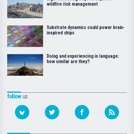
wildfire risk management
Substrate dynamics could power brain-
inspired chips
Doing and experiencing in language:
how similar are they?
follow
us