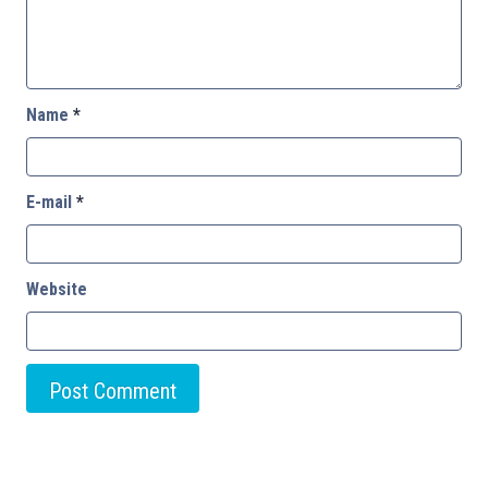
Name
*
E-mail
*
Website