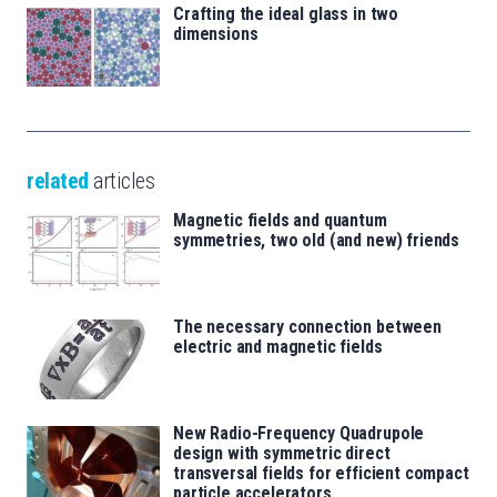
Crafting the ideal glass in two
dimensions
related
articles
Magnetic fields and quantum
symmetries, two old (and new) friends
The necessary connection between
electric and magnetic fields
New Radio-Frequency Quadrupole
design with symmetric direct
transversal fields for efficient compact
particle accelerators