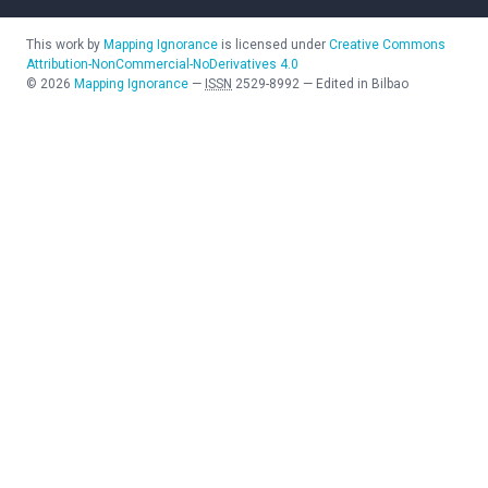
This work by
Mapping Ignorance
is licensed under
Creative Commons
Attribution-NonCommercial-NoDerivatives 4.0
©
2026
Mapping Ignorance
—
ISSN
2529-8992
—
Edited in Bilbao