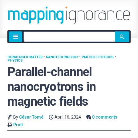
Site
search
CONDENSED MATTER
•
NANOTECHNOLOGY
•
PARTICLE PHYSICS
•
PHYSICS
Parallel-channel
nanocryotrons in
magnetic fields
By
César Tomé
April 16, 2024
0 comments
Print