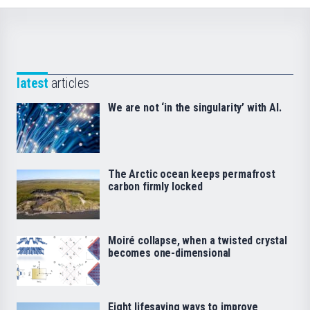
latest
articles
We are not ‘in the singularity’ with AI.
The Arctic ocean keeps permafrost
carbon firmly locked
Moiré collapse, when a twisted crystal
becomes one-dimensional
Eight lifesaving ways to improve