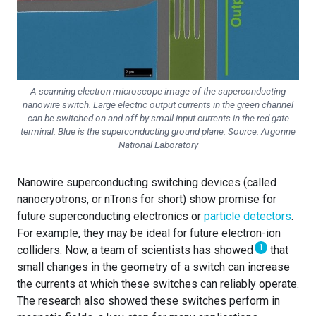
A scanning electron microscope image of the superconducting
nanowire switch. Large electric output currents in the green channel
can be switched on and off by small input currents in the red gate
terminal. Blue is the superconducting ground plane. Source: Argonne
National Laboratory
Nanowire superconducting switching devices (called
nanocryotrons, or nTrons for short) show promise for
future superconducting electronics or
particle detectors
.
For example, they may be ideal for future electron-ion
1
colliders. Now, a team of scientists has showed
that
small changes in the geometry of a switch can increase
the currents at which these switches can reliably operate.
The research also showed these switches perform in