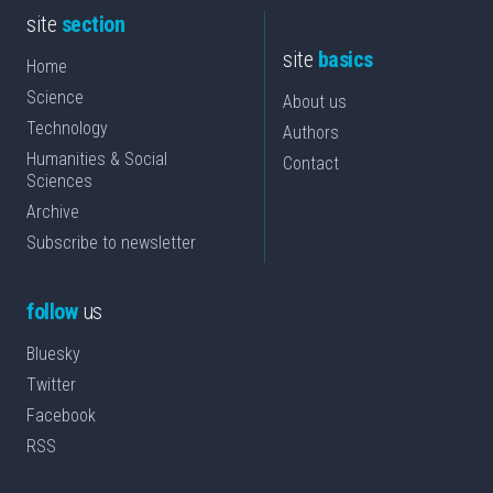
site
section
site
basics
Home
Science
About us
Technology
Authors
Humanities & Social
Contact
Sciences
Archive
Subscribe to newsletter
follow
us
Bluesky
Twitter
Facebook
RSS