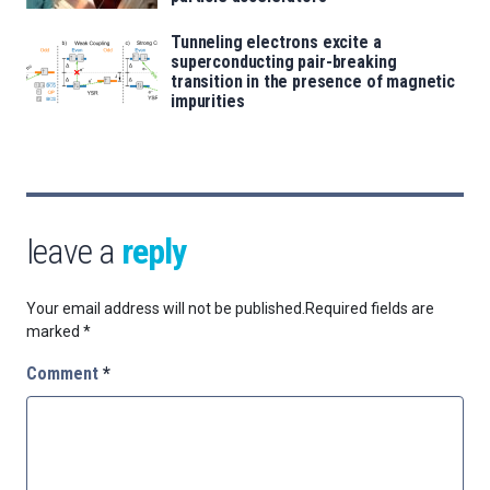
Tunneling electrons excite a
superconducting pair-breaking
transition in the presence of magnetic
impurities
leave a
reply
Your email address will not be published.
Required fields are
marked
*
Comment
*