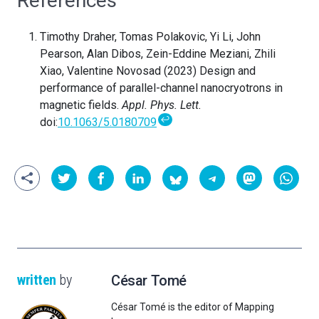
References
Timothy Draher, Tomas Polakovic, Yi Li, John
Pearson, Alan Dibos, Zein-Eddine Meziani, Zhili
Xiao, Valentine Novosad (2023) Design and
performance of parallel-channel nanocryotrons in
magnetic fields.
Appl. Phys. Lett.
↩
doi:
10.1063/5.0180709
written
by
César Tomé
César Tomé is the editor of Mapping