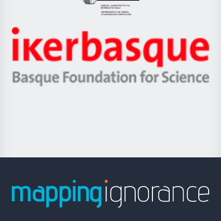
Eusko
Jaurlaritza
-
Zientzia,
Unibertsitatea
Ikerbasque
eta
-
Berrikuntza
Basque
saila
Foundation
for
Science