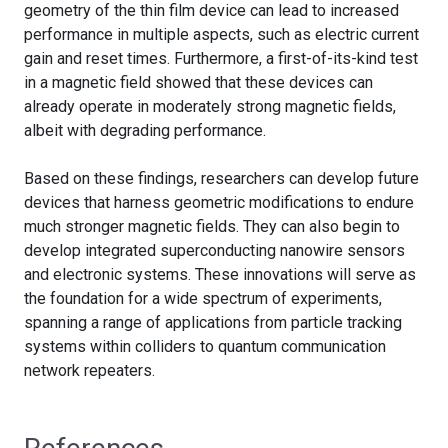
geometry of the thin film device can lead to increased
performance in multiple aspects, such as electric current
gain and reset times. Furthermore, a first-of-its-kind test
in a magnetic field showed that these devices can
already operate in moderately strong magnetic fields,
albeit with degrading performance.
Based on these findings, researchers can develop future
devices that harness geometric modifications to endure
much stronger magnetic fields. They can also begin to
develop integrated superconducting nanowire sensors
and electronic systems. These innovations will serve as
the foundation for a wide spectrum of experiments,
spanning a range of applications from particle tracking
systems within colliders to quantum communication
network repeaters.