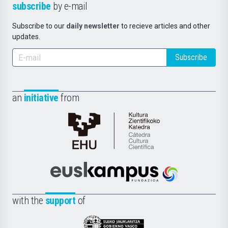
subscribe
by e-mail
Subscribe to our
daily newsletter
to recieve articles and other
updates.
Subscribe
an
initiative
from
Cátedra
de
Cultura
Científica
Euskampus
de
Fundazioa
la
with the
support
of
UPV/EHU