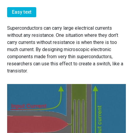
Easy text
Superconductors can carry large electrical currents
without any resistance. One situation where they don’t
carry currents without resistance is when there is too
much current. By designing microscopic electronic
components made from very thin superconductors,
researchers can use this effect to create a switch, like a
transistor.