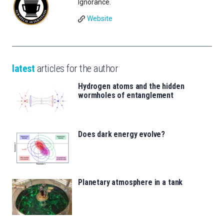
Ignorance.
Website
latest
articles for the author
Hydrogen atoms and the hidden
wormholes of entanglement
Does dark energy evolve?
Planetary atmosphere in a tank