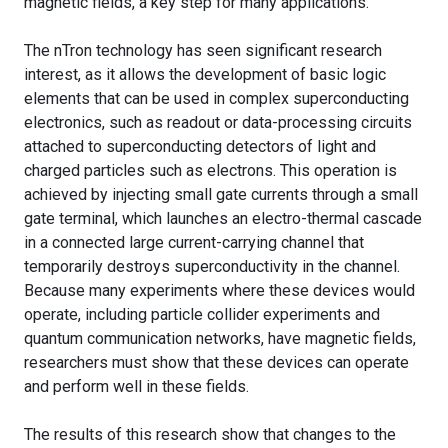
magnetic fields, a key step for many applications.
The nTron technology has seen significant research
interest, as it allows the development of basic logic
elements that can be used in complex superconducting
electronics, such as readout or data-processing circuits
attached to superconducting detectors of light and
charged particles such as electrons. This operation is
achieved by injecting small gate currents through a small
gate terminal, which launches an electro-thermal cascade
in a connected large current-carrying channel that
temporarily destroys superconductivity in the channel.
Because many experiments where these devices would
operate, including particle collider experiments and
quantum communication networks, have magnetic fields,
researchers must show that these devices can operate
and perform well in these fields.
The results of this research show that changes to the