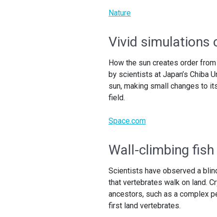
Nature
Vivid simulations 
How the sun creates order from 
by scientists at Japan’s Chiba
sun, making small changes to its
field.
Space.com
Wall-climbing fish
Scientists have observed a blind
that vertebrates walk on land. C
ancestors, such as a complex pe
first land vertebrates.