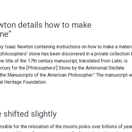
wton details how to make
one”
y Isaac Newton containing instructions on how to make a materi
philosophers’ stone has been discovered in a private collection 
e title of the 17th century manuscript, translated from Latin, is
rcury for the [Philosophers’] Stone by the Antimonial Stellate
the Manuscripts of the American Philosopher.” The manuscript 
al Heritage Foundation.
shifted slightly
ible for the relocation of the moon’s poles over billions of yea