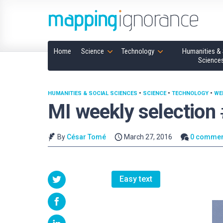
Home
Science
Technology
Humanities & 
Science
HUMANITIES & SOCIAL SCIENCES
•
SCIENCE
•
TECHNOLOGY
•
WE
MI weekly selection
By
César Tomé
March 27, 2016
0 commen
Easy text