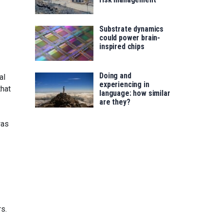
Substrate dynamics
could power brain-
inspired chips
Doing and
al
experiencing in
that
language: how similar
are they?
was
rs.