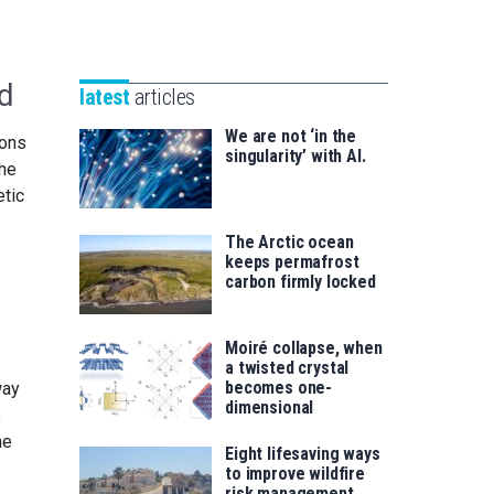
Unibertsitatea
Basque
eta
Foundation
Berrikuntza
for
saila
ld
latest
articles
Science
We are not ‘in the
ions
singularity’ with AI.
the
etic
The Arctic ocean
keeps permafrost
carbon firmly locked
Moiré collapse, when
a twisted crystal
becomes one-
way
dimensional
e
he
Eight lifesaving ways
to improve wildfire
risk management