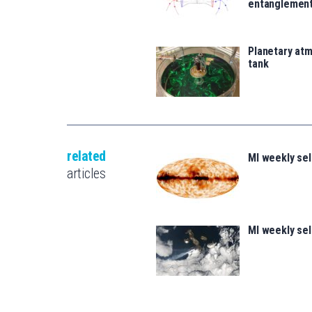
entanglemen
Planetary atm
tank
related
MI weekly se
articles
MI weekly se