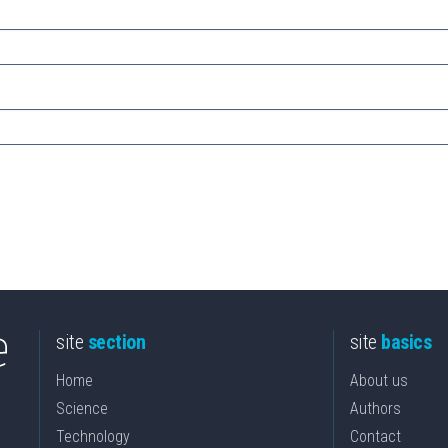
site
section
site
basics
Home
About us
Science
Authors
Technology
Contact