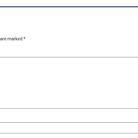
s are marked
*