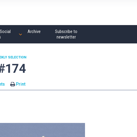
Social
Archive
Subscribe to
s
newsletter
EKLY SELECTION
 #174
ts
Print