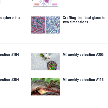
t
osphere in a
Crafting the ideal glass in
two dimensions
lection #104
MI weekly selection #205
lection #354
MI weekly selection #113