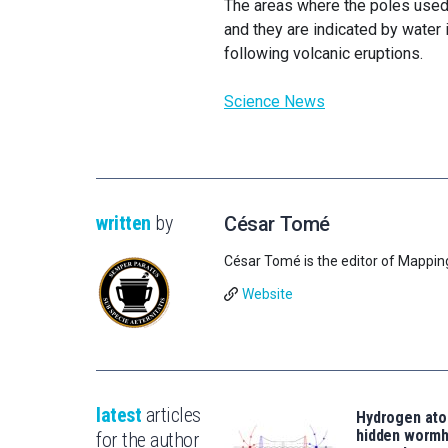
The areas where the poles used 
and they are indicated by water
following volcanic eruptions.
Science News
written
by
César Tomé
César Tomé is the editor of Mappin
Website
latest
articles
Hydrogen ato
hidden wormh
for the author