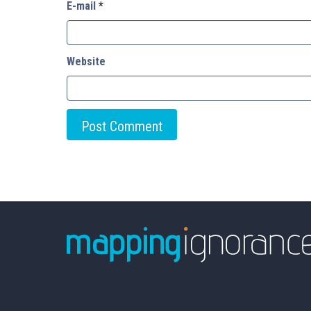
E-mail
*
Website