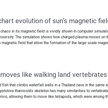
chart evolution of sun’s magnetic fie
chaos in its magnetic field is vividly shown in computer simulat
 University. The simulation shows how charged plasma moves on 
 magnetic field that allow the formation of the large-scale magn
 moves like walking land vertebrates
 fish that climbs waterfall walls in a Thailand cave in the same 
ryptotora thamicola’s skeleton has many similarities to vertebrat
lvis, allowing them to move like tetrapods, which were among t