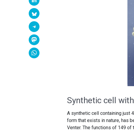
Synthetic cell wi
A synthetic cell containing just
form that exists in nature, has
Venter. The functions of 149 of