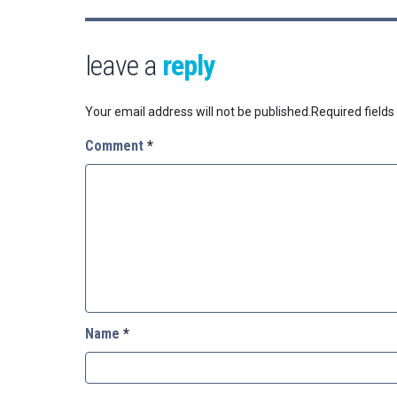
leave a
reply
Your email address will not be published.
Required field
Comment
*
Name
*