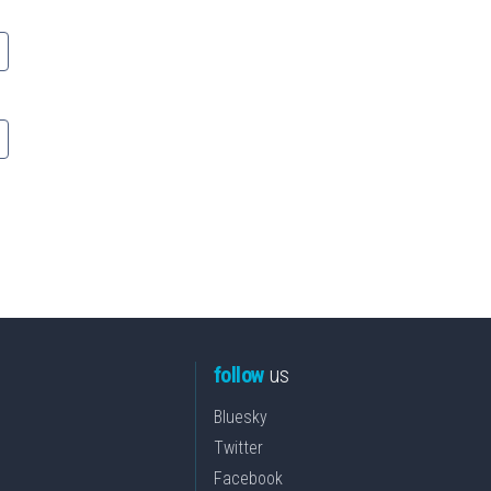
follow
us
Bluesky
Twitter
Facebook