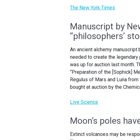
The New York Times
Manuscript by Ne
“philosophers’ st
An ancient alchemy manuscript b
needed to create the legendary 
was up for auction last month. Th
“Preparation of the [Sophick] Me
Regulus of Mars and Luna from 
bought at auction by the Chemic
Live Science
Moon’s poles have 
Extinct volcanoes may be respons