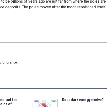
to be billions of years ago are not far from where the poles are
 ice deposits. The poles moved after the moon rebalanced itself
g Ignorance.
ms and the
Does dark energy evolve?
oles of