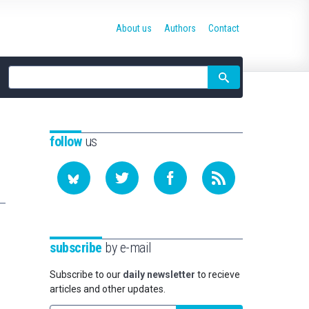
About us
Authors
Contact
Site
search
follow
us
subscribe
by e-mail
Subscribe to our
daily newsletter
to recieve
articles and other updates.