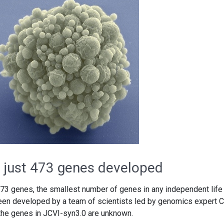
th just 473 genes developed
 473 genes, the smallest number of genes in any independent life
 been developed by a team of scientists led by genomics expert C
 the genes in JCVI-syn3.0 are unknown.