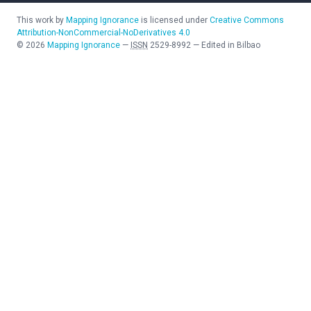
This work by
Mapping Ignorance
is licensed under
Creative Commons
Attribution-NonCommercial-NoDerivatives 4.0
©
2026
Mapping Ignorance
—
ISSN
2529-8992
—
Edited in Bilbao