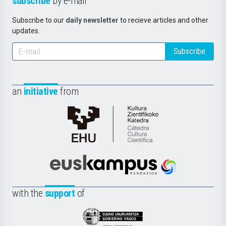
subscribe
by e-mail
Subscribe to our
daily newsletter
to recieve articles and other
updates.
Subscribe
an
initiative
from
Cátedra
de
Cultura
Científica
Euskampus
de
Fundazioa
la
with the
support
of
UPV/EHU