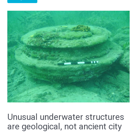
Unusual underwater structures
are geological, not ancient city