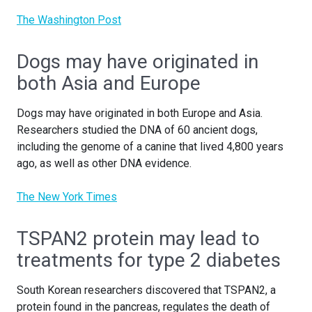
The Washington Post
Dogs may have originated in
both Asia and Europe
Dogs may have originated in both Europe and Asia.
Researchers studied the DNA of 60 ancient dogs,
including the genome of a canine that lived 4,800 years
ago, as well as other DNA evidence.
The New York Times
TSPAN2 protein may lead to
treatments for type 2 diabetes
South Korean researchers discovered that TSPAN2, a
protein found in the pancreas, regulates the death of