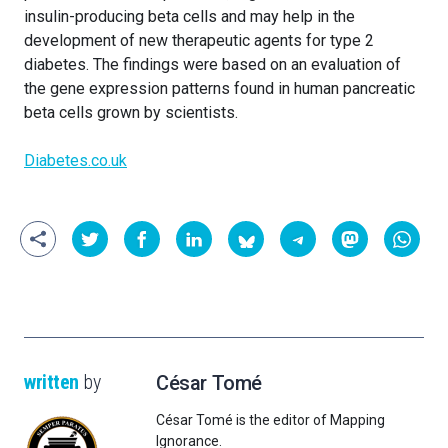
insulin-producing beta cells and may help in the
development of new therapeutic agents for type 2
diabetes. The findings were based on an evaluation of
the gene expression patterns found in human pancreatic
beta cells grown by scientists.
Diabetes.co.uk
written
by
César Tomé
César Tomé is the editor of Mapping
Ignorance.