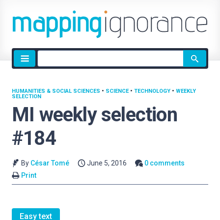
Site
search
HUMANITIES & SOCIAL SCIENCES
•
SCIENCE
•
TECHNOLOGY
•
WEEKLY
SELECTION
MI weekly selection
#184
By
César Tomé
June 5, 2016
0 comments
Print
Easy text