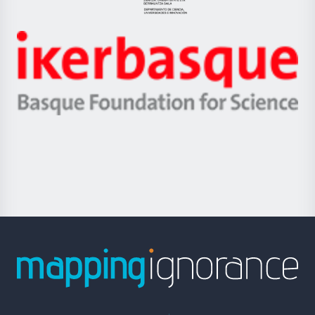
Eusko
Jaurlaritza
-
Zientzia,
Unibertsitatea
Ikerbasque
eta
-
Berrikuntza
Basque
saila
Foundation
for
Science