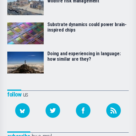
wildfire risk management
Substrate dynamics could power brain-
inspired chips
Doing and experiencing in language:
how similar are they?
follow
us