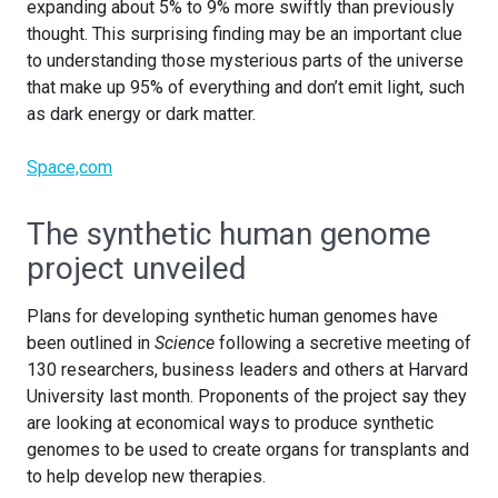
expanding about 5% to 9% more swiftly than previously
thought. This surprising finding may be an important clue
to understanding those mysterious parts of the universe
that make up 95% of everything and don’t emit light, such
as dark energy or dark matter.
Space,com
The synthetic human genome
project unveiled
Plans for developing synthetic human genomes have
been outlined in
Science
following a secretive meeting of
130 researchers, business leaders and others at Harvard
University last month. Proponents of the project say they
are looking at economical ways to produce synthetic
genomes to be used to create organs for transplants and
to help develop new therapies.