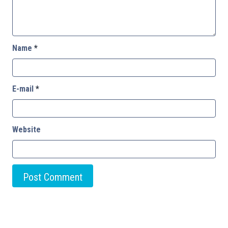
Name
*
E-mail
*
Website