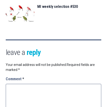
MI weekly selection #530
leave a
reply
Your email address will not be published.
Required fields are
marked
*
Comment
*