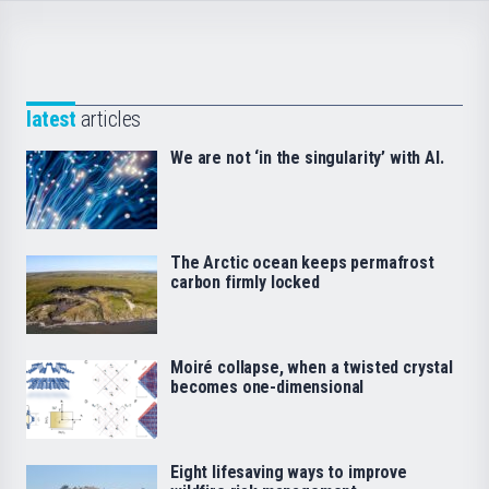
latest
articles
We are not ‘in the singularity’ with AI.
The Arctic ocean keeps permafrost
carbon firmly locked
Moiré collapse, when a twisted crystal
becomes one-dimensional
Eight lifesaving ways to improve