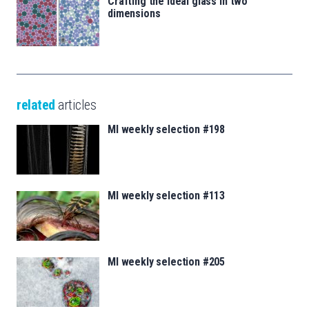
Crafting the ideal glass in two
dimensions
related
articles
MI weekly selection #198
MI weekly selection #113
MI weekly selection #205