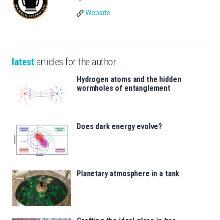
Website
latest
articles for the author
Hydrogen atoms and the hidden
wormholes of entanglement
Does dark energy evolve?
Planetary atmosphere in a tank