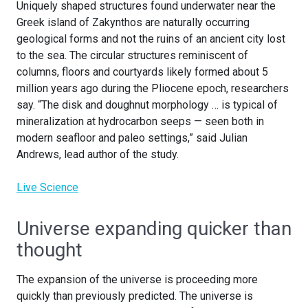
Uniquely shaped structures found underwater near the
Greek island of Zakynthos are naturally occurring
geological forms and not the ruins of an ancient city lost
to the sea. The circular structures reminiscent of
columns, floors and courtyards likely formed about 5
million years ago during the Pliocene epoch, researchers
say. “The disk and doughnut morphology … is typical of
mineralization at hydrocarbon seeps — seen both in
modern seafloor and paleo settings,” said Julian
Andrews, lead author of the study.
Live Science
Universe expanding quicker than
thought
The expansion of the universe is proceeding more
quickly than previously predicted. The universe is