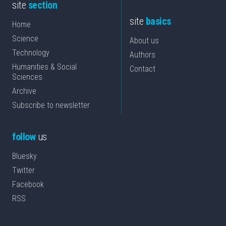
site
section
site
basics
Home
Science
About us
Technology
Authors
Humanities & Social
Contact
Sciences
Archive
Subscribe to newsletter
follow
us
Bluesky
Twitter
Facebook
RSS