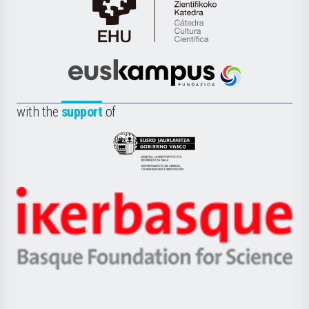
Cátedra
de
Cultura
Científica
Euskampus
de
Fundazioa
la
with the
support
of
UPV/EHU
Eusko
Jaurlaritza
-
Zientzia,
Unibertsitatea
Ikerbasque
eta
-
Berrikuntza
Basque
saila
Foundation
for