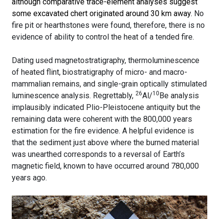
although comparative trace-element analyses suggest
some excavated chert originated around 30 km away.
No
fire pit or hearthstones were found, therefore, there is no
evidence of ability to control the heat of a tended fire.
Dating used magnetostratigraphy, thermoluminescence
of heated flint, biostratigraphy of micro- and macro-
mammalian remains, and single-grain optically stimulated
26
10
luminescence analysis. Regrettably,
Al/
Be analysis
implausibly indicated Plio-Pleistocene antiquity but the
remaining data were coherent with the 800,000 years
estimation for the fire evidence. A helpful evidence is
that the sediment just above where the burned material
was unearthed corresponds to a reversal of Earth’s
magnetic field, known to have occurred around 780,000
years ago.