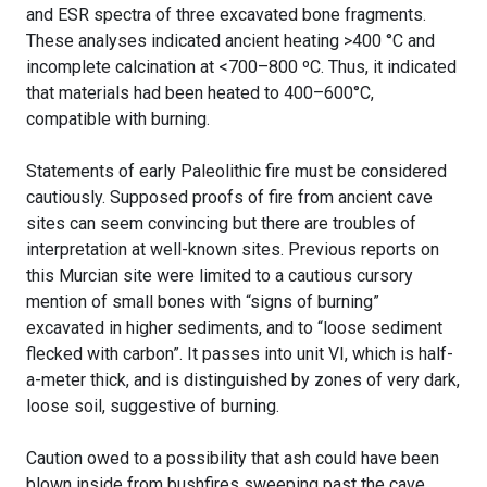
and ESR spectra of three excavated bone fragments.
These analyses indicated ancient heating >400 °C and
incomplete calcination at <700–800 ºC. Thus, it indicated
that materials had been heated to 400–600°C,
compatible with burning.
Statements of early Paleolithic fire must be considered
cautiously. Supposed proofs of fire from ancient cave
sites can seem convincing but there are troubles of
interpretation at well-known sites. Previous reports on
this Murcian site were limited to a cautious cursory
mention of small bones with “signs of burning”
excavated in higher sediments, and to “loose sediment
flecked with carbon”. It passes into unit VI, which is half-
a-meter thick, and is distinguished by zones of very dark,
loose soil, suggestive of burning.
Caution owed to a possibility that ash could have been
blown inside from bushfires sweeping past the cave