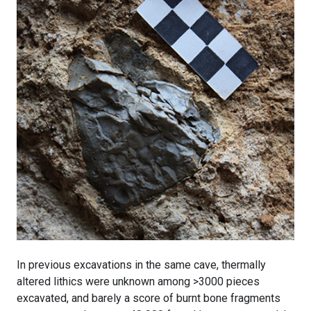
In previous excavations in the same cave, thermally
altered lithics were unknown among >3000 pieces
excavated, and barely a score of burnt bone fragments