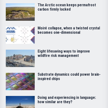
The Arctic ocean keeps permafrost
carbon firmly locked
Moiré collapse, when a twisted crystal
becomes one-dimensional
Eight lifesaving ways to improve
wildfire risk management
Substrate dynamics could power brain-
inspired chips
Doing and experiencing in language:
how similar are they?