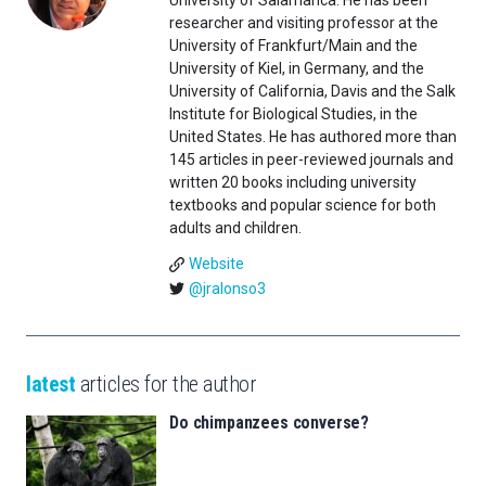
University of Salamanca. He has been
researcher and visiting professor at the
University of Frankfurt/Main and the
University of Kiel, in Germany, and the
University of California, Davis and the Salk
Institute for Biological Studies, in the
United States. He has authored more than
145 articles in peer-reviewed journals and
written 20 books including university
textbooks and popular science for both
adults and children.
Website
@jralonso3
latest
articles for the author
Do chimpanzees converse?