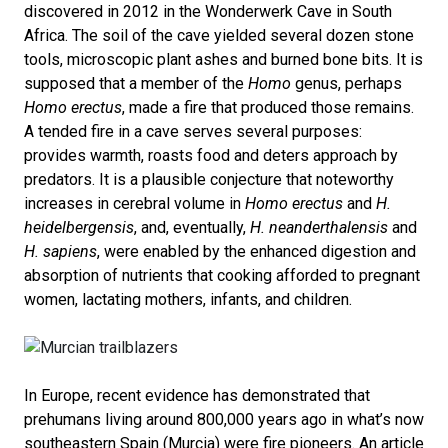
discovered in 2012 in the Wonderwerk Cave in South
Africa. The soil of the cave yielded several dozen stone
tools, microscopic plant ashes and burned bone bits. It is
supposed that a member of the
Homo
genus, perhaps
Homo erectus
, made a fire that produced those remains.
A tended fire in a cave serves several purposes:
provides warmth, roasts food and deters approach by
predators. It is a plausible conjecture that noteworthy
increases in cerebral volume in
Homo erectus
and
H.
heidelbergensis
, and, eventually,
H. neanderthalensis
and
H. sapiens
, were enabled by the enhanced digestion and
absorption of nutrients that cooking afforded to pregnant
women, lactating mothers, infants, and children.
In Europe, recent evidence has demonstrated that
prehumans living around 800,000 years ago in what’s now
southeastern Spain (Murcia) were fire pioneers. An article