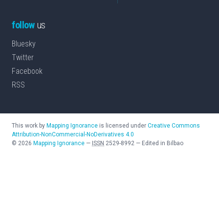
follow
us
Bluesky
Twitter
Facebook
RSS
This work by
Mapping Ignorance
is licensed under
Creative Commons
Attribution-NonCommercial-NoDerivatives 4.0
©
2026
Mapping Ignorance
—
ISSN
2529-8992
—
Edited in Bilbao