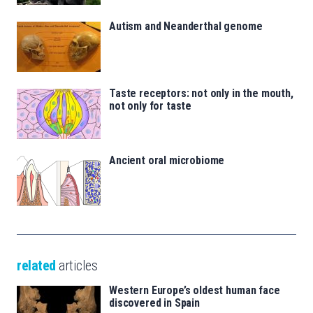
Autism and Neanderthal genome
Taste receptors: not only in the mouth,
not only for taste
Ancient oral microbiome
related
articles
Western Europe’s oldest human face
discovered in Spain