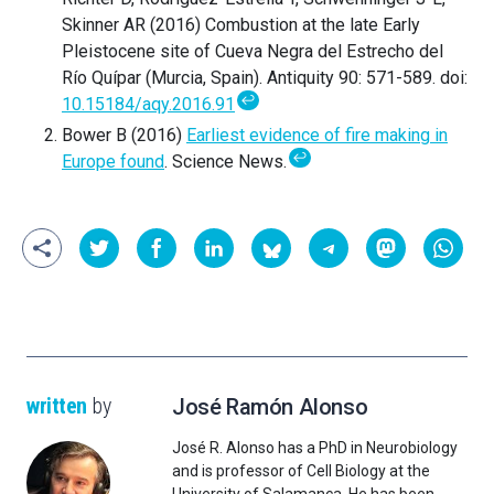
Skinner AR (2016) Combustion at the late Early
Pleistocene site of Cueva Negra del Estrecho del
Río Quípar (Murcia, Spain). Antiquity 90: 571-589. doi:
↩
10.15184/aqy.2016.91
Bower B (2016)
Earliest evidence of fire making in
↩
Europe found
. Science News.
written
by
José Ramón Alonso
José R. Alonso has a PhD in Neurobiology
and is professor of Cell Biology at the