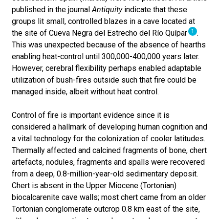
published in the journal
Antiquity
indicate that these
groups lit small, controlled blazes in a cave located at
1
the site of Cueva Negra del Estrecho del Río Quípar
.
This was unexpected because of the absence of hearths
enabling heat-control until 300,000-400,000 years later.
However, cerebral flexibility perhaps enabled adaptable
utilization of bush-fires outside such that fire could be
managed inside, albeit without heat control.
Control of fire is important evidence since it is
considered a hallmark of developing human cognition and
a vital technology for the colonization of cooler latitudes.
Thermally affected and calcined fragments of bone, chert
artefacts, nodules, fragments and spalls were recovered
from a deep, 0.8-million-year-old sedimentary deposit.
Chert is absent in the Upper Miocene (Tortonian)
biocalcarenite cave walls; most chert came from an older
Tortonian conglomerate outcrop 0.8 km east of the site,