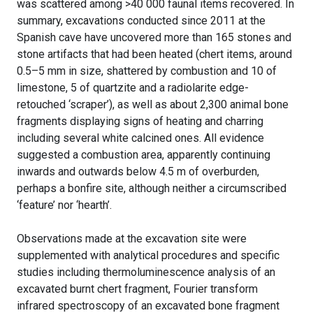
was scattered among >40 000 faunal items recovered. In
summary, excavations conducted since 2011 at the
Spanish cave have uncovered more than 165 stones and
stone artifacts that had been heated (chert items, around
0.5–5 mm in size, shattered by combustion and 10 of
limestone, 5 of quartzite and a radiolarite edge-
retouched ‘scraper’), as well as about 2,300 animal bone
fragments displaying signs of heating and charring
including several white calcined ones. All evidence
suggested a combustion area, apparently continuing
inwards and outwards below 4.5 m of overburden,
perhaps a bonfire site, although neither a circumscribed
‘feature’ nor ‘hearth’.
Observations made at the excavation site were
supplemented with analytical procedures and specific
studies including thermoluminescence analysis of an
excavated burnt chert fragment, Fourier transform
infrared spectroscopy of an excavated bone fragment