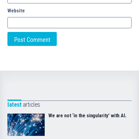
Website
latest
articles
We are not ‘in the singularity’ with AI.