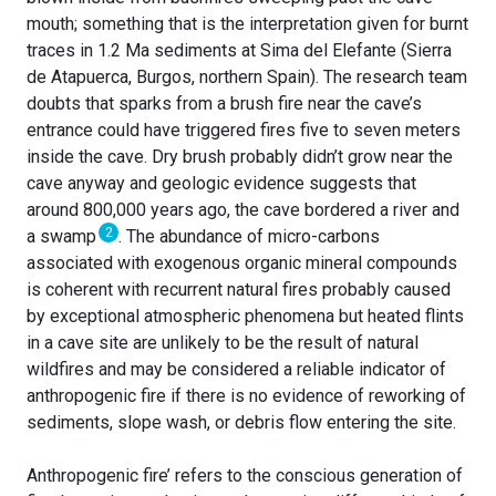
mouth; something that is the interpretation given for burnt
traces in 1.2 Ma sediments at Sima del Elefante (Sierra
de Atapuerca, Burgos, northern Spain). The research team
doubts that sparks from a brush fire near the cave’s
entrance could have triggered fires five to seven meters
inside the cave. Dry brush probably didn’t grow near the
cave anyway and geologic evidence suggests that
around 800,000 years ago, the cave bordered a river and
2
a swamp
. The abundance of micro-carbons
associated with exogenous organic mineral compounds
is coherent with recurrent natural fires probably caused
by exceptional atmospheric phenomena but heated flints
in a cave site are unlikely to be the result of natural
wildfires and may be considered a reliable indicator of
anthropogenic fire if there is no evidence of reworking of
sediments, slope wash, or debris flow entering the site.
Anthropogenic fire’ refers to the conscious generation of