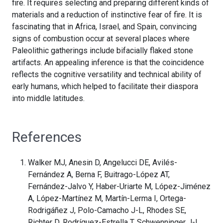
fire. It requires selecting and preparing different kinds of
materials and a reduction of instinctive fear of fire. It is
fascinating that in Africa, Israel, and Spain, convincing
signs of combustion occur at several places where
Paleolithic gatherings include bifacially flaked stone
artifacts. An appealing inference is that the coincidence
reflects the cognitive versatility and technical ability of
early humans, which helped to facilitate their diaspora
into middle latitudes.
References
Walker MJ, Anesin D, Angelucci DE, Avilés-
Fernández A, Berna F, Buitrago-López AT,
Fernández-Jalvo Y, Haber-Uriarte M, López-Jiménez
A, López-Martínez M, Martín-Lerma I, Ortega-
Rodrigáñez J, Polo-Camacho J-L, Rhodes SE,
Richter D, Rodríguez-Estrella T, Schwenninger J-L,