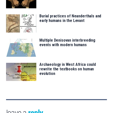
Burial practices of Neanderthals and
early humans in the Levant
Multiple Denisovan interbreeding
events with modern humans
Archaeology in West Africa could
rewrite the textbooks on human
evolution
leave a
reply