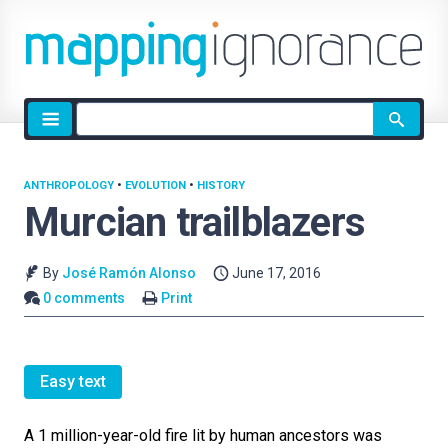
Site
search
ANTHROPOLOGY
•
EVOLUTION
•
HISTORY
Murcian trailblazers
By
José Ramón Alonso
June 17, 2016
0 comments
Print
Easy text
A 1 million-year-old fire lit by human ancestors was