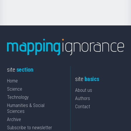
Science
site
section
site
basics
Home
Science
About us
Technology
Authors
Humanities & Social
Contact
Sciences
Archive
Subscribe to newsletter