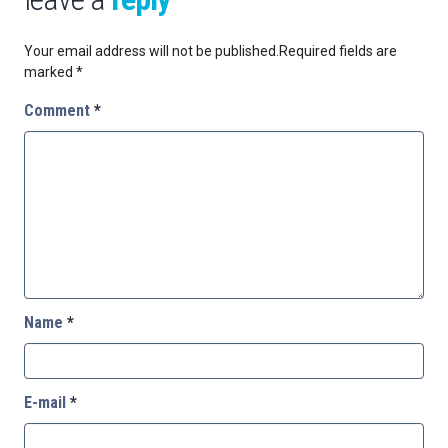
Your email address will not be published.
Required fields are
marked
*
Comment
*
Name
*
E-mail
*