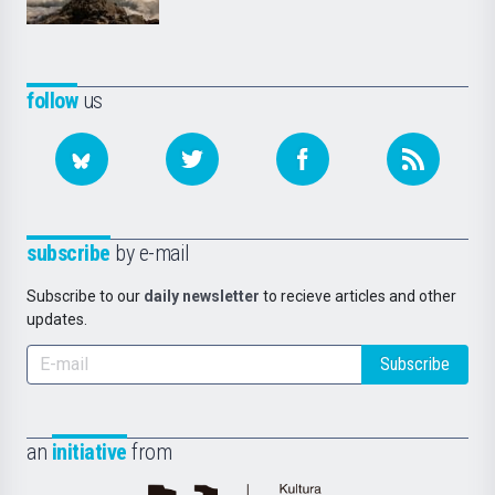
follow
us
subscribe
by e-mail
Subscribe to our
daily newsletter
to recieve articles and other
updates.
Subscribe
an
initiative
from