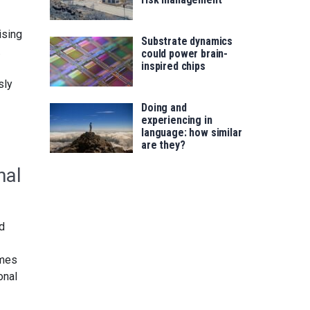
ising
Substrate dynamics
.
could power brain-
inspired chips
sly
Doing and
experiencing in
language: how similar
are they?
nal
nd
imes
onal