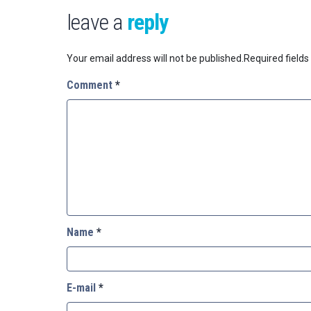
leave a
reply
Your email address will not be published.
Required field
Comment
*
Name
*
E-mail
*