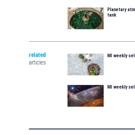
Planetary atm
tank
related
MI weekly se
articles
MI weekly se