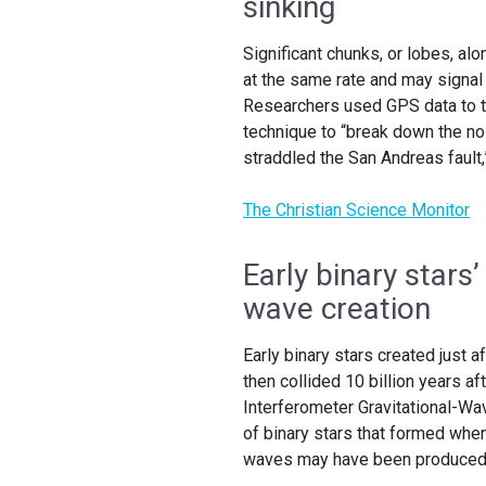
sinking
Significant chunks, or lobes, alo
at the same rate and may signal
Researchers used GPS data to tr
technique to “break down the noi
straddled the San Andreas fault
The Christian Science Monitor
Early binary stars’
wave creation
Early binary stars created just 
then collided 10 billion years a
Interferometer Gravitational-Wav
of binary stars that formed whe
waves may have been produced