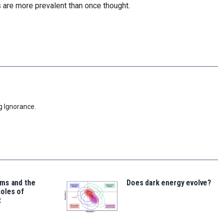
are more prevalent than once thought.
g Ignorance.
ms and the
Does dark energy evolve?
oles of
t