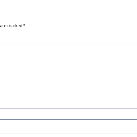
s are marked
*