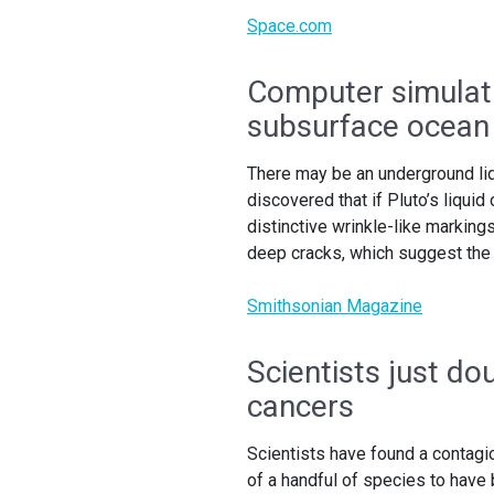
Space.com
Computer simulat
subsurface ocean
There may be an underground liq
discovered that if Pluto’s liqui
distinctive wrinkle-like markin
deep cracks, which suggest the 
Smithsonian Magazine
Scientists just d
cancers
Scientists have found a contag
of a handful of species to have 