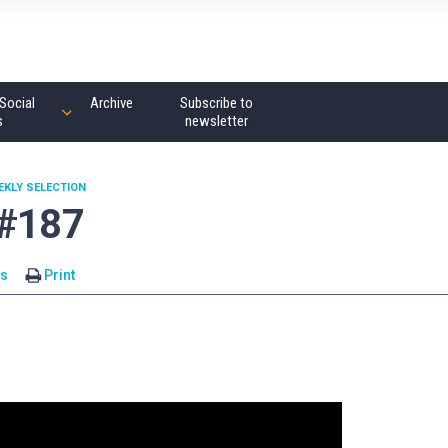
Social
Archive
Subscribe to
s
newsletter
EKLY SELECTION
 #187
s
Print