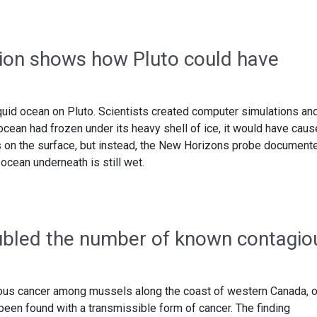
ion shows how Pluto could have
uid ocean on Pluto. Scientists created computer simulations an
d ocean had frozen under its heavy shell of ice, it would have cau
gs on the surface, but instead, the New Horizons probe document
ocean underneath is still wet.
oubled the number of known contagio
ious cancer among mussels along the coast of western Canada, 
been found with a transmissible form of cancer. The finding