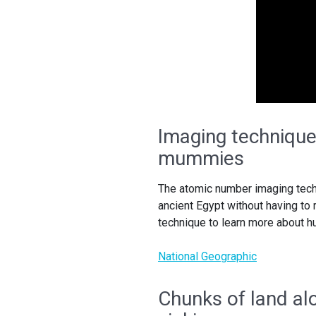
Imaging technique 
mummies
The atomic number imaging tech
ancient Egypt without having to
technique to learn more about
National Geographic
Chunks of land alo