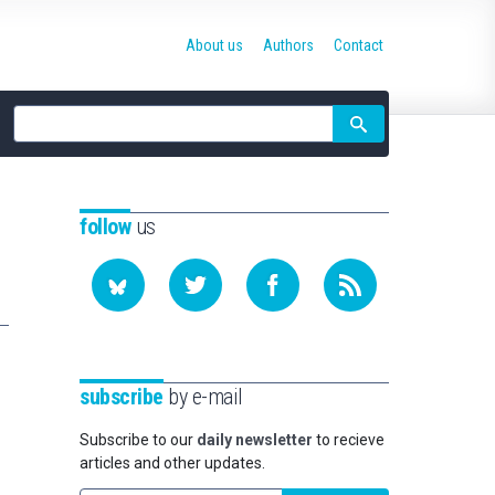
About us
Authors
Contact
Site
search
follow
us
subscribe
by e-mail
Subscribe to our
daily newsletter
to recieve
articles and other updates.