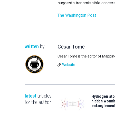
suggests transmissible cancers 
The Washington Post
written
by
César Tomé
César Tomé is the editor of Mappin
Website
latest
articles
Hydrogen ato
hidden wormh
for the author
entanglemen