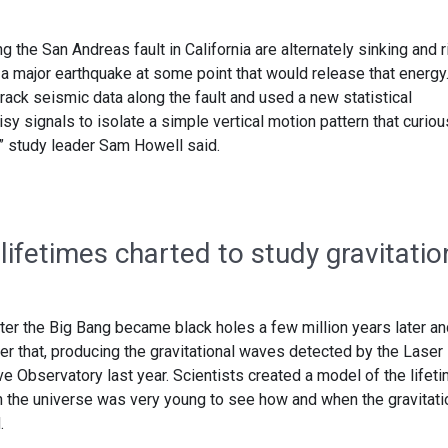
ng the San Andreas fault in California are alternately sinking and r
 a major earthquake at some point that would release that energy
ack seismic data along the fault and used a new statistical
sy signals to isolate a simple vertical motion pattern that curiou
,” study leader Sam Howell said.
 lifetimes charted to study gravitatio
after the Big Bang became black holes a few million years later a
fter that, producing the gravitational waves detected by the Laser
e Observatory last year. Scientists created a model of the lifet
n the universe was very young to see how and when the gravitati
.