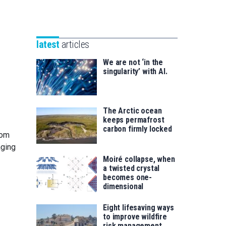
Unibertsitatea
Basque
eta
Foundation
Berrikuntza
for
saila
latest
articles
Science
We are not ‘in the
singularity’ with AI.
The Arctic ocean
keeps permafrost
carbon firmly locked
rom
aging
Moiré collapse, when
a twisted crystal
becomes one-
dimensional
Eight lifesaving ways
to improve wildfire
risk management