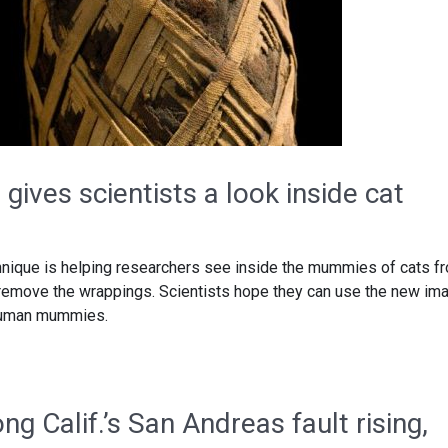
gives scientists a look inside cat
nique is helping researchers see inside the mummies of cats f
 remove the wrappings. Scientists hope they can use the new im
 human mummies.
ng Calif.’s San Andreas fault rising,