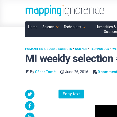
Home
Science
Technology
Humanities & 
Science
HUMANITIES & SOCIAL SCIENCES
•
SCIENCE
•
TECHNOLOGY
•
WE
MI weekly selection
By
César Tomé
June 26, 2016
0 comment
Easy text