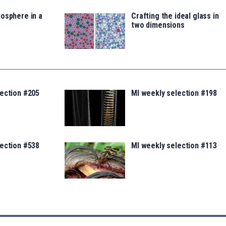
osphere in a
Crafting the ideal glass in
two dimensions
lection #205
MI weekly selection #198
lection #538
MI weekly selection #113