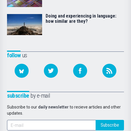
Doing and experiencing in language:
how similar are they?
follow
us
subscribe
by e-mail
Subscribe to our
daily newsletter
to recieve articles and other
updates.
Subscribe