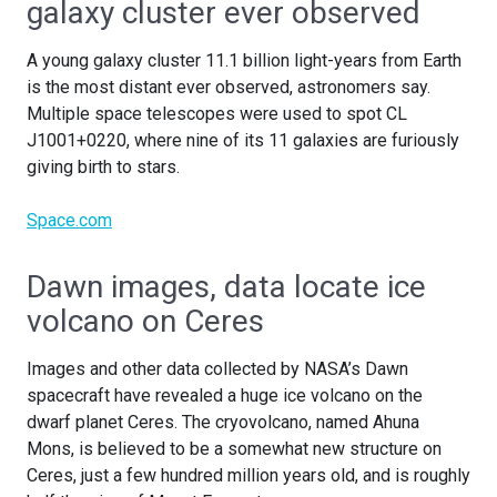
galaxy cluster ever observed
A young galaxy cluster 11.1 billion light-years from Earth
is the most distant ever observed, astronomers say.
Multiple space telescopes were used to spot CL
J1001+0220, where nine of its 11 galaxies are furiously
giving birth to stars.
Space.com
Dawn images, data locate ice
volcano on Ceres
Images and other data collected by NASA’s Dawn
spacecraft have revealed a huge ice volcano on the
dwarf planet Ceres. The cryovolcano, named Ahuna
Mons, is believed to be a somewhat new structure on
Ceres, just a few hundred million years old, and is roughly