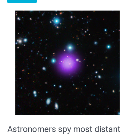
Astronomers spy most distant