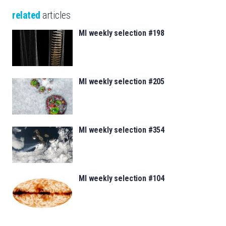
related
articles
MI weekly selection #198
MI weekly selection #205
MI weekly selection #354
MI weekly selection #104