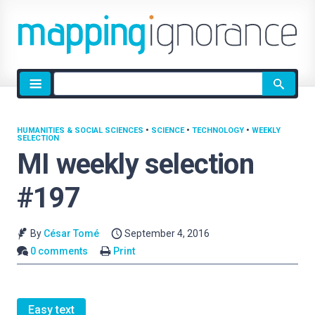
Site
search
HUMANITIES & SOCIAL SCIENCES
•
SCIENCE
•
TECHNOLOGY
•
WEEKLY
SELECTION
MI weekly selection
#197
By
César Tomé
September 4, 2016
0 comments
Print
Easy text