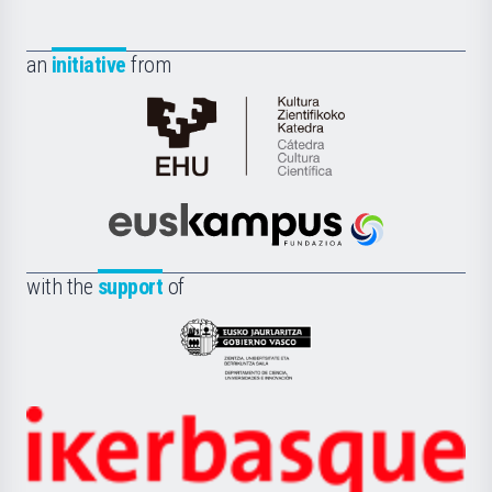
an
initiative
from
Cátedra
de
Cultura
Científica
Euskampus
de
Fundazioa
la
with the
support
of
UPV/EHU
Eusko
Jaurlaritza
-
Zientzia,
Unibertsitatea
Ikerbasque
eta