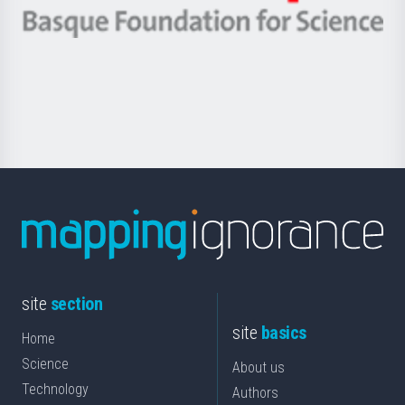
-
Berrikuntza
Basque
saila
Foundation
for
Science
site
section
site
basics
Home
Science
About us
Technology
Authors