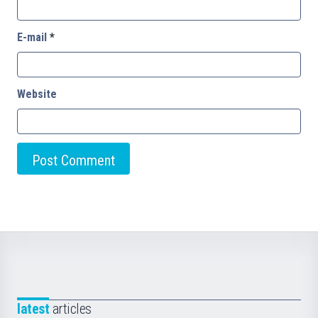
E-mail
*
Website
latest
articles