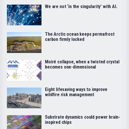
We are not ‘in the singularity’ with AI.
The Arctic ocean keeps permafrost
carbon firmly locked
Moiré collapse, when a twisted crystal
becomes one-dimensional
Eight lifesaving ways to improve
wildfire risk management
Substrate dynamics could power brain-
inspired chips