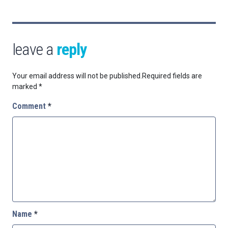
leave a
reply
Your email address will not be published.
Required fields are
marked
*
Comment
*
Name
*