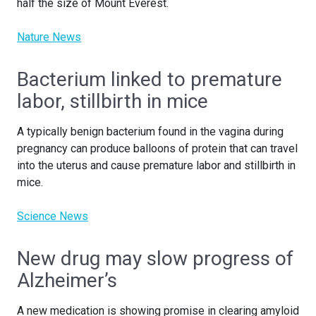
half the size of Mount Everest.
Nature News
Bacterium linked to premature
labor, stillbirth in mice
A typically benign bacterium found in the vagina during
pregnancy can produce balloons of protein that can travel
into the uterus and cause premature labor and stillbirth in
mice.
Science News
New drug may slow progress of
Alzheimer’s
A new medication is showing promise in clearing amyloid