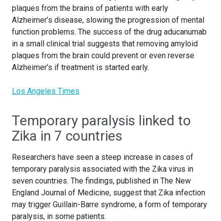
plaques from the brains of patients with early
Alzheimer’s disease, slowing the progression of mental
function problems. The success of the drug aducanumab
in a small clinical trial suggests that removing amyloid
plaques from the brain could prevent or even reverse
Alzheimer’s if treatment is started early.
Los Angeles Times
Temporary paralysis linked to
Zika in 7 countries
Researchers have seen a steep increase in cases of
temporary paralysis associated with the Zika virus in
seven countries. The findings, published in The New
England Journal of Medicine, suggest that Zika infection
may trigger Guillain-Barre syndrome, a form of temporary
paralysis, in some patients.