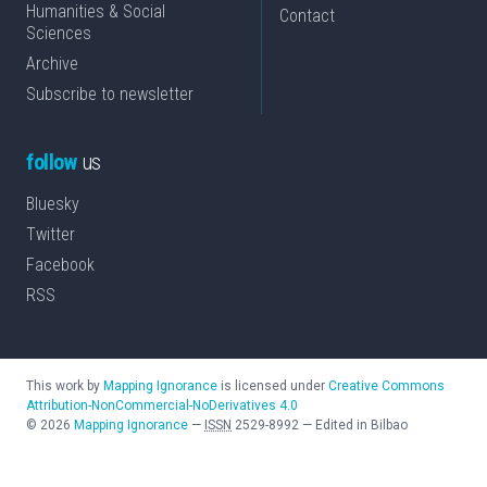
Humanities & Social
Contact
Sciences
Archive
Subscribe to newsletter
follow
us
Bluesky
Twitter
Facebook
RSS
This work by
Mapping Ignorance
is licensed under
Creative Commons
Attribution-NonCommercial-NoDerivatives 4.0
©
2026
Mapping Ignorance
—
ISSN
2529-8992
—
Edited in Bilbao