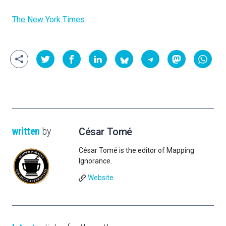
The New York Times
written
by
César Tomé
César Tomé is the editor of Mapping
Ignorance.
Website