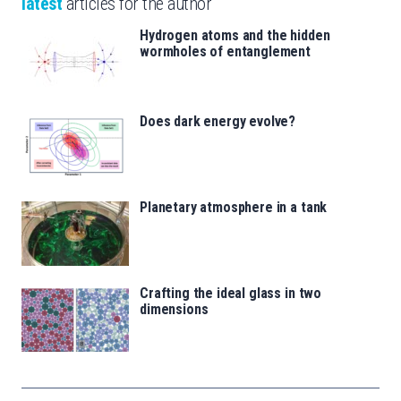
latest
articles for the author
Hydrogen atoms and the hidden
wormholes of entanglement
Does dark energy evolve?
Planetary atmosphere in a tank
Crafting the ideal glass in two
dimensions