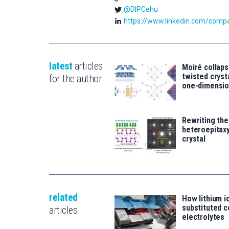
@DIPCehu
https://www.linkedin.com/compan
latest
articles
Moiré collaps
twisted crys
for the author
one-dimensio
Rewriting the
heteroepitaxy
crystal
related
How lithium i
substituted c
articles
electrolytes