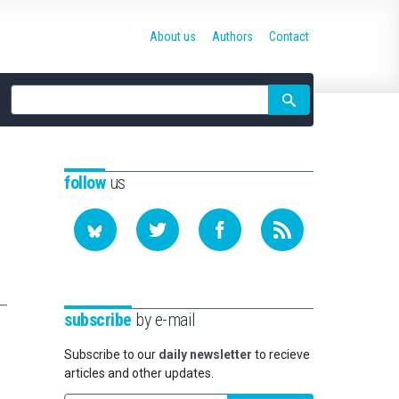
About us
Authors
Contact
Site
search
follow
us
subscribe
by e-mail
Subscribe to our
daily newsletter
to recieve
articles and other updates.