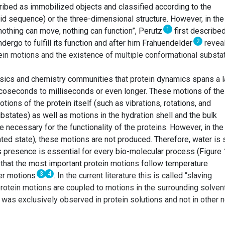
cribed as immobilized objects and classified according to the
d sequence) or the three-dimensional structure. However, in the
1
f nothing can move, nothing can function”, Perutz
first describe
2
go to fulfill its function and after him Frahuendelder
revea
tein motions and the existence of multiple conformational substa
hysics and chemistry communities that protein dynamics spans a 
icoseconds to milliseconds or even longer. These motions of the
otions of the protein itself (such as vibrations, rotations, and
bstates) as well as motions in the hydration shell and the bulk
e necessary for the functionality of the proteins. However, in the
ted state), these motions are not produced. Therefore, water is
its presence is essential for every bio-molecular process (Figure 
d that the most important protein motions follow temperature
3
4
ter motions
. In the current literature this is called “slaving
protein motions are coupled to motions in the surrounding solvent
 was exclusively observed in protein solutions and not in other 