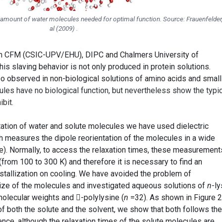
 amount of water molecules needed for optimal function. Source: Frauenfelder,
al (2009) .
om CFM (CSIC-UPV/EHU), DIPC and Chalmers University of
his slaving behavior is not only produced in protein solutions.
so observed in non-biological solutions of amino acids and small
les have no biological function, but nevertheless show the typic
bit.
tation of water and solute molecules we have used dielectric
 measures the dipole reorientation of the molecules in a wide
). Normally, to access the relaxation times, these measurement
from 100 to 300 K) and therefore it is necessary to find an
stallization on cooling. We have avoided the problem of
 size of the molecules and investigated aqueous solutions of
n
-ly
 molecular weights and -polylysine (
n
=32). As shown in Figure 2
f both the solute and the solvent, we show that both follows the
e, although the relaxation times of the solute molecules are