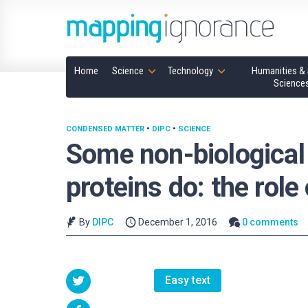
Home
Science
Technology
Humanities & 
Science
CONDENSED MATTER
•
DIPC
•
SCIENCE
Some non-biological
proteins do: the role
By
DIPC
December 1, 2016
0 comments
Easy text