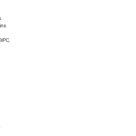
.
ins.
DIPC,
.