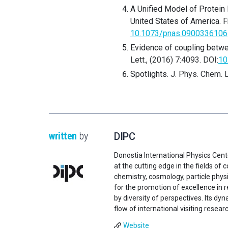
A Unified Model of Protein
United States of America. Fr
10.1073/pnas.0900336106
Evidence of coupling betwe
Lett., (2016) 7:4093. DOI:
10
Spotlights.
J. Phys. Chem. L
written
by
DIPC
Donostia International Physics Cent
at the cutting edge in the fields o
chemistry, cosmology, particle physi
for the promotion of excellence in 
by diversity of perspectives. Its d
flow of international visiting resear
Website