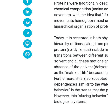
Proteins were traditionally des
chemical composition (amino aci
seventies, with the idea that “I
movements hemoglobin must under
hierarchical organization of pro
Today, it is accepted in both p
hierarchy of timescales, from p
protein (i.e. dynamics) include m
transitions between different su
solvent and all these motions ar
absence of the solvent (dehydra
as the ‘matrix of life’ because 
Furthermore, it is also accepte
dependences similar to the wa
behavior” in the sense that the 
However, this “slaving behavior”
biological systems.