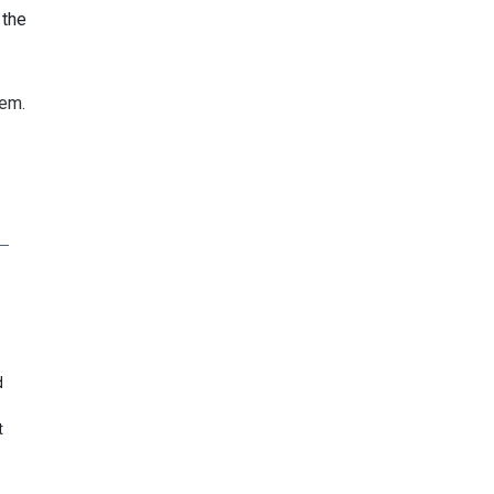
 the
hem.
d
t