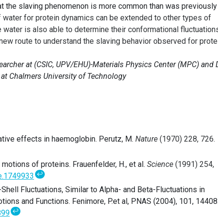
at the slaving phenomenon is more common than was previously
of water for protein dynamics
can be extended to other types of
ater is also able to determine their conformational fluctuations
 new route to understand the slaving behavior observed for prote
searcher at
(CSIC, UPV/EHU)-Materials Physics Center (MPC)
and 
 at Chalmers University of Technology
tive effects in haemoglobin. Perutz, M.
Nature
(1970) 228, 726.
otions of proteins. Frauenfelder, H., et al.
Science
(1991) 254,
↩
e.1749933
Shell Fluctuations, Similar to Alpha- and Beta-Fluctuations in
tions and Functions. Fenimore, P.et al, PNAS (2004), 101, 14408
↩
899