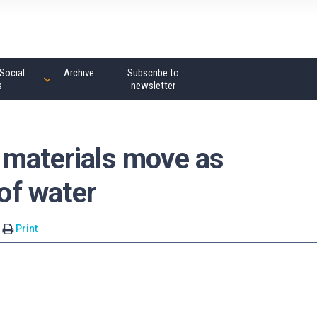
Social
Archive
Subscribe to
s
newsletter
 materials move as
 of water
Print