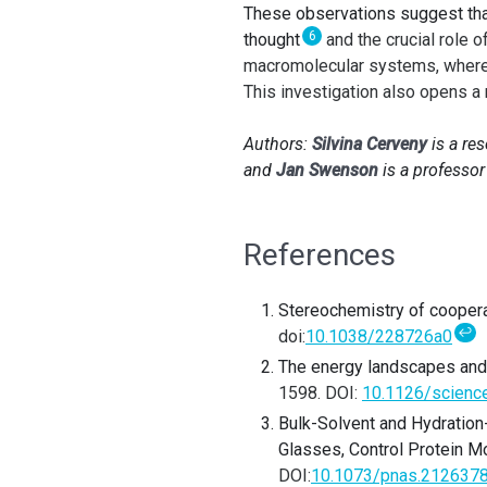
These observations suggest th
6
thought
and the crucial role 
macromolecular systems, where w
This investigation also opens a
Authors:
Silvina Cerveny
is a re
and
Jan Swenson
is a professor
References
Stereochemistry of coopera
↩
doi:
10.1038/228726a0
The energy landscapes and m
1598.
DOI:
10.1126/scienc
Bulk-Solvent and Hydration-
Glasses, Control Protein Mo
DOI:
10.1073/pnas.212637