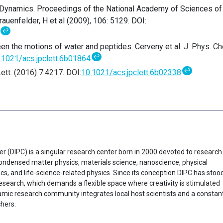
 Dynamics. Proceedings of the National Academy of Sciences of
auenfelder, H et al (2009), 106: 5129. DOI:
↩
en the motions of water and peptides. Cerveny et al.
J. Phys. C
↩
.1021/acs.jpclett.6b01864
↩
ett. (2016) 7:4217
.
DOI:
10.1021/acs.jpclett.6b02338
er (DIPC) is a singular research center born in 2000 devoted to research
f condensed matter physics, materials science, nanoscience, physical
cs, and life-science-related physics. Since its conception DIPC has stoo
research, which demands a flexible space where creativity is stimulated
ynamic research community integrates local host scientists and a constan
chers.