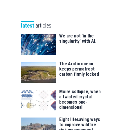
Unibertsitatea
Basque
eta
Foundation
Berrikuntza
for
saila
latest
articles
Science
We are not ‘in the
singularity’ with AI.
The Arctic ocean
keeps permafrost
carbon firmly locked
Moiré collapse, when
a twisted crystal
becomes one-
dimensional
Eight lifesaving ways
to improve wildfire
risk management