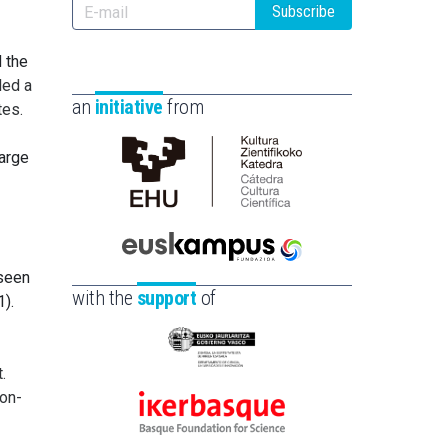
Subscribe
d the
led a
an
initiative
from
tes.
large
Cátedra
de
Cultura
Científica
Euskampus
 seen
de
Fundazioa
with the
support
of
1).
la
UPV/EHU
Eusko
.
Jaurlaritza
non-
-
Ikerbasque
Zientzia,
-