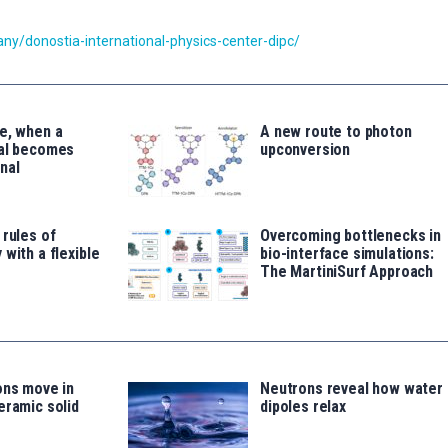
y/donostia-international-physics-center-dipc/
e, when a
A new route to photon
tal becomes
upconversion
nal
 rules of
Overcoming bottlenecks in
 with a flexible
bio-interface simulations:
The MartiniSurf Approach
ons move in
Neutrons reveal how water
eramic solid
dipoles relax