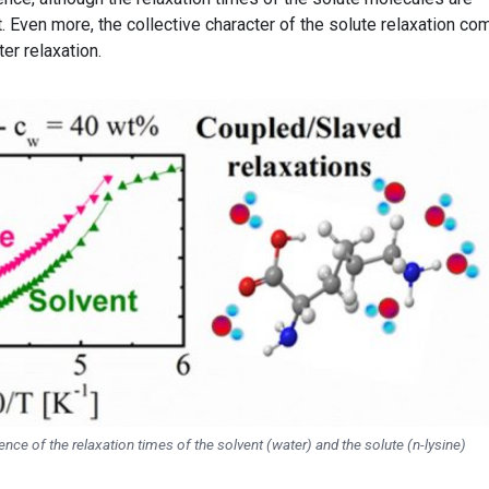
. Even more, the collective character of the solute relaxation c
er relaxation.
ce of the relaxation times of the solvent (water) and the solute (n-lysine)