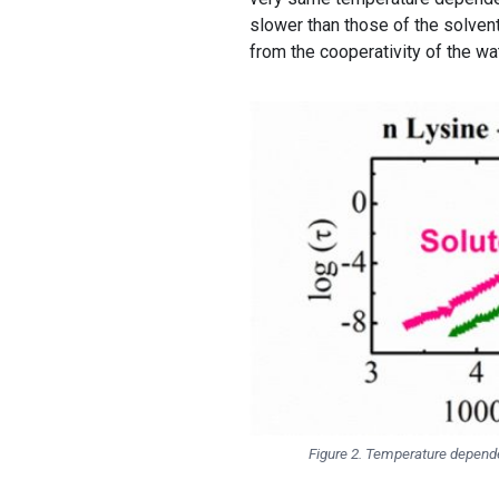
slower than those of the solvent
from the cooperativity of the wat
Figure 2. Temperature dependen