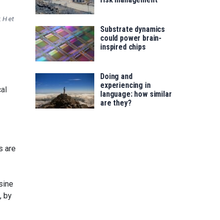
 H et
Substrate dynamics
could power brain-
inspired chips
Doing and
experiencing in
al
language: how similar
are they?
s are
sine
, by