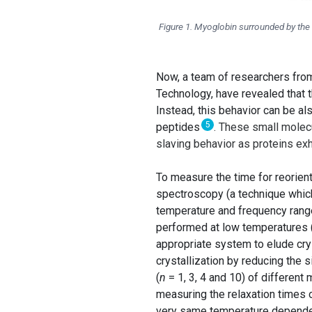
Figure 1. Myoglobin surrounded by the
Now, a team of researchers fr
Technology, have revealed that t
Instead, this behavior can be al
5
peptides
. These small molecu
slaving behavior as proteins exhi
To measure the time for reorien
spectroscopy (a technique which
temperature and frequency range
performed at low temperatures (
appropriate system to elude cry
crystallization by reducing the
(
n
= 1, 3, 4 and 10) of different
measuring the relaxation times o
very same temperature dependenc